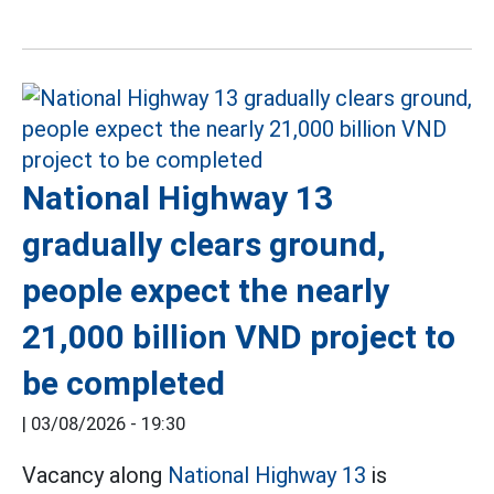
National Highway 13
gradually clears ground,
people expect the nearly
21,000 billion VND project to
be completed
|
03/08/2026 - 19:30
Vacancy along
National Highway 13
is