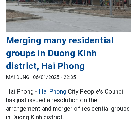
Merging many residential
groups in Duong Kinh
district, Hai Phong
MAI DUNG |
06/01/2025 - 22:35
Hai Phong -
Hai Phong
City People's Council
has just issued a resolution on the
arrangement and merger of residential groups
in Duong Kinh district.