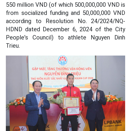
550 million VND (of which 500,000,000 VND is
from socialized funding and 50,000,000 VND
according to Resolution No. 24/2024/NQ-
HDND dated December 6, 2024 of the City
People's Council) to athlete Nguyen Dinh
Trieu.