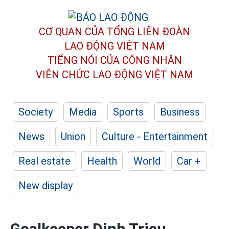
CƠ QUAN CỦA TỔNG LIÊN ĐOÀN
LAO ĐỘNG VIỆT NAM
TIẾNG NÓI CỦA CÔNG NHÂN
VIÊN CHỨC LAO ĐỘNG
VIỆT NAM
Society
Media
Sports
Business
News
Union
Culture - Entertainment
Real estate
Health
World
Car +
New display
Goalkeeper Dinh Trieu