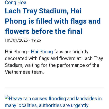
Lach Tray Stadium, Hai
Phong is filled with flags and
flowers before the final
|
05/01/2025 - 19:26
Hai Phong -
Hai Phong
fans are brightly
decorated with flags and flowers at Lach Tray
Stadium, waiting for the performance of the
Vietnamese team.