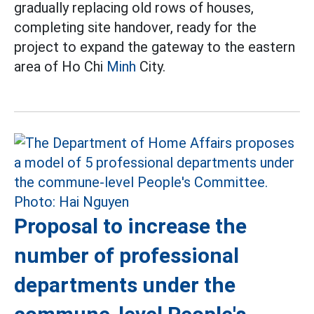
gradually replacing old rows of houses,
completing site handover, ready for the
project to expand the gateway to the eastern
area of Ho Chi
Minh
City.
Proposal to increase the
number of professional
departments under the