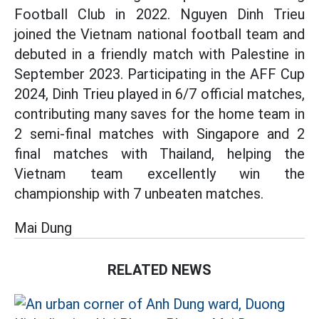
Football Club in 2022. Nguyen Dinh Trieu
joined the Vietnam national football team and
debuted in a friendly match with Palestine in
September 2023. Participating in the AFF Cup
2024, Dinh Trieu played in 6/7 official matches,
contributing many saves for the home team in
2 semi-final matches with Singapore and 2
final matches with Thailand, helping the
Vietnam team excellently win the
championship with 7 unbeaten matches.
Mai Dung
RELATED NEWS