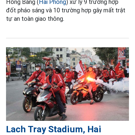
Hồng Bàng (
Hải Phòng
) xử lý 9 trường hợp
đốt pháo sáng và 10 trường hợp gây mất trật
tự an toàn giao thông.
Lach Tray Stadium, Hai