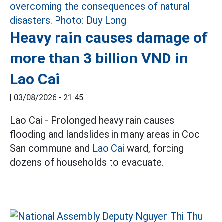
Heavy rain causes damage of
more than 3 billion VND in
Lao Cai
|
03/08/2026 - 21:45
Lao Cai - Prolonged heavy rain causes
flooding and landslides in many areas in Coc
San commune and
Lao Cai
ward, forcing
dozens of households to evacuate.