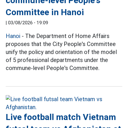
commune-level People's
Committee in Hanoi
|
03/08/2026 - 19:09
Hanoi
- The Department of Home Affairs
proposes that the City People's Committee
unify the policy and orientation of the model
of 5 professional departments under the
commune-level People's Committee.
Live football match Vietnam