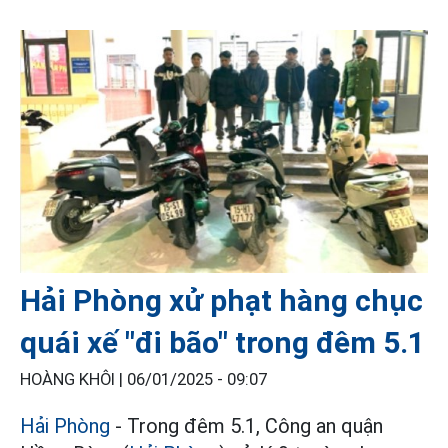
Hải Phòng xử phạt hàng chục
quái xế "đi bão" trong đêm 5.1
HOÀNG KHÔI |
06/01/2025 - 09:07
Hải Phòng
- Trong đêm 5.1, Công an quận