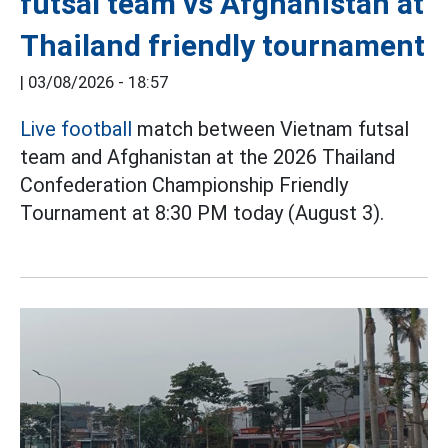
futsal team vs Afghanistan at
Thailand friendly tournament
|
03/08/2026 - 18:57
Live football
match between Vietnam futsal
team and Afghanistan at the 2026 Thailand
Confederation Championship Friendly
Tournament at 8:30 PM today (August 3).