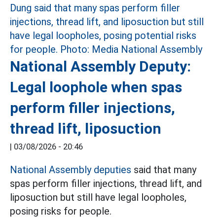
National Assembly Deputy:
Legal loophole when spas
perform filler injections,
thread lift, liposuction
|
03/08/2026 - 20:46
National Assembly deputies
said that many
spas perform filler injections, thread lift, and
liposuction but still have legal loopholes,
posing risks for people.