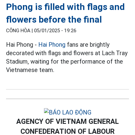
Phong is filled with flags and
flowers before the final
CÔNG HÒA |
05/01/2025 - 19:26
Hai Phong -
Hai Phong
fans are brightly
decorated with flags and flowers at Lach Tray
Stadium, waiting for the performance of the
Vietnamese team.
AGENCY OF VIETNAM GENERAL
CONFEDERATION OF LABOUR