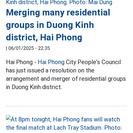
Merging many residential
groups in Duong Kinh
district, Hai Phong
|
06/01/2025 - 22:35
Hai Phong -
Hai Phong
City People's Council
has just issued a resolution on the
arrangement and merger of residential groups
in Duong Kinh district.