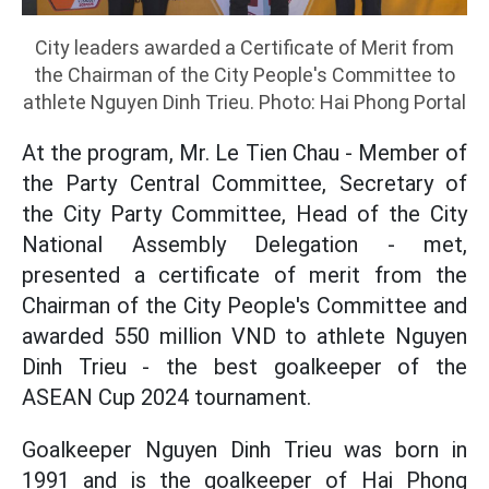
City leaders awarded a Certificate of Merit from
the Chairman of the City People's Committee to
athlete Nguyen Dinh Trieu. Photo: Hai Phong Portal
At the program, Mr. Le Tien Chau - Member of
the Party Central Committee, Secretary of
the City Party Committee, Head of the City
National Assembly Delegation - met,
presented a certificate of merit from the
Chairman of the City People's Committee and
awarded 550 million VND to athlete Nguyen
Dinh Trieu - the best goalkeeper of the
ASEAN Cup 2024 tournament.
Goalkeeper Nguyen Dinh Trieu was born in
1991 and is the goalkeeper of Hai Phong