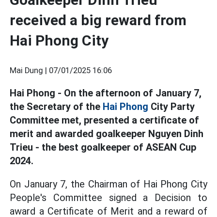
received a big reward from
Hai Phong City
Mai Dung |
07/01/2025 16:06
Hai Phong - On the afternoon of January 7,
the Secretary of the
Hai Phong
City Party
Committee met, presented a certificate of
merit and awarded goalkeeper Nguyen Dinh
Trieu - the best goalkeeper of ASEAN Cup
2024.
On January 7, the Chairman of Hai Phong City
People's Committee signed a Decision to
award a Certificate of Merit and a reward of