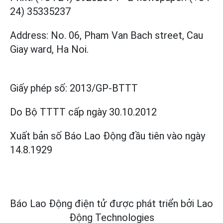
24) 35335237
Address: No. 06, Pham Van Bach street, Cau
Giay ward, Ha Noi.
Giấy phép số:
2013/GP-BTTT
Do Bộ TTTT cấp
ngày 30.10.2012
Xuất bản số Báo Lao Động đầu tiên vào ngày
14.8.1929
Báo Lao Động điện tử được phát triển bởi
Lao
Động Technologies