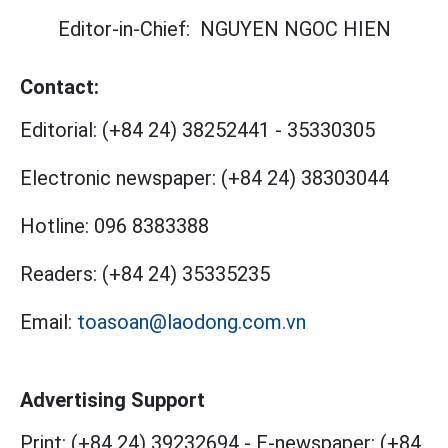
Editor-in-Chief:
NGUYEN NGOC HIEN
Contact:
Editorial:
(+84 24) 38252441
-
35330305
Electronic newspaper:
(+84 24) 38303044
Hotline:
096 8383388
Readers:
(+84 24) 35335235
Email:
toasoan@laodong.com.vn
Advertising Support
Print: (+84 24) 39232694
-
E-newspaper: (+84