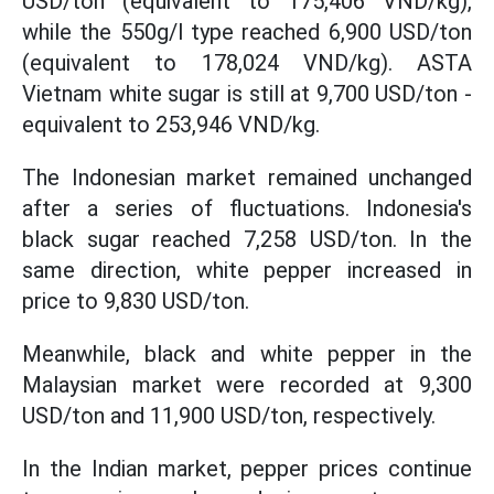
USD/ton (equivalent to 175,406 VND/kg),
while the 550g/l type reached 6,900 USD/ton
(equivalent to 178,024 VND/kg). ASTA
Vietnam white sugar is still at 9,700 USD/ton -
equivalent to 253,946 VND/kg.
The Indonesian market remained unchanged
after a series of fluctuations. Indonesia's
black sugar reached 7,258 USD/ton. In the
same direction, white pepper increased in
price to 9,830 USD/ton.
Meanwhile, black and white pepper in the
Malaysian market were recorded at 9,300
USD/ton and 11,900 USD/ton, respectively.
In the Indian market, pepper prices continue