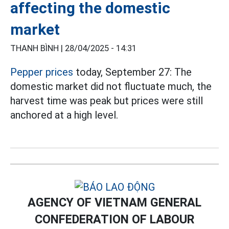
affecting the domestic
market
THANH BÌNH |
28/04/2025 - 14:31
Pepper prices
today, September 27: The
domestic market did not fluctuate much, the
harvest time was peak but prices were still
anchored at a high level.
AGENCY OF VIETNAM GENERAL
CONFEDERATION OF LABOUR