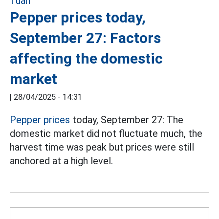
Pepper prices today,
September 27: Factors
affecting the domestic
market
|
28/04/2025 - 14:31
Pepper prices
today, September 27: The
domestic market did not fluctuate much, the
harvest time was peak but prices were still
anchored at a high level.