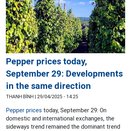
Pepper prices today,
September 29: Developments
in the same direction
THANH BÌNH |
29/04/2025 - 14:25
Pepper prices
today, September 29: On
domestic and international exchanges, the
sideways trend remained the dominant trend