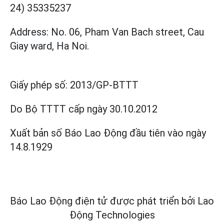
24) 35335237
Address: No. 06, Pham Van Bach street, Cau
Giay ward, Ha Noi.
Giấy phép số:
2013/GP-BTTT
Do Bộ TTTT cấp
ngày 30.10.2012
Xuất bản số Báo Lao Động đầu tiên vào ngày
14.8.1929
Báo Lao Động điện tử được phát triển bởi
Lao
Động Technologies