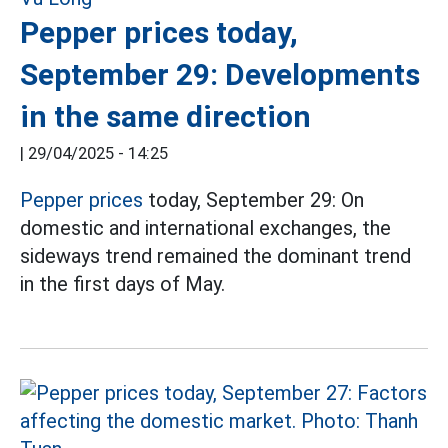
Pepper prices today,
September 29: Developments
in the same direction
|
29/04/2025 - 14:25
Pepper prices
today, September 29: On
domestic and international exchanges, the
sideways trend remained the dominant trend
in the first days of May.