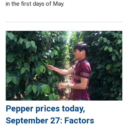
in the first days of May.
Pepper prices today,
September 27: Factors