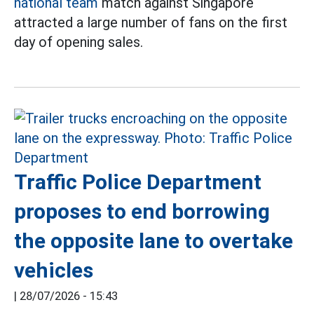
national team
match against Singapore
attracted a large number of fans on the first
day of opening sales.
Traffic Police Department
proposes to end borrowing
the opposite lane to overtake
vehicles
|
28/07/2026 - 15:43