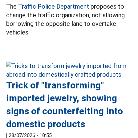
The
Traffic Police Department
proposes to
change the traffic organization, not allowing
borrowing the opposite lane to overtake
vehicles.
Trick of "transforming"
imported jewelry, showing
signs of counterfeiting into
domestic products
|
28/07/2026 - 10:55