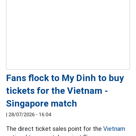
Fans flock to My Dinh to buy
tickets for the Vietnam -
Singapore match
|
28/07/2026 - 16:04
The direct ticket sales point for the
Vietnam