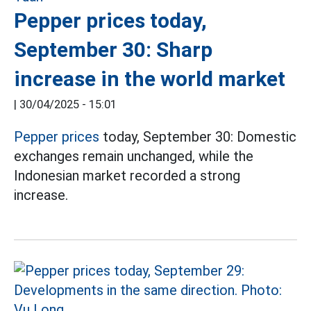
Pepper prices today,
September 30: Sharp
increase in the world market
|
30/04/2025 - 15:01
Pepper prices
today, September 30: Domestic
exchanges remain unchanged, while the
Indonesian market recorded a strong
increase.