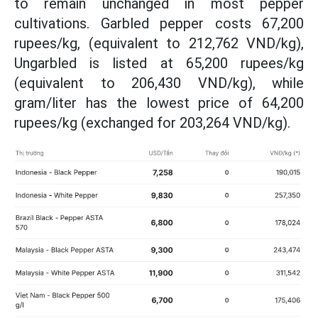
to remain unchanged in most pepper
cultivations. Garbled pepper costs 67,200
rupees/kg, (equivalent to 212,762 VND/kg),
Ungarbled is listed at 65,200 rupees/kg
(equivalent to 206,430 VND/kg), while
gram/liter has the lowest price of 64,200
rupees/kg (exchanged for 203,264 VND/kg).