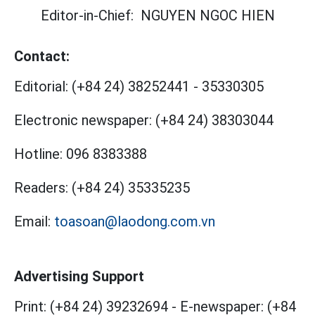
Editor-in-Chief:
NGUYEN NGOC HIEN
Contact:
Editorial:
(+84 24) 38252441
-
35330305
Electronic newspaper:
(+84 24) 38303044
Hotline:
096 8383388
Readers:
(+84 24) 35335235
Email:
toasoan@laodong.com.vn
Advertising Support
Print: (+84 24) 39232694
-
E-newspaper: (+84