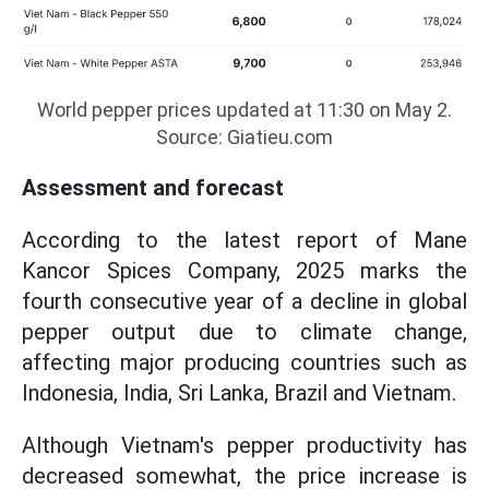
World pepper prices updated at 11:30 on May 2.
Source: Giatieu.com
Assessment and forecast
According to the latest report of Mane
Kancor Spices Company, 2025 marks the
fourth consecutive year of a decline in global
pepper output due to climate change,
affecting major producing countries such as
Indonesia, India, Sri Lanka, Brazil and Vietnam.
Although Vietnam's pepper productivity has
decreased somewhat, the price increase is