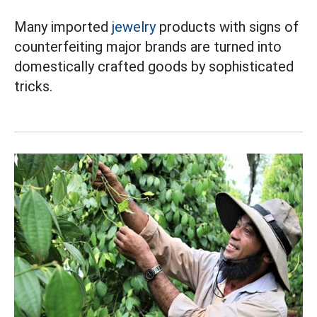
Many imported
jewelry
products with signs of
counterfeiting major brands are turned into
domestically crafted goods by sophisticated
tricks.