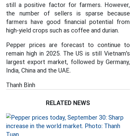
still a positive factor for farmers. However,
the number of sellers is sparse because
farmers have good financial potential from
high-yield crops such as coffee and durian.
Pepper prices are forecast to continue to
remain high in 2025. The US is still Vietnam's
largest export market, followed by Germany,
India, China and the UAE.
Thanh Bình
RELATED NEWS