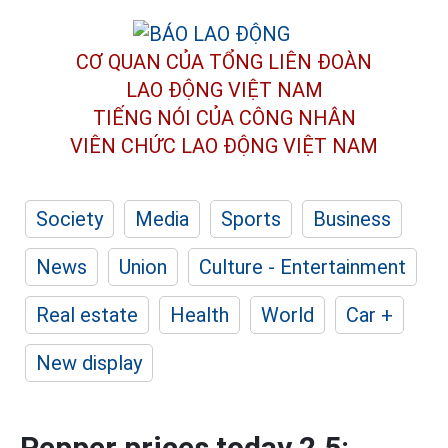
CƠ QUAN CỦA TỔNG LIÊN ĐOÀN
LAO ĐỘNG VIỆT NAM
TIẾNG NÓI CỦA CÔNG NHÂN
VIÊN CHỨC LAO ĐỘNG
VIỆT NAM
Society
Media
Sports
Business
News
Union
Culture - Entertainment
Real estate
Health
World
Car +
New display
Pepper prices today 2.5: