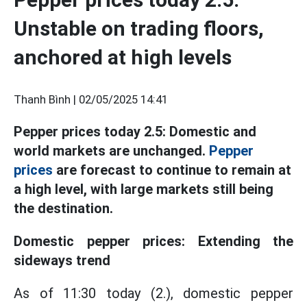
Unstable on trading floors,
anchored at high levels
Thanh Bình |
02/05/2025 14:41
Pepper prices today 2.5: Domestic and
world markets are unchanged.
Pepper
prices
are forecast to continue to remain at
a high level, with large markets still being
the destination.
Domestic pepper prices: Extending the
sideways trend
As of 11:30 today (2.), domestic pepper