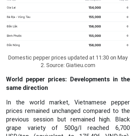
Domestic pepper prices updated at 11:30 on May
2. Source: Giatieu.com
World pepper prices: Developments in the
same direction
In the world market, Vietnamese pepper
prices remained unchanged compared to the
previous session but remained high. Black
grape variety of 500g/l reached 6,700