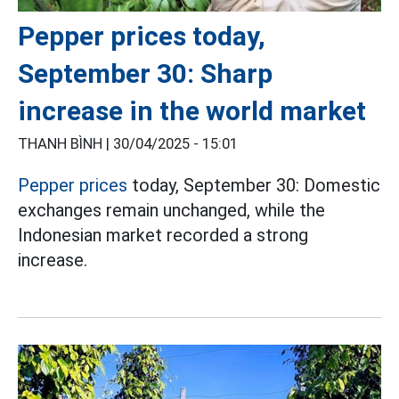
Pepper prices today,
September 30: Sharp
increase in the world market
THANH BÌNH |
30/04/2025 - 15:01
Pepper prices
today, September 30: Domestic
exchanges remain unchanged, while the
Indonesian market recorded a strong
increase.