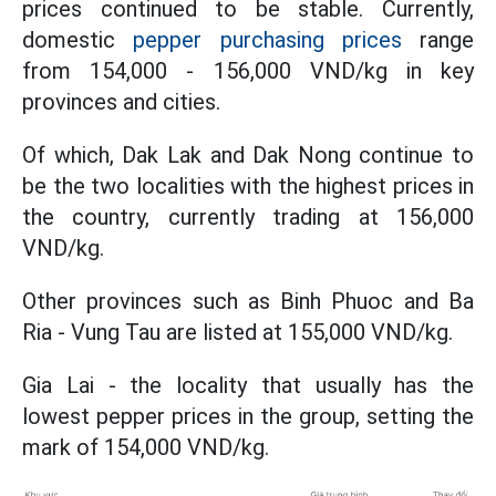
prices continued to be stable. Currently,
domestic
pepper purchasing prices
range
from 154,000 - 156,000 VND/kg in key
provinces and cities.
Of which, Dak Lak and Dak Nong continue to
be the two localities with the highest prices in
the country, currently trading at 156,000
VND/kg.
Other provinces such as Binh Phuoc and Ba
Ria - Vung Tau are listed at 155,000 VND/kg.
Gia Lai - the locality that usually has the
lowest pepper prices in the group, setting the
mark of 154,000 VND/kg.