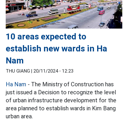
10 areas expected to
establish new wards in Ha
Nam
THU GIANG |
20/11/2024 - 12:23
Ha Nam
- The Ministry of Construction has
just issued a Decision to recognize the level
of urban infrastructure development for the
area planned to establish wards in Kim Bang
urban area.