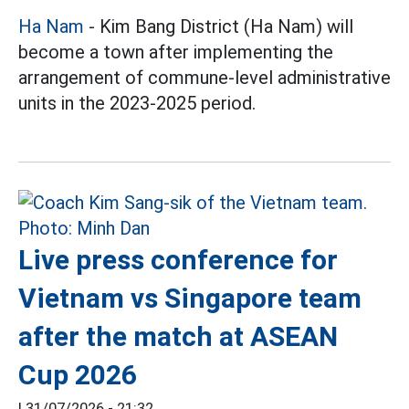
Ha Nam
- Kim Bang District (Ha Nam) will
become a town after implementing the
arrangement of commune-level administrative
units in the 2023-2025 period.
Live press conference for
Vietnam vs Singapore team
after the match at ASEAN
Cup 2026
|
31/07/2026 - 21:32