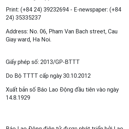
Print: (+84 24) 39232694
-
E-newspaper: (+84
24) 35335237
Address: No. 06, Pham Van Bach street, Cau
Giay ward, Ha Noi.
Giấy phép số:
2013/GP-BTTT
Do Bộ TTTT cấp
ngày 30.10.2012
Xuất bản số Báo Lao Động đầu tiên vào ngày
14.8.1929
Báo Lao Động điện tử được phát triển bởi
Lao