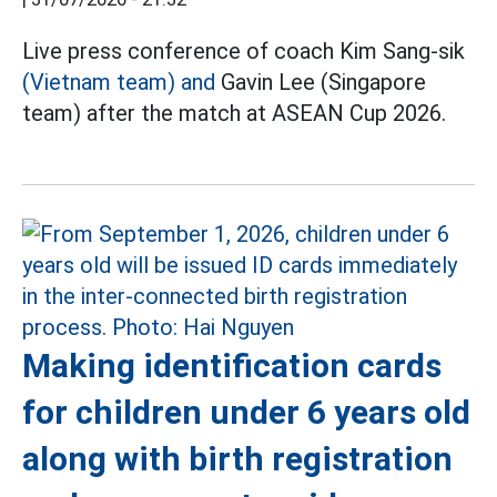
Live press conference of coach Kim Sang-sik
(Vietnam team) and
Gavin Lee (Singapore
team) after the match at ASEAN Cup 2026.
Making identification cards
for children under 6 years old
along with birth registration