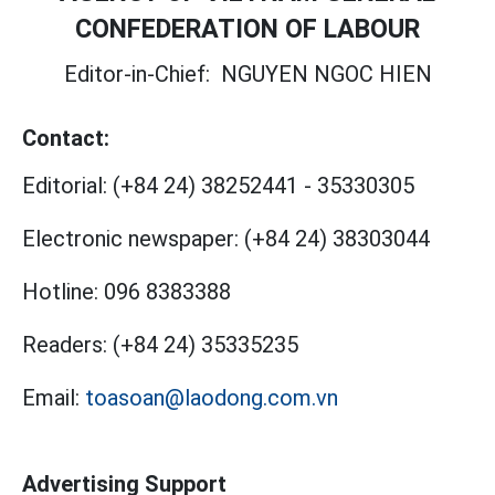
CONFEDERATION OF LABOUR
Editor-in-Chief:
NGUYEN NGOC HIEN
Contact:
Editorial:
(+84 24) 38252441
-
35330305
Electronic newspaper:
(+84 24) 38303044
Hotline:
096 8383388
Readers:
(+84 24) 35335235
Email:
toasoan@laodong.com.vn
Advertising Support