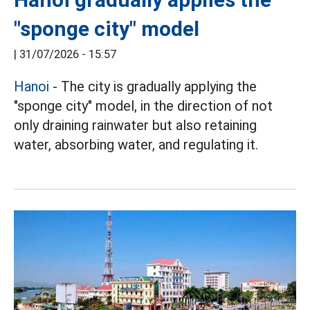
"sponge city" model
|
31/07/2026 - 15:57
Hanoi
- The city is gradually applying the
"sponge city" model, in the direction of not
only draining rainwater but also retaining
water, absorbing water, and regulating it.