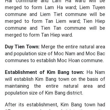
Hai commune and Lam Ha ward will be
merged to form Lam Ha ward; Liem Tuyen
commune and Liem Tiet commune will be
merged to form Tan Liem ward; Tien Hiep
commune and Tien Tan commune will be
merged to form Tan Hiep ward.
Duy Tien Town:
Merge the entire natural area
and population size of Moc Nam and Moc Bac
communes to establish Moc Hoan commune.
Establishment of Kim Bang town:
Ha Nam
will establish Kim Bang town on the basis of
maintaining the entire natural area and
population size of Kim Bang district.
After its establishment, Kim Bang town had