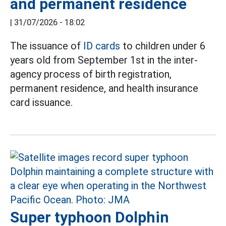
and permanent residence
|
31/07/2026 - 18:02
The issuance of
ID cards
to children under 6
years old from September 1st in the inter-
agency process of birth registration,
permanent residence, and health insurance
card issuance.
Super typhoon Dolphin