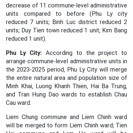
decrease of 11 commune-level administrative
units compared to before (Phu Ly city
reduced 7 units; Binh Luc district reduced 2
units; Duy Tien town reduced 1 unit; Kim Bang
reduced 1 unit).
Phu Ly City:
According to the project to
arrange commune-level administrative units in
the 2023-2025 period, Phu Ly City will merge
the entire natural area and population size of
Minh Khai, Luong Khanh Thien, Hai Ba Trung,
and Tran Hung Dao wards to establish Chau
Cau ward.
Liem Chung commune and Liem Chinh ward
will be merged to form Liem Chinh ward; Tien