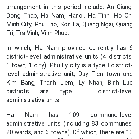
arrangement in this period include: An Giang,
Dong Thap, Ha Nam, Hanoi, Ha Tinh, Ho Chi
Minh City, Phu Tho, Son La, Quang Ngai, Quang
Tri, Tra Vinh, Vinh Phuc.
In which, Ha Nam province currently has 6
district-level administrative units (4 districts,
1 town, 1 city). Phu Ly city is a type I district-
level administrative unit; Duy Tien town and
Kim Bang, Thanh Liem, Ly Nhan, Binh Luc
districts are type II district-level
administrative units.
Ha Nam has 109 commune-level
administrative units (including 83 communes,
20 wards, and 6 towns). Of which, there are 13