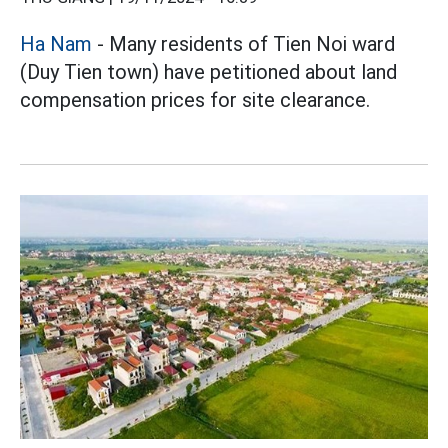
Ha Nam
- Many residents of Tien Noi ward
(Duy Tien town) have petitioned about land
compensation prices for site clearance.