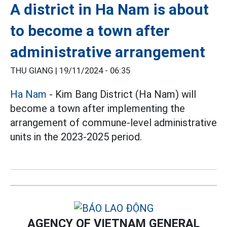
A district in Ha Nam is about
to become a town after
administrative arrangement
THU GIANG |
19/11/2024 - 06:35
Ha Nam
- Kim Bang District (Ha Nam) will
become a town after implementing the
arrangement of commune-level administrative
units in the 2023-2025 period.
AGENCY OF VIETNAM GENERAL