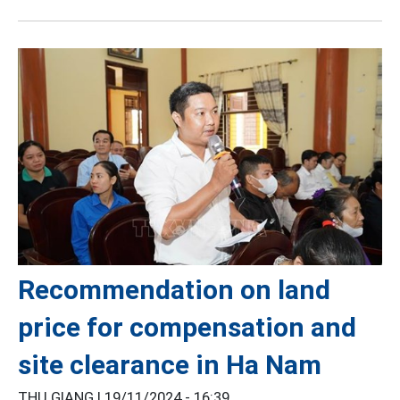
Recommendation on land
price for compensation and
site clearance in Ha Nam
THU GIANG |
19/11/2024 - 16:39