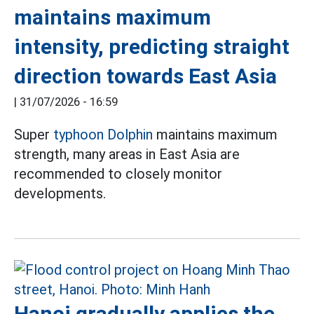
maintains maximum
intensity, predicting straight
direction towards East Asia
|
31/07/2026 - 16:59
Super
typhoon Dolphin
maintains maximum
strength, many areas in East Asia are
recommended to closely monitor
developments.
Hanoi gradually applies the