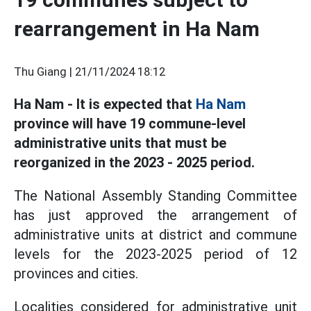
rearrangement in Ha Nam
Thu Giang |
21/11/2024 18:12
Ha Nam - It is expected that
Ha Nam
province will have 19 commune-level
administrative units that must be
reorganized in the 2023 - 2025 period.
The National Assembly Standing Committee
has just approved the arrangement of
administrative units at district and commune
levels for the 2023-2025 period of 12
provinces and cities.
Localities considered for administrative unit