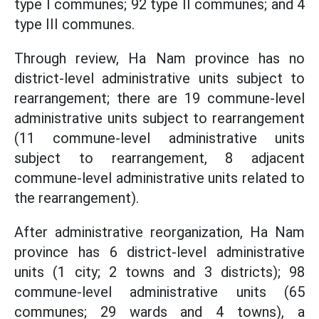
type I communes; 92 type II communes; and 4
type III communes.
Through review, Ha Nam province has no
district-level administrative units subject to
rearrangement; there are 19 commune-level
administrative units subject to rearrangement
(11 commune-level administrative units
subject to rearrangement, 8 adjacent
commune-level administrative units related to
the rearrangement).
After administrative reorganization, Ha Nam
province has 6 district-level administrative
units (1 city; 2 towns and 3 districts); 98
commune-level administrative units (65
communes; 29 wards and 4 towns), a