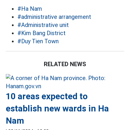
#Ha Nam
#administrative arrangement
#Administrative unit
#Kim Bang District
#Duy Tien Town
RELATED NEWS
10 areas expected to
establish new wards in Ha
Nam