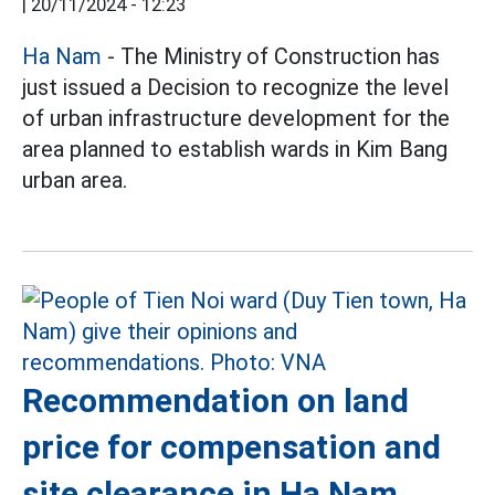
|
20/11/2024 - 12:23
Ha Nam
- The Ministry of Construction has
just issued a Decision to recognize the level
of urban infrastructure development for the
area planned to establish wards in Kim Bang
urban area.
Recommendation on land
price for compensation and
site clearance in Ha Nam