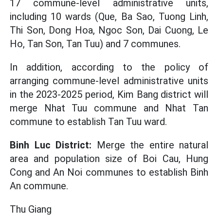
17 commune-level administrative units,
including 10 wards (Que, Ba Sao, Tuong Linh,
Thi Son, Dong Hoa, Ngoc Son, Dai Cuong, Le
Ho, Tan Son, Tan Tuu) and 7 communes.
In addition, according to the policy of
arranging commune-level administrative units
in the 2023-2025 period, Kim Bang district will
merge Nhat Tuu commune and Nhat Tan
commune to establish Tan Tuu ward.
Binh Luc District:
Merge the entire natural
area and population size of Boi Cau, Hung
Cong and An Noi communes to establish Binh
An commune.
Thu Giang