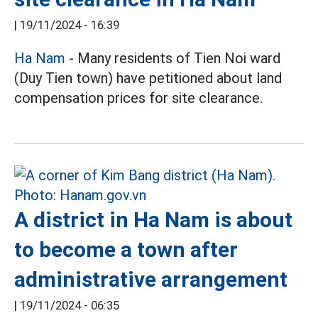
|
19/11/2024 - 16:39
Ha Nam
- Many residents of Tien Noi ward
(Duy Tien town) have petitioned about land
compensation prices for site clearance.
A district in Ha Nam is about
to become a town after
administrative arrangement
|
19/11/2024 - 06:35