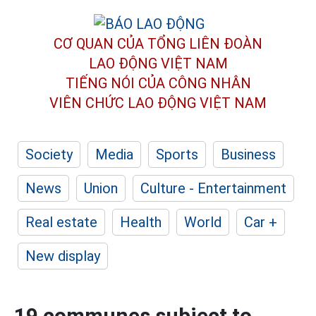
CƠ QUAN CỦA TỔNG LIÊN ĐOÀN
LAO ĐỘNG VIỆT NAM
TIẾNG NÓI CỦA CÔNG NHÂN
VIÊN CHỨC LAO ĐỘNG
VIỆT NAM
Society
Media
Sports
Business
News
Union
Culture - Entertainment
Real estate
Health
World
Car +
New display
19 communes subject to