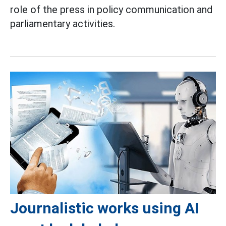
role of the press in policy communication and
parliamentary activities.
Journalistic works using AI