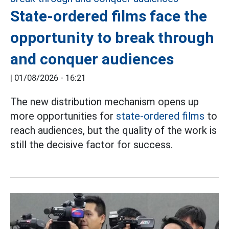
State-ordered films face the
opportunity to break through
and conquer audiences
|
01/08/2026 - 16:21
The new distribution mechanism opens up
more opportunities for
state-ordered films
to
reach audiences, but the quality of the work is
still the decisive factor for success.