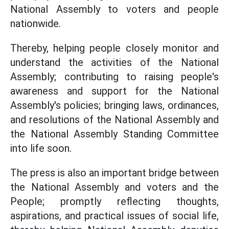
National Assembly to voters and people
nationwide.
Thereby, helping people closely monitor and
understand the activities of the National
Assembly; contributing to raising people's
awareness and support for the National
Assembly's policies; bringing laws, ordinances,
and resolutions of the National Assembly and
the National Assembly Standing Committee
into life soon.
The press is also an important bridge between
the National Assembly and voters and the
People; promptly reflecting thoughts,
aspirations, and practical issues of social life,