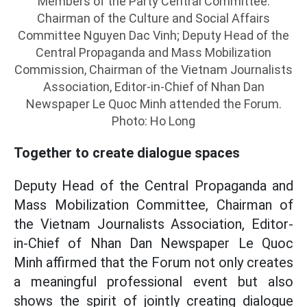
Members of the Party Central Committee:
Chairman of the Culture and Social Affairs
Committee Nguyen Dac Vinh; Deputy Head of the
Central Propaganda and Mass Mobilization
Commission, Chairman of the Vietnam Journalists
Association, Editor-in-Chief of Nhan Dan
Newspaper Le Quoc Minh attended the Forum.
Photo: Ho Long
Together to create dialogue spaces
Deputy Head of the Central Propaganda and
Mass Mobilization Committee, Chairman of
the Vietnam Journalists Association, Editor-
in-Chief of Nhan Dan Newspaper Le Quoc
Minh affirmed that the Forum not only creates
a meaningful professional event but also
shows the spirit of jointly creating dialogue