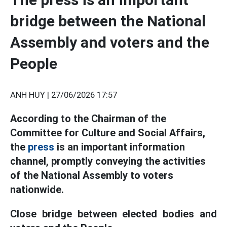
bridge between the National
Assembly and voters and the
People
ANH HUY |
27/06/2026 17:57
According to the Chairman of the
Committee for Culture and Social Affairs,
the
press
is an important information
channel, promptly conveying the activities
of the National Assembly to voters
nationwide.
Close bridge between elected bodies and