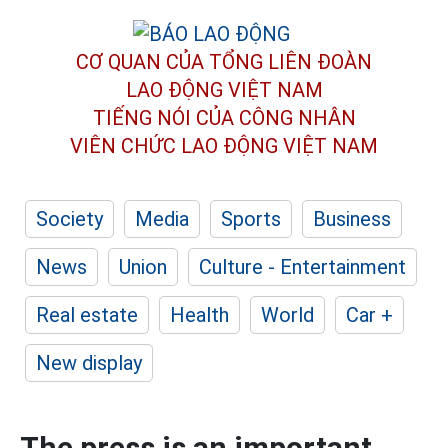
CƠ QUAN CỦA TỔNG LIÊN ĐOÀN
LAO ĐỘNG VIỆT NAM
TIẾNG NÓI CỦA CÔNG NHÂN
VIÊN CHỨC LAO ĐỘNG
VIỆT NAM
Society
Media
Sports
Business
News
Union
Culture - Entertainment
Real estate
Health
World
Car +
New display
The press is an important