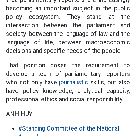
becoming an important subject in the public
policy ecosystem. They stand at the
intersection between the parliament and
society, between the language of law and the
language of life, between macroeconomic
decisions and specific needs of the people.
That position poses the requirement to
develop a team of parliamentary reporters
who not only have
journalistic
skills, but also
have policy knowledge, analytical capacity,
professional ethics and social responsibility.
ANH HUY
#Standing Committee of the National