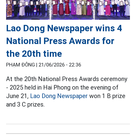
Lao Dong Newspaper wins 4
National Press Awards for
the 20th time
PHẠM ĐÔNG |
21/06/2026 - 22:36
At the 20th National Press Awards ceremony
- 2025 held in Hai Phong on the evening of
June 21,
Lao Dong Newspaper
won 1 B prize
and 3 C prizes.