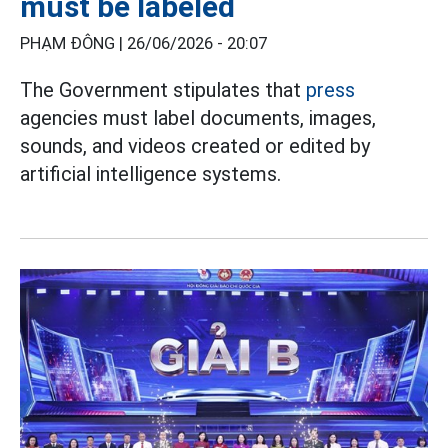
must be labeled
PHẠM ĐÔNG |
26/06/2026 - 20:07
The Government stipulates that
press
agencies must label documents, images,
sounds, and videos created or edited by
artificial intelligence systems.