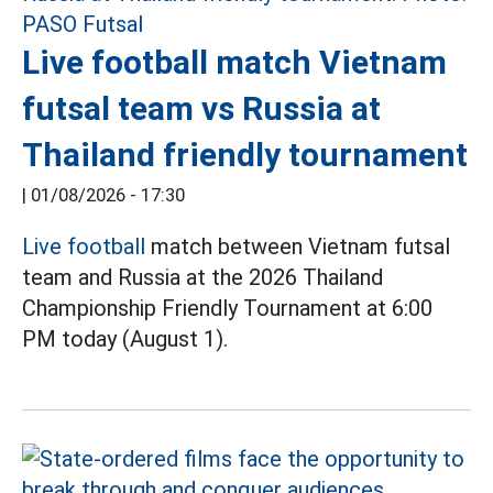
Live football match Vietnam
futsal team vs Russia at
Thailand friendly tournament
|
01/08/2026 - 17:30
Live football
match between Vietnam futsal
team and Russia at the 2026 Thailand
Championship Friendly Tournament at 6:00
PM today (August 1).