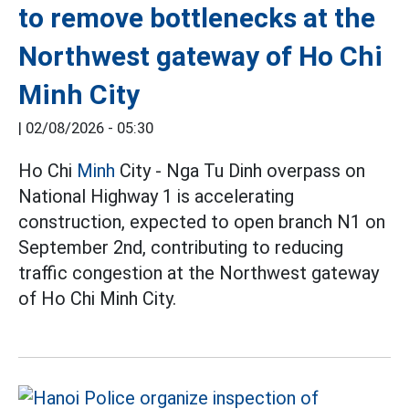
to remove bottlenecks at the
Northwest gateway of Ho Chi
Minh City
|
02/08/2026 - 05:30
Ho Chi
Minh
City - Nga Tu Dinh overpass on
National Highway 1 is accelerating
construction, expected to open branch N1 on
September 2nd, contributing to reducing
traffic congestion at the Northwest gateway
of Ho Chi Minh City.