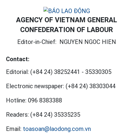
AGENCY OF VIETNAM GENERAL
CONFEDERATION OF LABOUR
Editor-in-Chief:
NGUYEN NGOC HIEN
Contact:
Editorial:
(+84 24) 38252441
-
35330305
Electronic newspaper:
(+84 24) 38303044
Hotline:
096 8383388
Readers:
(+84 24) 35335235
Email:
toasoan@laodong.com.vn