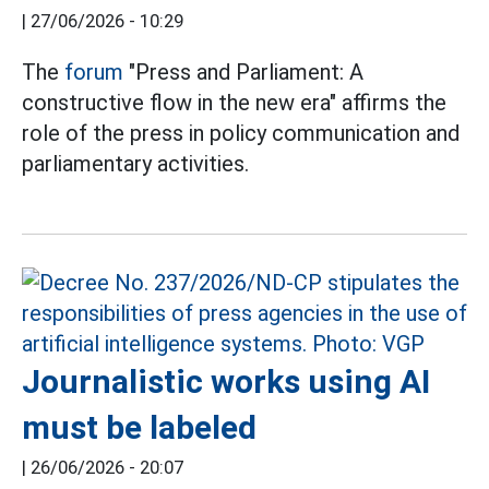
|
27/06/2026 - 10:29
The
forum
"Press and Parliament: A
constructive flow in the new era" affirms the
role of the press in policy communication and
parliamentary activities.
Journalistic works using AI
must be labeled
|
26/06/2026 - 20:07