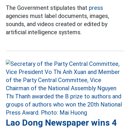
The Government stipulates that
press
agencies must label documents, images,
sounds, and videos created or edited by
artificial intelligence systems.
Lao Dong Newspaper wins 4