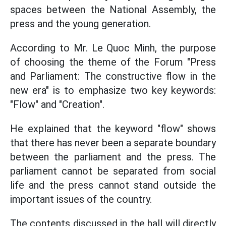
spaces between the National Assembly, the
press and the young generation.
According to Mr. Le Quoc Minh, the purpose
of choosing the theme of the Forum "Press
and Parliament: The constructive flow in the
new era" is to emphasize two key keywords:
"Flow" and "Creation".
He explained that the keyword "flow" shows
that there has never been a separate boundary
between the parliament and the press. The
parliament cannot be separated from social
life and the press cannot stand outside the
important issues of the country.
The contents discussed in the hall will directly