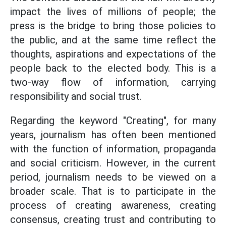
impact the lives of millions of people; the
press is the bridge to bring those policies to
the public, and at the same time reflect the
thoughts, aspirations and expectations of the
people back to the elected body. This is a
two-way flow of information, carrying
responsibility and social trust.
Regarding the keyword "Creating", for many
years, journalism has often been mentioned
with the function of information, propaganda
and social criticism. However, in the current
period, journalism needs to be viewed on a
broader scale. That is to participate in the
process of creating awareness, creating
consensus, creating trust and contributing to