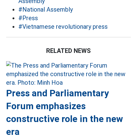
Assembly
#National Assembly
#Press
#Vietnamese revolutionary press
RELATED NEWS
Press and Parliamentary
Forum emphasizes
constructive role in the new
era