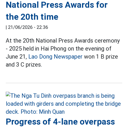
National Press Awards for
the 20th time
|
21/06/2026 - 22:36
At the 20th National Press Awards ceremony
- 2025 held in Hai Phong on the evening of
June 21,
Lao Dong Newspaper
won 1 B prize
and 3 C prizes.
Progress of 4-lane overpass