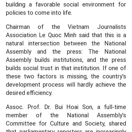
building a favorable social environment for
policies to come into life.
Chairman of the Vietnam Journalists
Association Le Quoc Minh said that this is a
natural intersection between the National
Assembly and the press: The National
Assembly builds institutions, and the press
builds social trust in that institution. If one of
these two factors is missing, the country's
development process will hardly achieve the
desired efficiency.
Assoc. Prof. Dr. Bui Hoai Son, a full-time
member of the National Assembly's
Committee for Culture and Society, shared
that parliamentary reporters are increasingly