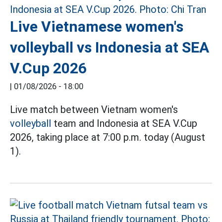
Live Vietnamese women's
volleyball vs Indonesia at SEA
V.Cup 2026
|
01/08/2026 - 18:00
Live match between Vietnam women's
volleyball
team and Indonesia at SEA V.Cup
2026, taking place at 7:00 p.m. today (August
1).