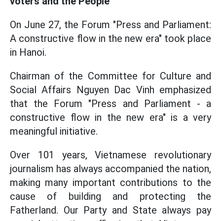
voters and the People
On June 27, the Forum "Press and Parliament:
A constructive flow in the new era" took place
in Hanoi.
Chairman of the Committee for Culture and
Social Affairs Nguyen Dac Vinh emphasized
that the Forum "Press and Parliament - a
constructive flow in the new era" is a very
meaningful initiative.
Over 101 years, Vietnamese revolutionary
journalism has always accompanied the nation,
making many important contributions to the
cause of building and protecting the
Fatherland. Our Party and State always pay