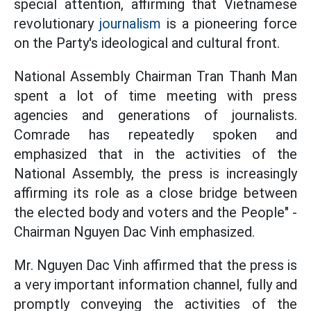
special attention, affirming that Vietnamese
revolutionary
journalism
is a pioneering force
on the Party's ideological and cultural front.
National Assembly Chairman Tran Thanh Man
spent a lot of time meeting with press
agencies and generations of journalists.
Comrade has repeatedly spoken and
emphasized that in the activities of the
National Assembly, the press is increasingly
affirming its role as a close bridge between
the elected body and voters and the People" -
Chairman Nguyen Dac Vinh emphasized.
Mr. Nguyen Dac Vinh affirmed that the press is
a very important information channel, fully and
promptly conveying the activities of the