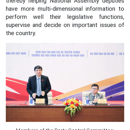
thereby helping National Assembly deputies
have more multi-dimensional information to
perform well their legislative functions,
supervise and decide on important issues of
the country.