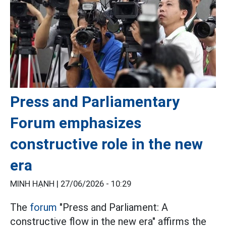
Press and Parliamentary
Forum emphasizes
constructive role in the new
era
MINH HẠNH |
27/06/2026 - 10:29
The
forum
"Press and Parliament: A
constructive flow in the new era" affirms the