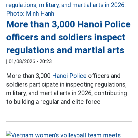
More than 3,000 Hanoi Police
officers and soldiers inspect
regulations and martial arts
|
01/08/2026 - 20:23
More than 3,000
Hanoi Police
officers and
soldiers participate in inspecting regulations,
military, and martial arts in 2026, contributing
to building a regular and elite force.