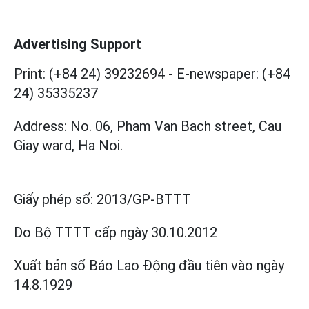
Advertising Support
Print: (+84 24) 39232694
-
E-newspaper: (+84
24) 35335237
Address: No. 06, Pham Van Bach street, Cau
Giay ward, Ha Noi.
Giấy phép số:
2013/GP-BTTT
Do Bộ TTTT cấp
ngày 30.10.2012
Xuất bản số Báo Lao Động đầu tiên vào ngày
14.8.1929