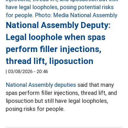
National Assembly Deputy:
Legal loophole when spas
perform filler injections,
thread lift, liposuction
|
03/08/2026 - 20:46
National Assembly deputies
said that many
spas perform filler injections, thread lift, and
liposuction but still have legal loopholes,
posing risks for people.