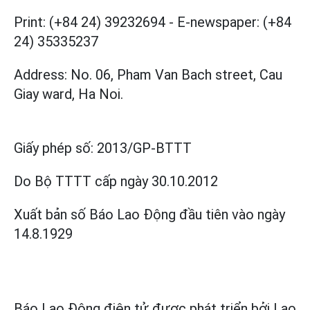
Print: (+84 24) 39232694
-
E-newspaper: (+84
24) 35335237
Address: No. 06, Pham Van Bach street, Cau
Giay ward, Ha Noi.
Giấy phép số:
2013/GP-BTTT
Do Bộ TTTT cấp
ngày 30.10.2012
Xuất bản số Báo Lao Động đầu tiên vào ngày
14.8.1929
Báo Lao Động điện tử được phát triển bởi
Lao