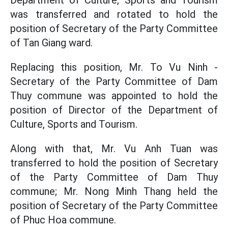
Department of Culture, Sports and Tourism
was transferred and rotated to hold the
position of Secretary of the Party Committee
of Tan Giang ward.
Replacing this position, Mr. To Vu Ninh -
Secretary of the Party Committee of Dam
Thuy commune was appointed to hold the
position of Director of the Department of
Culture, Sports and Tourism.
Along with that, Mr. Vu Anh Tuan was
transferred to hold the position of Secretary
of the Party Committee of Dam Thuy
commune; Mr. Nong Minh Thang held the
position of Secretary of the Party Committee
of Phuc Hoa commune.