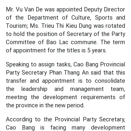
Mr. Vu Van De was appointed Deputy Director
of the Department of Culture, Sports and
Tourism; Ms. Trieu Thi Kieu Dung was rotated
to hold the position of Secretary of the Party
Committee of Bao Lac commune. The term
of appointment for the titles is 5 years.
Speaking to assign tasks, Cao Bang Provincial
Party Secretary Phan Thang An said that this
transfer and appointment is to consolidate
the leadership and management team,
meeting the development requirements of
the province in the new period.
According to the Provincial Party Secretary,
Cao Bang is facing many development