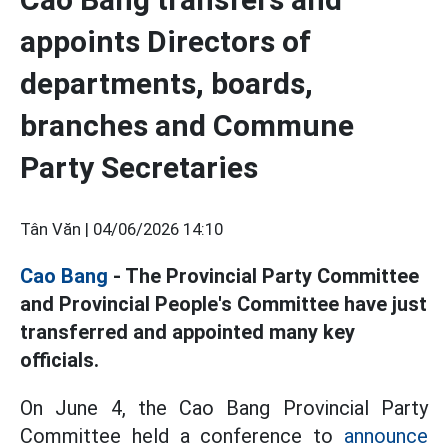
appoints Directors of
departments, boards,
branches and Commune
Party Secretaries
Tân Văn |
04/06/2026 14:10
Cao Bang
- The Provincial Party Committee
and Provincial People's Committee have just
transferred and appointed many key
officials.
On June 4, the Cao Bang Provincial Party
Committee held a conference to
announce