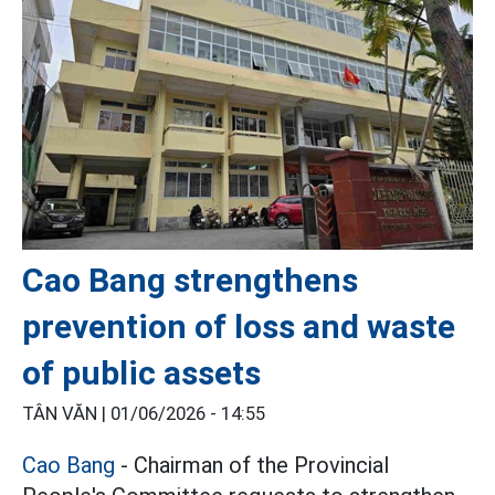
Cao Bang strengthens
prevention of loss and waste
of public assets
TÂN VĂN |
01/06/2026 - 14:55
Cao Bang
- Chairman of the Provincial