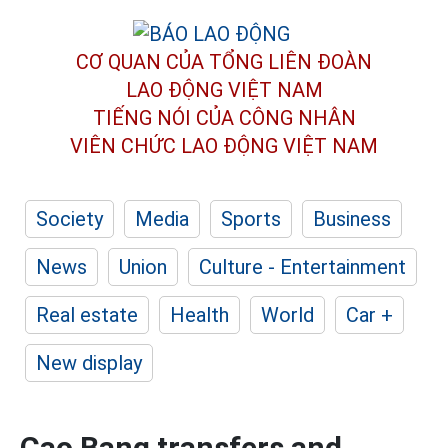
CƠ QUAN CỦA TỔNG LIÊN ĐOÀN
LAO ĐỘNG VIỆT NAM
TIẾNG NÓI CỦA CÔNG NHÂN
VIÊN CHỨC LAO ĐỘNG
VIỆT NAM
Society
Media
Sports
Business
News
Union
Culture - Entertainment
Real estate
Health
World
Car +
New display
Cao Bang transfers and