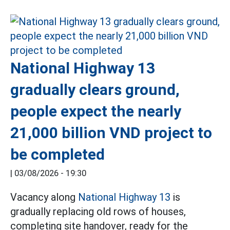
National Highway 13
gradually clears ground,
people expect the nearly
21,000 billion VND project to
be completed
|
03/08/2026 - 19:30
Vacancy along
National Highway 13
is
gradually replacing old rows of houses,
completing site handover, ready for the