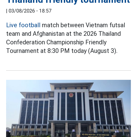
|
03/08/2026 - 18:57
Live football
match between Vietnam futsal
team and Afghanistan at the 2026 Thailand
Confederation Championship Friendly
Tournament at 8:30 PM today (August 3).