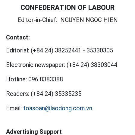
CONFEDERATION OF LABOUR
Editor-in-Chief:
NGUYEN NGOC HIEN
Contact:
Editorial:
(+84 24) 38252441
-
35330305
Electronic newspaper:
(+84 24) 38303044
Hotline:
096 8383388
Readers:
(+84 24) 35335235
Email:
toasoan@laodong.com.vn
Advertising Support