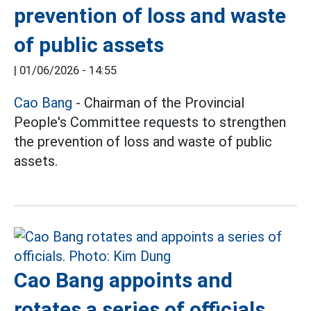
prevention of loss and waste
of public assets
|
01/06/2026 - 14:55
Cao Bang
- Chairman of the Provincial
People's Committee requests to strengthen
the prevention of loss and waste of public
assets.
Cao Bang appoints and
rotates a series of officials