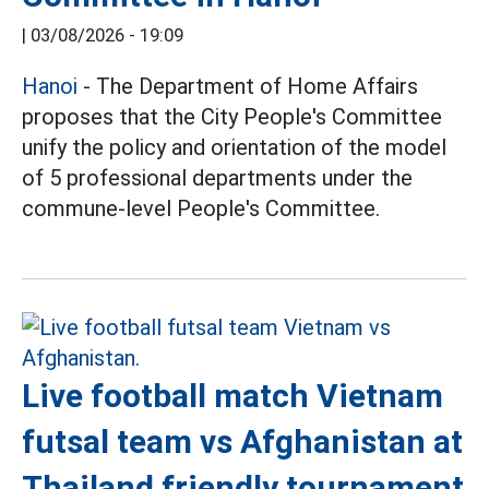
|
03/08/2026 - 19:09
Hanoi
- The Department of Home Affairs
proposes that the City People's Committee
unify the policy and orientation of the model
of 5 professional departments under the
commune-level People's Committee.
Live football match Vietnam
futsal team vs Afghanistan at
Thailand friendly tournament