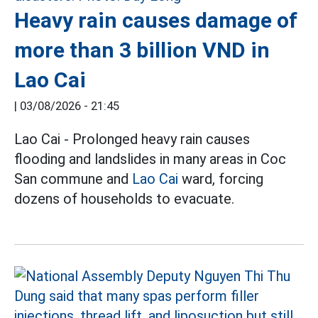
Heavy rain causes damage of
more than 3 billion VND in
Lao Cai
|
03/08/2026 - 21:45
Lao Cai - Prolonged heavy rain causes
flooding and landslides in many areas in Coc
San commune and
Lao Cai
ward, forcing
dozens of households to evacuate.