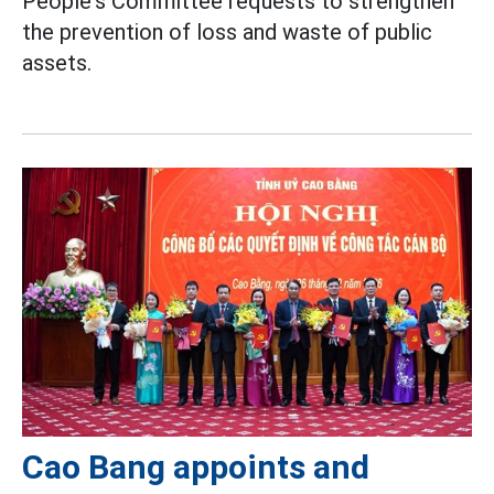
People's Committee requests to strengthen
the prevention of loss and waste of public
assets.
Cao Bang appoints and