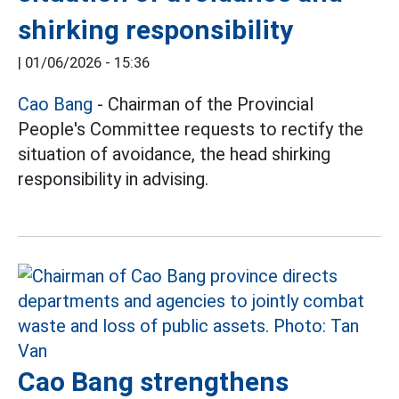
shirking responsibility
|
01/06/2026 - 15:36
Cao Bang
- Chairman of the Provincial
People's Committee requests to rectify the
situation of avoidance, the head shirking
responsibility in advising.
Cao Bang strengthens