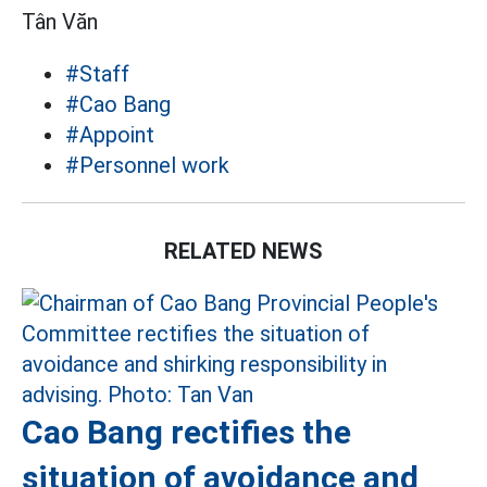
Tân Văn
#Staff
#Cao Bang
#Appoint
#Personnel work
RELATED NEWS
Cao Bang rectifies the
situation of avoidance and