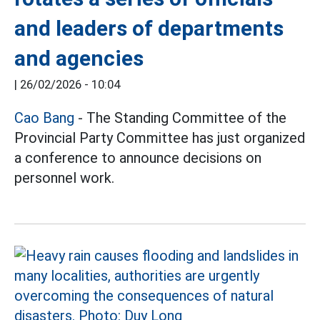
and leaders of departments
and agencies
|
26/02/2026 - 10:04
Cao Bang
- The Standing Committee of the
Provincial Party Committee has just organized
a conference to announce decisions on
personnel work.