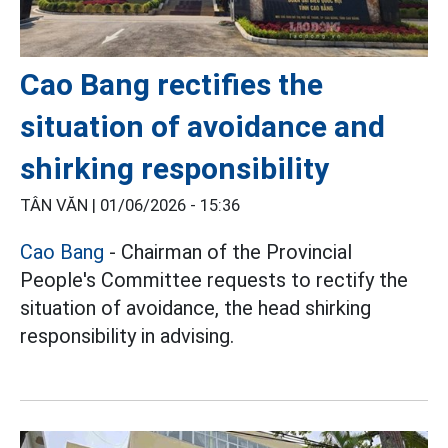
Cao Bang rectifies the
situation of avoidance and
shirking responsibility
TÂN VĂN |
01/06/2026 - 15:36
Cao Bang
- Chairman of the Provincial
People's Committee requests to rectify the
situation of avoidance, the head shirking
responsibility in advising.