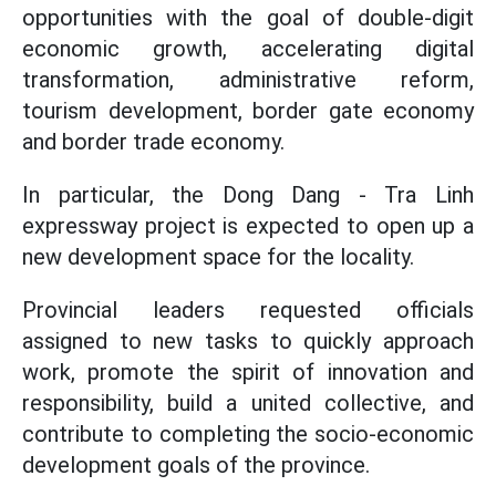
opportunities with the goal of double-digit
economic growth, accelerating digital
transformation, administrative reform,
tourism development, border gate economy
and border trade economy.
In particular, the Dong Dang - Tra Linh
expressway project is expected to open up a
new development space for the locality.
Provincial leaders requested officials
assigned to new tasks to quickly approach
work, promote the spirit of innovation and
responsibility, build a united collective, and
contribute to completing the socio-economic
development goals of the province.