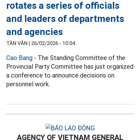
rotates a series of officials
and leaders of departments
and agencies
TÂN VĂN |
26/02/2026 - 10:04
Cao Bang
- The Standing Committee of the
Provincial Party Committee has just organized
a conference to announce decisions on
personnel work.
AGENCY OF VIETNAM GENERAL