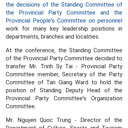
the decisions of the Standing Committee of
the Provincial Party Committee and the
Provincial People's Committee on personnel
work for many key leadership positions in
departments, branches and localities.
At the conference, the Standing Committee
of the Provincial Party Committee decided to
transfer Mr. Trinh Sy Tai - Provincial Party
Committee member, Secretary of the Party
Committee of Tan Giang Ward to hold the
position of Standing Deputy Head of the
Provincial Party Committee's Organization
Committee.
Mr. Nguyen Quoc Trung - Director of the