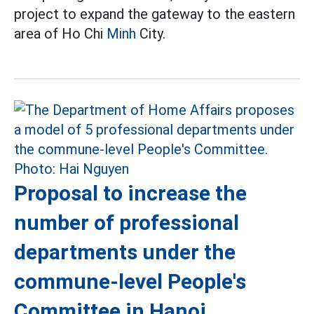
project to expand the gateway to the eastern
area of Ho Chi
Minh
City.
Proposal to increase the
number of professional
departments under the
commune-level People's
Committee in Hanoi