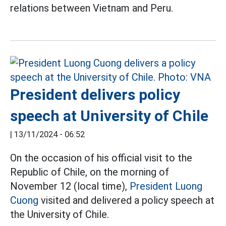
relations between Vietnam and Peru.
President delivers policy
speech at University of Chile
|
13/11/2024 - 06:52
On the occasion of his official visit to the
Republic of Chile, on the morning of
November 12 (local time),
President Luong
Cuong
visited and delivered a policy speech at
the University of Chile.