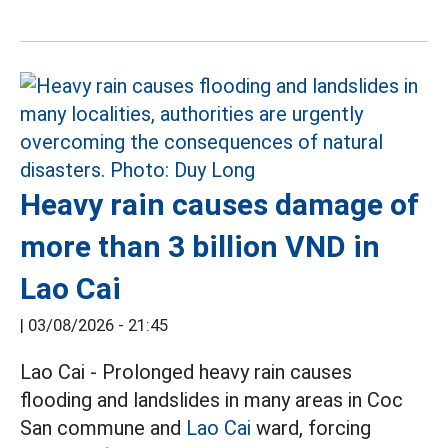
Heavy rain causes damage of
more than 3 billion VND in
Lao Cai
|
03/08/2026 - 21:45
Lao Cai - Prolonged heavy rain causes
flooding and landslides in many areas in Coc
San commune and
Lao Cai
ward, forcing