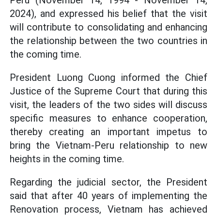
Peru (November 14, 1994 - November 14,
2024), and expressed his belief that the visit
will contribute to consolidating and enhancing
the relationship between the two countries in
the coming time.
President Luong Cuong informed the Chief
Justice of the Supreme Court that during this
visit, the leaders of the two sides will discuss
specific measures to enhance cooperation,
thereby creating an important impetus to
bring the Vietnam-Peru relationship to new
heights in the coming time.
Regarding the judicial sector, the President
said that after 40 years of implementing the
Renovation process, Vietnam has achieved