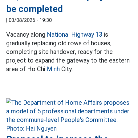
be completed
|
03/08/2026 - 19:30
Vacancy along
National Highway 13
is
gradually replacing old rows of houses,
completing site handover, ready for the
project to expand the gateway to the eastern
area of Ho Chi
Minh
City.