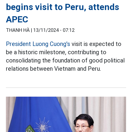
begins visit to Peru, attends
APEC
THANH HÀ |
13/11/2024 - 07:12
President Luong Cuong's
visit is expected to
be a historic milestone, contributing to
consolidating the foundation of good political
relations between Vietnam and Peru.