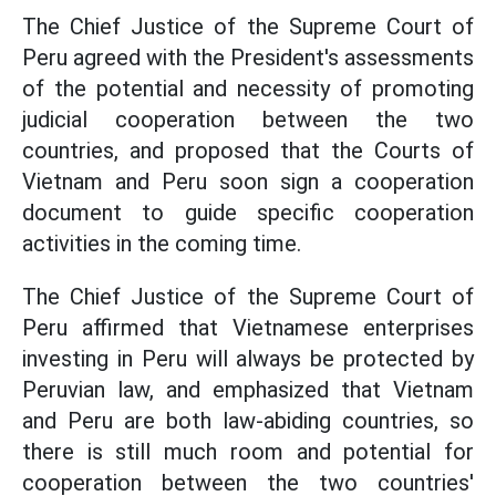
The Chief Justice of the Supreme Court of
Peru agreed with the President's assessments
of the potential and necessity of promoting
judicial cooperation between the two
countries, and proposed that the Courts of
Vietnam and Peru soon sign a cooperation
document to guide specific cooperation
activities in the coming time.
The Chief Justice of the Supreme Court of
Peru affirmed that Vietnamese enterprises
investing in Peru will always be protected by
Peruvian law, and emphasized that Vietnam
and Peru are both law-abiding countries, so
there is still much room and potential for
cooperation between the two countries'