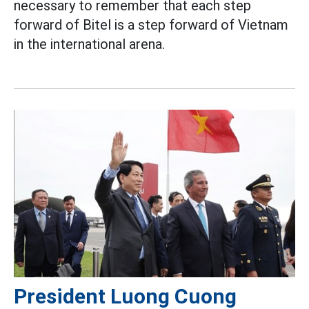
necessary to remember that each step
forward of Bitel is a step forward of Vietnam
in the international arena.
President Luong Cuong