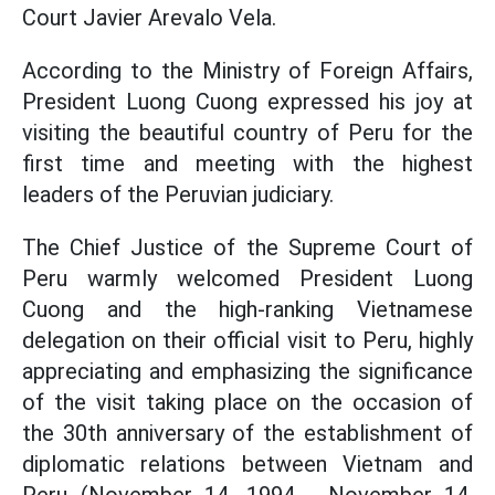
Court Javier Arevalo Vela.
According to the Ministry of Foreign Affairs,
President Luong Cuong expressed his joy at
visiting the beautiful country of Peru for the
first time and meeting with the highest
leaders of the Peruvian judiciary.
The Chief Justice of the Supreme Court of
Peru warmly welcomed President Luong
Cuong and the high-ranking Vietnamese
delegation on their official visit to Peru, highly
appreciating and emphasizing the significance
of the visit taking place on the occasion of
the 30th anniversary of the establishment of
diplomatic relations between Vietnam and