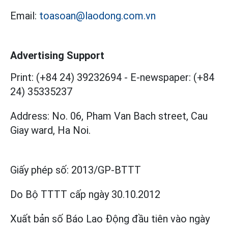
Email:
toasoan@laodong.com.vn
Advertising Support
Print: (+84 24) 39232694
-
E-newspaper: (+84
24) 35335237
Address: No. 06, Pham Van Bach street, Cau
Giay ward, Ha Noi.
Giấy phép số:
2013/GP-BTTT
Do Bộ TTTT cấp
ngày 30.10.2012
Xuất bản số Báo Lao Động đầu tiên vào ngày