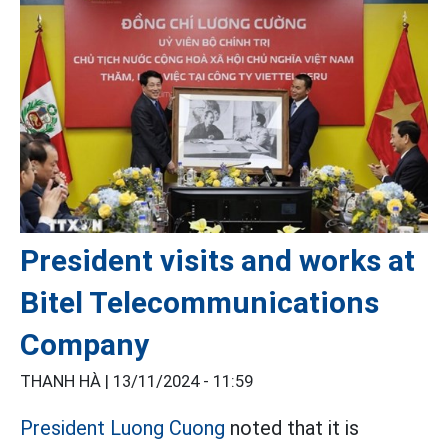
President visits and works at
Bitel Telecommunications
Company
THANH HÀ |
13/11/2024 - 11:59
President Luong Cuong
noted that it is