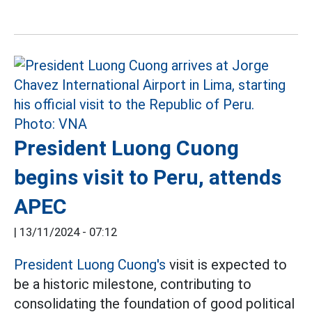
President Luong Cuong
begins visit to Peru, attends
APEC
|
13/11/2024 - 07:12
President Luong Cuong's
visit is expected to
be a historic milestone, contributing to
consolidating the foundation of good political