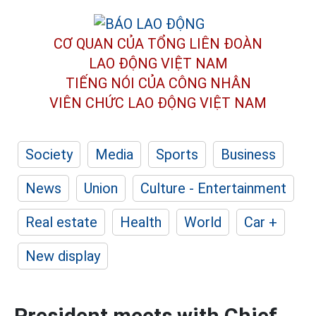
CƠ QUAN CỦA TỔNG LIÊN ĐOÀN
LAO ĐỘNG VIỆT NAM
TIẾNG NÓI CỦA CÔNG NHÂN
VIÊN CHỨC LAO ĐỘNG
VIỆT NAM
Society
Media
Sports
Business
News
Union
Culture - Entertainment
Real estate
Health
World
Car +
New display
President meets with Chief