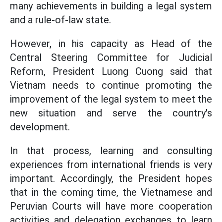
many achievements in building a legal system
and a rule-of-law state.
However, in his capacity as Head of the
Central Steering Committee for Judicial
Reform, President Luong Cuong said that
Vietnam needs to continue promoting the
improvement of the legal system to meet the
new situation and serve the country's
development.
In that process, learning and consulting
experiences from international friends is very
important. Accordingly, the President hopes
that in the coming time, the Vietnamese and
Peruvian Courts will have more cooperation
activities and delegation exchanges to learn