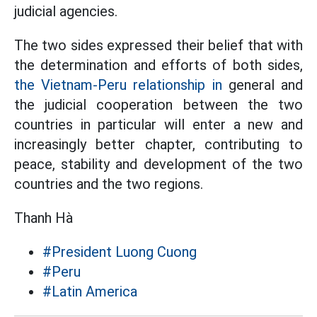
judicial agencies.
The two sides expressed their belief that with
the determination and efforts of both sides,
the Vietnam-Peru relationship in
general and
the judicial cooperation between the two
countries in particular will enter a new and
increasingly better chapter, contributing to
peace, stability and development of the two
countries and the two regions.
Thanh Hà
#President Luong Cuong
#Peru
#Latin America