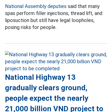
National Assembly deputies
said that many
spas perform filler injections, thread lift, and
liposuction but still have legal loopholes,
posing risks for people.
National Highway 13
gradually clears ground,
people expect the nearly
21,000 billion VND project to