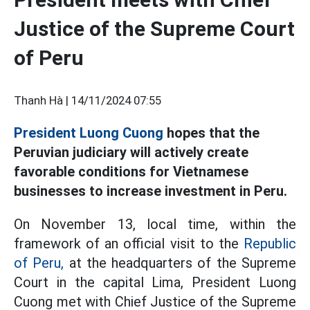
Justice of the Supreme Court
of Peru
Thanh Hà |
14/11/2024 07:55
President Luong Cuong
hopes that the
Peruvian judiciary will actively create
favorable conditions for Vietnamese
businesses to increase investment in Peru.
On November 13, local time, within the
framework of an official visit to the
Republic
of Peru,
at the headquarters of the Supreme
Court in the capital Lima, President Luong
Cuong met with Chief Justice of the Supreme