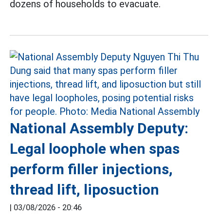
dozens of households to evacuate.
National Assembly Deputy:
Legal loophole when spas
perform filler injections,
thread lift, liposuction
|
03/08/2026 - 20:46