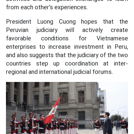
from each other's experiences.
President Luong Cuong hopes that the
Peruvian judiciary will actively create
favorable conditions for Vietnamese
enterprises to increase investment in Peru,
and also suggests that the judiciary of the two
countries step up coordination at inter-
regional and international judicial forums.