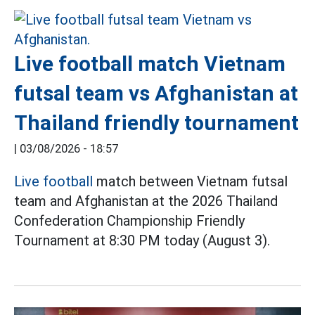
Live football match Vietnam
futsal team vs Afghanistan at
Thailand friendly tournament
|
03/08/2026 - 18:57
Live football
match between Vietnam futsal
team and Afghanistan at the 2026 Thailand
Confederation Championship Friendly
Tournament at 8:30 PM today (August 3).