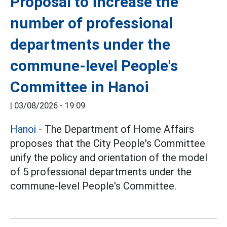
Proposal to increase the
number of professional
departments under the
commune-level People's
Committee in Hanoi
|
03/08/2026 - 19:09
Hanoi
- The Department of Home Affairs
proposes that the City People's Committee
unify the policy and orientation of the model
of 5 professional departments under the
commune-level People's Committee.