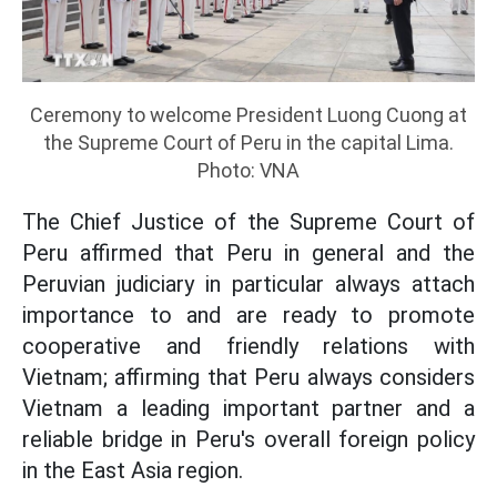
Ceremony to welcome President Luong Cuong at
the Supreme Court of Peru in the capital Lima.
Photo: VNA
The Chief Justice of the Supreme Court of
Peru affirmed that Peru in general and the
Peruvian judiciary in particular always attach
importance to and are ready to promote
cooperative and friendly relations with
Vietnam; affirming that Peru always considers
Vietnam a leading important partner and a
reliable bridge in Peru's overall foreign policy
in the East Asia region.