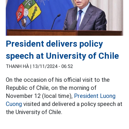
President delivers policy
speech at University of Chile
THANH HÀ |
13/11/2024 - 06:52
On the occasion of his official visit to the
Republic of Chile, on the morning of
November 12 (local time),
President Luong
Cuong
visited and delivered a policy speech at
the University of Chile.