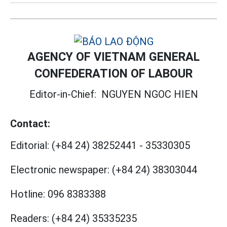
AGENCY OF VIETNAM GENERAL
CONFEDERATION OF LABOUR
Editor-in-Chief:
NGUYEN NGOC HIEN
Contact:
Editorial:
(+84 24) 38252441
-
35330305
Electronic newspaper:
(+84 24) 38303044
Hotline:
096 8383388
Readers:
(+84 24) 35335235