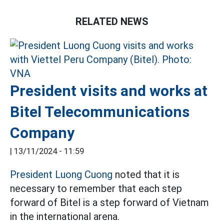
RELATED NEWS
President visits and works at
Bitel Telecommunications
Company
|
13/11/2024 - 11:59
President Luong Cuong
noted that it is
necessary to remember that each step
forward of Bitel is a step forward of Vietnam
in the international arena.