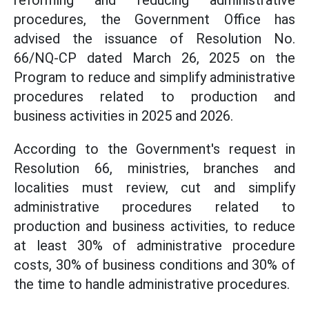
reforming and reducing administrative
procedures, the Government Office has
advised the issuance of Resolution No.
66/NQ-CP dated March 26, 2025 on the
Program to reduce and simplify administrative
procedures related to production and
business activities in 2025 and 2026.
According to the Government's request in
Resolution 66, ministries, branches and
localities must review, cut and simplify
administrative procedures related to
production and business activities, to reduce
at least 30% of administrative procedure
costs, 30% of business conditions and 30% of
the time to handle administrative procedures.