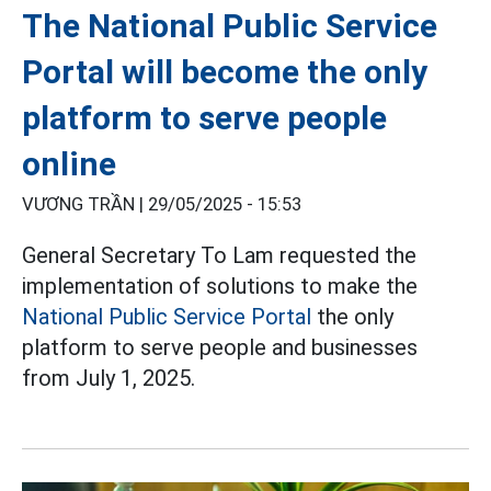
The National Public Service
Portal will become the only
platform to serve people
online
VƯƠNG TRẦN |
29/05/2025 - 15:53
General Secretary To Lam requested the
implementation of solutions to make the
National Public Service Portal
the only
platform to serve people and businesses
from July 1, 2025.