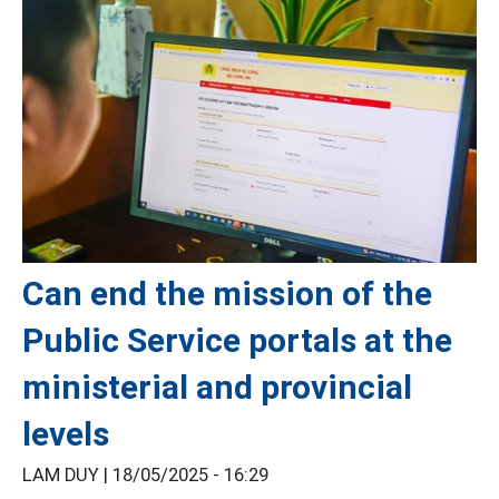
Can end the mission of the
Public Service portals at the
ministerial and provincial
levels
LAM DUY |
18/05/2025 - 16:29