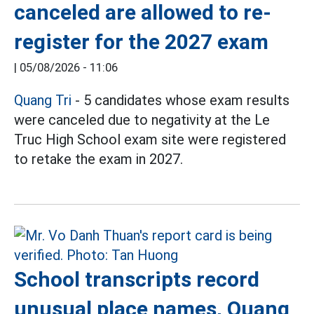
canceled are allowed to re-
register for the 2027 exam
|
05/08/2026 - 11:06
Quang Tri
- 5 candidates whose exam results
were canceled due to negativity at the Le
Truc High School exam site were registered
to retake the exam in 2027.
School transcripts record
unusual place names, Quang