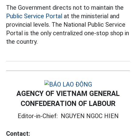
The Government directs not to maintain the
Public Service Portal
at the ministerial and
provincial levels. The National Public Service
Portal is the only centralized one-stop shop in
the country.
AGENCY OF VIETNAM GENERAL
CONFEDERATION OF LABOUR
Editor-in-Chief:
NGUYEN NGOC HIEN
Contact: