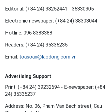
Editorial:
(+84 24) 38252441
-
35330305
Electronic newspaper:
(+84 24) 38303044
Hotline:
096 8383388
Readers:
(+84 24) 35335235
Email:
toasoan@laodong.com.vn
Advertising Support
Print: (+84 24) 39232694
-
E-newspaper: (+84
24) 35335237
Address: No. 06, Pham Van Bach street, Cau