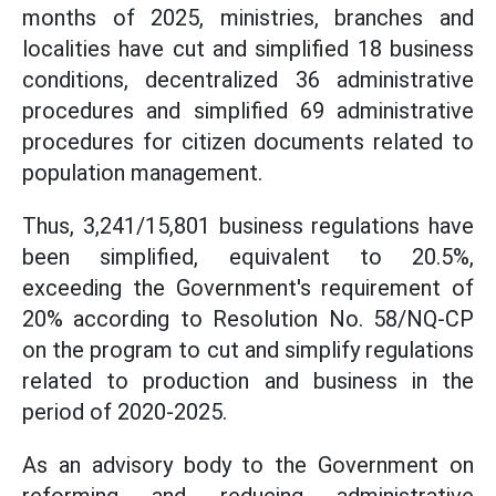
months of 2025, ministries, branches and
localities have cut and simplified 18 business
conditions, decentralized 36 administrative
procedures and simplified 69 administrative
procedures for citizen documents related to
population management.
Thus, 3,241/15,801 business regulations have
been simplified, equivalent to 20.5%,
exceeding the Government's requirement of
20% according to Resolution No. 58/NQ-CP
on the program to cut and simplify regulations
related to production and business in the
period of 2020-2025.
As an advisory body to the Government on