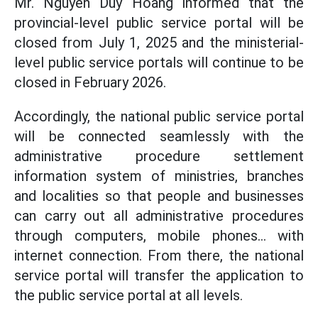
Mr. Nguyen Duy Hoang informed that the
provincial-level public service portal will be
closed from July 1, 2025 and the ministerial-
level public service portals will continue to be
closed in February 2026.
Accordingly, the national public service portal
will be connected seamlessly with the
administrative procedure settlement
information system of ministries, branches
and localities so that people and businesses
can carry out all administrative procedures
through computers, mobile phones... with
internet connection. From there, the national
service portal will transfer the application to
the public service portal at all levels.