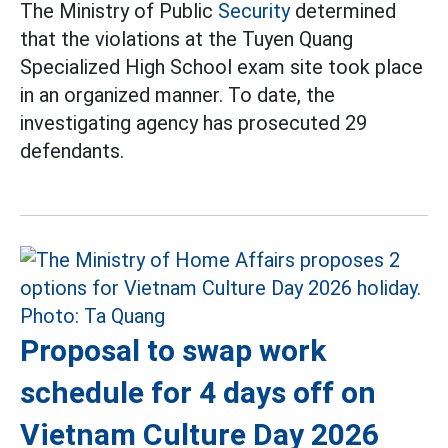
The Ministry of Public
Security
determined
that the violations at the Tuyen Quang
Specialized High School exam site took place
in an organized manner. To date, the
investigating agency has prosecuted 29
defendants.
Proposal to swap work
schedule for 4 days off on
Vietnam Culture Day 2026