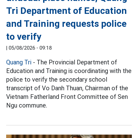
Tri Department of Education
and Training requests police
to verify
|
05/08/2026 - 09:18
Quang Tri
- The Provincial Department of
Education and Training is coordinating with the
police to verify the secondary school
transcript of Vo Danh Thuan, Chairman of the
Vietnam Fatherland Front Committee of Sen
Ngu commune.