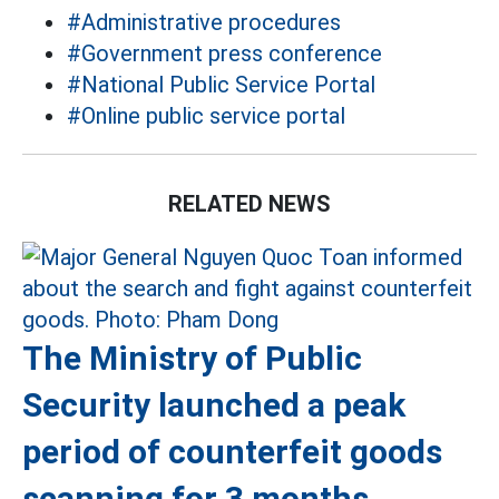
#Administrative procedures
#Government press conference
#National Public Service Portal
#Online public service portal
RELATED NEWS
The Ministry of Public
Security launched a peak
period of counterfeit goods
scanning for 3 months