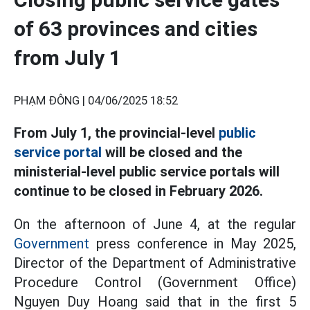
of 63 provinces and cities
from July 1
PHẠM ĐÔNG |
04/06/2025 18:52
From July 1, the provincial-level
public
service portal
will be closed and the
ministerial-level public service portals will
continue to be closed in February 2026.
On the afternoon of June 4, at the regular
Government
press conference in May 2025,
Director of the Department of Administrative
Procedure Control (Government Office)
Nguyen Duy Hoang said that in the first 5