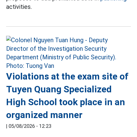
activities.
Violations at the exam site of
Tuyen Quang Specialized
High School took place in an
organized manner
|
05/08/2026 - 12:23