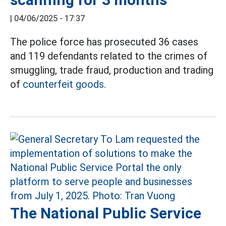
|
04/06/2025 - 17:37
The police force has prosecuted 36 cases
and 119 defendants related to the crimes of
smuggling, trade fraud, production and trading
of
counterfeit goods.
The National Public Service