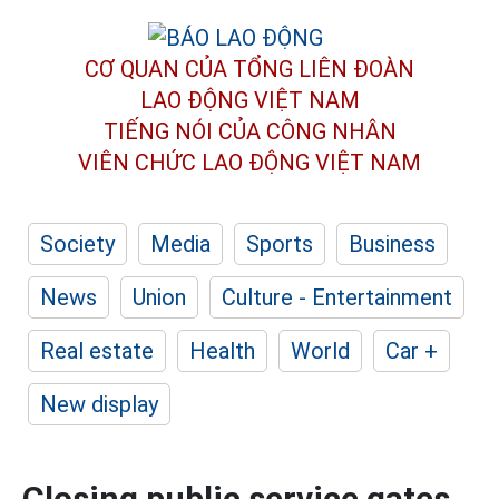
CƠ QUAN CỦA TỔNG LIÊN ĐOÀN
LAO ĐỘNG VIỆT NAM
TIẾNG NÓI CỦA CÔNG NHÂN
VIÊN CHỨC LAO ĐỘNG
VIỆT NAM
Society
Media
Sports
Business
News
Union
Culture - Entertainment
Real estate
Health
World
Car +
New display
Closing public service gates