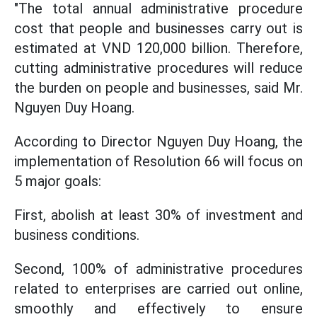
"The total annual administrative procedure
cost that people and businesses carry out is
estimated at VND 120,000 billion. Therefore,
cutting administrative procedures will reduce
the burden on people and businesses, said Mr.
Nguyen Duy Hoang.
According to Director Nguyen Duy Hoang, the
implementation of Resolution 66 will focus on
5 major goals:
First, abolish at least 30% of investment and
business conditions.
Second, 100% of administrative procedures
related to enterprises are carried out online,
smoothly and effectively to ensure