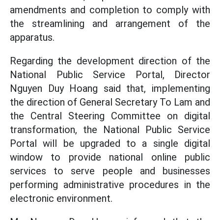
amendments and completion to comply with
the streamlining and arrangement of the
apparatus.
Regarding the development direction of the
National Public Service Portal, Director
Nguyen Duy Hoang said that, implementing
the direction of General Secretary To Lam and
the Central Steering Committee on digital
transformation, the National Public Service
Portal will be upgraded to a single digital
window to provide national online public
services to serve people and businesses
performing administrative procedures in the
electronic environment.