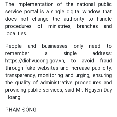
The implementation of the national public
service portal is a single digital window that
does not change the authority to handle
procedures of ministries, branches and
localities.
People and businesses only need to
remember a single address:
https://dichvucong.gov.vn, to avoid fraud
through fake websites and increase publicity,
transparency, monitoring and urging, ensuring
the quality of administrative procedures and
providing public services, said Mr. Nguyen Duy
Hoang.
PHẠM ĐÔNG