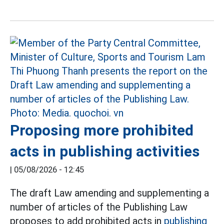
Proposing more prohibited
acts in publishing activities
|
05/08/2026 - 12:45
The draft Law amending and supplementing a
number of articles of the Publishing Law
proposes to add prohibited acts in
publishing