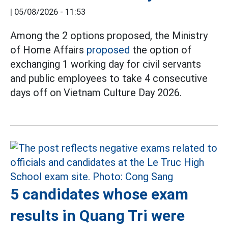
|
05/08/2026 - 11:53
Among the 2 options proposed, the Ministry
of Home Affairs
proposed
the option of
exchanging 1 working day for civil servants
and public employees to take 4 consecutive
days off on Vietnam Culture Day 2026.
5 candidates whose exam
results in Quang Tri were