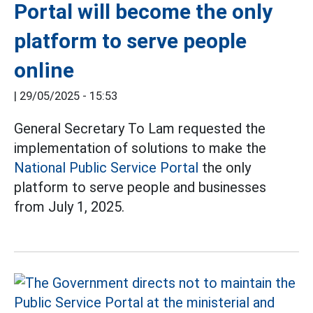
Portal will become the only
platform to serve people
online
|
29/05/2025 - 15:53
General Secretary To Lam requested the
implementation of solutions to make the
National Public Service Portal
the only
platform to serve people and businesses
from July 1, 2025.