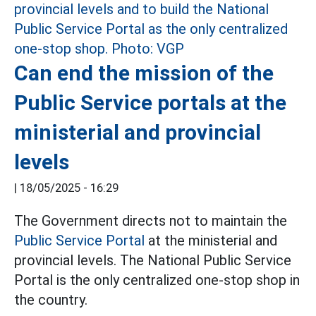
Can end the mission of the
Public Service portals at the
ministerial and provincial
levels
|
18/05/2025 - 16:29
The Government directs not to maintain the
Public Service Portal
at the ministerial and
provincial levels. The National Public Service
Portal is the only centralized one-stop shop in
the country.