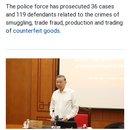
The police force has prosecuted 36 cases
and 119 defendants related to the crimes of
smuggling, trade fraud, production and trading
of
counterfeit goods.