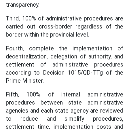
transparency.
Third, 100% of administrative procedures are
carried out cross-border regardless of the
border within the provincial level.
Fourth, complete the implementation of
decentralization, delegation of authority, and
settlement of administrative procedures
according to Decision 1015/QD-TTg of the
Prime Minister.
Fifth, 100% of internal administrative
procedures between state administrative
agencies and each state agency are reviewed
to reduce and simplify procedures,
settlement time, implementation costs and