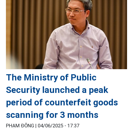
The Ministry of Public
Security launched a peak
period of counterfeit goods
scanning for 3 months
PHẠM ĐÔNG |
04/06/2025 - 17:37