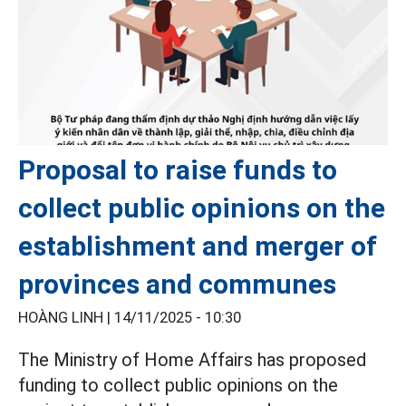
Proposal to raise funds to
collect public opinions on the
establishment and merger of
provinces and communes
HOÀNG LINH |
14/11/2025 - 10:30
The Ministry of Home Affairs has proposed
funding to collect public opinions on the