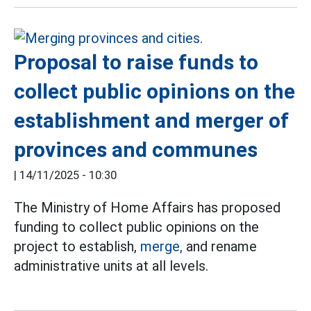
Proposal to raise funds to
collect public opinions on the
establishment and merger of
provinces and communes
|
14/11/2025 - 10:30
The Ministry of Home Affairs has proposed
funding to collect public opinions on the
project to establish,
merge,
and rename
administrative units at all levels.