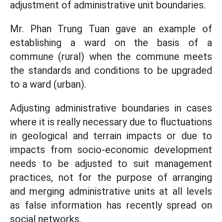
adjustment of administrative unit boundaries.
Mr. Phan Trung Tuan gave an example of
establishing a ward on the basis of a
commune (rural) when the commune meets
the standards and conditions to be upgraded
to a ward (urban).
Adjusting administrative boundaries in cases
where it is really necessary due to fluctuations
in geological and terrain impacts or due to
impacts from socio-economic development
needs to be adjusted to suit management
practices, not for the purpose of arranging
and merging administrative units at all levels
as false information has recently spread on
social networks.