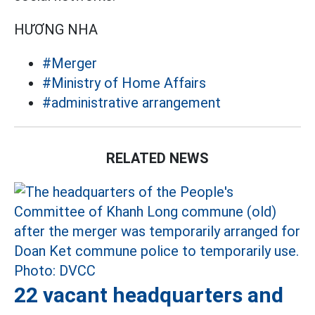
HƯƠNG NHA
#Merger
#Ministry of Home Affairs
#administrative arrangement
RELATED NEWS
22 vacant headquarters and