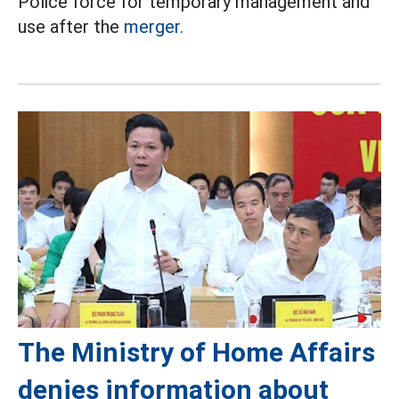
Police force for temporary management and
use after the
merger.
The Ministry of Home Affairs
denies information about