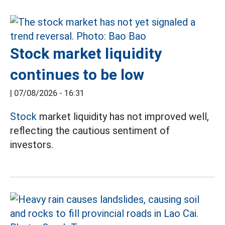
Stock market liquidity
continues to be low
|
07/08/2026 - 16:31
Stock
market liquidity has not improved well,
reflecting the cautious sentiment of
investors.