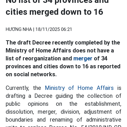
cities merged down to 16
HƯƠNG NHA |
18/11/2025 06:21
The draft Decree recently completed by the
Ministry of Home Affairs does not have a
list of reorganization and
merger
of 34
provinces and cities down to 16 as reported
on social networks.
Currently, the
Ministry of Home Affairs
is
drafting a Decree guiding the collection of
public opinions on the establishment,
dissolution, merger, division, adjustment of
boundaries and renaming of administrative