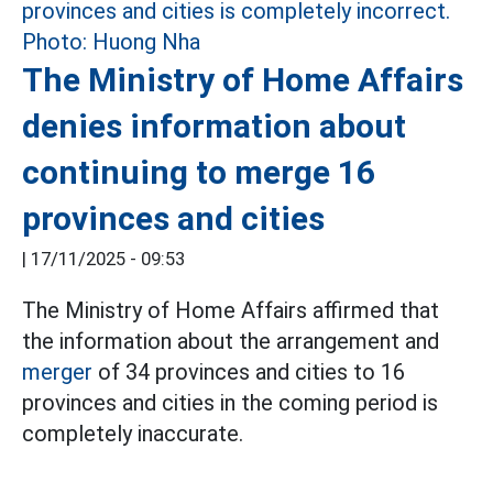
The Ministry of Home Affairs
denies information about
continuing to merge 16
provinces and cities
|
17/11/2025 - 09:53
The Ministry of Home Affairs affirmed that
the information about the arrangement and
merger
of 34 provinces and cities to 16
provinces and cities in the coming period is
completely inaccurate.