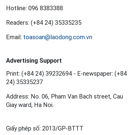
Hotline:
096 8383388
Readers:
(+84 24) 35335235
Email:
toasoan@laodong.com.vn
Advertising Support
Print: (+84 24) 39232694
-
E-newspaper: (+84
24) 35335237
Address: No. 06, Pham Van Bach street, Cau
Giay ward, Ha Noi.
Giấy phép số:
2013/GP-BTTT