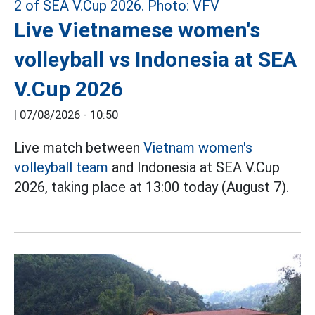
Live Vietnamese women's
volleyball vs Indonesia at SEA
V.Cup 2026
|
07/08/2026 - 10:50
Live match between
Vietnam women's
volleyball team
and Indonesia at SEA V.Cup
2026, taking place at 13:00 today (August 7).