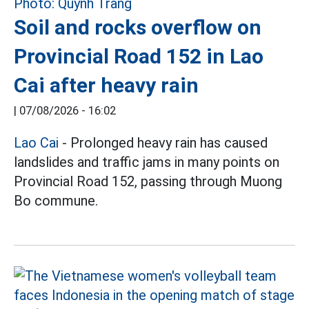
Soil and rocks overflow on
Provincial Road 152 in Lao
Cai after heavy rain
|
07/08/2026 - 16:02
Lao Cai
- Prolonged heavy rain has caused
landslides and traffic jams in many points on
Provincial Road 152, passing through Muong
Bo commune.