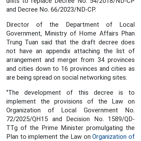
units to replace Decree No. 54/2018/ND-CP
and Decree No. 66/2023/ND-CP.
Director of the Department of Local
Government, Ministry of Home Affairs Phan
Trung Tuan said that the draft decree does
not have an appendix attaching the list of
arrangement and merger from 34 provinces
and cities down to 16 provinces and cities as
are being spread on social networking sites.
"The development of this decree is to
implement the provisions of the Law on
Organization of Local Government No.
72/2025/QH15 and Decision No. 1589/QD-
TTg of the Prime Minister promulgating the
Plan to implement the Law on
Organization of