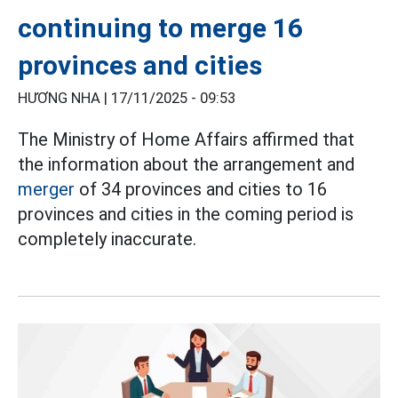
continuing to merge 16
provinces and cities
HƯƠNG NHA |
17/11/2025 - 09:53
The Ministry of Home Affairs affirmed that
the information about the arrangement and
merger
of 34 provinces and cities to 16
provinces and cities in the coming period is
completely inaccurate.