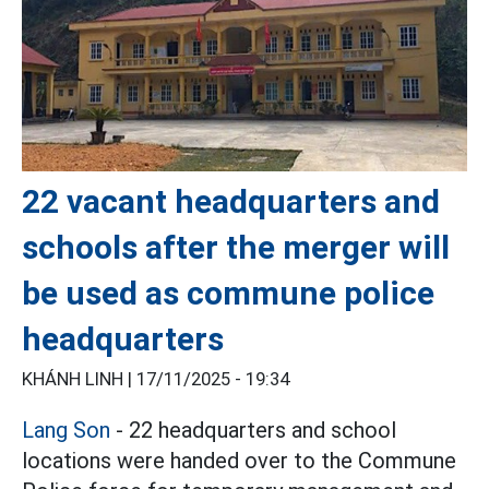
22 vacant headquarters and
schools after the merger will
be used as commune police
headquarters
KHÁNH LINH |
17/11/2025 - 19:34
Lang Son
- 22 headquarters and school
locations were handed over to the Commune