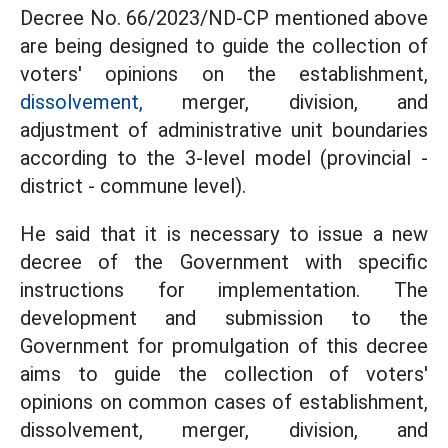
Decree No. 66/2023/ND-CP mentioned above
are being designed to guide the collection of
voters' opinions on the establishment,
dissolvement,
merger, division, and
adjustment of administrative unit boundaries
according to the 3-level model (provincial -
district - commune level).
He said that it is necessary to issue a new
decree of the Government with specific
instructions for implementation. The
development and submission to the
Government for promulgation of this decree
aims to guide the collection of voters'
opinions on common cases of establishment,
dissolvement, merger, division, and