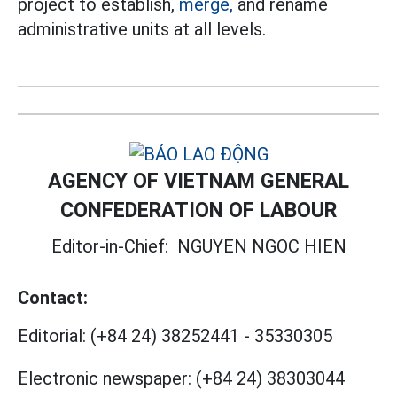
project to establish,
merge,
and rename
administrative units at all levels.
AGENCY OF VIETNAM GENERAL
CONFEDERATION OF LABOUR
Editor-in-Chief:
NGUYEN NGOC HIEN
Contact:
Editorial:
(+84 24) 38252441
-
35330305
Electronic newspaper:
(+84 24) 38303044