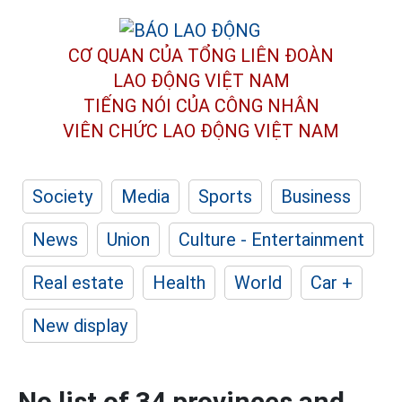
CƠ QUAN CỦA TỔNG LIÊN ĐOÀN
LAO ĐỘNG VIỆT NAM
TIẾNG NÓI CỦA CÔNG NHÂN
VIÊN CHỨC LAO ĐỘNG
VIỆT NAM
Society
Media
Sports
Business
News
Union
Culture - Entertainment
Real estate
Health
World
Car +
New display
No list of 34 provinces and