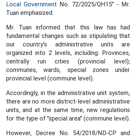
Local Government
No. 72/2025/QH15" - Mr.
Tuan emphasized.
Mr. Tuan informed that this law has had
fundamental changes such as stipulating that
our country's administrative units are
organized into 2 levels, including: Provinces,
centrally run cities (provincial level);
communes, wards, special zones under
provincial level (commune level).
Accordingly, in the administrative unit system,
there are no more district-level administrative
units, and at the same time, new regulations
for the type of "special area" (commune level).
However, Decree No. 54/2018/ND-CP and