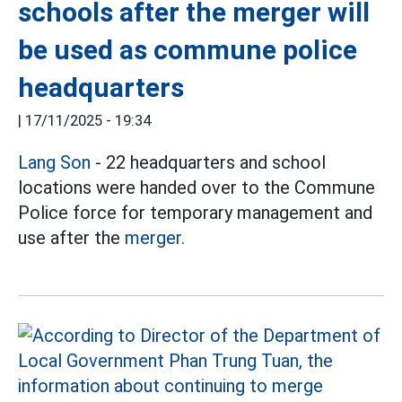
schools after the merger will
be used as commune police
headquarters
|
17/11/2025 - 19:34
Lang Son
- 22 headquarters and school
locations were handed over to the Commune
Police force for temporary management and
use after the
merger.