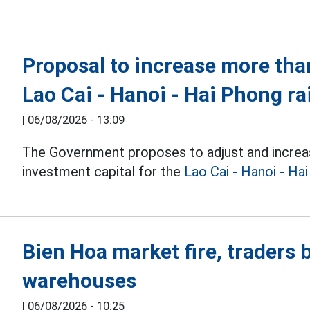
Proposal to increase more than
Lao Cai - Hanoi - Hai Phong ra
|
06/08/2026 - 13:09
The Government proposes to adjust and increa
investment capital for the
Lao Cai - Hanoi - Ha
Bien Hoa market fire, traders
warehouses
|
06/08/2026 - 10:25