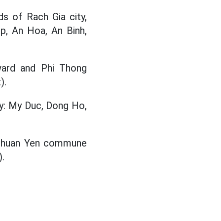
s of Rach Gia city,
ep, An Hoa, An Binh,
ward and Phi Thong
).
ty: My Duc, Dong Ho,
 Thuan Yen commune
.