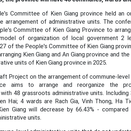
le's Committee of Kien Giang province held an o
the arrangement of administrative units. The conf
ple's Committee of Kien Giang Province to arrange
 model of organization of local government 2 l
127 of the People's Committee of Kien Giang provi
rranging Kien Giang and An Giang province and the 
tive units of Kien Giang province in 2025.
aft Project on the arrangement of commune-level a
nce aims to arrange and reorganize the prov
 with 48 grassroots administrative units. Including
en Hai; 4 wards are Rach Gia, Vinh Thong, Ha T
ien Giang will decrease by 66.43% - compared 
istrative units.