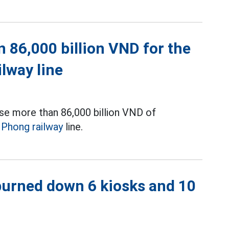
 86,000 billion VND for the
ilway line
se more than 86,000 billion VND of
i Phong railway
line.
 burned down 6 kiosks and 10