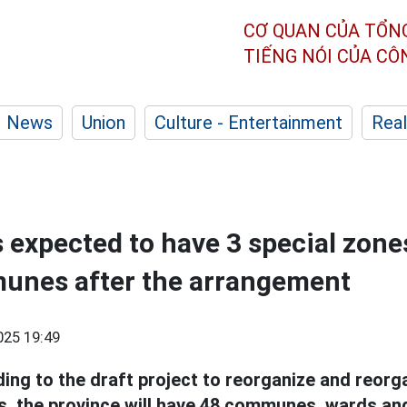
CƠ QUAN CỦA TỔN
TIẾNG NÓI CỦA C
News
Union
Culture - Entertainment
Real
s expected to have 3 special zone
unes after the arrangement
025 19:49
ing to the draft project to reorganize and reor
ts, the province will have 48 communes, wards an