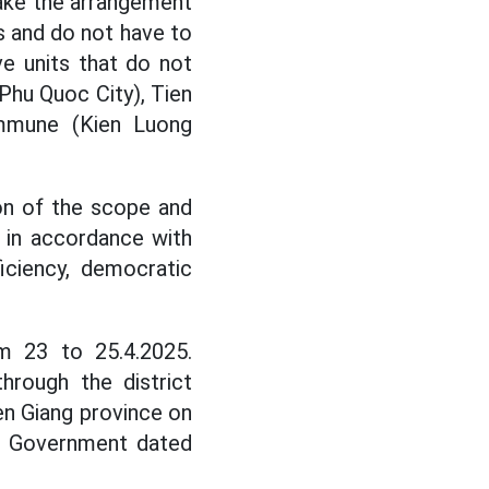
ake the arrangement
s and do not have to
e units that do not
Phu Quoc City), Tien
mmune (Kien Luong
on of the scope and
s in accordance with
ficiency, democratic
m 23 to 25.4.2025.
hrough the district
en Giang province on
al Government dated