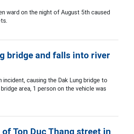
en ward on the night of August 5th caused
ts.
 bridge and falls into river
incident, causing the Dak Lung bridge to
 bridge area, 1 person on the vehicle was
 of Ton Duc Thang street in