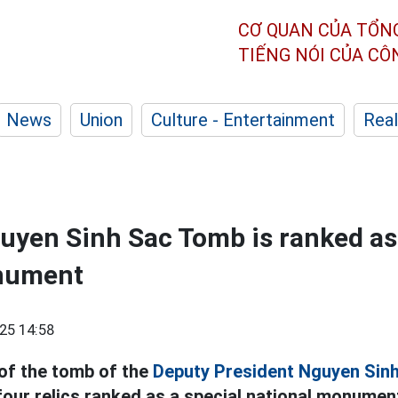
CƠ QUAN CỦA TỔN
TIẾNG NÓI CỦA C
News
Union
Culture - Entertainment
Real
yen Sinh Sac Tomb is ranked as 
nument
25 14:58
 of the tomb of the
Deputy President Nguyen Sinh
four relics ranked as a special national monument