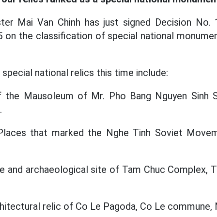
ter Mai Van Chinh has just signed Decision No
on the classification of special national monume
special national relics this time include:
 of the Mausoleum of Mr. Pho Bang Nguyen Sinh 
.
s Places that marked the Nghe Tinh Soviet Move
e and archaeological site of Tam Chuc Complex, 
rchitectural relic of Co Le Pagoda, Co Le commune, 