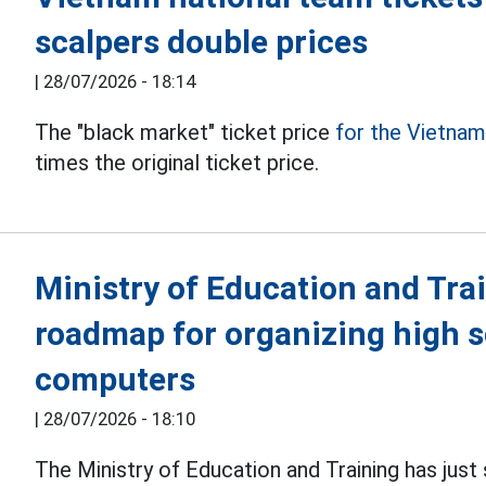
scalpers double prices
|
28/07/2026 - 18:14
The "black market" ticket price
for the Vietna
times the original ticket price.
Ministry of Education and Tra
roadmap for organizing high 
computers
|
28/07/2026 - 18:10
The Ministry of Education and Training has just