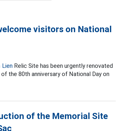
 welcome visitors on National
 Lien
Relic Site has been urgently renovated
 of the 80th anniversary of National Day on
tion of the Memorial Site
Sac