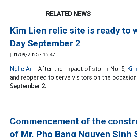
RELATED NEWS
Kim Lien relic site is ready to
Day September 2
|
01/09/2025 - 15:42
Nghe An
- After the impact of storm No. 5,
Kim
and reopened to serve visitors on the occasion
September 2.
Commencement of the construc
of Mr. Pho Bang Nguyen Sinh 