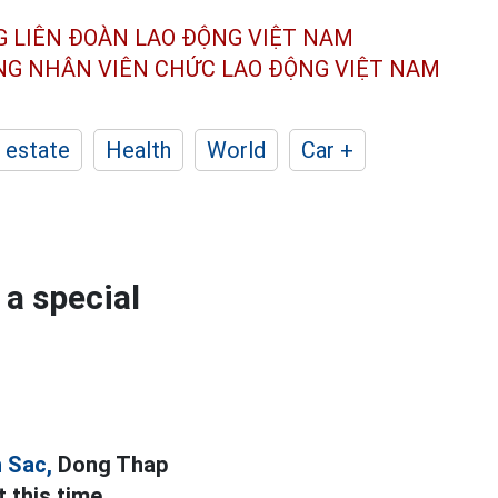
G LIÊN ĐOÀN
LAO ĐỘNG VIỆT NAM
ÔNG NHÂN
VIÊN CHỨC LAO ĐỘNG
VIỆT NAM
 estate
Health
World
Car +
a special
 Sac,
Dong Thap
 this time.