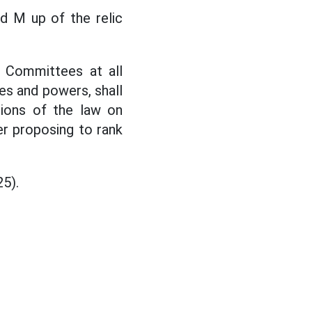
d M up of the relic
s Committees at all
ies and powers, shall
sions of the law on
ier proposing to rank
25).