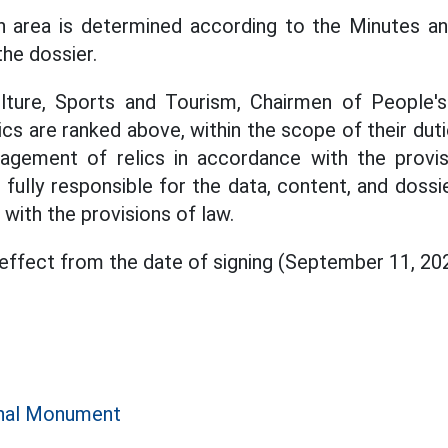
on area is determined according to the Minutes an
the dossier.
lture, Sports and Tourism, Chairmen of People'
ics are ranked above, within the scope of their dut
gement of relics in accordance with the provi
e fully responsible for the data, content, and doss
 with the provisions of law.
 effect from the date of signing (September 11, 20
e
onal Monument