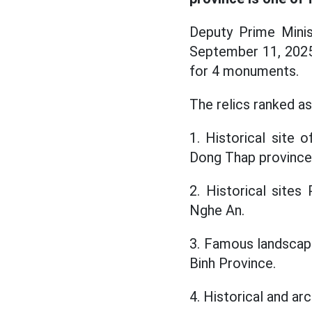
Deputy Prime Minis
September 11, 2025 
for 4 monuments.
The relics ranked as 
1. Historical site
Dong Thap province
2. Historical site
Nghe An.
3. Famous landscap
Binh Province.
4. Historical and a