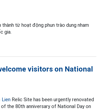
 thành từ hoạt động phun trào dung nham
c gia.
 welcome visitors on National
 Lien
Relic Site has been urgently renovated
 of the 80th anniversary of National Day on