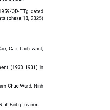
. 1959/QD-TTg dated
nts (phase 18, 2025)
Sac, Cao Lanh ward,
ment (1930 1931) in
Tam Chuc Ward, Ninh
Ninh Binh province.