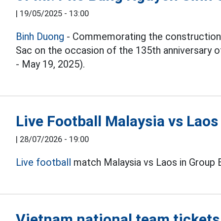
|
19/05/2025 - 13:00
Binh Duong
- Commemorating the construction
Sac on the occasion of the 135th anniversary o
- May 19, 2025).
Live Football Malaysia vs Lao
|
28/07/2026 - 19:00
Live football
match Malaysia vs Laos in Group 
Vietnam national team tickets