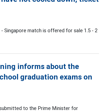
m
- Singapore match is offered for sale 1.5 - 2
ining informs about the
school graduation exams on
 submitted to the Prime Minister for