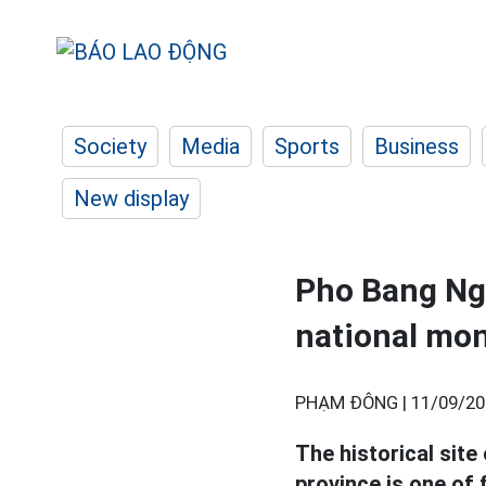
Society
Media
Sports
Business
New display
Pho Bang Ngu
national mo
PHẠM ĐÔNG |
11/09/20
The historical site
province is one of 