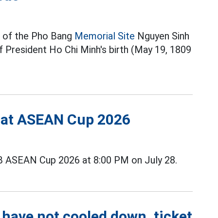
 of the Pho Bang
Memorial Site
Nguyen Sinh
f President Ho Chi Minh's birth (May 19, 1809
s at ASEAN Cup 2026
B ASEAN Cup 2026 at 8:00 PM on July 28.
 have not cooled down, ticket