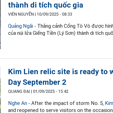
thành di tích quốc gia
VIÊN NGUYỄN |
10/09/2025 - 08:33
Quảng Ngãi
- Thắng cảnh Cổng Tò Vò được hình
của núi lửa Giếng Tiền (Lý Sơn) thành di tích quố
Kim Lien relic site is ready to
Day September 2
QUANG ĐẠI |
01/09/2025 - 15:42
Nghe An
- After the impact of storm No. 5,
Kim
and reopened to serve visitors on the occasion