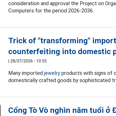
consideration and approval the Project on Org
Computers for the period 2026-2036.
Trick of "transforming" import
counterfeiting into domestic 
|
28/07/2026 - 10:55
Many imported
jewelry
products with signs of c
domestically crafted goods by sophisticated tr
Cổng Tò Vò nghìn năm tuổi ở 