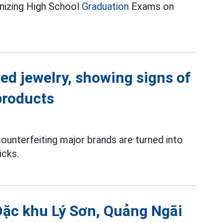
anizing High School
Graduation
Exams on
ed jewelry, showing signs of
products
ounterfeiting major brands are turned into
icks.
Đặc khu Lý Sơn, Quảng Ngãi