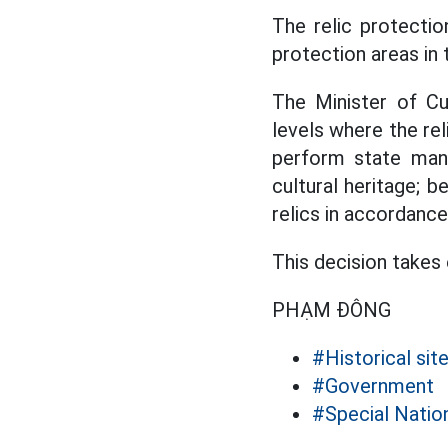
The relic protecti
protection areas in 
The Minister of Cu
levels where the rel
perform state mana
cultural heritage; b
relics in accordance
This decision takes
PHẠM ĐÔNG
#Historical sit
#Government
#Special Nati