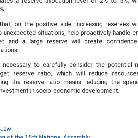
ulates a reserve allocation level of 2% to 5%, wh
%.
hat, on the positive side, increasing reserves wi
to unexpected situations, help proactively handle e
get and a large reserve will create confidence
zations.
o necessary to carefully consider the potential 
dget reserve ratio, which will reduce resourc
sing the reserve ratio means reducing the spend
ng investment in socio-economic development.
 Law
on of the 15th National Assembly