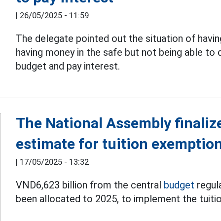
|
26/05/2025 - 11:59
The delegate pointed out the situation of hav
having money in the safe but not being able to
budget and pay interest.
The National Assembly finaliz
estimate for tuition exemptio
|
17/05/2025 - 13:32
VND6,623 billion from the central
budget
regul
been allocated to 2025, to implement the tuiti