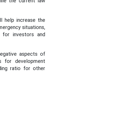
ile the current law
ll help increase the
mergency situations,
 for investors and
negative aspects of
es for development
ing ratio for other