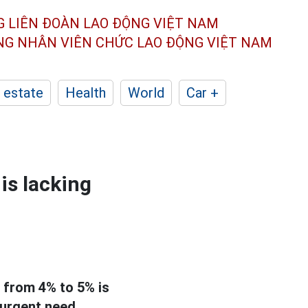
G LIÊN ĐOÀN
LAO ĐỘNG VIỆT NAM
ÔNG NHÂN
VIÊN CHỨC LAO ĐỘNG
VIỆT NAM
 estate
Health
World
Car +
is lacking
 from 4% to 5% is
 urgent need.