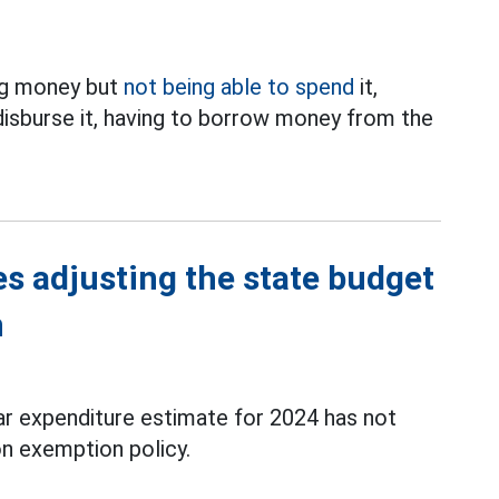
ing money but
not being able to spend
it,
 disburse it, having to borrow money from the
es adjusting the state budget
n
ar expenditure estimate for 2024 has not
on exemption policy.