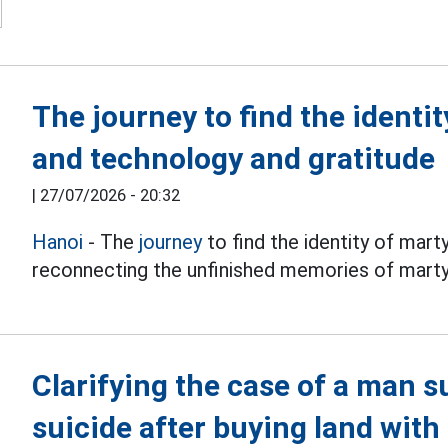
The journey to find the identi
and technology and gratitude
|
27/07/2026 - 20:32
Hanoi
- The
journey
to find the identity of mart
reconnecting the unfinished memories of martyr
Clarifying the case of a man 
suicide after buying land wit