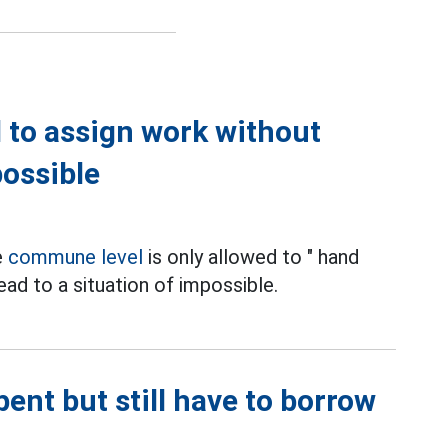
 to assign work without
possible
e
commune level
is only allowed to " hand
ead to a situation of impossible.
ent but still have to borrow