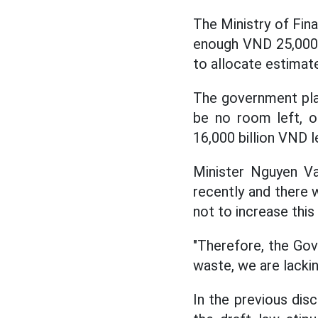
The Ministry of Fin
enough VND 25,000 bi
to allocate estimat
The government plans
be no room left, o
16,000 billion VND l
Minister Nguyen V
recently and there w
not to increase this
"Therefore, the Gov
waste, we are lacki
In the previous dis