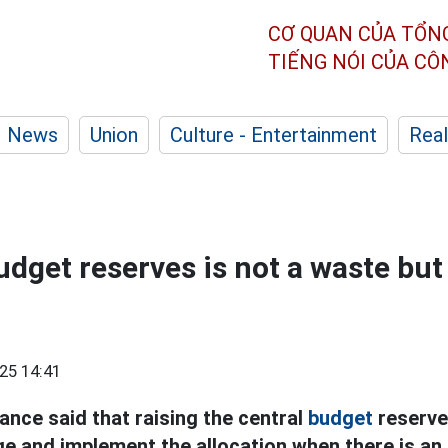
CƠ QUAN CỦA TỔN
TIẾNG NÓI CỦA C
News
Union
Culture - Entertainment
Real
dget reserves is not a waste but 
25 14:41
ance said that raising the central
budget
reserve
ge and implement the allocation when there is an