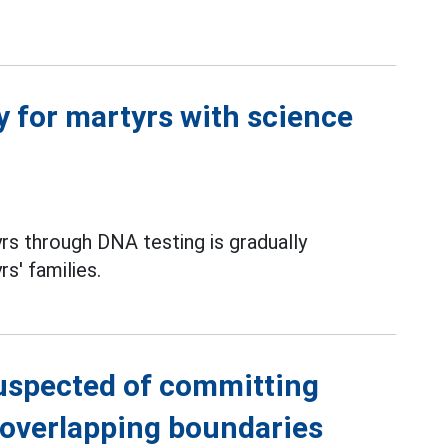
ty for martyrs with science
yrs through DNA testing is gradually
s' families.
suspected of committing
h overlapping boundaries