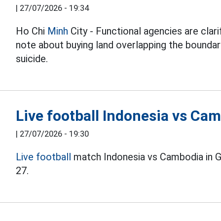
|
27/07/2026 - 19:34
Ho Chi
Minh
City - Functional agencies are clari
note about buying land overlapping the boundary
suicide.
Live football Indonesia vs C
|
27/07/2026 - 19:30
Live football
match Indonesia vs Cambodia in 
27.