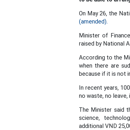
On May 26, the Nati
(amended).
Minister of Financ
raised by National 
According to the Mi
when there are sud
because if it is not
In recent years, 10
no waste, no leave,
The Minister said t
science, technolog
additional VND 25,00