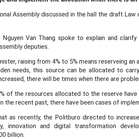
onal Assembly discussed in the hall the draft Law
e Nguyen Van Thang spoke to explain and clarify
Assembly deputies.
nister, raising from 4% to 5% means reserveing an a
den needs, this source can be allocated to carry 
 increased, there will be times when there are probl
0% of the resources allocated to the reserve have 
 in the recent past, there have been cases of impl
hat as recently, the Politburo directed to increa
y, innovation and digital transformation devel
0 billion.