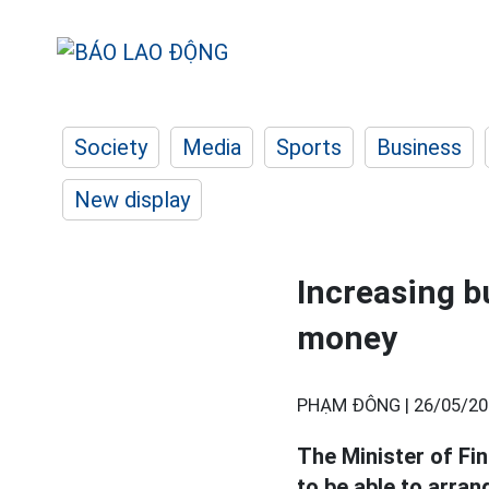
Society
Media
Sports
Business
New display
Increasing bu
money
PHẠM ĐÔNG |
26/05/20
The Minister of Fin
to be able to arran