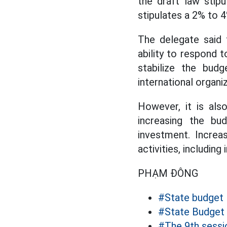
the draft law stip
stipulates a 2% to 4
The delegate said t
ability to respond 
stabilize the bud
international organi
However, it is als
increasing the bu
investment. Increa
activities, includi
PHẠM ĐÔNG
#State budget
#State Budget
#The 9th sessi