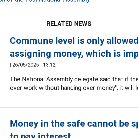
RELATED NEWS
Commune level is only allowed
assigning money, which is im
|
26/05/2025 - 13:12
The National Assembly delegate said that if th
over work without handing over money", it will l
Money in the safe cannot be sp
to pay interest