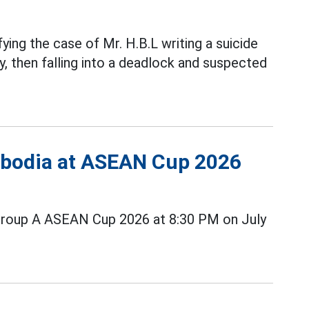
fying the case of Mr. H.B.L writing a suicide
, then falling into a deadlock and suspected
ambodia at ASEAN Cup 2026
Group A ASEAN Cup 2026 at 8:30 PM on July