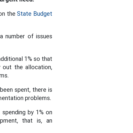
 on the
State Budget
 a number of issues
dditional 1% so that
out the allocation,
ems.
been spent, there is
ementation problems.
se spending by 1% on
opment, that is, an