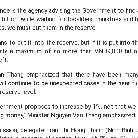
ance is the agency advising the Government to find 
llion, while waiting for localities, ministries an
es, we must put them in the reserve.
 to put it into the reserve, but if it is put into th
nly a maximum of no more than VND9,000 billion
eft.
an Thang emphasized that there have been man
ill continue to be unexpected cases in the near fut
 reserve level.
ernment proposes to increase by 1%, not that we 
ng money," Minister Nguyen Van Thang emphasized.
cussion, delegate Tran Thi Hong Thanh (Ninh Binh D