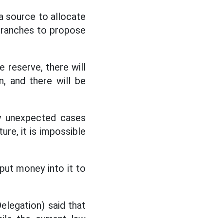
a source to allocate
d branches to propose
e reserve, there will
, and there will be
y unexpected cases
ure, it is impossible
put money into it to
elegation) said that