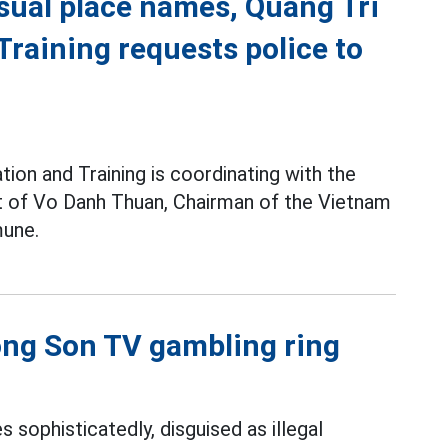
sual place names, Quang Tri
raining requests police to
ion and Training is coordinating with the
pt of Vo Danh Thuan, Chairman of the Vietnam
une.
uong Son TV gambling ring
s sophisticatedly, disguised as illegal