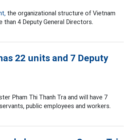
t,
the organizational structure of Vietnam
e than 4 Deputy General Directors.
has 22 units and 7 Deputy
ister Pham Thi Thanh Tra and will have 7
l servants, public employees and workers.