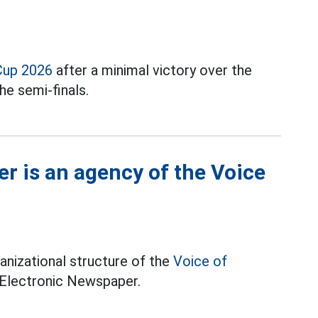
Cup 2026
after a minimal victory over the
he semi-finals.
r is an agency of the Voice
anizational structure of the
Voice of
 Electronic Newspaper.