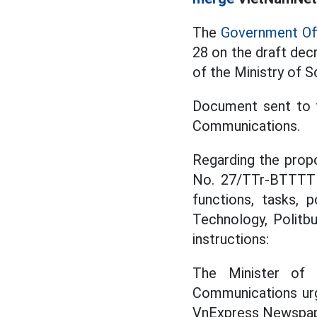
The
Government Of
28 on the draft decr
of the Ministry of 
Document sent to t
Communications.
Regarding the prop
No. 27/TTr-BTTTT 
functions, tasks, 
Technology, Politb
instructions:
The Minister of 
Communications ur
VnExpress Newspape