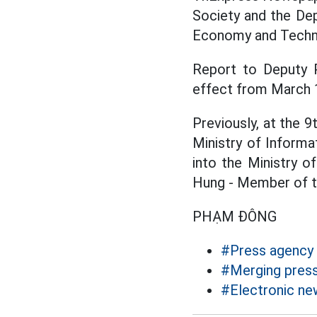
Society and the Dep
Economy and Techn
Report to Deputy P
effect from March 
Previously, at the 
Ministry of Inform
into the Ministry 
Hung - Member of t
PHẠM ĐÔNG
#Press agency
#Merging press
#Electronic n