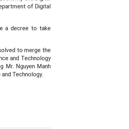
epartment of Digital
ue a decree to take
esolved to merge the
ence and Technology
ing Mr. Nguyen Manh
 and Technology.