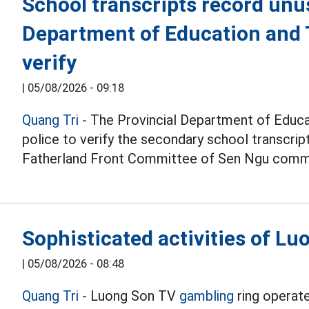
School transcripts record unu
Department of Education and T
verify
|
05/08/2026 - 09:18
Quang Tri
- The Provincial Department of Educat
police to verify the secondary school transcri
Fatherland Front Committee of Sen Ngu comm
Sophisticated activities of L
|
05/08/2026 - 08:48
Quang Tri
- Luong Son TV
gambling
ring operate