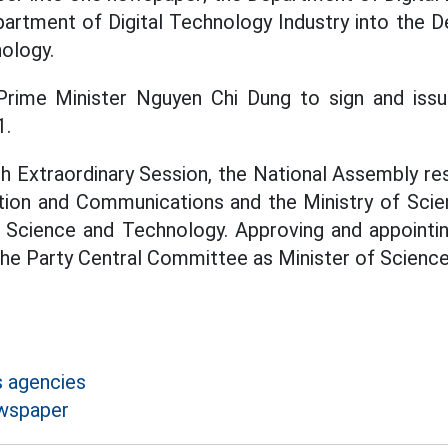
artment of Digital Technology Industry into the D
ology.
rime Minister Nguyen Chi Dung to sign and iss
1.
9th Extraordinary Session, the National Assembly r
ation and Communications and the Ministry of Sci
of Science and Technology. Approving and appoint
he Party Central Committee as Minister of Science
 agencies
ewspaper