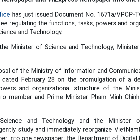
fice
has just issued Document No. 1671a/VPCP-T
ee regulating the functions, tasks, powers and org
Science and Technology.
he Minister of Science and Technology; Minister
osal of the Ministry of Information and Communica
dated February 28 on the promulgation of a dec
powers and organizational structure of the Mini
uro member and Prime Minister Pham Minh Chinh
Science and Technology and the Minister o
gently study and immediately reorganize VietNa
r into one newspaper; the Department of Digital 