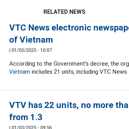
RELATED NEWS
VTC News electronic newspape
of Vietnam
|
01/03/2025 - 10:07
According to the Government's decree, the org
Vietnam
includes 21 units, including VTC News
VTV has 22 units, no more tha
from 1.3
|
01/03/2025 - 09:56