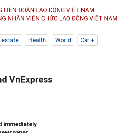
G LIÊN ĐOÀN
LAO ĐỘNG VIỆT NAM
ÔNG NHÂN
VIÊN CHỨC LAO ĐỘNG
VIỆT NAM
 estate
Health
World
Car +
nd VnExpress
nd immediately
newspaper.