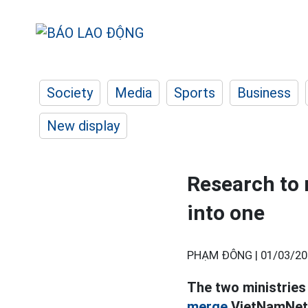
Society
Media
Sports
Business
New display
Research to
into one
PHẠM ĐÔNG |
01/03/20
The two ministries
merge
VietNamNet 