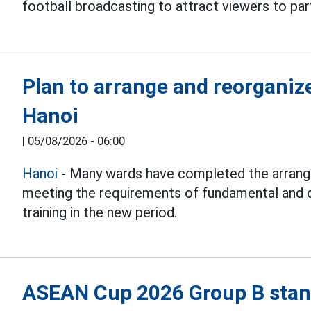
football broadcasting to attract viewers to part
Plan to arrange and reorganiz
Hanoi
|
05/08/2026 - 06:00
Hanoi
- Many wards have completed the arrang
meeting the requirements of fundamental and 
training in the new period.
ASEAN Cup 2026 Group B stand