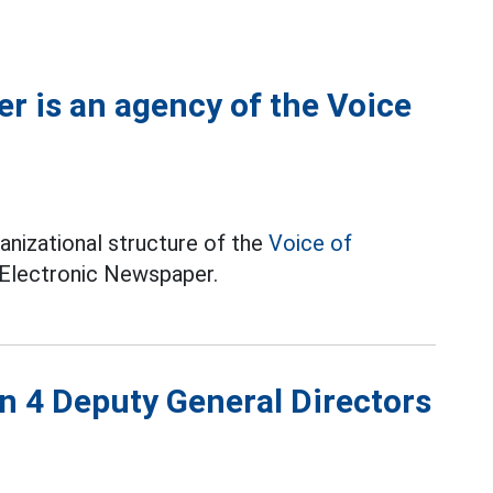
r is an agency of the Voice
anizational structure of the
Voice of
 Electronic Newspaper.
n 4 Deputy General Directors