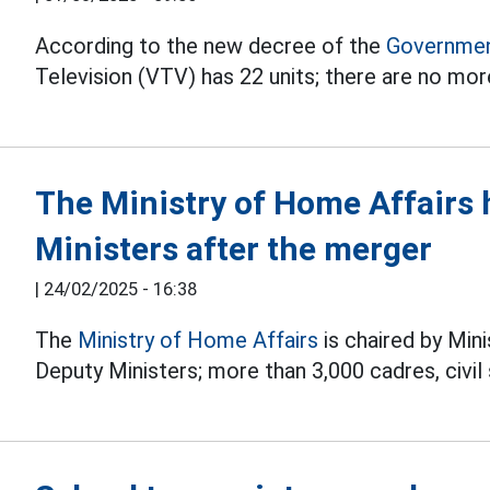
According to the new decree of the
Governmen
Television (VTV) has 22 units; there are no mor
The Ministry of Home Affairs 
Ministers after the merger
|
24/02/2025 - 16:38
The
Ministry of Home Affairs
is chaired by Min
Deputy Ministers; more than 3,000 cadres, civi