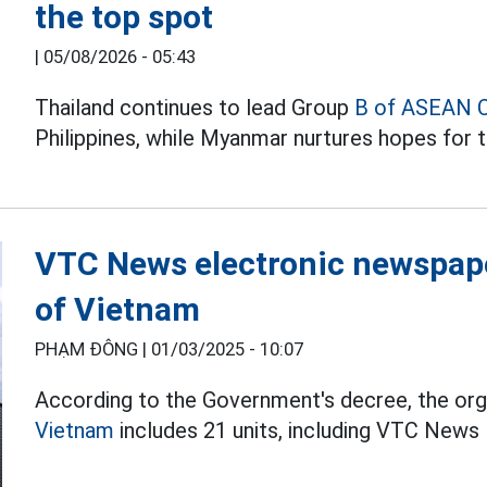
the top spot
|
05/08/2026 - 05:43
Thailand continues to lead Group
B of ASEAN 
Philippines, while Myanmar nurtures hopes for t
VTC News electronic newspape
of Vietnam
PHẠM ĐÔNG |
01/03/2025 - 10:07
According to the Government's decree, the org
Vietnam
includes 21 units, including VTC News