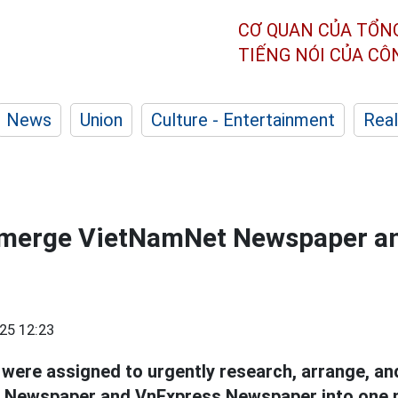
CƠ QUAN CỦA TỔN
TIẾNG NÓI CỦA C
News
Union
Culture - Entertainment
Real
 merge VietNamNet Newspaper a
25 12:23
 were assigned to urgently research, arrange, a
Newspaper and VnExpress Newspaper into one 