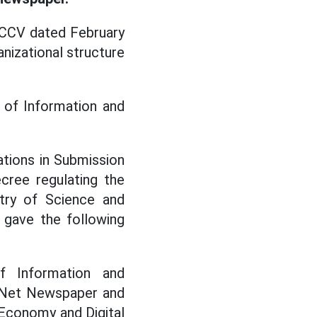
CCV dated February
anizational structure
 of Information and
tions in Submission
ree regulating the
stry of Science and
 gave the following
f Information and
mNet Newspaper and
Economy and Digital