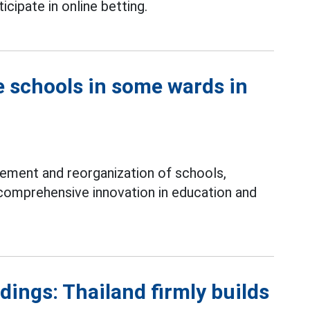
icipate in online betting.
e schools in some wards in
ement and reorganization of schools,
comprehensive innovation in education and
ings: Thailand firmly builds