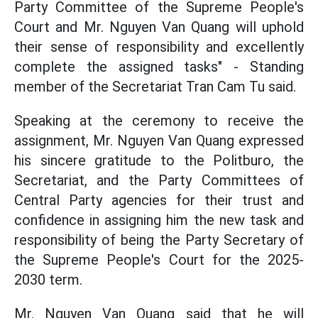
Party Committee of the Supreme People's
Court and Mr. Nguyen Van Quang will uphold
their sense of responsibility and excellently
complete the assigned tasks" - Standing
member of the Secretariat Tran Cam Tu said.
Speaking at the ceremony to receive the
assignment, Mr. Nguyen Van Quang expressed
his sincere gratitude to the Politburo, the
Secretariat, and the Party Committees of
Central Party agencies for their trust and
confidence in assigning him the new task and
responsibility of being the Party Secretary of
the Supreme People's Court for the 2025-
2030 term.
Mr. Nguyen Van Quang said that he will