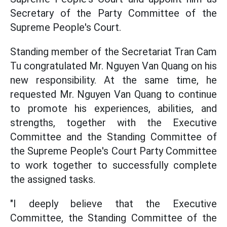
Secretary of the Party Committee of the
Supreme People's Court.
Standing member of the Secretariat Tran Cam
Tu congratulated Mr. Nguyen Van Quang on his
new responsibility. At the same time, he
requested Mr. Nguyen Van Quang to continue
to promote his experiences, abilities, and
strengths, together with the Executive
Committee and the Standing Committee of
the Supreme People's Court Party Committee
to work together to successfully complete
the assigned tasks.
"I deeply believe that the Executive
Committee, the Standing Committee of the