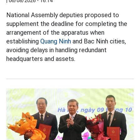
|
06/08/2026 - 16:14
National Assembly deputies proposed to
supplement the deadline for completing the
arrangement of the apparatus when
establishing
Quang Ninh
and Bac Ninh cities,
avoiding delays in handling redundant
headquarters and assets.