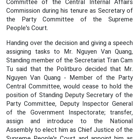
Committee of the Central Internal Affairs
Commission during his tenure as Secretary of
the Party Committee of the Supreme
People's Court.
Handing over the decision and giving a speech
assigning tasks to Mr. Nguyen Van Quang,
Standing member of the Secretariat Tran Cam
Tu said that the Politburo decided that Mr.
Nguyen Van Quang - Member of the Party
Central Committee, would cease to hold the
position of Standing Deputy Secretary of the
Party Committee, Deputy Inspector General
of the Government Inspectorate; transfer,
assign and introduce to the National
Assembly to elect him as Chief Justice of the
Supreme People's Court and appoint him as