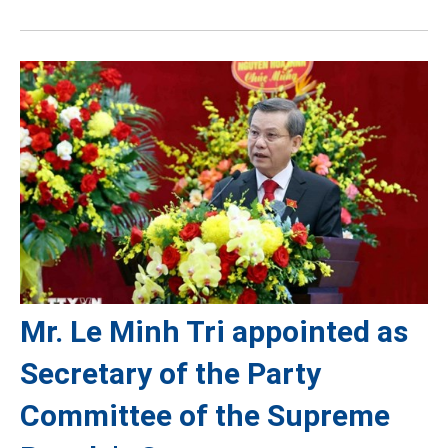
Mr. Le Minh Tri appointed as
Secretary of the Party
Committee of the Supreme