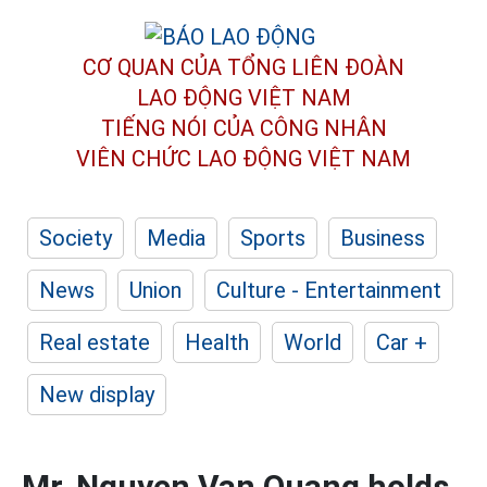
CƠ QUAN CỦA TỔNG LIÊN ĐOÀN
LAO ĐỘNG VIỆT NAM
TIẾNG NÓI CỦA CÔNG NHÂN
VIÊN CHỨC LAO ĐỘNG
VIỆT NAM
Society
Media
Sports
Business
News
Union
Culture - Entertainment
Real estate
Health
World
Car +
New display
Mr. Nguyen Van Quang holds