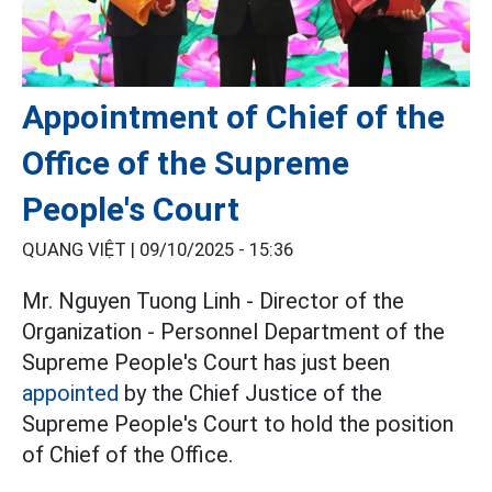
Appointment of Chief of the
Office of the Supreme
People's Court
QUANG VIỆT |
09/10/2025 - 15:36
Mr. Nguyen Tuong Linh - Director of the
Organization - Personnel Department of the
Supreme People's Court has just been
appointed
by the Chief Justice of the
Supreme People's Court to hold the position
of Chief of the Office.