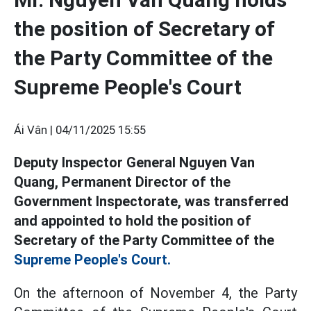
the position of Secretary of
the Party Committee of the
Supreme People's Court
Ái Vân |
04/11/2025 15:55
Deputy Inspector General Nguyen Van
Quang, Permanent Director of the
Government Inspectorate, was transferred
and appointed to hold the position of
Secretary of the Party Committee of the
Supreme People's Court.
On the afternoon of November 4, the Party