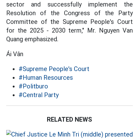
sector and successfully implement the
Resolution of the Congress of the Party
Committee of the Supreme People's Court
for the 2025 - 2030 term," Mr. Nguyen Van
Quang emphasized.
Ái Vân
#Supreme People's Court
#Human Resources
#Politburo
#Central Party
RELATED NEWS