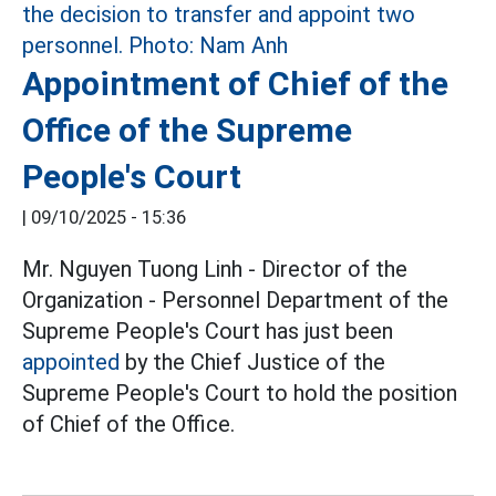
Appointment of Chief of the
Office of the Supreme
People's Court
|
09/10/2025 - 15:36
Mr. Nguyen Tuong Linh - Director of the
Organization - Personnel Department of the
Supreme People's Court has just been
appointed
by the Chief Justice of the
Supreme People's Court to hold the position
of Chief of the Office.