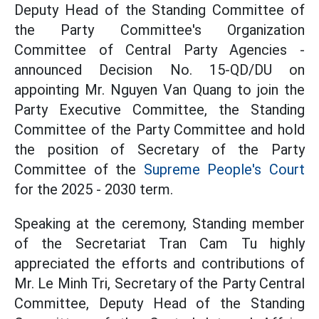
Deputy Head of the Standing Committee of
the Party Committee's Organization
Committee of Central Party Agencies -
announced Decision No. 15-QD/DU on
appointing Mr. Nguyen Van Quang to join the
Party Executive Committee, the Standing
Committee of the Party Committee and hold
the position of Secretary of the Party
Committee of the
Supreme People's Court
for the 2025 - 2030 term.
Speaking at the ceremony, Standing member
of the Secretariat Tran Cam Tu highly
appreciated the efforts and contributions of
Mr. Le Minh Tri, Secretary of the Party Central
Committee, Deputy Head of the Standing