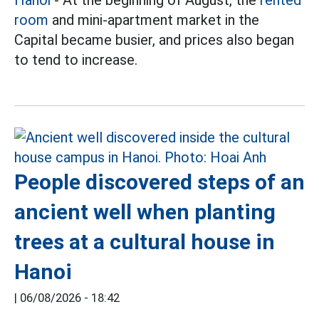
Hanoi
- At the beginning of August, the
rented
room
and mini-apartment market in the
Capital became busier, and prices also began
to tend to increase.
People discovered steps of an
ancient well when planting
trees at a cultural house in
Hanoi
|
06/08/2026 - 18:42