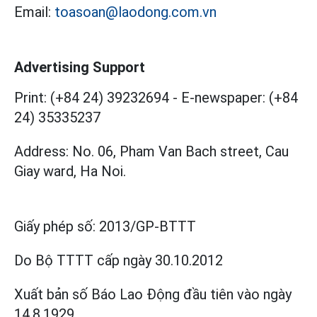
Email:
toasoan@laodong.com.vn
Advertising Support
Print: (+84 24) 39232694
-
E-newspaper: (+84
24) 35335237
Address: No. 06, Pham Van Bach street, Cau
Giay ward, Ha Noi.
Giấy phép số:
2013/GP-BTTT
Do Bộ TTTT cấp
ngày 30.10.2012
Xuất bản số Báo Lao Động đầu tiên vào ngày
14.8.1929