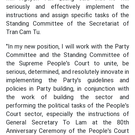
seriously and effectively implement the
instructions and assign specific tasks of the
Standing Committee of the Secretariat of
Tran Cam Tu.
"In my new position, I will work with the Party
Committee and the Standing Committee of
the Supreme People's Court to unite, be
serious, determined, and resolutely innovate in
implementing the Party's guidelines and
policies in Party building, in conjunction with
the work of building the sector and
performing the political tasks of the People's
Court sector, especially the instructions of
General Secretary To Lam at the 80th
Anniversary Ceremony of the People's Court