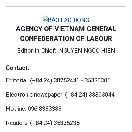
AGENCY OF VIETNAM GENERAL
CONFEDERATION OF LABOUR
Editor-in-Chief:
NGUYEN NGOC HIEN
Contact:
Editorial:
(+84 24) 38252441
-
35330305
Electronic newspaper:
(+84 24) 38303044
Hotline:
096 8383388
Readers:
(+84 24) 35335235