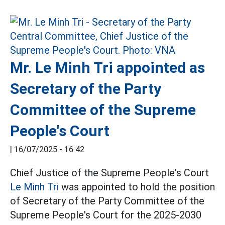
Mr. Le Minh Tri appointed as
Secretary of the Party
Committee of the Supreme
People's Court
|
16/07/2025 - 16:42
Chief Justice of the Supreme People's Court
Le Minh Tri
was appointed to hold the position
of Secretary of the Party Committee of the
Supreme People's Court for the 2025-2030