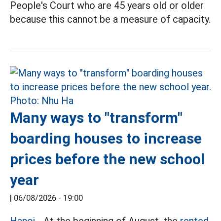
People's Court who are 45 years old or older
because this cannot be a measure of capacity.
Many ways to "transform"
boarding houses to increase
prices before the new school
year
|
06/08/2026 - 19:00