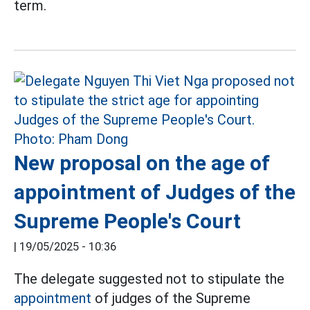
term.
New proposal on the age of
appointment of Judges of the
Supreme People's Court
|
19/05/2025 - 10:36
The delegate suggested not to stipulate the
appointment
of judges of the Supreme