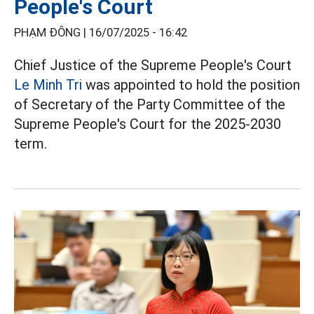
People's Court
PHẠM ĐÔNG |
16/07/2025 - 16:42
Chief Justice of the Supreme People's Court
Le Minh Tri
was appointed to hold the position
of Secretary of the Party Committee of the
Supreme People's Court for the 2025-2030
term.