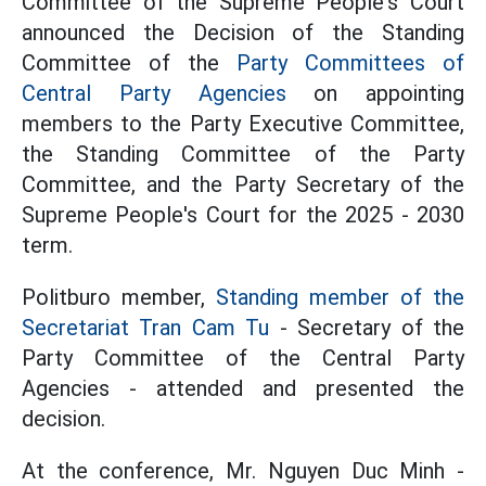
Committee of the Supreme People's Court
announced the Decision of the Standing
Committee of the
Party Committees of
Central Party Agencies
on appointing
members to the Party Executive Committee,
the Standing Committee of the Party
Committee, and the Party Secretary of the
Supreme People's Court for the 2025 - 2030
term.
Politburo member,
Standing member of the
Secretariat Tran Cam Tu
- Secretary of the
Party Committee of the Central Party
Agencies - attended and presented the
decision.
At the conference, Mr. Nguyen Duc Minh -