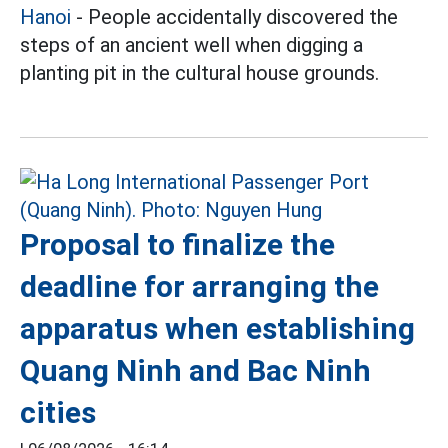
Hanoi
- People accidentally discovered the
steps of an ancient well when digging a
planting pit in the cultural house grounds.
Proposal to finalize the
deadline for arranging the
apparatus when establishing
Quang Ninh and Bac Ninh
cities