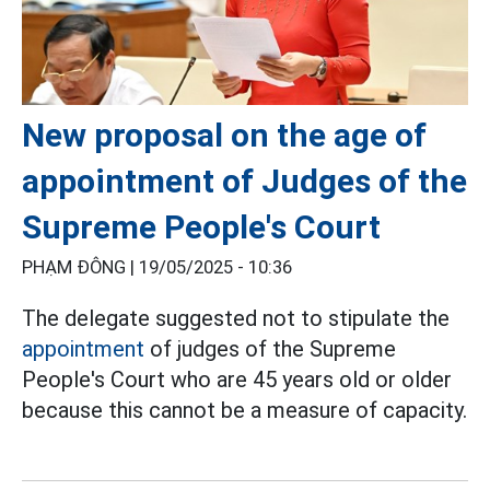
New proposal on the age of
appointment of Judges of the
Supreme People's Court
PHẠM ĐÔNG |
19/05/2025 - 10:36
The delegate suggested not to stipulate the
appointment
of judges of the Supreme
People's Court who are 45 years old or older
because this cannot be a measure of capacity.