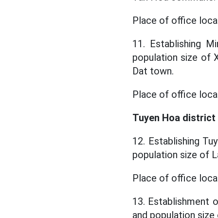
Place of office loc
11. Establishing M
population size o
Dat town.
Place of office loca
Tuyen Hoa district
12. Establishing Tu
population size of
Place of office lo
13. Establishment o
and population siz