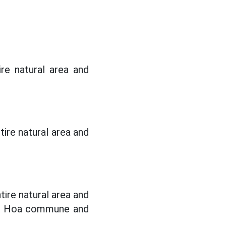
re natural area and
ire natural area and
ire natural area and
nh Hoa commune and