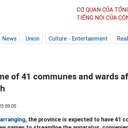
CƠ QUAN CỦA TỔN
TIẾNG NÓI CỦA C
News
Union
Culture - Entertainment
Real
me of 41 communes and wards af
nh
25 09:05
arranging,
the province is expected to have 41
ew names to streamline the apparatus, convenie