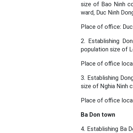
size of Bao Ninh 
ward, Duc Ninh Dong
Place of office: Du
2. Establishing Do
population size of
Place of office loca
3. Establishing Don
size of Nghia Ninh
Place of office loc
Ba Don town
4. Establishing Ba D