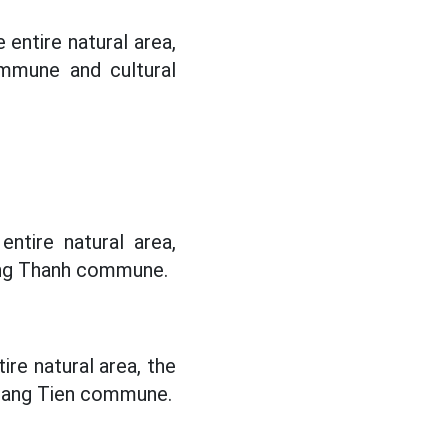
entire natural area,
mmune and cultural
ntire natural area,
ang Thanh commune.
re natural area, the
uang Tien commune.