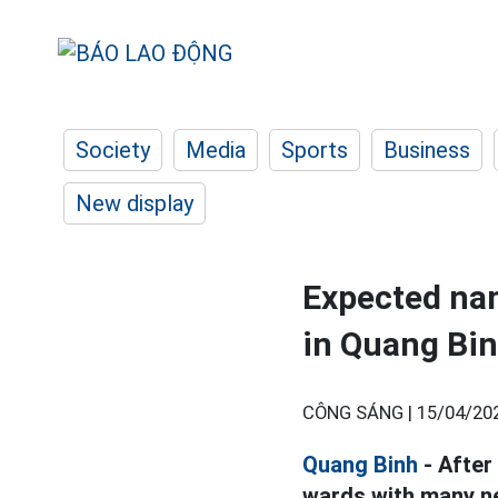
Society
Media
Sports
Business
New display
Expected na
in Quang Bi
CÔNG SÁNG |
15/04/20
Quang Binh
- After
wards with many n