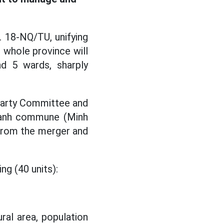
. 18-NQ/TU, unifying
 whole province will
d 5 wards, sharply
 Party Committee and
Thanh commune (Minh
 from the merger and
ng (40 units):
ral area, population