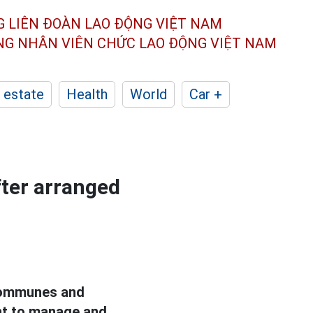
G LIÊN ĐOÀN
LAO ĐỘNG VIỆT NAM
ÔNG NHÂN
VIÊN CHỨC LAO ĐỘNG
VIỆT NAM
 estate
Health
World
Car +
ter arranged
 communes and
nt to manage and