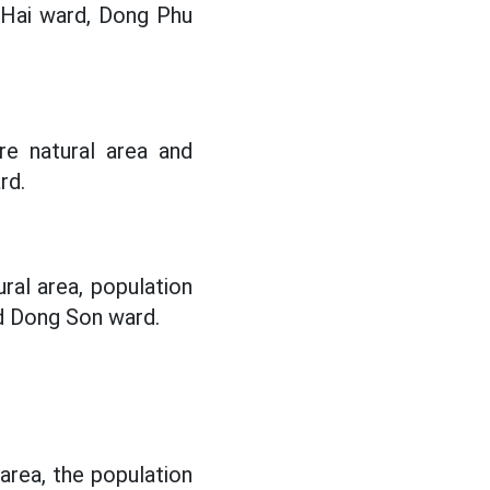
Hai ward, Dong Phu
re natural area and
rd.
ral area, population
d Dong Son ward.
 area, the population