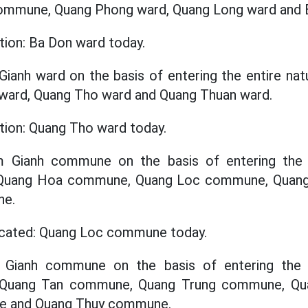
commune, Quang Phong ward, Quang Long ward and 
tion: Ba Don ward today.
Gianh ward on the basis of entering the entire nat
 ward, Quang Tho ward and Quang Thuan ward.
ation: Quang Tho ward today.
m Gianh commune on the basis of entering the e
f Quang Hoa commune, Quang Loc commune, Qua
ne.
located: Quang Loc commune today.
y Gianh commune on the basis of entering the e
f Quang Tan commune, Quang Trung commune, Q
e and Quang Thuy commune.