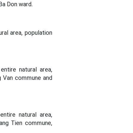
Ba Don ward.
ural area, population
ntire natural area,
ng Van commune and
ntire natural area,
uang Tien commune,