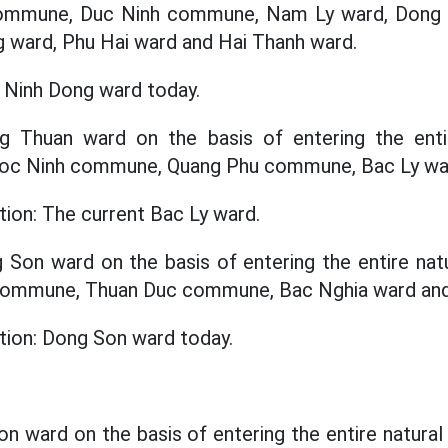
commune, Duc Ninh commune, Nam Ly ward, Dong 
 ward, Phu Hai ward and Hai Thanh ward.
c Ninh Dong ward today.
ng Thuan ward on the basis of entering the enti
 Loc Ninh commune, Quang Phu commune, Bac Ly wa
tion: The current Bac Ly ward.
g Son ward on the basis of entering the entire natu
 commune, Thuan Duc commune, Bac Nghia ward an
ation: Dong Son ward today.
on ward on the basis of entering the entire natural