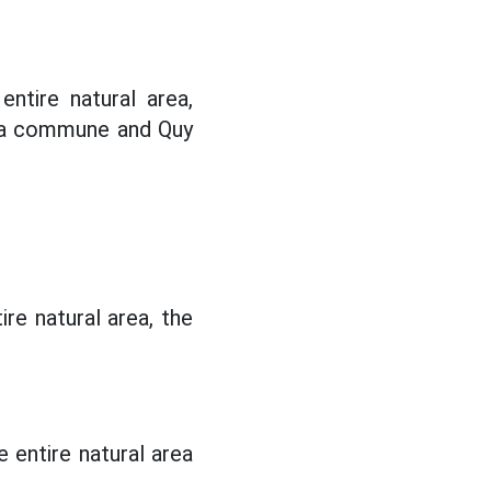
ntire natural area,
oa commune and Quy
re natural area, the
 entire natural area