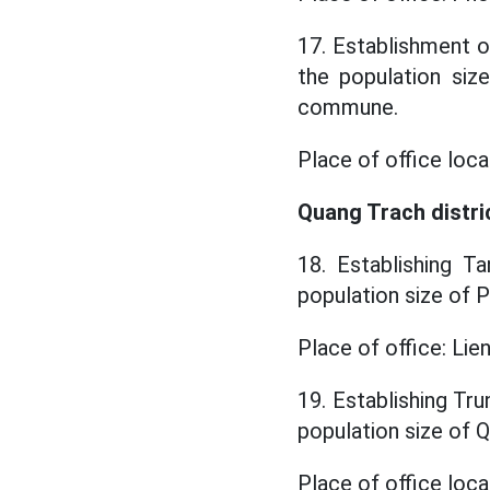
17. Establishment o
the population si
commune.
Place of office loc
Quang Trach distri
18. Establishing T
population size of
Place of office: Li
19. Establishing Tr
population size o
Place of office loc