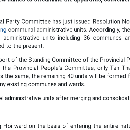
al Party Committee has just issued Resolution No
ing
communal administrative units. Accordingly, the
administrative units including 36 communes an
d to the present.
port of the Standing Committee of the Provincial
by the Provincial People's Committee, only Tan 
ns the same, the remaining 40 units will be formed
any existing communes and wards.
administrative units after merging and consolidati
g Hoi ward on the basis of entering the entire natu