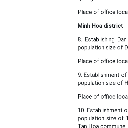
Place of office loc
Minh Hoa district
8. Establishing Da
population size of
Place of office loc
9. Establishment of
population size of
Place of office lo
10. Establishment o
population size o
Tan Hoa commune.