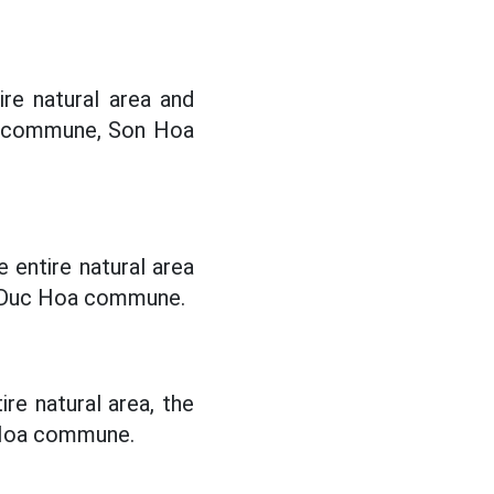
re natural area and
a commune, Son Hoa
 entire natural area
 Duc Hoa commune.
re natural area, the
 Hoa commune.