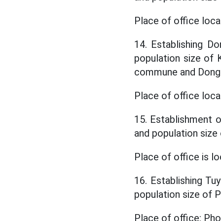
Place of office lo
14. Establishing D
population size o
commune and Dong 
Place of office loc
15. Establishment o
and population si
Place of office is 
16. Establishing Tu
population size o
Place of office: P