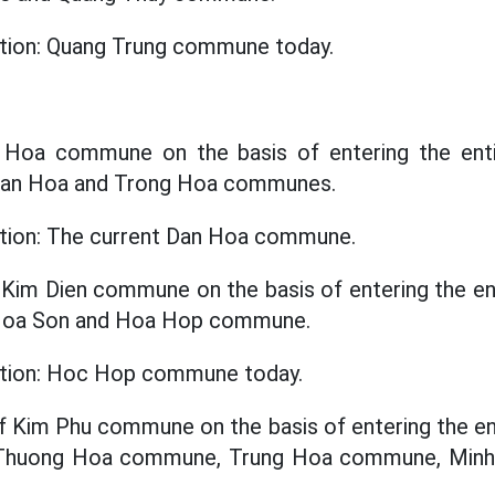
ation: Quang Trung commune today.
n Hoa commune on the basis of entering the enti
 Dan Hoa and Trong Hoa communes.
ation: The current Dan Hoa commune.
 Kim Dien commune on the basis of entering the ent
 Hoa Son and Hoa Hop commune.
cation: Hoc Hop commune today.
f Kim Phu commune on the basis of entering the ent
f Thuong Hoa commune, Trung Hoa commune, Mi