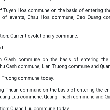
f Tuyen Hoa commune on the basis of entering the 
ze of events, Chau Hoa commune, Cao Quang co
ation: Current evolutionary commune.
ct
an Gianh commune on the basis of entering the e
 Phu Canh commune, Lien Truong commune and Qu
en Truong commune today.
ung Thuan commune on the basis of entering the enti
f Quang Luu commune, Quang Thach commune and Q
ation: Quang Luu commune today.