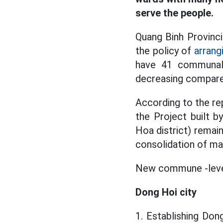
serve the people.
Quang Binh Provinci
the policy of
arrang
have 41 communal 
decreasing compare
According to the re
the Project built 
Hoa district) remai
consolidation of m
New commune -level 
Dong Hoi city
1. Establishing Don