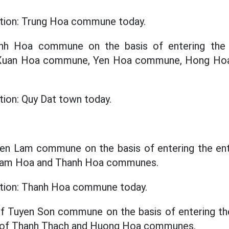
ation: Trung Hoa commune today.
inh Hoa commune on the basis of entering the e
f Xuan Hoa commune, Yen Hoa commune, Hong H
tion: Quy Dat town today.
yen Lam commune on the basis of entering the enti
 Lam Hoa and Thanh Hoa communes.
cation: Thanh Hoa commune today.
f Tuyen Son commune on the basis of entering the
e of Thanh Thach and Huong Hoa communes.