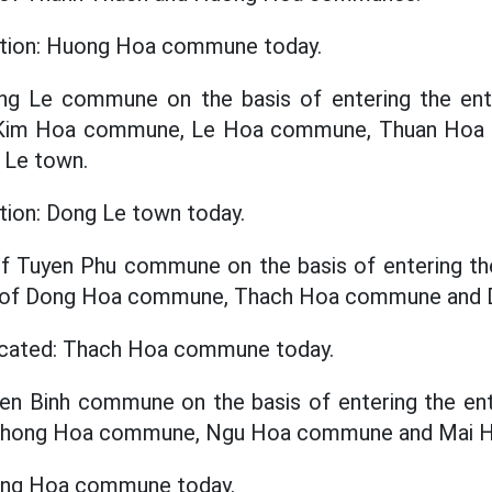
cation: Huong Hoa commune today.
ong Le commune on the basis of entering the enti
f Kim Hoa commune, Le Hoa commune, Thuan Ho
Le town.
ation: Dong Le town today.
f Tuyen Phu commune on the basis of entering the
ze of Dong Hoa commune, Thach Hoa commune and
located: Thach Hoa commune today.
yen Binh commune on the basis of entering the enti
f Phong Hoa commune, Ngu Hoa commune and Mai
hong Hoa commune today.