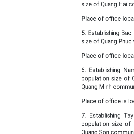
size of Quang Hai 
Place of office loca
5. Establishing Bac 
size of Quang Phuc
Place of office loc
6. Establishing Na
population size o
Quang Minh commu
Place of office is 
7. Establishing Ta
population size o
Quang Son commun