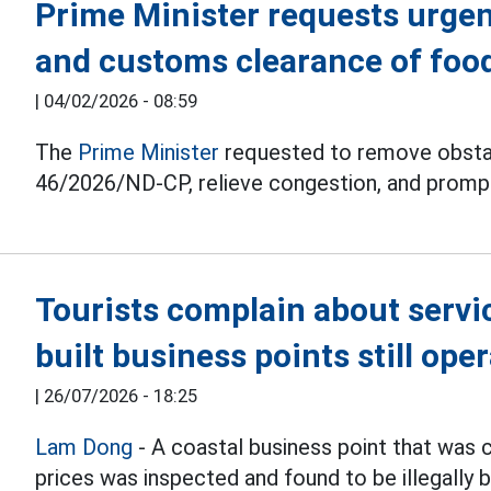
Prime Minister requests urgen
and customs clearance of food
|
04/02/2026 - 08:59
The
Prime Minister
requested to remove obstac
46/2026/ND-CP, relieve congestion, and promp
Tourists complain about service
built business points still ope
|
26/07/2026 - 18:25
Lam Dong
- A coastal business point that was 
prices was inspected and found to be illegally bu