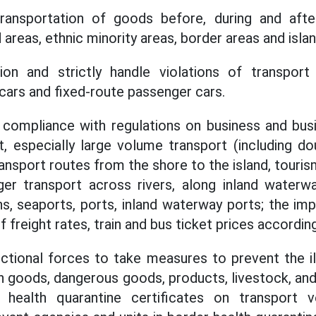
ansportation of goods before, during and after
areas, ethnic minority areas, border areas and islan
ion and strictly handle violations of transport b
 cars and fixed-route passenger cars.
e compliance with regulations on business and bus
, especially large volume transport (including d
nsport routes from the shore to the island, tourism
er transport across rivers, along inland waterwa
ons, seaports, ports, inland waterway ports; the im
of freight rates, train and bus ticket prices accordin
ctional forces to take measures to prevent the il
on goods, dangerous goods, products, livestock, an
 health quarantine certificates on transport ve