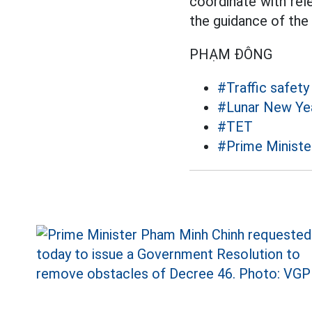
coordinate with rel
the guidance of the
PHẠM ĐÔNG
#Traffic safety
#Lunar New Ye
#TET
#Prime Ministe