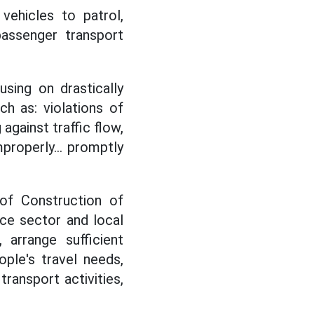
vehicles to patrol,
passenger transport
using on drastically
ch as: violations of
 against traffic flow,
mproperly... promptly
 of Construction of
ice sector and local
 arrange sufficient
ple's travel needs,
ransport activities,