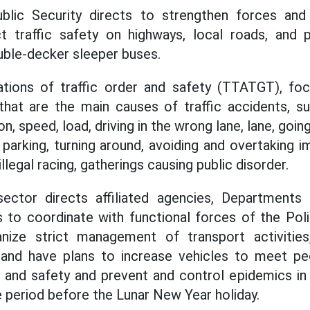
blic Security directs to strengthen forces and 
ct traffic safety on highways, local roads, and 
uble-decker sleeper buses.
lations of traffic order and safety (TTATGT), foc
 that are the main causes of traffic accidents, su
, speed, load, driving in the wrong lane, lane, going
 parking, turning around, avoiding and overtaking i
llegal racing, gatherings causing public disorder.
ector directs affiliated agencies, Departments
s to coordinate with functional forces of the Pol
anize strict management of transport activities,
, and have plans to increase vehicles to meet peo
r and safety and prevent and control epidemics in t
e period before the Lunar New Year holiday.