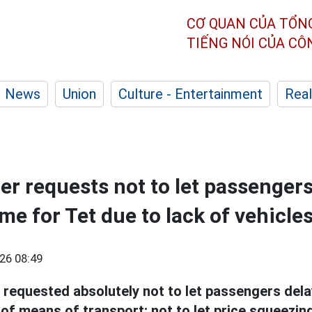
CƠ QUAN CỦA TỔN
TIẾNG NÓI CỦA C
News
Union
Culture - Entertainment
Real
er requests not to let passengers
me for Tet due to lack of vehicle
26 08:49
requested absolutely not to let passengers del
 of means of transport; not to let price squeezin