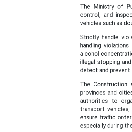
The Ministry of Pu
control, and inspe
vehicles such as do
Strictly handle vio
handling violations
alcohol concentration
illegal stopping and
detect and prevent i
The Construction s
provinces and citie
authorities to org
transport vehicles
ensure traffic orde
especially during th