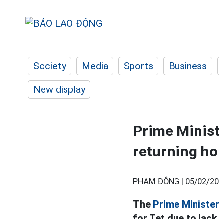
Society
Media
Sports
Business
New display
Prime Minist
returning ho
PHẠM ĐÔNG |
05/02/20
The
Prime Minister
for Tet due to lack