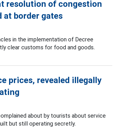
t resolution of congestion
 at border gates
les in the implementation of Decree
tly clear customs for food and goods.
 prices, revealed illegally
rating
complained about by tourists about service
ilt but still operating secretly.