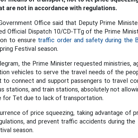
at are not in accordance with regulations.
 Government Office said that Deputy Prime Minist
ued Official Dispatch 10/CD-TTg of the Prime Minis
tion to ensure
traffic order and safety during the 
pring Festival season.
legram, the Prime Minister requested ministries, ag
ion vehicles to serve the travel needs of the peop
 to connect and support passengers to travel con
bus stations, and train stations, absolutely not allo
 for Tet due to lack of transportation.
rrence of price squeezing, taking advantage of pr
ulations, and prevent traffic accidents during th
tival season.