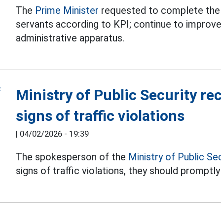
The
Prime Minister
requested to complete the 
servants according to KPI; continue to improve
administrative apparatus.
Ministry of Public Security r
signs of traffic violations
|
04/02/2026 - 19:39
The spokesperson of the
Ministry of Public Se
signs of traffic violations, they should promptly