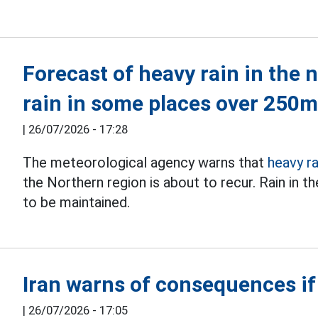
Forecast of heavy rain in the 
rain in some places over 250
|
26/07/2026 - 17:28
The meteorological agency warns that
heavy ra
the Northern region is about to recur. Rain in 
to be maintained.
Iran warns of consequences if
|
26/07/2026 - 17:05