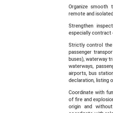
Organize smooth tr
remote and isolated 
Strengthen inspect
especially contract
Strictly control th
passenger transport
buses), waterway tra
waterways, passeng
airports, bus stati
declaration, listing 
Coordinate with fun
of fire and explosi
origin and without