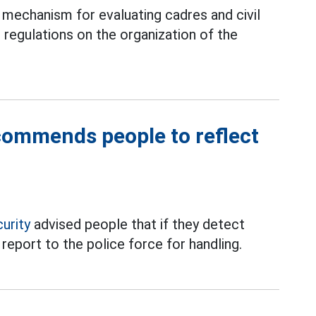
mechanism for evaluating cadres and civil
 regulations on the organization of the
ecommends people to reflect
curity
advised people that if they detect
 report to the police force for handling.