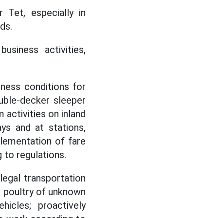
 Tet, especially in
ds.
usiness activities,
iness conditions for
ouble-decker sleeper
 activities on inland
ys and at stations,
plementation of fare
g to regulations.
legal transportation
d poultry of unknown
hicles; proactively