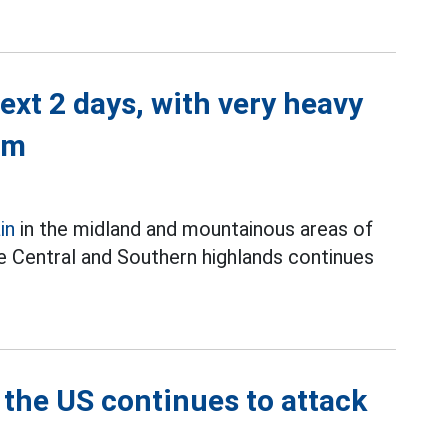
next 2 days, with very heavy
mm
in
in the midland and mountainous areas of
the Central and Southern highlands continues
 the US continues to attack