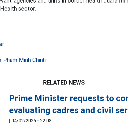
evant agencies and units in border health quaranti
 Health sector.
ar
r Pham Minh Chinh
RELATED NEWS
Prime Minister requests to c
evaluating cadres and civil se
|
04/02/2026 - 22:08