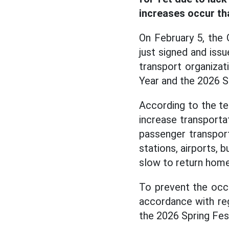
increases occur th
On February 5, the
just signed and iss
transport organiza
Year and the 2026 S
According to the te
increase transportat
passenger transport
stations, airports, 
slow to return home
To prevent the occu
accordance with reg
the 2026 Spring Fes