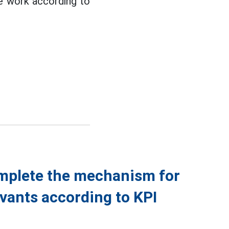
ne work according to
omplete the mechanism for
rvants according to KPI