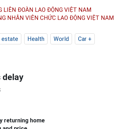
G LIÊN ĐOÀN
LAO ĐỘNG VIỆT NAM
ÔNG NHÂN
VIÊN CHỨC LAO ĐỘNG
VIỆT NAM
 estate
Health
World
Car +
 delay
s
ay returning home
g and price