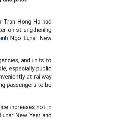
er Tran Hong Ha had
ter on strengthening
Binh
Ngo Lunar New
encies, and units to
le, especially public
veniently at railway
wing passengers to be
ice increases not in
e Lunar New Year and