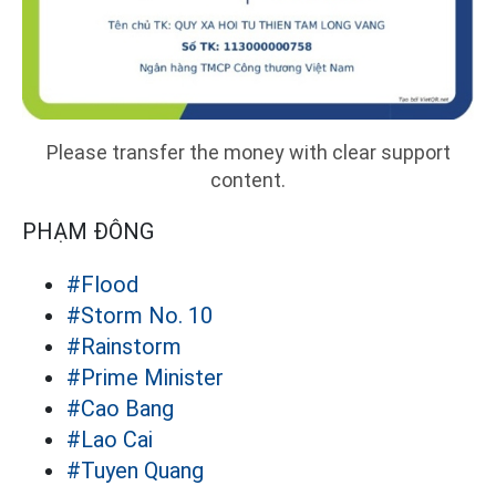
Please transfer the money with clear support
content.
PHẠM ĐÔNG
#Flood
#Storm No. 10
#Rainstorm
#Prime Minister
#Cao Bang
#Lao Cai
#Tuyen Quang