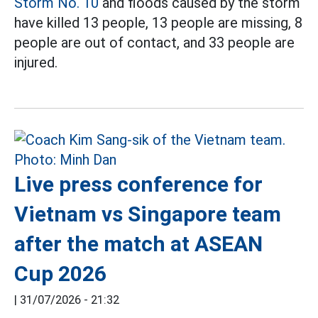
Storm No. 10
and floods caused by the storm
have killed 13 people, 13 people are missing, 8
people are out of contact, and 33 people are
injured.
Live press conference for
Vietnam vs Singapore team
after the match at ASEAN
Cup 2026
|
31/07/2026 - 21:32