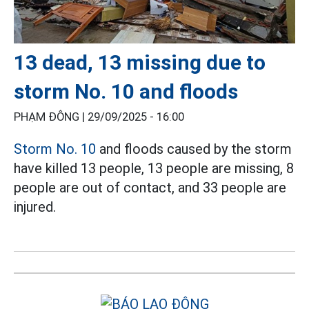
13 dead, 13 missing due to
storm No. 10 and floods
PHẠM ĐÔNG |
29/09/2025 - 16:00
Storm No. 10
and floods caused by the storm
have killed 13 people, 13 people are missing, 8
people are out of contact, and 33 people are
injured.