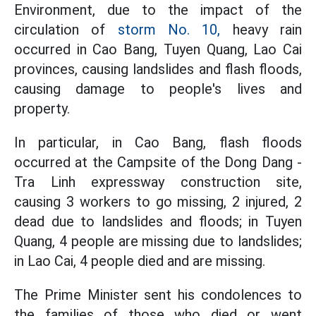
Environment, due to the impact of the
circulation of
storm No. 10,
heavy rain
occurred in Cao Bang, Tuyen Quang, Lao Cai
provinces, causing landslides and flash floods,
causing damage to people's lives and
property.
In particular, in Cao Bang, flash floods
occurred at the Campsite of the Dong Dang -
Tra Linh expressway construction site,
causing 3 workers to go missing, 2 injured, 2
dead due to landslides and floods; in Tuyen
Quang, 4 people are missing due to landslides;
in Lao Cai, 4 people died and are missing.
The Prime Minister sent his condolences to
the families of those who died or went