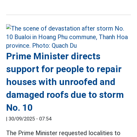
Prime Minister directs
support for people to repair
houses with unroofed and
damaged roofs due to storm
No. 10
|
30/09/2025 - 07:54
The Prime Minister requested localities to