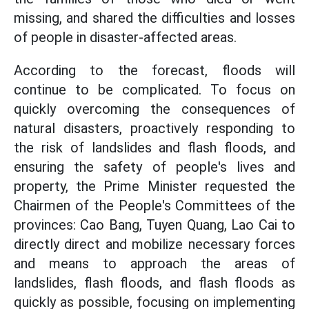
missing, and shared the difficulties and losses
of people in disaster-affected areas.
According to the forecast, floods will
continue to be complicated. To focus on
quickly overcoming the consequences of
natural disasters, proactively responding to
the risk of landslides and flash floods, and
ensuring the safety of people's lives and
property, the Prime Minister requested the
Chairmen of the People's Committees of the
provinces: Cao Bang, Tuyen Quang, Lao Cai to
directly direct and mobilize necessary forces
and means to approach the areas of
landslides, flash floods, and flash floods as
quickly as possible, focusing on implementing