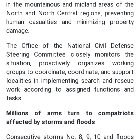
in the mountainous and midland areas of the
North and North Central regions, preventing
human casualties and minimizing property
damage.
The Office of the National Civil Defense
Steering Committee closely monitors the
situation, proactively organizes working
groups to coordinate, coordinate, and support
localities in implementing search and rescue
work according to assigned functions and
tasks.
Millions of arms turn to compatriots
affected by storms and floods
Consecutive storms No. 8, 9, 10 and floods