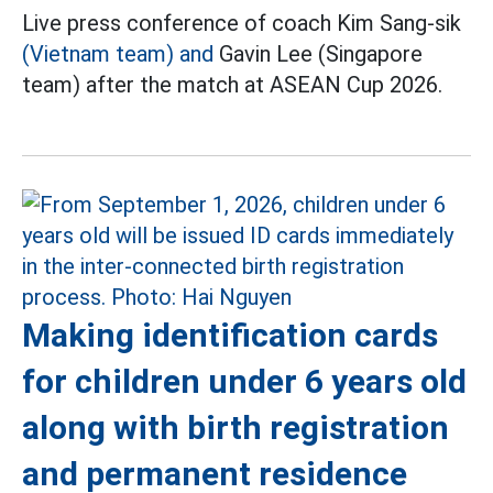
Live press conference of coach Kim Sang-sik
(Vietnam team) and
Gavin Lee (Singapore
team) after the match at ASEAN Cup 2026.
Making identification cards
for children under 6 years old
along with birth registration
and permanent residence