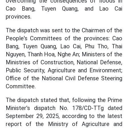
overcoming the consequences of floods in
Cao Bang, Tuyen Quang, and Lao Cai
provinces.
The dispatch was sent to the Chairmen of the
People's Committees of the provinces: Cao
Bang, Tuyen Quang, Lao Cai, Phu Tho, Thai
Nguyen, Thanh Hoa, Nghe An; Ministers of the
Ministries of Construction, National Defense,
Public Security, Agriculture and Environment;
Office of the National Civil Defense Steering
Committee.
The dispatch stated that, following the Prime
Minister's dispatch No. 178/CD-TTg dated
September 29, 2025, according to the latest
report of the Ministry of Agriculture and