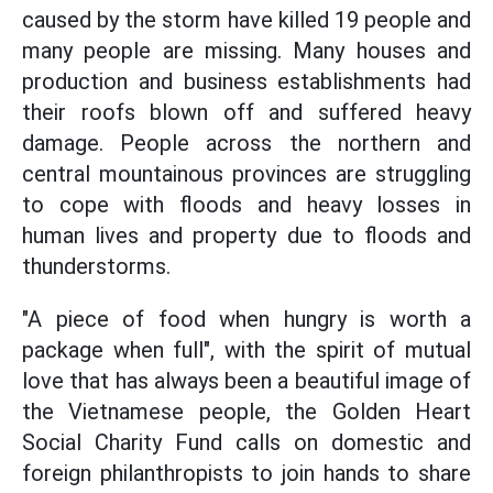
caused by the storm have killed 19 people and
many people are missing. Many houses and
production and business establishments had
their roofs blown off and suffered heavy
damage. People across the northern and
central mountainous provinces are struggling
to cope with floods and heavy losses in
human lives and property due to floods and
thunderstorms.
"A piece of food when hungry is worth a
package when full", with the spirit of mutual
love that has always been a beautiful image of
the Vietnamese people, the Golden Heart
Social Charity Fund calls on domestic and
foreign philanthropists to join hands to share