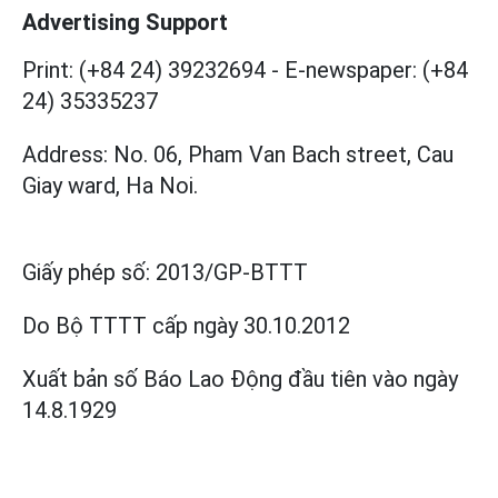
Advertising Support
Print: (+84 24) 39232694
-
E-newspaper: (+84
24) 35335237
Address: No. 06, Pham Van Bach street, Cau
Giay ward, Ha Noi.
Giấy phép số:
2013/GP-BTTT
Do Bộ TTTT cấp
ngày 30.10.2012
Xuất bản số Báo Lao Động đầu tiên vào ngày
14.8.1929