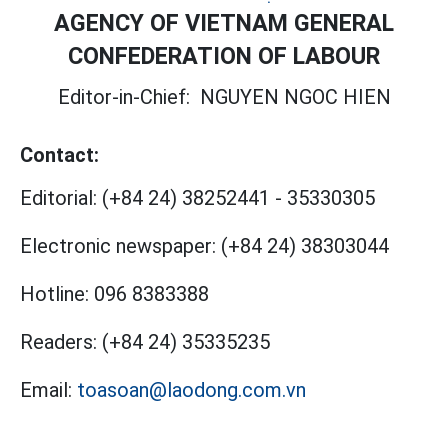
AGENCY OF VIETNAM GENERAL
CONFEDERATION OF LABOUR
Editor-in-Chief:
NGUYEN NGOC HIEN
Contact:
Editorial:
(+84 24) 38252441
-
35330305
Electronic newspaper:
(+84 24) 38303044
Hotline:
096 8383388
Readers:
(+84 24) 35335235
Email:
toasoan@laodong.com.vn