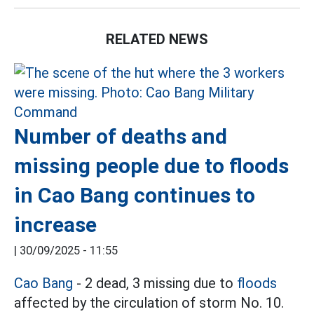
RELATED NEWS
Number of deaths and
missing people due to floods
in Cao Bang continues to
increase
|
30/09/2025 - 11:55
Cao Bang
- 2 dead, 3 missing due to
floods
affected by the circulation of storm No. 10.