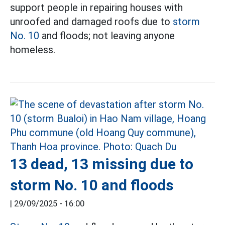
support people in repairing houses with
unroofed and damaged roofs due to
storm
No. 10
and floods; not leaving anyone
homeless.
13 dead, 13 missing due to
storm No. 10 and floods
|
29/09/2025 - 16:00