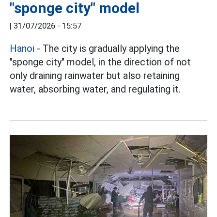
"sponge city" model
|
31/07/2026 - 15:57
Hanoi
- The city is gradually applying the
"sponge city" model, in the direction of not
only draining rainwater but also retaining
water, absorbing water, and regulating it.