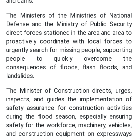
and dams.
The Ministers of the Ministries of National
Defense and the Ministry of Public Security
direct forces stationed in the area and area to
proactively coordinate with local forces to
urgently search for missing people, supporting
people to quickly overcome the
consequences of floods, flash floods, and
landslides.
The Minister of Construction directs, urges,
inspects, and guides the implementation of
safety assurance for construction activities
during the flood season, especially ensuring
safety for the workforce, machinery, vehicles,
and construction equipment on expressways