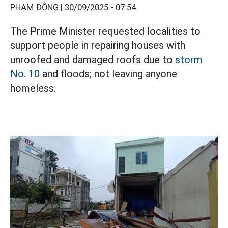
PHẠM ĐÔNG |
30/09/2025 - 07:54
The Prime Minister requested localities to
support people in repairing houses with
unroofed and damaged roofs due to
storm
No. 10
and floods; not leaving anyone
homeless.