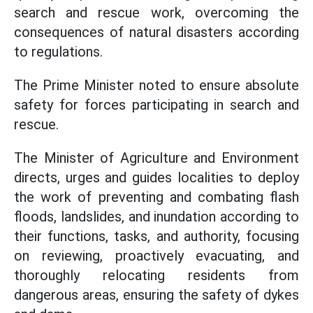
search and rescue work, overcoming the
consequences of natural disasters according
to regulations.
The Prime Minister noted to ensure absolute
safety for forces participating in search and
rescue.
The Minister of Agriculture and Environment
directs, urges and guides localities to deploy
the work of preventing and combating flash
floods, landslides, and inundation according to
their functions, tasks, and authority, focusing
on reviewing, proactively evacuating, and
thoroughly relocating residents from
dangerous areas, ensuring the safety of dykes