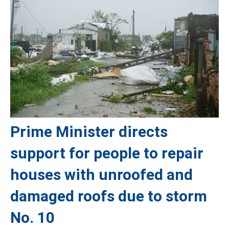
Prime Minister directs
support for people to repair
houses with unroofed and
damaged roofs due to storm
No. 10