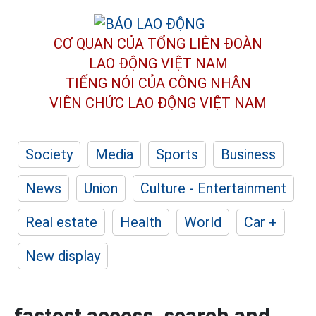
CƠ QUAN CỦA TỔNG LIÊN ĐOÀN
LAO ĐỘNG VIỆT NAM
TIẾNG NÓI CỦA CÔNG NHÂN
VIÊN CHỨC LAO ĐỘNG
VIỆT NAM
Society
Media
Sports
Business
News
Union
Culture - Entertainment
Real estate
Health
World
Car +
New display
fastest access, search and