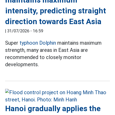
intensity, predicting straight
direction towards East Asia
|
31/07/2026 - 16:59
Super
typhoon Dolphin
maintains maximum
strength, many areas in East Asia are
recommended to closely monitor
developments.
Hanoi gradually applies the