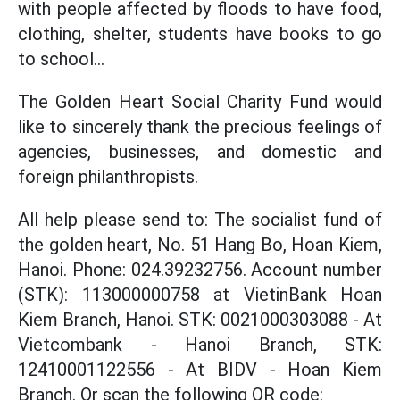
with people affected by floods to have food,
clothing, shelter, students have books to go
to school...
The Golden Heart Social Charity Fund would
like to sincerely thank the precious feelings of
agencies, businesses, and domestic and
foreign philanthropists.
All help please send to: The socialist fund of
the golden heart, No. 51 Hang Bo, Hoan Kiem,
Hanoi. Phone: 024.39232756. Account number
(STK): 113000000758 at VietinBank Hoan
Kiem Branch, Hanoi. STK: 0021000303088 - At
Vietcombank - Hanoi Branch, STK:
12410001122556 - At BIDV - Hoan Kiem
Branch. Or scan the following QR code: