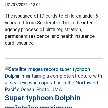
|
31/07/2026 - 18:02
The issuance of
ID cards
to children under 6
years old from September 1st in the inter-
agency process of birth registration,
permanent residence, and health insurance
card issuance.
Super typhoon Dolphin
maintains maximum