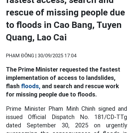
rescue of missing people due
to floods in Cao Bang, Tuyen
Quang, Lao Cai
PHẠM ĐÔNG |
30/09/2025 17:04
The Prime Minister requested the fastest
implementation of access to landslides,
flash
floods,
and search and rescue work
for missing people due to floods.
Prime Minister Pham Minh Chinh signed and
issued Official Dispatch No. 181/CD-TTg
dated September 30, 2025 on urgently