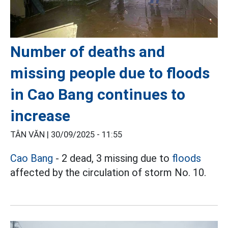
Number of deaths and
missing people due to floods
in Cao Bang continues to
increase
TÂN VĂN |
30/09/2025 - 11:55
Cao Bang
- 2 dead, 3 missing due to
floods
affected by the circulation of storm No. 10.