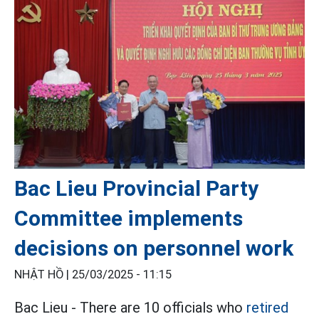
Bac Lieu Provincial Party
Committee implements
decisions on personnel work
NHẬT HỒ |
25/03/2025 - 11:15
Bac Lieu - There are 10 officials who
retired