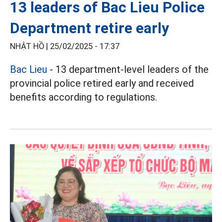
13 leaders of Bac Lieu Police
Department retire early
NHẬT HỒ |
25/02/2025 - 17:37
Bac Lieu
- 13 department-level leaders of the
provincial police retired early and received
benefits according to regulations.