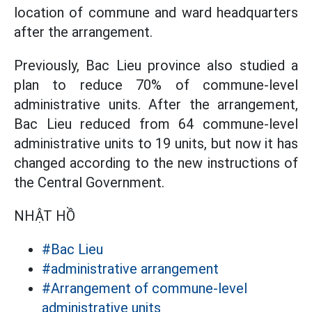
location of commune and ward headquarters
after the arrangement.
Previously, Bac Lieu province also studied a
plan to reduce 70% of commune-level
administrative units. After the arrangement,
Bac Lieu reduced from 64 commune-level
administrative units to 19 units, but now it has
changed according to the new instructions of
the Central Government.
NHẬT HỒ
#Bac Lieu
#administrative arrangement
#Arrangement of commune-level
administrative units