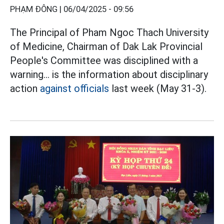
PHẠM ĐÔNG |
06/04/2025 - 09:56
The Principal of Pham Ngoc Thach University
of Medicine, Chairman of Dak Lak Provincial
People's Committee was disciplined with a
warning... is the information about disciplinary
action
against officials
last week (May 31-3).