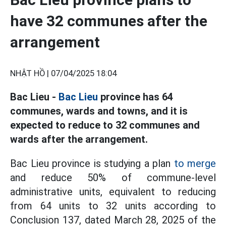
have 32 communes after the
arrangement
NHẬT HỒ |
07/04/2025 18:04
Bac Lieu -
Bac Lieu
province has 64
communes, wards and towns, and it is
expected to reduce to 32 communes and
wards after the arrangement.
Bac Lieu province is studying a plan
to merge
and reduce 50% of commune-level
administrative units, equivalent to reducing
from 64 units to 32 units according to
Conclusion 137, dated March 28, 2025 of the