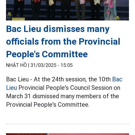
Bac Lieu dismisses many
officials from the Provincial
People's Committee
NHẬT HỒ |
31/03/2025 - 15:05
Bac Lieu - At the 24th session, the 10th
Bac
Lieu
Provincial People's Council Session on
March 31 dismissed many members of the
Provincial People's Committee.