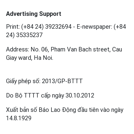
Advertising Support
Print: (+84 24) 39232694
-
E-newspaper: (+84
24) 35335237
Address: No. 06, Pham Van Bach street, Cau
Giay ward, Ha Noi.
Giấy phép số:
2013/GP-BTTT
Do Bộ TTTT cấp
ngày 30.10.2012
Xuất bản số Báo Lao Động đầu tiên vào ngày
14.8.1929