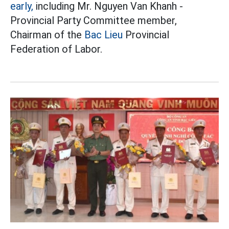
early,
including Mr. Nguyen Van Khanh -
Provincial Party Committee member,
Chairman of the
Bac Lieu
Provincial
Federation of Labor.