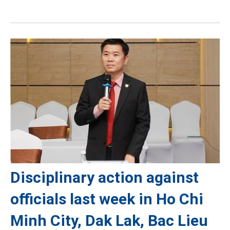
Disciplinary action against
officials last week in Ho Chi
Minh City, Dak Lak, Bac Lieu