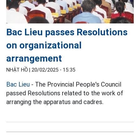
Bac Lieu passes Resolutions
on organizational
arrangement
NHẬT HỒ |
20/02/2025 - 15:35
Bac Lieu
- The Provincial People's Council
passed Resolutions related to the work of
arranging the apparatus and cadres.