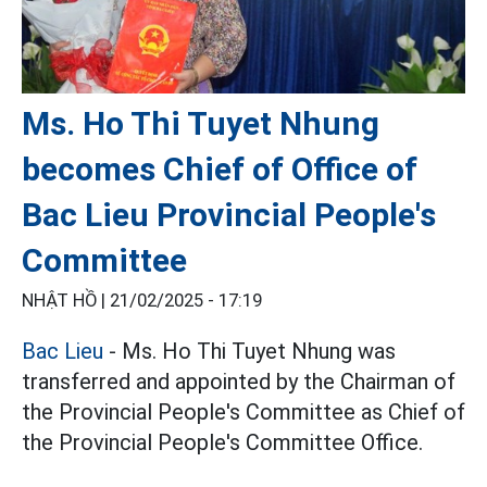
Ms. Ho Thi Tuyet Nhung
becomes Chief of Office of
Bac Lieu Provincial People's
Committee
NHẬT HỒ |
21/02/2025 - 17:19
Bac Lieu
- Ms. Ho Thi Tuyet Nhung was
transferred and appointed by the Chairman of
the Provincial People's Committee as Chief of
the Provincial People's Committee Office.