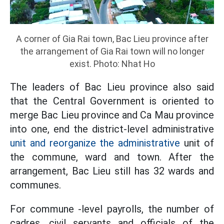
A corner of Gia Rai town, Bac Lieu province after
the arrangement of Gia Rai town will no longer
exist. Photo: Nhat Ho
The leaders of Bac Lieu province also said
that the Central Government is oriented to
merge Bac Lieu province and Ca Mau province
into one, end the district-level administrative
unit and reorganize the administrative
unit of
the commune, ward and town. After the
arrangement, Bac Lieu still has 32 wards and
communes.
For commune -level payrolls, the number of
cadres, civil servants and officials of the