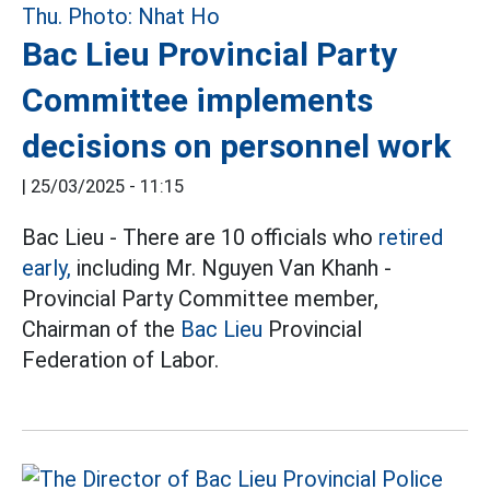
Bac Lieu Provincial Party
Committee implements
decisions on personnel work
|
25/03/2025 - 11:15
Bac Lieu - There are 10 officials who
retired
early,
including Mr. Nguyen Van Khanh -
Provincial Party Committee member,
Chairman of the
Bac Lieu
Provincial
Federation of Labor.