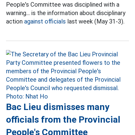
People's Committee was disciplined with a
warning... is the information about disciplinary
action
against officials
last week (May 31-3).
Bac Lieu dismisses many
officials from the Provincial
People's Committee