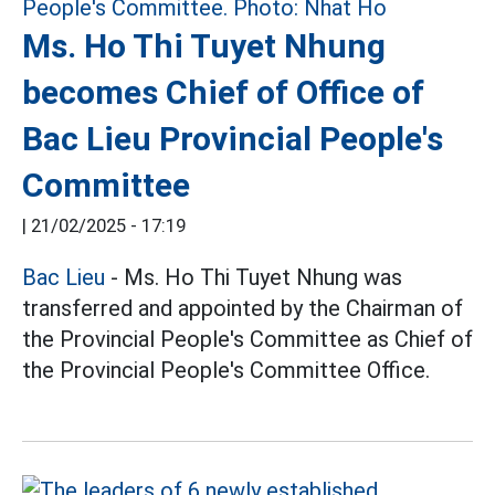
Ms. Ho Thi Tuyet Nhung
becomes Chief of Office of
Bac Lieu Provincial People's
Committee
|
21/02/2025 - 17:19
Bac Lieu
- Ms. Ho Thi Tuyet Nhung was
transferred and appointed by the Chairman of
the Provincial People's Committee as Chief of
the Provincial People's Committee Office.