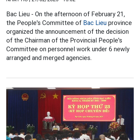
Bac Lieu - On the afternoon of February 21,
the People's Committee of
Bac Lieu
province
organized the announcement of the decision
of the Chairman of the Provincial People's
Committee on personnel work under 6 newly
arranged and merged agencies.