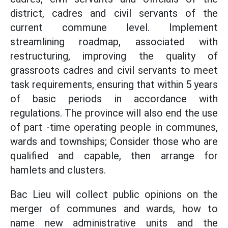
district, cadres and civil servants of the
current commune level. Implement
streamlining roadmap, associated with
restructuring, improving the quality of
grassroots cadres and civil servants to meet
task requirements, ensuring that within 5 years
of basic periods in accordance with
regulations. The province will also end the use
of part -time operating people in communes,
wards and townships; Consider those who are
qualified and capable, then arrange for
hamlets and clusters.
Bac Lieu will collect public opinions on the
merger of communes and wards, how to
name new administrative units and the