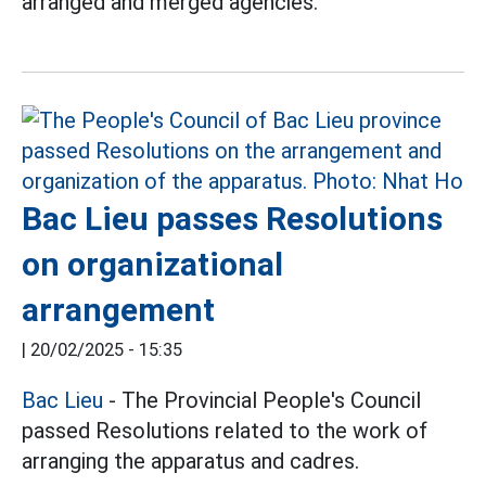
arranged and merged agencies.
Bac Lieu passes Resolutions
on organizational
arrangement
|
20/02/2025 - 15:35
Bac Lieu
- The Provincial People's Council
passed Resolutions related to the work of
arranging the apparatus and cadres.