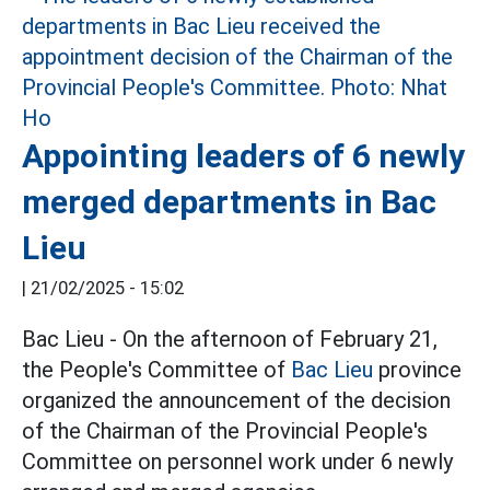
Appointing leaders of 6 newly
merged departments in Bac
Lieu
|
21/02/2025 - 15:02
Bac Lieu - On the afternoon of February 21,
the People's Committee of
Bac Lieu
province
organized the announcement of the decision
of the Chairman of the Provincial People's
Committee on personnel work under 6 newly