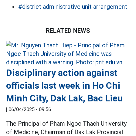
#district administrative unit arrangement
RELATED NEWS
Disciplinary action against
officials last week in Ho Chi
Minh City, Dak Lak, Bac Lieu
|
06/04/2025 - 09:56
The Principal of Pham Ngoc Thach University
of Medicine, Chairman of Dak Lak Provincial