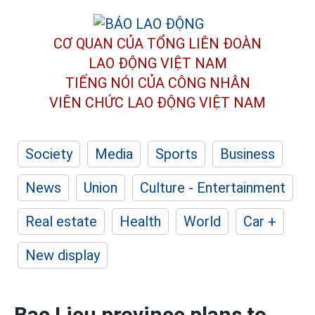
CƠ QUAN CỦA TỔNG LIÊN ĐOÀN
LAO ĐỘNG VIỆT NAM
TIẾNG NÓI CỦA CÔNG NHÂN
VIÊN CHỨC LAO ĐỘNG
VIỆT NAM
Society
Media
Sports
Business
News
Union
Culture - Entertainment
Real estate
Health
World
Car +
New display
Bac Lieu province plans to