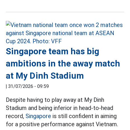
Singapore team has big
ambitions in the away match
at My Dinh Stadium
|
31/07/2026 - 09:59
Despite having to play away at My Dinh
Stadium and being inferior in head-to-head
record,
Singapore
is still confident in aiming
for a positive performance against Vietnam.