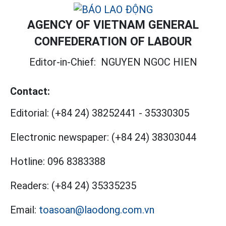
AGENCY OF VIETNAM GENERAL
CONFEDERATION OF LABOUR
Editor-in-Chief:
NGUYEN NGOC HIEN
Contact:
Editorial:
(+84 24) 38252441
-
35330305
Electronic newspaper:
(+84 24) 38303044
Hotline:
096 8383388
Readers:
(+84 24) 35335235
Email:
toasoan@laodong.com.vn