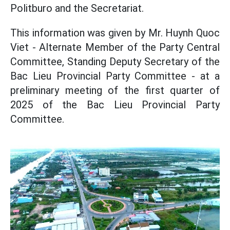
Politburo and the Secretariat.
This information was given by Mr. Huynh Quoc
Viet - Alternate Member of the Party Central
Committee, Standing Deputy Secretary of the
Bac Lieu Provincial Party Committee - at a
preliminary meeting of the first quarter of
2025 of the Bac Lieu Provincial Party
Committee.