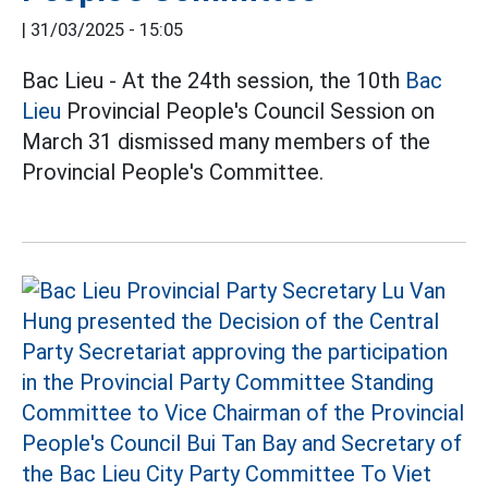
|
31/03/2025 - 15:05
Bac Lieu - At the 24th session, the 10th
Bac
Lieu
Provincial People's Council Session on
March 31 dismissed many members of the
Provincial People's Committee.