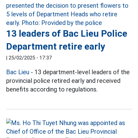
13 leaders of Bac Lieu Police
Department retire early
|
25/02/2025 - 17:37
Bac Lieu
- 13 department-level leaders of the
provincial police retired early and received
benefits according to regulations.