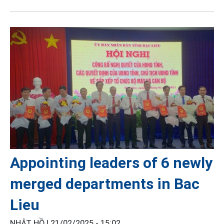
Appointing leaders of 6 newly
merged departments in Bac
Lieu
NHẬT HỒ |
21/02/2025 - 15:02