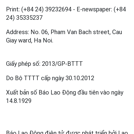
Print: (+84 24) 39232694
-
E-newspaper: (+84
24) 35335237
Address: No. 06, Pham Van Bach street, Cau
Giay ward, Ha Noi.
Giấy phép số:
2013/GP-BTTT
Do Bộ TTTT cấp
ngày 30.10.2012
Xuất bản số Báo Lao Động đầu tiên vào ngày
14.8.1929
Báo Lao Động điện tử được phát triển bởi
Lao