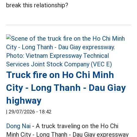
break this relationship?
Truck fire on Ho Chi Minh
City - Long Thanh - Dau Giay
highway
|
29/07/2026 - 18:42
Dong Nai
- A truck traveling on the Ho Chi
Minh City - Long Thanh - Dau Giay expressway