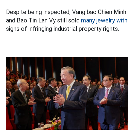
Despite being inspected, Vang bac Chien Minh
and Bao Tin Lan Vy still sold
many jewelry with
signs of infringing industrial property rights.