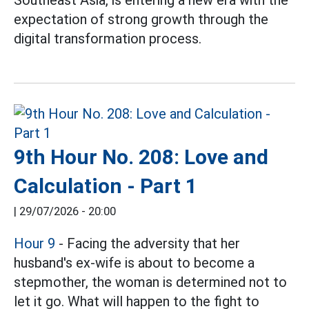
expectation of strong growth through the
digital transformation process.
9th Hour No. 208: Love and
Calculation - Part 1
|
29/07/2026 - 20:00
Hour 9
- Facing the adversity that her
husband's ex-wife is about to become a
stepmother, the woman is determined not to
let it go. What will happen to the fight to