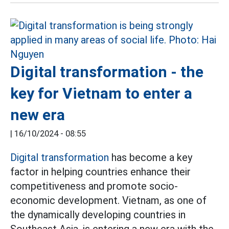
Digital transformation - the
key for Vietnam to enter a
new era
|
16/10/2024 - 08:55
Digital transformation
has become a key
factor in helping countries enhance their
competitiveness and promote socio-
economic development. Vietnam, as one of
the dynamically developing countries in
Southeast Asia, is entering a new era with the