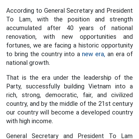
According to General Secretary and President
To Lam, with the position and strength
accumulated after 40 years of national
renovation, with new opportunities and
fortunes, we are facing a historic opportunity
to bring the country into a
new era,
an era of
national growth.
That is the era under the leadership of the
Party, successfully building Vietnam into a
rich, strong, democratic, fair, and civilized
country, and by the middle of the 21st century
our country will become a developed country
with high income.
General Secretary and President To Lam