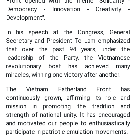
Front opened with the theme "Solidarity -
Democracy - Innovation - Creativity -
Development".
In his speech at the Congress, General
Secretary and President To Lam emphasized
that over the past 94 years, under the
leadership of the Party, the Vietnamese
revolutionary boat has achieved many
miracles, winning one victory after another.
The Vietnam Fatherland Front has
continuously grown, affirming its role and
mission in promoting the tradition and
strength of national unity. It has encouraged
and motivated our people to enthusiastically
participate in patriotic emulation movements.