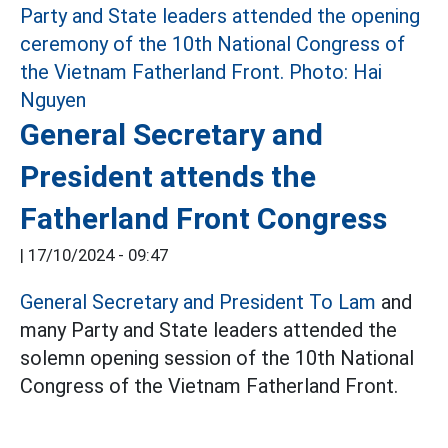
General Secretary and
President attends the
Fatherland Front Congress
|
17/10/2024 - 09:47
General Secretary and President To Lam
and
many Party and State leaders attended the
solemn opening session of the 10th National
Congress of the Vietnam Fatherland Front.