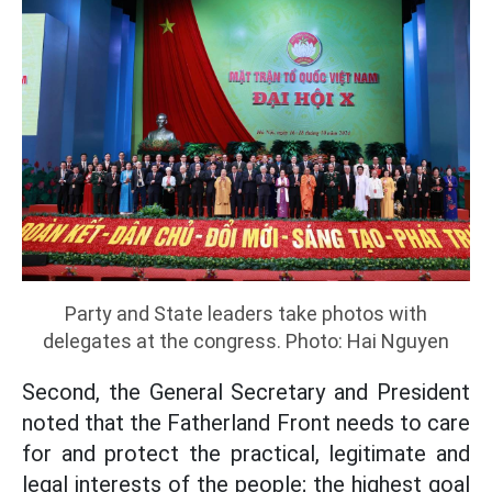
Party and State leaders take photos with
delegates at the congress. Photo: Hai Nguyen
Second, the General Secretary and President
noted that the Fatherland Front needs to care
for and protect the practical, legitimate and
legal interests of the people; the highest goal