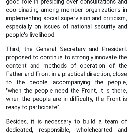
good role in presiding over consultations and
coordinating among member organizations in
implementing social supervision and criticism,
especially on issues of national security and
people's livelihood.
Third, the General Secretary and President
proposed to continue to strongly innovate the
content and methods of operation of the
Fatherland Front in a practical direction, close
to the people, accompanying the people,
"when the people need the Front, it is there,
when the people are in difficulty, the Front is
ready to participate".
Besides, it is necessary to build a team of
dedicated, responsible, wholehearted and