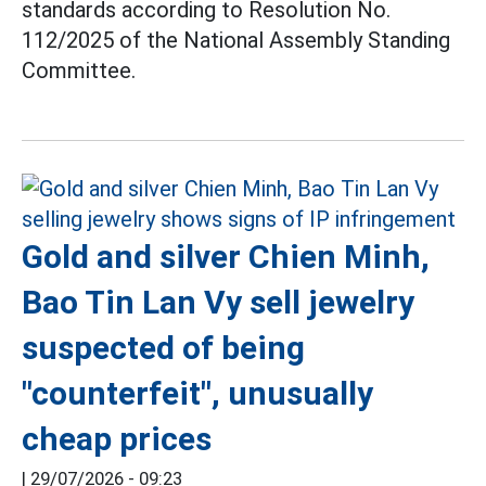
standards according to Resolution No.
112/2025 of the National Assembly Standing
Committee.
Gold and silver Chien Minh,
Bao Tin Lan Vy sell jewelry
suspected of being
"counterfeit", unusually
cheap prices
|
29/07/2026 - 09:23