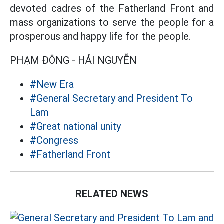
devoted cadres of the Fatherland Front and
mass organizations to serve the people for a
prosperous and happy life for the people.
PHẠM ĐÔNG - HẢI NGUYỄN
#New Era
#General Secretary and President To
Lam
#Great national unity
#Congress
#Fatherland Front
RELATED NEWS