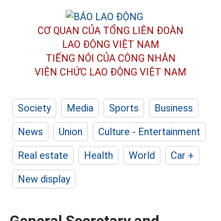
CƠ QUAN CỦA TỔNG LIÊN ĐOÀN
LAO ĐỘNG VIỆT NAM
TIẾNG NÓI CỦA CÔNG NHÂN
VIÊN CHỨC LAO ĐỘNG
VIỆT NAM
Society
Media
Sports
Business
News
Union
Culture - Entertainment
Real estate
Health
World
Car +
New display
General Secretary and