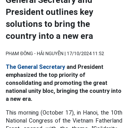
President outlines key
solutions to bring the
country into a new era
PHẠM ĐÔNG - HẢI NGUYỄN |
17/10/2024 11:52
The General Secretary
and President
emphasized the top priority of
consolidating and promoting the great
national unity bloc, bringing the country into
a new era.
This morning (October 17), in Hanoi, the 10th
National Congress of the Vietnam Fatherland