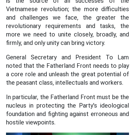
is the source of all successes of the
Vietnamese revolution; the more difficulties
and challenges we face, the greater the
revolutionary requirements and tasks, the
more we need to unite closely, broadly, and
firmly, and only unity can bring victory.
General Secretary and President To Lam
noted that the Fatherland Front needs to play
a core role and unleash the great potential of
the peasant class, intellectuals and workers.
In particular, the Fatherland Front must be the
nucleus in protecting the Party's ideological
foundation and fighting against erroneous and
hostile viewpoints.