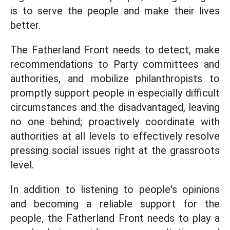
is to serve the people and make their lives
better.
The Fatherland Front needs to detect, make
recommendations to Party committees and
authorities, and mobilize philanthropists to
promptly support people in especially difficult
circumstances and the disadvantaged, leaving
no one behind; proactively coordinate with
authorities at all levels to effectively resolve
pressing social issues right at the grassroots
level.
In addition to listening to people's opinions
and becoming a reliable support for the
people, the Fatherland Front needs to play a