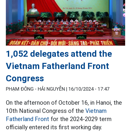
1,052 delegates attend the
Vietnam Fatherland Front
Congress
PHẠM ĐÔNG - HẢI NGUYỄN |
16/10/2024 - 17:47
On the afternoon of October 16, in Hanoi, the
10th National Congress of the
Vietnam
Fatherland Front
for the 2024-2029 term
officially entered its first working day.