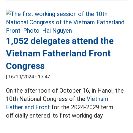
1,052 delegates attend the
Vietnam Fatherland Front
Congress
|
16/10/2024 - 17:47
On the afternoon of October 16, in Hanoi, the
10th National Congress of the
Vietnam
Fatherland Front
for the 2024-2029 term
officially entered its first working day.