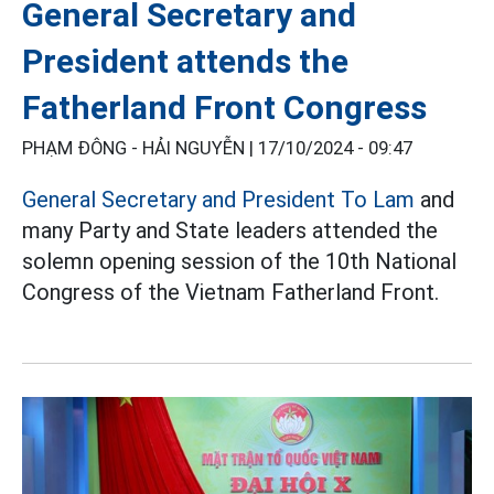
General Secretary and
President attends the
Fatherland Front Congress
PHẠM ĐÔNG - HẢI NGUYỄN |
17/10/2024 - 09:47
General Secretary and President To Lam
and
many Party and State leaders attended the
solemn opening session of the 10th National
Congress of the Vietnam Fatherland Front.