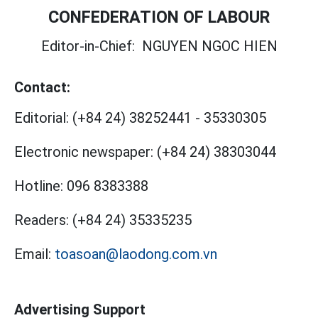
CONFEDERATION OF LABOUR
Editor-in-Chief:
NGUYEN NGOC HIEN
Contact:
Editorial:
(+84 24) 38252441
-
35330305
Electronic newspaper:
(+84 24) 38303044
Hotline:
096 8383388
Readers:
(+84 24) 35335235
Email:
toasoan@laodong.com.vn
Advertising Support