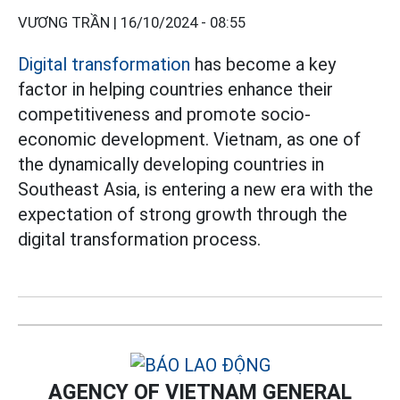
VƯƠNG TRẦN |
16/10/2024 - 08:55
Digital transformation
has become a key
factor in helping countries enhance their
competitiveness and promote socio-
economic development. Vietnam, as one of
the dynamically developing countries in
Southeast Asia, is entering a new era with the
expectation of strong growth through the
digital transformation process.
AGENCY OF VIETNAM GENERAL