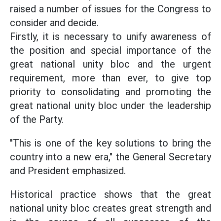
raised a number of issues for the Congress to
consider and decide.
Firstly, it is necessary to unify awareness of
the position and special importance of the
great national unity bloc and the urgent
requirement, more than ever, to give top
priority to consolidating and promoting the
great national unity bloc under the leadership
of the Party.
"This is one of the key solutions to bring the
country into a new era," the General Secretary
and President emphasized.
Historical practice shows that the great
national unity bloc creates great strength and