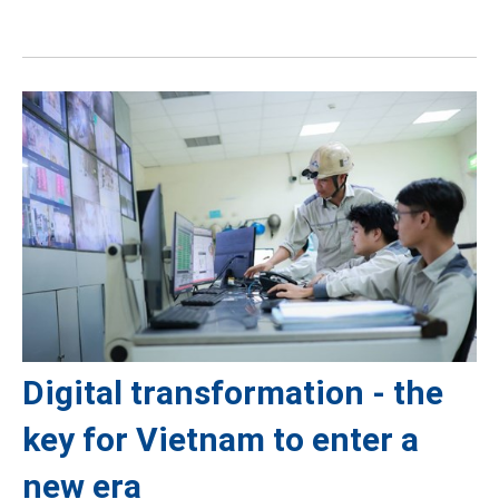
Digital transformation - the
key for Vietnam to enter a
new era