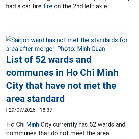
had a car tire
fire
on the 2nd left axle.
List of 52 wards and
communes in Ho Chi Minh
City that have not met the
area standard
|
29/07/2026 - 18:37
Ho Chi
Minh
City currently has 52 wards and
communes that do not meet the area