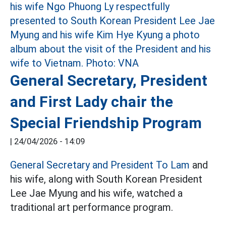
General Secretary, President
and First Lady chair the
Special Friendship Program
|
24/04/2026 - 14:09
General Secretary and President To Lam
and
his wife, along with South Korean President
Lee Jae Myung and his wife, watched a
traditional art performance program.