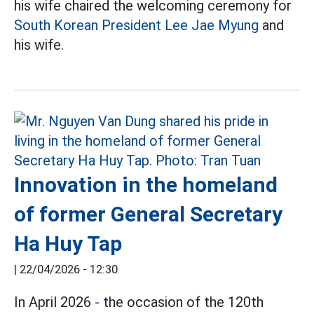
his wife chaired the welcoming ceremony for
South Korean President Lee Jae Myung
and
his wife.
Innovation in the homeland
of former General Secretary
Ha Huy Tap
|
22/04/2026 - 12:30
In April 2026
-
the occasion of the 120th