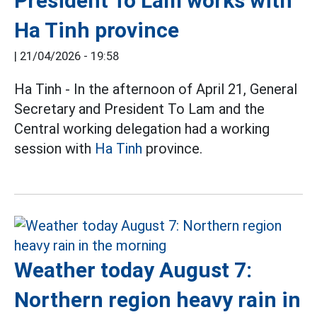
President To Lam works with
Ha Tinh province
|
21/04/2026 - 19:58
Ha Tinh - In the afternoon of April 21, General
Secretary and President To Lam and the
Central working delegation had a working
session with
Ha Tinh
province.
Weather today August 7:
Northern region heavy rain in