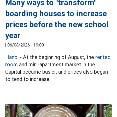
Many ways to "transform"
boarding houses to increase
prices before the new school
year
|
06/08/2026 - 19:00
Hanoi
- At the beginning of August, the
rented
room
and mini-apartment market in the
Capital became busier, and prices also began
to tend to increase.