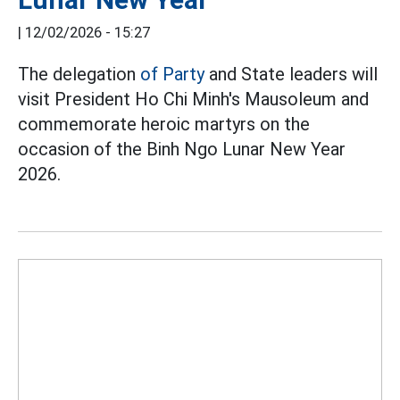
|
12/02/2026 - 15:27
The delegation
of Party
and State leaders will
visit President Ho Chi Minh's Mausoleum and
commemorate heroic martyrs on the
occasion of the Binh Ngo Lunar New Year
2026.