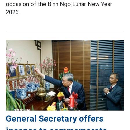
occasion of the Binh Ngo Lunar New Year
2026.
General Secretary offers