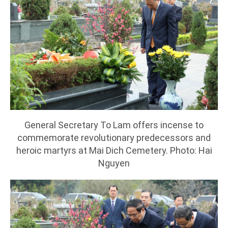
General Secretary To Lam offers incense to
commemorate revolutionary predecessors and
heroic martyrs at Mai Dich Cemetery. Photo: Hai
Nguyen