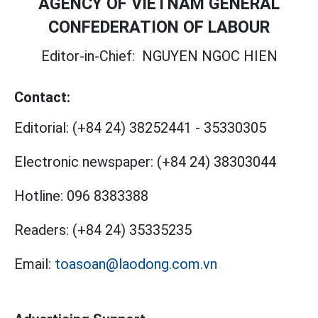
AGENCY OF VIETNAM GENERAL
CONFEDERATION OF LABOUR
Editor-in-Chief:
NGUYEN NGOC HIEN
Contact:
Editorial:
(+84 24) 38252441
-
35330305
Electronic newspaper:
(+84 24) 38303044
Hotline:
096 8383388
Readers:
(+84 24) 35335235
Email:
toasoan@laodong.com.vn