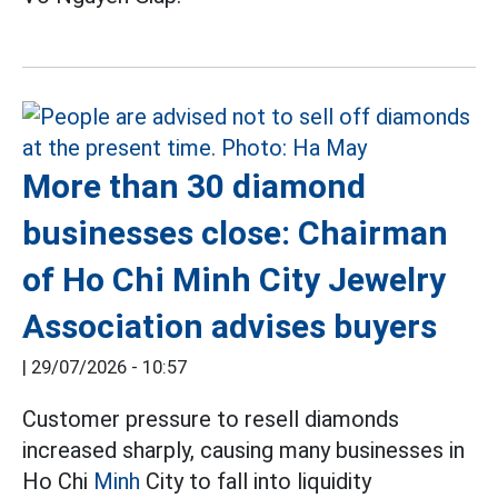
More than 30 diamond
businesses close: Chairman
of Ho Chi Minh City Jewelry
Association advises buyers
|
29/07/2026 - 10:57
Customer pressure to resell diamonds
increased sharply, causing many businesses in
Ho Chi
Minh
City to fall into liquidity