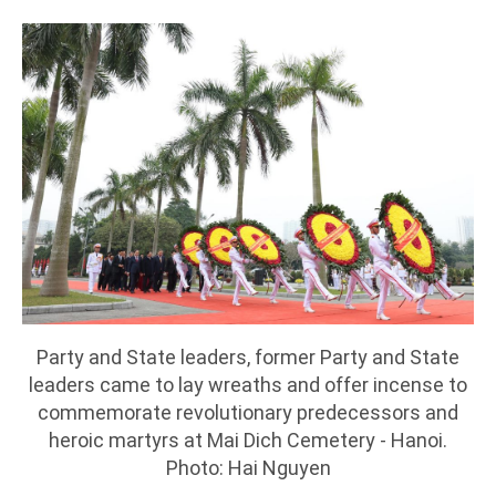
Party and State leaders, former Party and State
leaders came to lay wreaths and offer incense to
commemorate revolutionary predecessors and
heroic martyrs at Mai Dich Cemetery - Hanoi.
Photo: Hai Nguyen