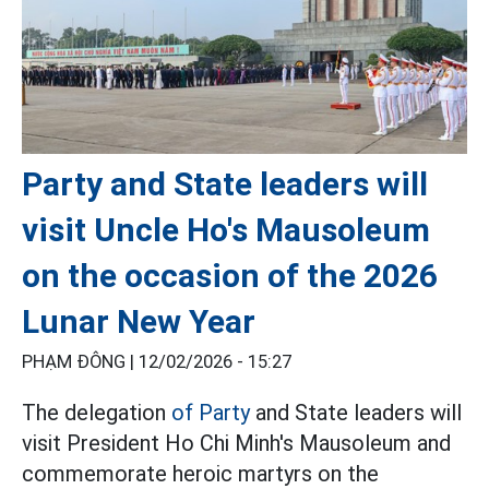
Party and State leaders will
visit Uncle Ho's Mausoleum
on the occasion of the 2026
Lunar New Year
PHẠM ĐÔNG |
12/02/2026 - 15:27
The delegation
of Party
and State leaders will
visit President Ho Chi Minh's Mausoleum and
commemorate heroic martyrs on the