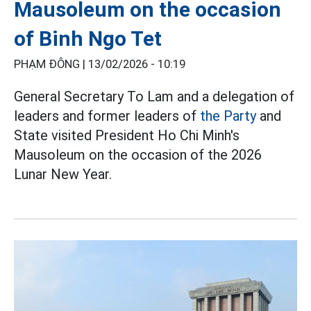
Mausoleum on the occasion
of Binh Ngo Tet
PHẠM ĐÔNG |
13/02/2026 - 10:19
General Secretary To Lam and a delegation of
leaders and former leaders of
the Party
and
State visited President Ho Chi Minh's
Mausoleum on the occasion of the 2026
Lunar New Year.