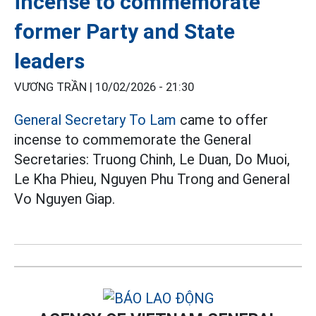
incense to commemorate
former Party and State
leaders
VƯƠNG TRẦN |
10/02/2026 - 21:30
General Secretary To Lam
came to offer
incense to commemorate the General
Secretaries: Truong Chinh, Le Duan, Do Muoi,
Le Kha Phieu, Nguyen Phu Trong and General
Vo Nguyen Giap.