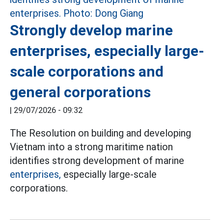
Strongly develop marine
enterprises, especially large-
scale corporations and
general corporations
|
29/07/2026 - 09:32
The Resolution on building and developing
Vietnam into a strong maritime nation
identifies strong development of marine
enterprises,
especially large-scale
corporations.