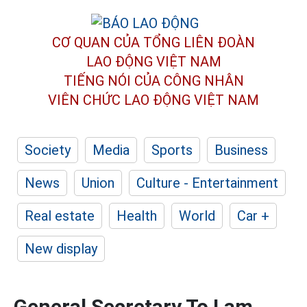
CƠ QUAN CỦA TỔNG LIÊN ĐOÀN
LAO ĐỘNG VIỆT NAM
TIẾNG NÓI CỦA CÔNG NHÂN
VIÊN CHỨC LAO ĐỘNG
VIỆT NAM
Society
Media
Sports
Business
News
Union
Culture - Entertainment
Real estate
Health
World
Car +
New display
General Secretary To Lam