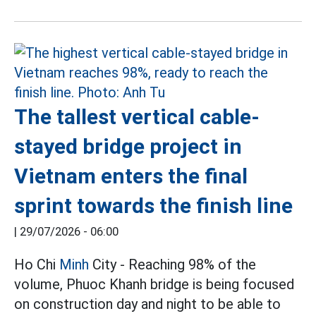
The tallest vertical cable-
stayed bridge project in
Vietnam enters the final
sprint towards the finish line
|
29/07/2026 - 06:00
Ho Chi
Minh
City - Reaching 98% of the
volume, Phuoc Khanh bridge is being focused
on construction day and night to be able to