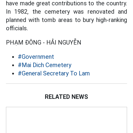
have made great contributions to the country.
In 1982, the cemetery was renovated and
planned with tomb areas to bury high-ranking
officials.
PHẠM ĐÔNG - HẢI NGUYỄN
#Government
#Mai Dich Cemetery
#General Secretary To Lam
RELATED NEWS