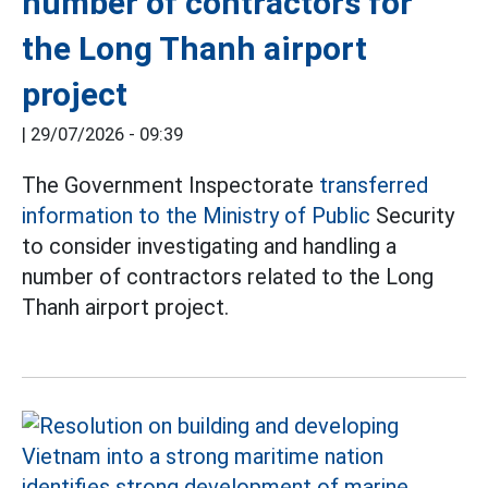
number of contractors for
the Long Thanh airport
project
|
29/07/2026 - 09:39
The Government Inspectorate
transferred
information to the Ministry of Public
Security
to consider investigating and handling a
number of contractors related to the Long
Thanh airport project.