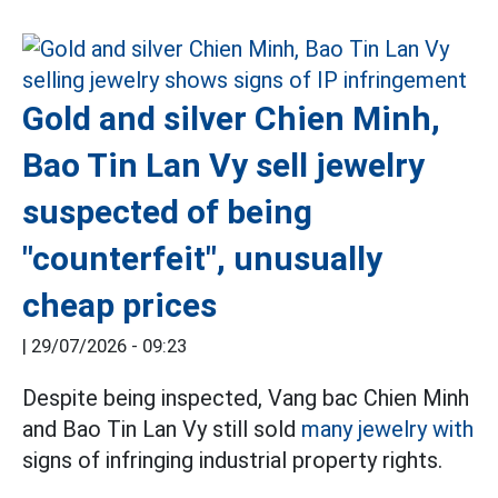
Gold and silver Chien Minh,
Bao Tin Lan Vy sell jewelry
suspected of being
"counterfeit", unusually
cheap prices
|
29/07/2026 - 09:23
Despite being inspected, Vang bac Chien Minh
and Bao Tin Lan Vy still sold
many jewelry with
signs of infringing industrial property rights.