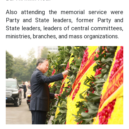
Also attending the memorial service were
Party and State leaders, former Party and
State leaders, leaders of central committees,
ministries, branches, and mass organizations.