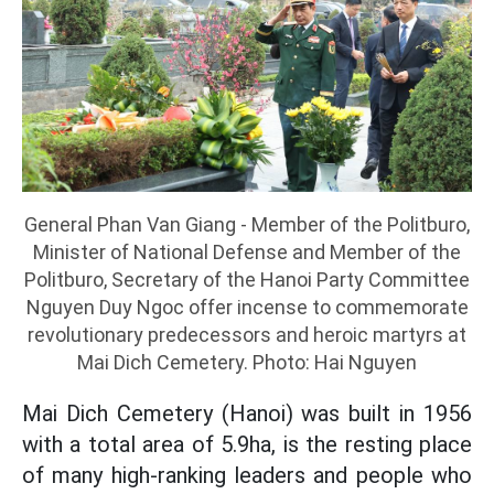
General Phan Van Giang - Member of the Politburo,
Minister of National Defense and Member of the
Politburo, Secretary of the Hanoi Party Committee
Nguyen Duy Ngoc offer incense to commemorate
revolutionary predecessors and heroic martyrs at
Mai Dich Cemetery. Photo: Hai Nguyen
Mai Dich Cemetery (Hanoi) was built in 1956
with a total area of 5.9ha, is the resting place
of many high-ranking leaders and people who