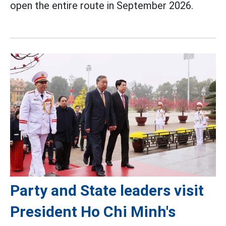
open the entire route in September 2026.
Party and State leaders visit
President Ho Chi Minh's