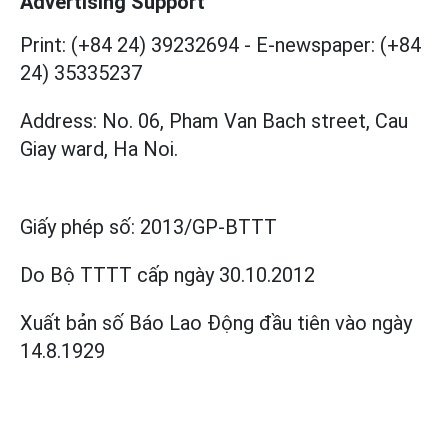
Advertising Support
Print: (+84 24) 39232694
-
E-newspaper: (+84
24) 35335237
Address: No. 06, Pham Van Bach street, Cau
Giay ward, Ha Noi.
Giấy phép số:
2013/GP-BTTT
Do Bộ TTTT cấp
ngày 30.10.2012
Xuất bản số Báo Lao Động đầu tiên vào ngày
14.8.1929