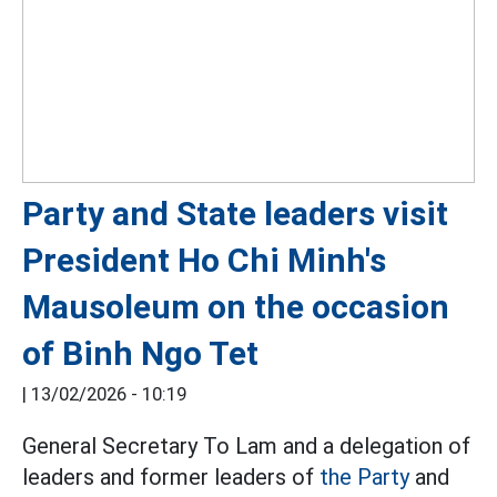
Party and State leaders visit
President Ho Chi Minh's
Mausoleum on the occasion
of Binh Ngo Tet
|
13/02/2026 - 10:19
General Secretary To Lam and a delegation of
leaders and former leaders of
the Party
and