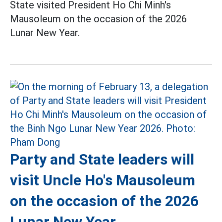
State visited President Ho Chi Minh's
Mausoleum on the occasion of the 2026
Lunar New Year.
Party and State leaders will
visit Uncle Ho's Mausoleum
on the occasion of the 2026
Lunar New Year