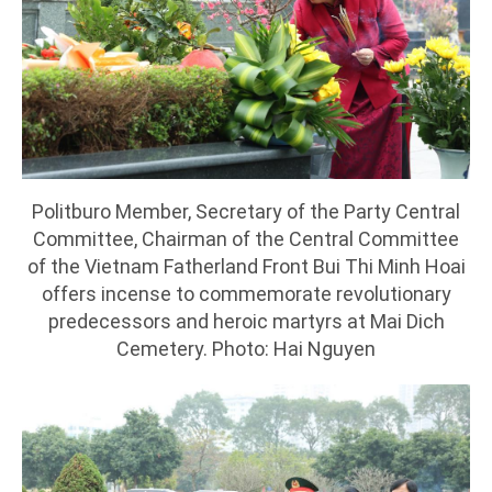
Politburo Member, Secretary of the Party Central
Committee, Chairman of the Central Committee
of the Vietnam Fatherland Front Bui Thi Minh Hoai
offers incense to commemorate revolutionary
predecessors and heroic martyrs at Mai Dich
Cemetery. Photo: Hai Nguyen