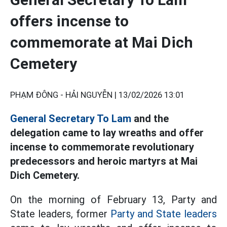
offers incense to
commemorate at Mai Dich
Cemetery
PHẠM ĐÔNG - HẢI NGUYỄN |
13/02/2026 13:01
General Secretary To Lam
and the
delegation came to lay wreaths and offer
incense to commemorate revolutionary
predecessors and heroic martyrs at Mai
Dich Cemetery.
On the morning of February 13, Party and
State leaders, former
Party and State leaders