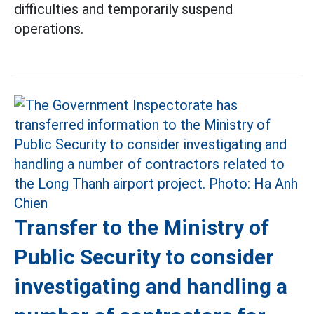
difficulties and temporarily suspend
operations.
Transfer to the Ministry of
Public Security to consider
investigating and handling a