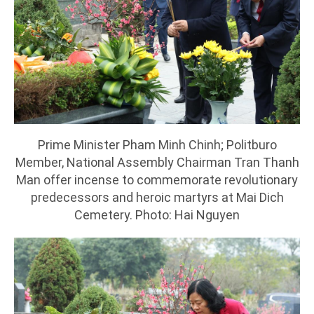
Prime Minister Pham Minh Chinh; Politburo
Member, National Assembly Chairman Tran Thanh
Man offer incense to commemorate revolutionary
predecessors and heroic martyrs at Mai Dich
Cemetery. Photo: Hai Nguyen