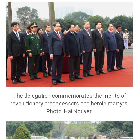
The delegation commemorates the merits of
revolutionary predecessors and heroic martyrs.
Photo: Hai Nguyen