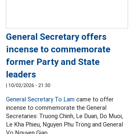
General Secretary offers
incense to commemorate
former Party and State
leaders
|
10/02/2026 - 21:30
General Secretary To Lam
came to offer
incense to commemorate the General
Secretaries: Truong Chinh, Le Duan, Do Muoi,
Le Kha Phieu, Nguyen Phu Trong and General
Vo Nguyen Giap.