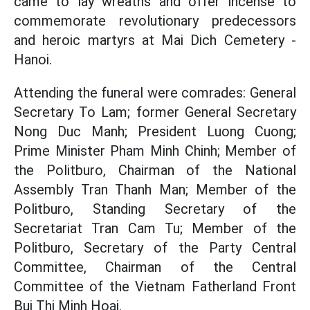
came to lay wreaths and offer incense to
commemorate revolutionary predecessors
and heroic martyrs at Mai Dich Cemetery -
Hanoi.
Attending the funeral were comrades: General
Secretary To Lam; former General Secretary
Nong Duc Manh; President Luong Cuong;
Prime Minister Pham Minh Chinh; Member of
the Politburo, Chairman of the National
Assembly Tran Thanh Man; Member of the
Politburo, Standing Secretary of the
Secretariat Tran Cam Tu; Member of the
Politburo, Secretary of the Party Central
Committee, Chairman of the Central
Committee of the Vietnam Fatherland Front
Bui Thi Minh Hoai.