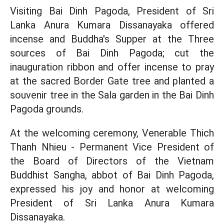
Visiting Bai Dinh Pagoda, President of Sri
Lanka Anura Kumara Dissanayaka offered
incense and Buddha's Supper at the Three
sources of Bai Dinh Pagoda; cut the
inauguration ribbon and offer incense to pray
at the sacred Border Gate tree and planted a
souvenir tree in the Sala garden in the Bai Dinh
Pagoda grounds.
At the welcoming ceremony, Venerable Thich
Thanh Nhieu - Permanent Vice President of
the Board of Directors of the Vietnam
Buddhist Sangha, abbot of Bai Dinh Pagoda,
expressed his joy and honor at welcoming
President of Sri Lanka Anura Kumara
Dissanayaka.