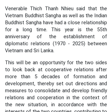
Venerable Thich Thanh Nhieu said that the
Vietnam Buddhist Sangha as well as the Indian
Buddhist Sangha have had a close relationship
for a long time. This year is the 55th
anniversary of the establishment of
diplomatic relations (1970 - 2025) between
Vietnam and Sri Lanka.
This will be an opportunity for the two sides
to look back at cooperative relations after
more than 5 decades of formation and
development, thereby set out directions and
measures to consolidate and develop friendly
relations and cooperation in the context of
the new situation, in accordance with the
interests of the two countries, contributing to