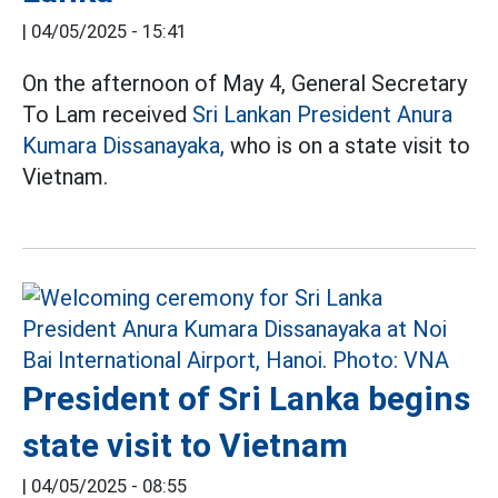
|
04/05/2025 - 15:41
On the afternoon of May 4, General Secretary
To Lam received
Sri Lankan President Anura
Kumara Dissanayaka,
who is on a state visit to
Vietnam.
President of Sri Lanka begins
state visit to Vietnam
|
04/05/2025 - 08:55