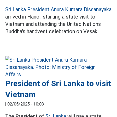
Sri Lanka President Anura Kumara Dissanayaka
arrived in Hanoi, starting a state visit to
Vietnam and attending the United Nations
Buddha's handvest celebration on Vesak.
President of Sri Lanka to visit
Vietnam
|
02/05/2025 - 10:03
The President of
Sri Lanka
will pay a state