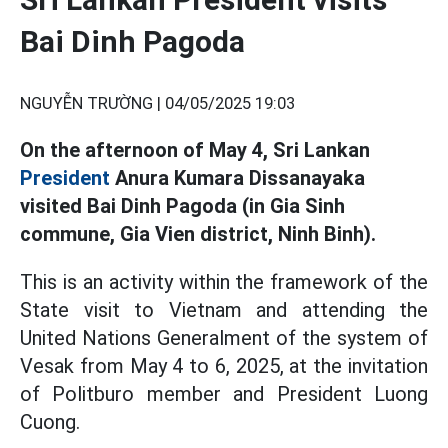
Bai Dinh Pagoda
NGUYỄN TRƯỜNG |
04/05/2025 19:03
On the afternoon of May 4, Sri Lankan
President
Anura Kumara Dissanayaka
visited Bai Dinh Pagoda (in Gia Sinh
commune, Gia Vien district, Ninh Binh).
This is an activity within the framework of the
State visit to Vietnam and attending the
United Nations Generalment of the system of
Vesak from May 4 to 6, 2025, at the invitation
of Politburo member and President Luong
Cuong.