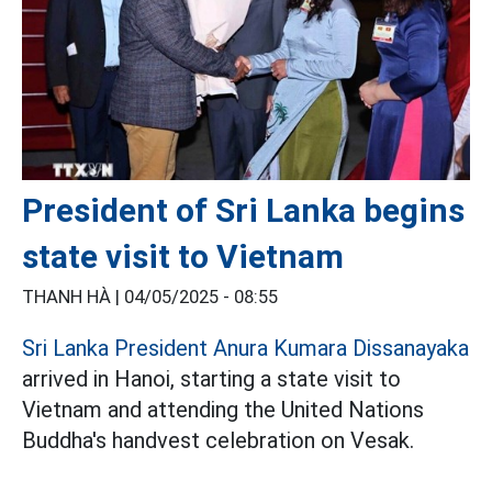
President of Sri Lanka begins
state visit to Vietnam
THANH HÀ |
04/05/2025 - 08:55
Sri Lanka President Anura Kumara Dissanayaka
arrived in Hanoi, starting a state visit to
Vietnam and attending the United Nations
Buddha's handvest celebration on Vesak.