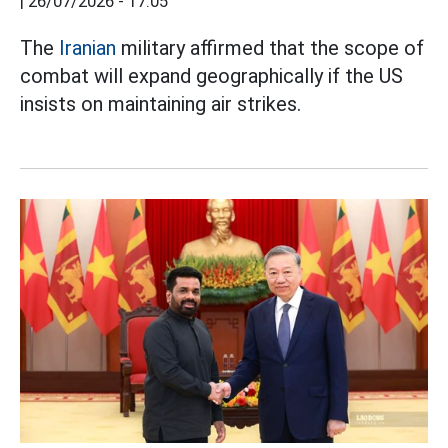
|
26/07/2026 - 17:05
The
Iranian
military affirmed that the scope of
combat will expand geographically if the US
insists on maintaining air strikes.