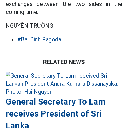
exchanges between the two sides in the
coming time.
NGUYỄN TRƯỜNG
#Bai Dinh Pagoda
RELATED NEWS
General Secretary To Lam
receives President of Sri
Lanka