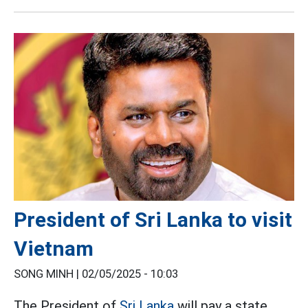
President of Sri Lanka to visit
Vietnam
SONG MINH |
02/05/2025 - 10:03
The President of
Sri Lanka
will pay a state