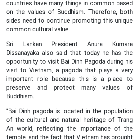
countries have many things in common based
on the values of Buddhism. Therefore, both
sides need to continue promoting this unique
common cultural value.
Sri Lankan President Anura Kumara
Dissanayaka also said that today he has the
opportunity to visit Bai Dinh Pagoda during his
visit to Vietnam, a pagoda that plays a very
important role because this is a place to
preserve and protect many values of
Buddhism.
"Bai Dinh pagoda is located in the population
of the cultural and natural heritage of Trang
An world, reflecting the importance of the
temple, and the fact that Vietnam has brought