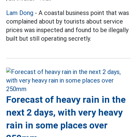
Lam Dong
- A coastal business point that was
complained about by tourists about service
prices was inspected and found to be illegally
built but still operating secretly.
Forecast of heavy rain in the
next 2 days, with very heavy
rain in some places over