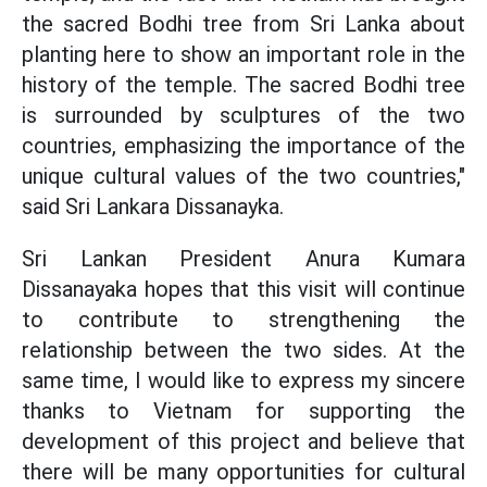
the sacred Bodhi tree from Sri Lanka about
planting here to show an important role in the
history of the temple. The sacred Bodhi tree
is surrounded by sculptures of the two
countries, emphasizing the importance of the
unique cultural values ​​of the two countries,"
said Sri Lankara Dissanayka.
Sri Lankan President Anura Kumara
Dissanayaka hopes that this visit will continue
to contribute to strengthening the
relationship between the two sides. At the
same time, I would like to express my sincere
thanks to Vietnam for supporting the
development of this project and believe that
there will be many opportunities for cultural