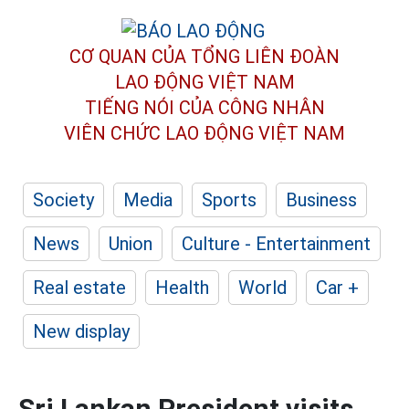
CƠ QUAN CỦA TỔNG LIÊN ĐOÀN
LAO ĐỘNG VIỆT NAM
TIẾNG NÓI CỦA CÔNG NHÂN
VIÊN CHỨC LAO ĐỘNG
VIỆT NAM
Society
Media
Sports
Business
News
Union
Culture - Entertainment
Real estate
Health
World
Car +
New display
Sri Lankan President visits