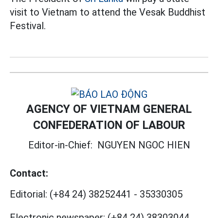
visit to Vietnam to attend the Vesak Buddhist
Festival.
AGENCY OF VIETNAM GENERAL
CONFEDERATION OF LABOUR
Editor-in-Chief:
NGUYEN NGOC HIEN
Contact:
Editorial:
(+84 24) 38252441
-
35330305
Electronic newspaper:
(+84 24) 38303044