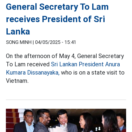
General Secretary To Lam
receives President of Sri
Lanka
SONG MINH |
04/05/2025 - 15:41
On the afternoon of May 4, General Secretary
To Lam received
Sri Lankan President Anura
Kumara Dissanayaka,
who is on a state visit to
Vietnam.