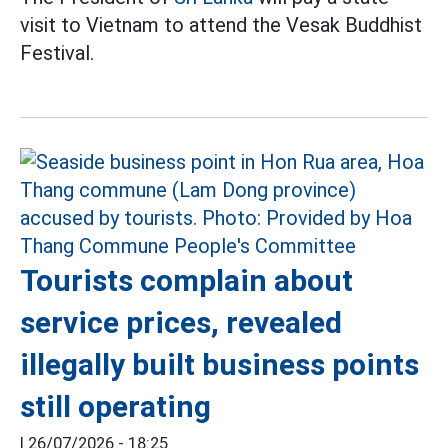
visit to Vietnam to attend the Vesak Buddhist
Festival.
Tourists complain about
service prices, revealed
illegally built business points
still operating
|
26/07/2026 - 18:25