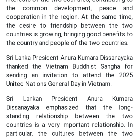
the common development, peace and
cooperation in the region. At the same time,
the desire to friendship between the two
countries is growing, bringing good benefits to
the country and people of the two countries.
Sri Lanka President Anura Kumara Dissanayaka
thanked the Vietnam Buddhist Sangha for
sending an invitation to attend the 2025
United Nations General Day in Vietnam.
Sri Lankan President Anura Kumara
Dissanayaka emphasized that the long-
standing relationship between the two
countries is a very important relationship. In
particular, the cultures between the two