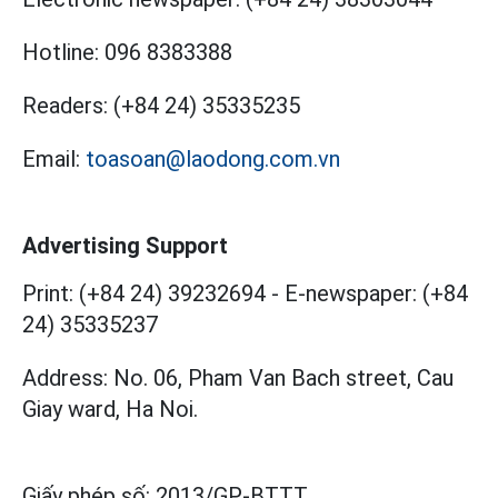
Hotline:
096 8383388
Readers:
(+84 24) 35335235
Email:
toasoan@laodong.com.vn
Advertising Support
Print: (+84 24) 39232694
-
E-newspaper: (+84
24) 35335237
Address: No. 06, Pham Van Bach street, Cau
Giay ward, Ha Noi.
Giấy phép số:
2013/GP-BTTT