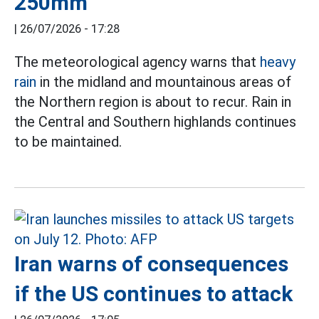
250mm
|
26/07/2026 - 17:28
The meteorological agency warns that
heavy
rain
in the midland and mountainous areas of
the Northern region is about to recur. Rain in
the Central and Southern highlands continues
to be maintained.
Iran warns of consequences
if the US continues to attack