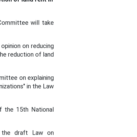
Committee will take
opinion on reducing
he reduction of land
mittee on explaining
nizations" in the Law
f the 15th National
f the draft Law on