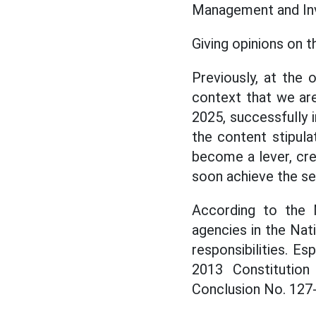
Management and Inve
Giving opinions on 
Previously, at the
context that we ar
2025, successfully
the content stipula
become a lever, cr
soon achieve the se
According to the 
agencies in the Nat
responsibilities. E
2013 Constitutio
Conclusion No. 127-