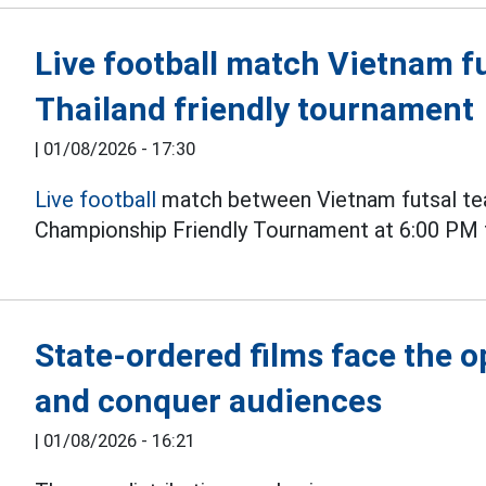
Live football match Vietnam fu
Thailand friendly tournament
|
01/08/2026 - 17:30
Live football
match between Vietnam futsal tea
Championship Friendly Tournament at 6:00 PM 
State-ordered films face the 
and conquer audiences
|
01/08/2026 - 16:21