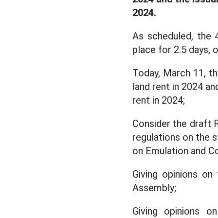
2024.
As scheduled, the 
place for 2.5 days,
Today, March 11, t
land rent in 2024 a
rent in 2024;
Consider the draft 
regulations on the s
on Emulation and 
Giving opinions on
Assembly;
Giving opinions o