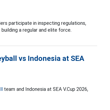
ers participate in inspecting regulations,
 building a regular and elite force.
yball vs Indonesia at SEA
ll
team and Indonesia at SEA V.Cup 2026,