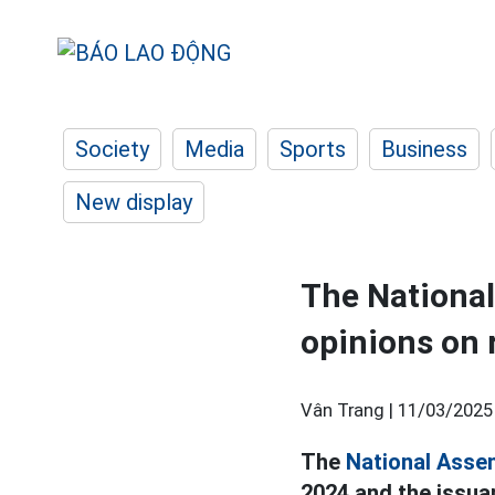
Society
Media
Sports
Business
New display
The Nationa
opinions on 
Vân Trang |
11/03/2025
The
National Asse
2024 and the issua