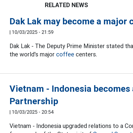
RELATED NEWS
Dak Lak may become a major co
|
10/03/2025 - 21:59
Dak Lak - The Deputy Prime Minister stated th
the world's major
coffee
centers.
Vietnam - Indonesia becomes 
Partnership
|
10/03/2025 - 20:54
Vietnam - Indonesia upgraded relations to a Co