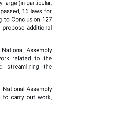
 large (in particular,
 passed, 16 laws for
g to Conclusion 127
 propose additional
e National Assembly
rk related to the
d streamlining the
he National Assembly
 to carry out work,