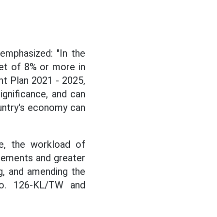
emphasized: "In the
et of 8% or more in
t Plan 2021 - 2025,
ignificance, and can
untry's economy can
e, the workload of
irements and greater
ng, and amending the
No. 126-KL/TW and