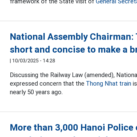
framework of the State visit of
General Secret
National Assembly Chairman: 
short and concise to make a 
|
10/03/2025 - 14:28
Discussing the Railway Law (amended), Nation
expressed concern that the
Thong Nhat train
is
nearly 50 years ago.
More than 3,000 Hanoi Police o