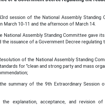
43rd session of the National Assembly Standing 
 on March 10-11 and the afternoon of March 14.
he National Assembly Standing Committee gave its 
nd the issuance of a Government Decree regulating t
Resolution of the National Assembly Standing Com
tandards for "clean and strong party and mass orga
Commendation;
 the summary of the 9th Extraordinary Session o
n the explanation, acceptance, and revision o