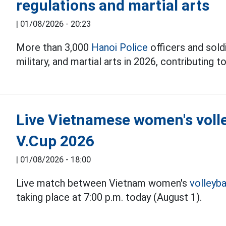
regulations and martial arts
|
01/08/2026 - 20:23
More than 3,000
Hanoi Police
officers and soldi
military, and martial arts in 2026, contributing to
Live Vietnamese women's volle
V.Cup 2026
|
01/08/2026 - 18:00
Live match between Vietnam women's
volleyba
taking place at 7:00 p.m. today (August 1).