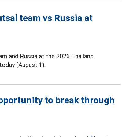
tsal team vs Russia at
m and Russia at the 2026 Thailand
today (August 1).
opportunity to break through