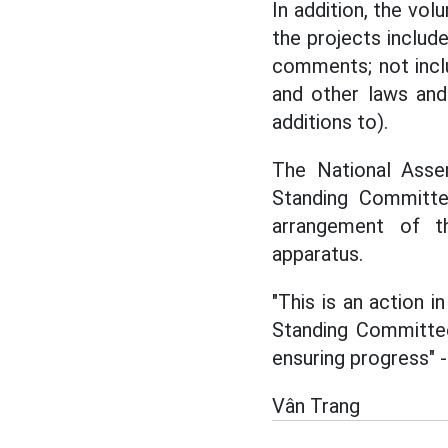
In addition, the volu
the projects includ
comments; not incl
and other laws and
additions to).
The National Assem
Standing Committ
arrangement of th
apparatus.
"This is an action 
Standing Committee
ensuring progress" 
Vân Trang