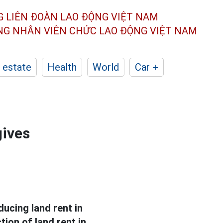
G LIÊN ĐOÀN
LAO ĐỘNG VIỆT NAM
ÔNG NHÂN
VIÊN CHỨC LAO ĐỘNG
VIỆT NAM
 estate
Health
World
Car +
gives
ucing land rent in
ion of land rent in