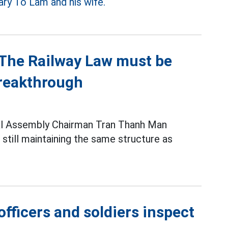
ary To Lam and his wife.
The Railway Law must be
breakthrough
al Assembly Chairman Tran Thanh Man
 still maintaining the same structure as
fficers and soldiers inspect