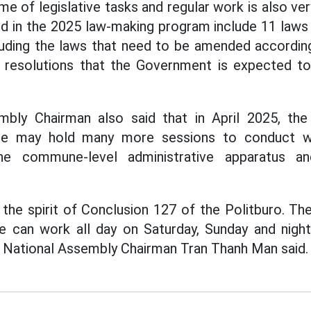
me of legislative tasks and regular work is also very
ed in the 2025 law-making program include 11 laws
uding the laws that need to be amended accordin
 resolutions that the Government is expected to
bly Chairman also said that in April 2025, th
ee may hold many more sessions to conduct wo
e commune-level administrative apparatus an
in the spirit of Conclusion 127 of the Politburo. T
 can work all day on Saturday, Sunday and night
- National Assembly Chairman Tran Thanh Man said.