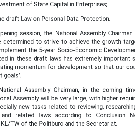
stment of State Capital in Enterprises;
the draft Law on Personal Data Protection.
 opening session, the National Assembly Chairman 
e determined to strive to achieve the growth targ
 implement the 5-year Socio-Economic Developmen
ted in these draft laws has extremely important s
eating momentum for development so that our co
t goals".
National Assembly Chairman, in the coming tim
ional Assembly will be very large, with higher requ
specially new tasks related to reviewing, researchi
n and related laws according to Conclusion 
KL/TW of the Politburo and the Secretariat.