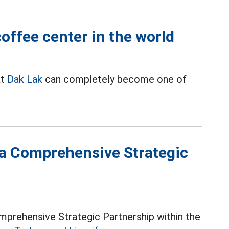
ffee center in the world
at
Dak Lak
can completely become one of
a Comprehensive Strategic
mprehensive Strategic Partnership within the