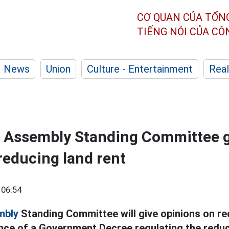
CƠ QUAN CỦA TỔN
TIẾNG NÓI CỦA C
News
Union
Culture - Entertainment
Real
l Assembly Standing Committee 
reducing land rent
 06:54
mbly
Standing Committee will give opinions on red
nce of a Government Decree regulating the reduct