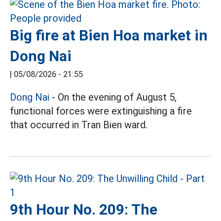
Big fire at Bien Hoa market in
Dong Nai
|
05/08/2026 - 21:55
Dong Nai
- On the evening of August 5,
functional forces were extinguishing a fire
that occurred in Tran Bien ward.
9th Hour No. 209: The