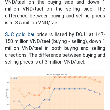
VND/tael on the buying side and down 1
million VND/tael on the selling side. The
difference between buying and selling prices
is at 3.5 million VND/tael.
SJC gold bar
price is listed by DOJI at 147-
150 million VND/tael (buying - selling), down 1
million VND/tael in both buying and selling
directions. The difference between buying and
selling prices is at 3 million VND/tael.