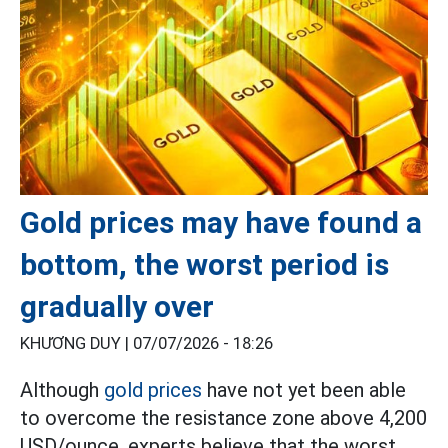
Gold prices may have found a
bottom, the worst period is
gradually over
KHƯƠNG DUY |
07/07/2026 - 18:26
Although
gold prices
have not yet been able
to overcome the resistance zone above 4,200
USD/ounce, experts believe that the worst