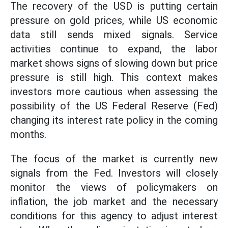
The recovery of the USD is putting certain
pressure on gold prices, while US economic
data still sends mixed signals. Service
activities continue to expand, the labor
market shows signs of slowing down but price
pressure is still high. This context makes
investors more cautious when assessing the
possibility of the US Federal Reserve (Fed)
changing its interest rate policy in the coming
months.
The focus of the market is currently new
signals from the Fed. Investors will closely
monitor the views of policymakers on
inflation, the job market and the necessary
conditions for this agency to adjust interest