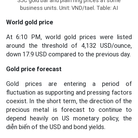
SJC gold bar and plain ring prices at some
business units. Unit: VND/tael. Table: AI
World gold price
At 6:10 PM, world gold prices were listed
around the threshold of 4,132 USD/ounce,
down 17.9 USD compared to the previous day.
Gold price forecast
Gold prices are entering a period of
fluctuation as supporting and pressing factors
coexist. In the short term, the direction of the
precious metal is forecast to continue to
depend heavily on US monetary policy, the
diễn biến of the USD and bond yields.