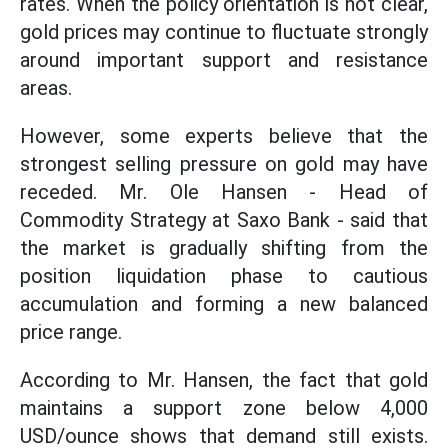
rates. When the policy orientation is not clear,
gold prices may continue to fluctuate strongly
around important support and resistance
areas.
However, some experts believe that the
strongest selling pressure on gold may have
receded. Mr. Ole Hansen - Head of
Commodity Strategy at Saxo Bank - said that
the market is gradually shifting from the
position liquidation phase to cautious
accumulation and forming a new balanced
price range.
According to Mr. Hansen, the fact that gold
maintains a support zone below 4,000
USD/ounce shows that demand still exists.