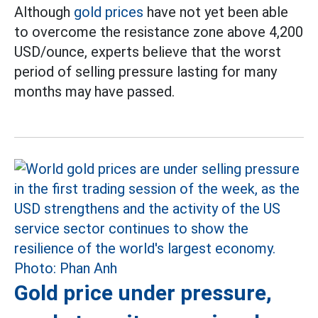
Although
gold prices
have not yet been able
to overcome the resistance zone above 4,200
USD/ounce, experts believe that the worst
period of selling pressure lasting for many
months may have passed.
Gold price under pressure,