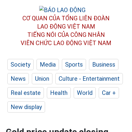
CƠ QUAN CỦA TỔNG LIÊN ĐOÀN
LAO ĐỘNG VIỆT NAM
TIẾNG NÓI CỦA CÔNG NHÂN
VIÊN CHỨC LAO ĐỘNG
VIỆT NAM
Society
Media
Sports
Business
News
Union
Culture - Entertainment
Real estate
Health
World
Car +
New display
Gold price update closing