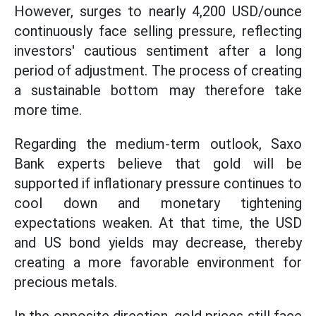
However, surges to nearly 4,200 USD/ounce
continuously face selling pressure, reflecting
investors' cautious sentiment after a long
period of adjustment. The process of creating
a sustainable bottom may therefore take
more time.
Regarding the medium-term outlook, Saxo
Bank experts believe that gold will be
supported if inflationary pressure continues to
cool down and monetary tightening
expectations weaken. At that time, the USD
and US bond yields may decrease, thereby
creating a more favorable environment for
precious metals.