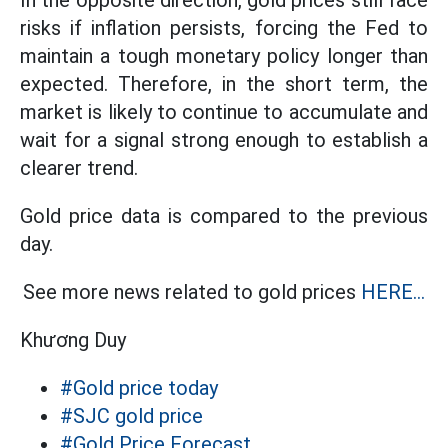
In the opposite direction, gold prices still face
risks if inflation persists, forcing the Fed to
maintain a tough monetary policy longer than
expected. Therefore, in the short term, the
market is likely to continue to accumulate and
wait for a signal strong enough to establish a
clearer trend.
Gold price data is compared to the previous
day.
See more news related to gold prices
HERE...
Khương Duy
#Gold price today
#SJC gold price
#Gold Price Forecast