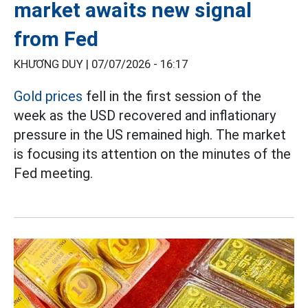
market awaits new signal
from Fed
KHƯƠNG DUY |
07/07/2026 - 16:17
Gold prices
fell in the first session of the
week as the USD recovered and inflationary
pressure in the US remained high. The market
is focusing its attention on the minutes of the
Fed meeting.