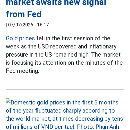
market awaits new signal
from Fed
|
07/07/2026 - 16:17
Gold prices
fell in the first session of the
week as the USD recovered and inflationary
pressure in the US remained high. The market
is focusing its attention on the minutes of the
Fed meeting.