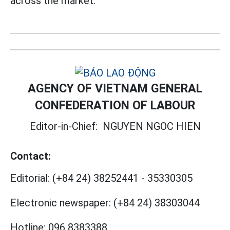
across the market.
AGENCY OF VIETNAM GENERAL
CONFEDERATION OF LABOUR
Editor-in-Chief:
NGUYEN NGOC HIEN
Contact:
Editorial:
(+84 24) 38252441
-
35330305
Electronic newspaper:
(+84 24) 38303044
Hotline:
096 8383388