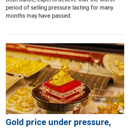
period of selling pressure lasting for many
months may have passed.
Gold price under pressure,