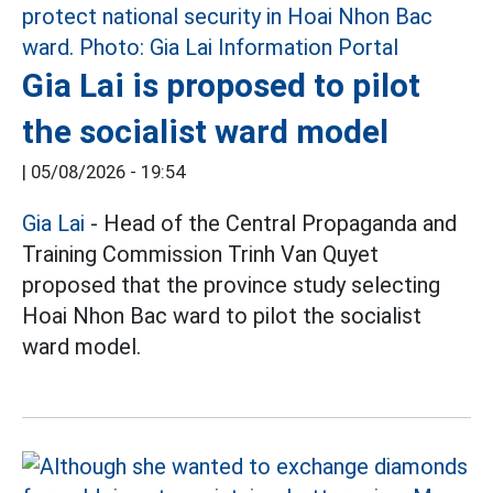
Gia Lai is proposed to pilot
the socialist ward model
|
05/08/2026 - 19:54
Gia Lai
- Head of the Central Propaganda and
Training Commission Trinh Van Quyet
proposed that the province study selecting
Hoai Nhon Bac ward to pilot the socialist
ward model.