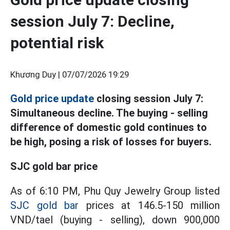
session July 7: Decline,
potential risk
Khương Duy |
07/07/2026 19:29
Gold price update
closing session July 7:
Simultaneous decline. The buying - selling
difference of domestic gold continues to
be high, posing a risk of losses for buyers.
SJC gold bar price
As of 6:10 PM, Phu Quy Jewelry Group listed
SJC gold bar
prices at 146.5-150 million
VND/tael (buying - selling), down 900,000