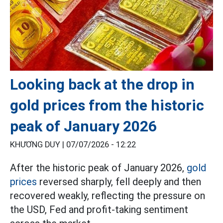
Looking back at the drop in
gold prices from the historic
peak of January 2026
KHƯƠNG DUY |
07/07/2026 - 12:22
After the historic peak of January 2026,
gold
prices
reversed sharply, fell deeply and then
recovered weakly, reflecting the pressure on
the USD, Fed and profit-taking sentiment