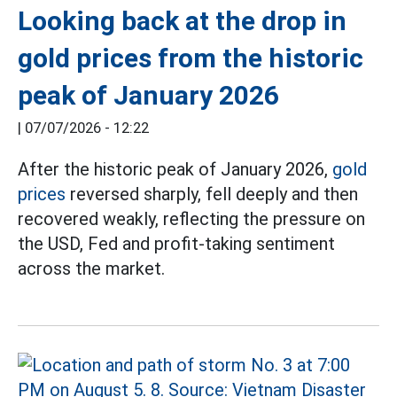
Looking back at the drop in
gold prices from the historic
peak of January 2026
|
07/07/2026 - 12:22
After the historic peak of January 2026,
gold
prices
reversed sharply, fell deeply and then
recovered weakly, reflecting the pressure on
the USD, Fed and profit-taking sentiment
across the market.