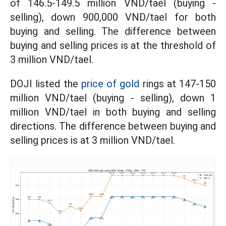
of 146.5-149.5 million VND/tael (buying -
selling), down 900,000 VND/tael for both
buying and selling. The difference between
buying and selling prices is at the threshold of
3 million VND/tael.
DOJI listed the
price of gold
rings at 147-150
million VND/tael (buying - selling), down 1
million VND/tael in both buying and selling
directions. The difference between buying and
selling prices is at 3 million VND/tael.