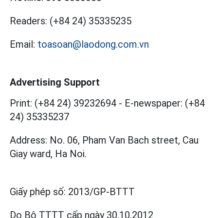
Readers:
(+84 24) 35335235
Email:
toasoan@laodong.com.vn
Advertising Support
Print: (+84 24) 39232694
-
E-newspaper: (+84
24) 35335237
Address: No. 06, Pham Van Bach street, Cau
Giay ward, Ha Noi.
Giấy phép số:
2013/GP-BTTT
Do Bộ TTTT cấp
ngày 30.10.2012