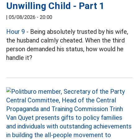
Unwilling Child - Part 1
|
05/08/2026 - 20:00
Hour 9
- Being absolutely trusted by his wife,
the husband calmly cheated. When the third
person demanded his status, how would he
handle it?