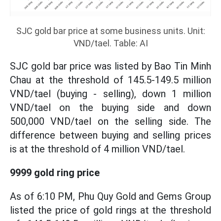
SJC gold bar price at some business units. Unit:
VND/tael. Table: AI
SJC gold bar price was listed by Bao Tin Minh
Chau at the threshold of 145.5-149.5 million
VND/tael (buying - selling), down 1 million
VND/tael on the buying side and down
500,000 VND/tael on the selling side. The
difference between buying and selling prices
is at the threshold of 4 million VND/tael.
9999 gold ring price
As of 6:10 PM, Phu Quy Gold and Gems Group
listed the price of gold rings at the threshold