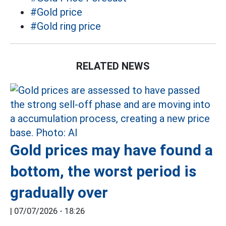
#Gold price
#Gold ring price
RELATED NEWS
Gold prices may have found a
bottom, the worst period is
gradually over
|
07/07/2026 - 18:26