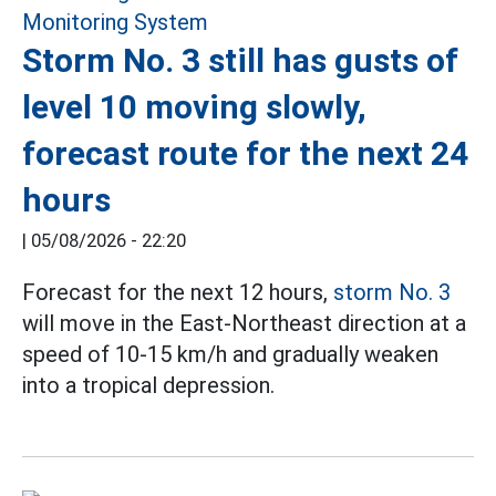
Storm No. 3 still has gusts of
level 10 moving slowly,
forecast route for the next 24
hours
|
05/08/2026 - 22:20
Forecast for the next 12 hours,
storm No. 3
will move in the East-Northeast direction at a
speed of 10-15 km/h and gradually weaken
into a tropical depression.