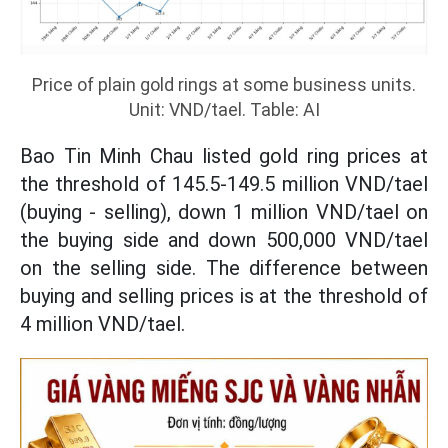
Price of plain gold rings at some business units.
Unit: VND/tael. Table: AI
Bao Tin Minh Chau listed gold ring prices at
the threshold of 145.5-149.5 million VND/tael
(buying - selling), down 1 million VND/tael on
the buying side and down 500,000 VND/tael
on the selling side. The difference between
buying and selling prices is at the threshold of
4 million VND/tael.