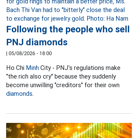
Following the people who sell
PNJ diamonds
|
05/08/2026 - 18:00
Ho Chi
Minh
City - PNJ's regulations make
"the rich also cry" because they suddenly
become unwilling "creditors" for their own
diamonds.