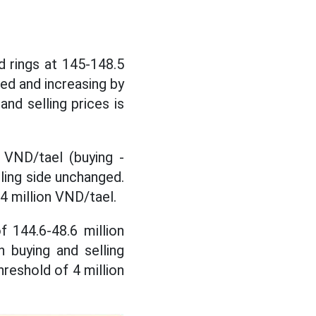
 rings at 145-148.5
ged and increasing by
nd selling prices is
 VND/tael (buying -
lling side unchanged.
 4 million VND/tael.
of
144.6-48.6 million
h buying and selling
hreshold of 4 million