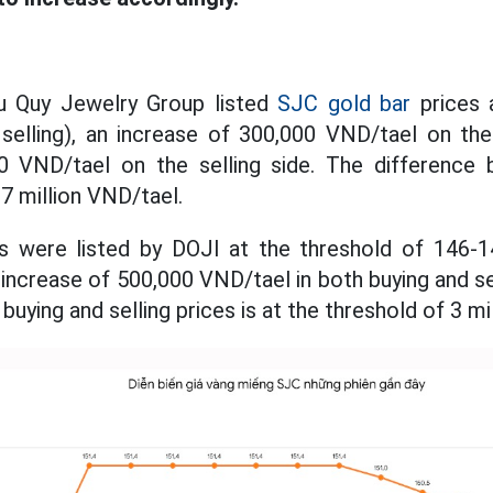
u Quy Jewelry Group listed
SJC gold bar
prices a
 selling), an increase of 300,000 VND/tael on the
0 VND/tael on the selling side. The difference
3.7 million VND/tael.
s were listed by DOJI at the threshold of 146-1
an increase of 500,000 VND/tael in both buying and se
uying and selling prices is at the threshold of 3 mi