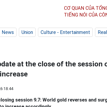
CƠ QUAN CỦA TỔN
TIẾNG NÓI CỦA C
News
Union
Culture - Entertainment
Real
date at the close of the session 
increase
6 18:44
losing session 9.7: World gold reverses and sur
to increase accordingly.