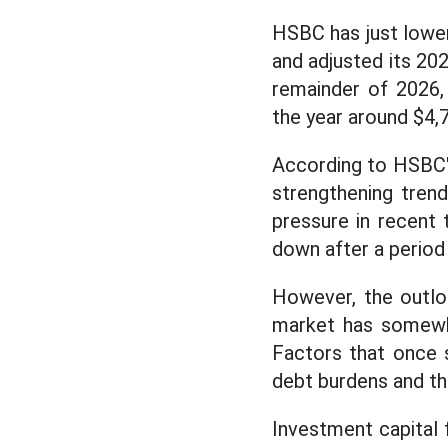
HSBC has just lower
and adjusted its 20
remainder of 2026,
the year around $4,
According to HSBC'
strengthening tren
pressure in recent 
down after a period 
However, the outlo
market has somewha
Factors that once 
debt burdens and th
Investment capital 