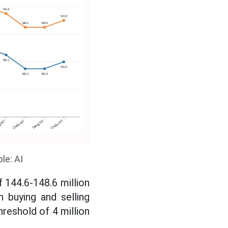
le: AI
 144.6-148.6 million
h buying and selling
hreshold of 4 million