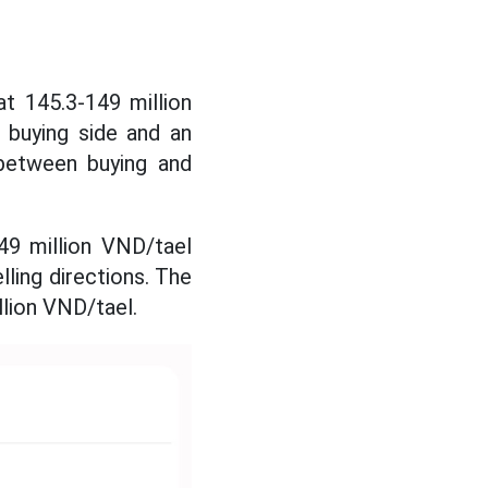
t 145.3-149 million
 buying side and an
 between buying and
49 million VND/tael
lling directions. The
llion VND/tael.