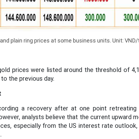
and plain ring prices at some business units. Unit: VND/t
old prices were listed around the threshold of 4
o the previous day.
t
cording a recovery after at one point retreating
wever, analysts believe that the current upward m
ces, especially from the US interest rate outlook, 
.