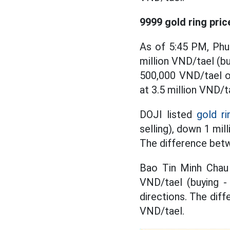
9999 gold ring pric
As of 5:45 PM, Phu
million VND/tael (bu
500,000 VND/tael on
at 3.5 million VND/t
DOJI listed
gold ri
selling), down 1 mil
The difference betwe
Bao Tin Minh Chau 
VND/tael (buying - 
directions. The diff
VND/tael.