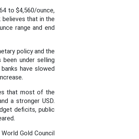
864 to $4,560/ounce,
believes that in the
ounce range and end
tary policy and the
 been under selling
al banks have slowed
increase.
es that most of the
and a stronger USD.
et deficits, public
eared.
e World Gold Council