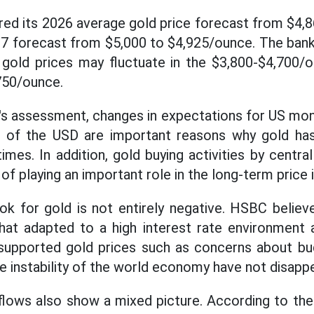
ed its 2026 average gold price forecast from $4,
27 forecast from $5,000 to $4,925/ounce. The bank 
 gold prices may fluctuate in the $3,800-$4,700/
750/ounce.
s assessment, changes in expectations for US mone
d of the USD are important reasons why gold has
times. In addition, gold buying activities by centr
of playing an important role in the long-term price 
ok for gold is not entirely negative. HSBC believ
t adapted to a high interest rate environment 
supported gold prices such as concerns about budg
e instability of the world economy have not disapp
flows also show a mixed picture. According to th