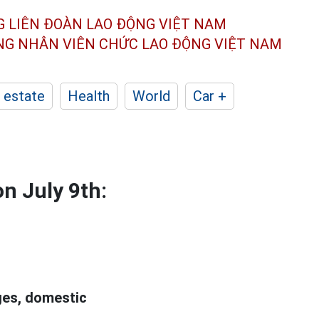
G LIÊN ĐOÀN
LAO ĐỘNG VIỆT NAM
ÔNG NHÂN
VIÊN CHỨC LAO ĐỘNG
VIỆT NAM
 estate
Health
World
Car +
on July 9th:
ges, domestic