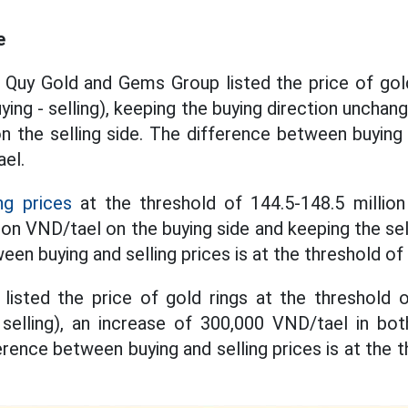
e
 Quy Gold and Gems Group listed the price of gold
ying - selling), keeping the buying direction unchan
 the selling side. The difference between buying a
ael.
ng prices
at the threshold of 144.5-148.5 million
lion VND/tael on the buying side and keeping the se
en buying and selling prices is at the threshold of
listed the price of gold rings at the threshold 
selling), an increase of 300,000 VND/tael in bot
erence between buying and selling prices is at the t