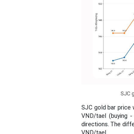
SJC g
SJC gold bar price 
VND/tael (buying - 
directions. The diff
VND/tael.