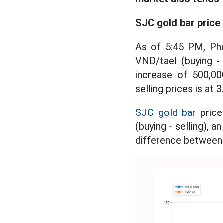
SJC gold bar price
As of 5:45 PM, Ph
VND/tael (buying -
increase of 500,00
selling prices is at 
SJC gold bar
price
(buying - selling), 
difference between b