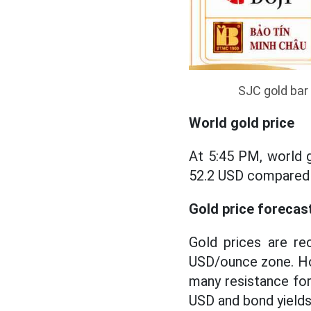
SJC gold bar 
World gold price
At 5:45 PM, world g
52.2 USD compared t
Gold price forecas
Gold prices are re
USD/ounce zone. Ho
many resistance for
USD and bond yields