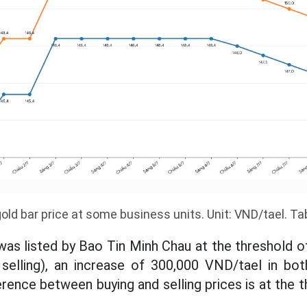
old bar price at some business units. Unit: VND/tael. Tab
was listed by Bao Tin Minh Chau at the threshold of
selling), an increase of 300,000 VND/tael in bot
erence between buying and selling prices is at the t