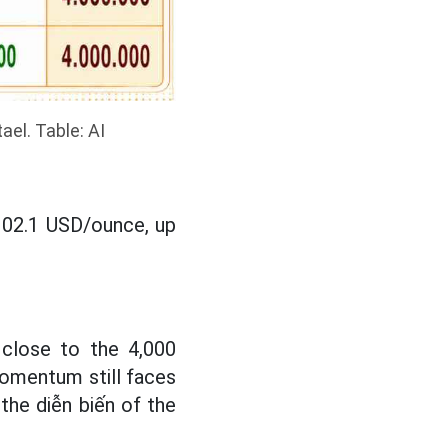
ael. Table: AI
,102.1 USD/ounce, up
 close to the 4,000
omentum still faces
the diễn biến of the