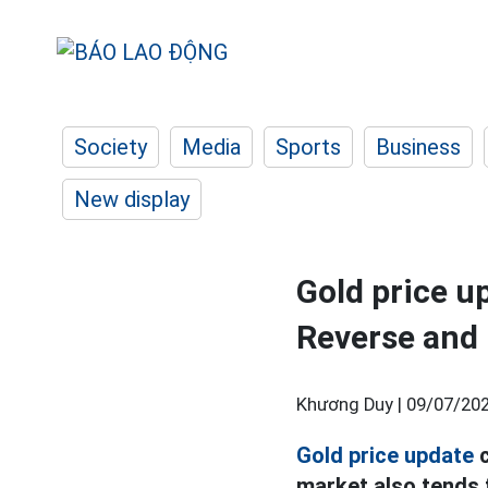
Society
Media
Sports
Business
New display
Gold price up
Reverse and 
Khương Duy |
09/07/202
Gold price update
c
market also tends 