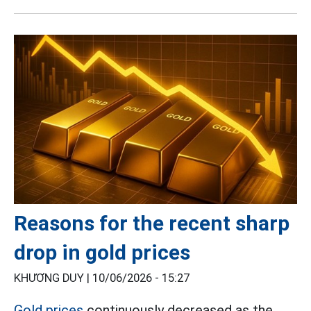
Reasons for the recent sharp
drop in gold prices
KHƯƠNG DUY |
10/06/2026 - 15:27
Gold prices
continuously decreased as the