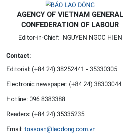
AGENCY OF VIETNAM GENERAL
CONFEDERATION OF LABOUR
Editor-in-Chief:
NGUYEN NGOC HIEN
Contact:
Editorial:
(+84 24) 38252441
-
35330305
Electronic newspaper:
(+84 24) 38303044
Hotline:
096 8383388
Readers:
(+84 24) 35335235
Email:
toasoan@laodong.com.vn