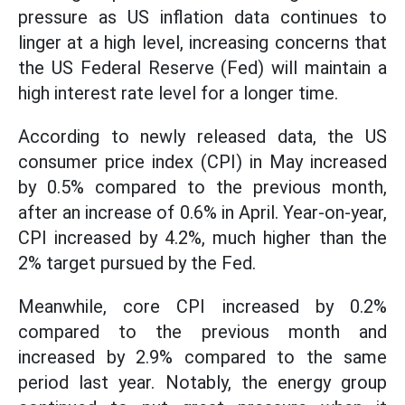
pressure as US inflation data continues to
linger at a high level, increasing concerns that
the US Federal Reserve (Fed) will maintain a
high interest rate level for a longer time.
According to newly released data, the US
consumer price index (CPI) in May increased
by 0.5% compared to the previous month,
after an increase of 0.6% in April. Year-on-year,
CPI increased by 4.2%, much higher than the
2% target pursued by the Fed.
Meanwhile, core CPI increased by 0.2%
compared to the previous month and
increased by 2.9% compared to the same
period last year. Notably, the energy group