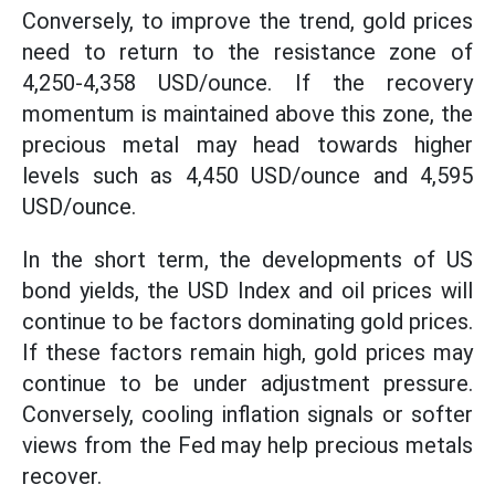
Conversely, to improve the trend, gold prices
need to return to the resistance zone of
4,250-4,358 USD/ounce. If the recovery
momentum is maintained above this zone, the
precious metal may head towards higher
levels such as 4,450 USD/ounce and 4,595
USD/ounce.
In the short term, the developments of US
bond yields, the USD Index and oil prices will
continue to be factors dominating gold prices.
If these factors remain high, gold prices may
continue to be under adjustment pressure.
Conversely, cooling inflation signals or softer
views from the Fed may help precious metals
recover.