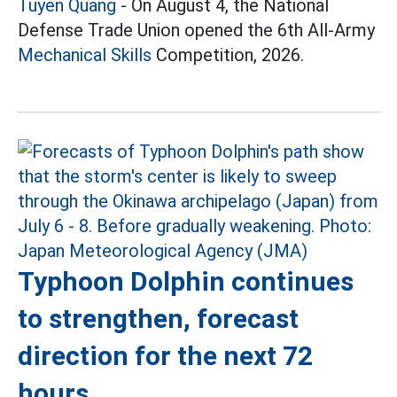
Tuyen Quang
- On August 4, the National
Defense Trade Union opened the 6th All-Army
Mechanical Skills
Competition, 2026.
Typhoon Dolphin continues
to strengthen, forecast
direction for the next 72
hours