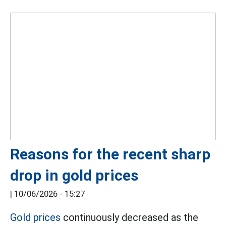
Reasons for the recent sharp
drop in gold prices
|
10/06/2026 - 15:27
Gold prices
continuously decreased as the