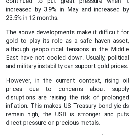
continued to put great pressure when it
increased by 3.9% in May and increased by
23.5% in 12 months.
The above developments make it difficult for
gold to play its role as a safe haven asset,
although geopolitical tensions in the Middle
East have not cooled down. Usually, political
and military instability can support gold prices.
However, in the current context, rising oil
prices due to concerns about supply
disruptions are raising the risk of prolonged
inflation. This makes US Treasury bond yields
remain high, the USD is stronger and puts
direct pressure on precious metals.