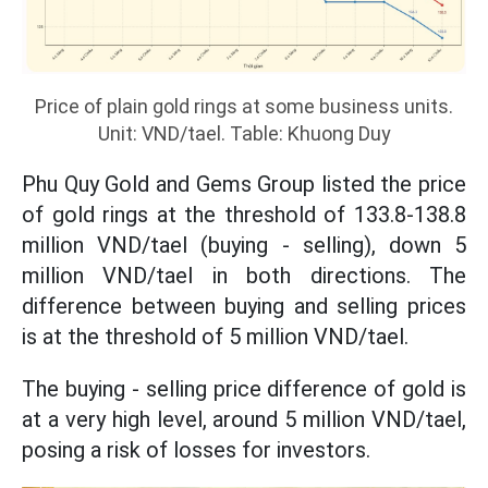
Price of plain gold rings at some business units.
Unit: VND/tael. Table: Khuong Duy
Phu Quy Gold and Gems Group listed the price
of gold rings at the threshold of 133.8-138.8
million VND/tael (buying - selling), down 5
million VND/tael in both directions. The
difference between buying and selling prices
is at the threshold of 5 million VND/tael.
The buying - selling price difference of gold is
at a very high level, around 5 million VND/tael,
posing a risk of losses for investors.