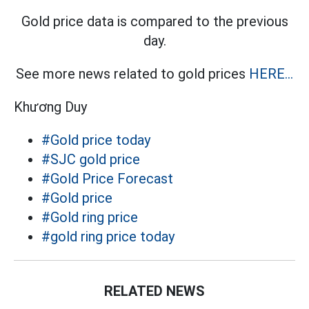
Gold price data is compared to the previous
day.
See more news related to gold prices
HERE...
Khương Duy
#Gold price today
#SJC gold price
#Gold Price Forecast
#Gold price
#Gold ring price
#gold ring price today
RELATED NEWS