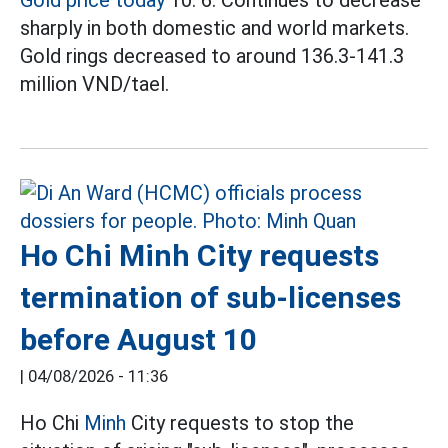
sharply in both domestic and world markets.
Gold rings decreased to around 136.3-141.3
million VND/tael.
Ho Chi Minh City requests
termination of sub-licenses
before August 10
|
04/08/2026 - 11:36
Ho Chi
Minh
City requests to stop the