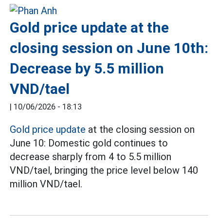
Gold price update at the
closing session on June 10th:
Decrease by 5.5 million
VND/tael
|
10/06/2026 - 18:13
Gold price update
at the closing session on
June 10: Domestic gold continues to
decrease sharply from 4 to 5.5 million
VND/tael, bringing the price level below 140
million VND/tael.