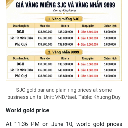
SJC gold bar and plain ring prices at some
business units. Unit: VND/tael. Table: Khuong Duy
World gold price
At 11:36 PM on June 10, world gold prices