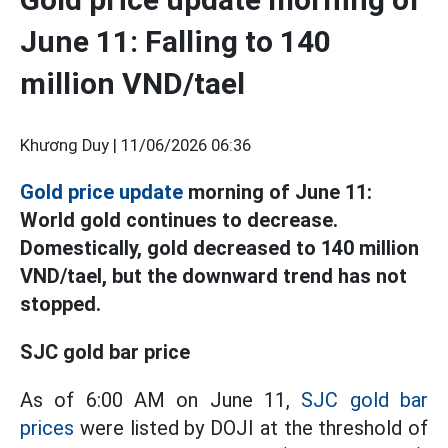
June 11: Falling to 140
million VND/tael
Khương Duy |
11/06/2026 06:36
Gold price update
morning of June 11:
World gold continues to decrease.
Domestically, gold decreased to 140 million
VND/tael, but the downward trend has not
stopped.
SJC gold bar price
As of 6:00 AM on June 11,
SJC gold bar
prices
were listed by DOJI at the threshold of