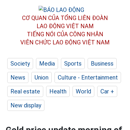
CƠ QUAN CỦA TỔNG LIÊN ĐOÀN
LAO ĐỘNG VIỆT NAM
TIẾNG NÓI CỦA CÔNG NHÂN
VIÊN CHỨC LAO ĐỘNG
VIỆT NAM
Society
Media
Sports
Business
News
Union
Culture - Entertainment
Real estate
Health
World
Car +
New display
Gold price update morning of