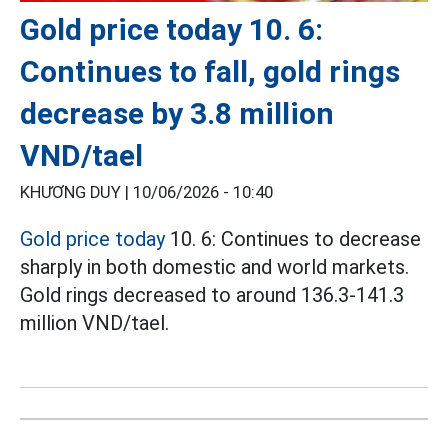
Gold price today 10. 6:
Continues to fall, gold rings
decrease by 3.8 million
VND/tael
KHƯƠNG DUY |
10/06/2026 - 10:40
Gold price today
10. 6: Continues to decrease
sharply in both domestic and world markets.
Gold rings decreased to around 136.3-141.3
million VND/tael.