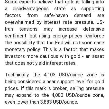
Some experts believe that gold is falling into
a disadvantageous state as supporting
factors from safe-haven demand are
overwhelmed by interest rate pressure. US-
Iran tensions may increase defensive
sentiment, but rising energy prices reinforce
the possibility that the Fed will not soon ease
monetary policy. This is a factor that makes
investors more cautious with gold - an asset
that does not yield interest rates.
Technically, the 4,103 USD/ounce zone is
being considered a near support level for gold
prices. If this mark is broken, selling pressure
may expand to the 4,000 USD/ounce zone,
even lower than 3,883 USD/ounce.