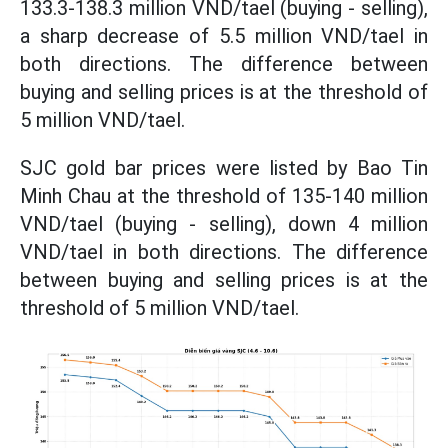
133.3-138.3 million VND/tael (buying - selling),
a sharp decrease of 5.5 million VND/tael in
both directions. The difference between
buying and selling prices is at the threshold of
5 million VND/tael.
SJC gold bar prices were listed by Bao Tin
Minh Chau at the threshold of 135-140 million
VND/tael (buying - selling), down 4 million
VND/tael in both directions. The difference
between buying and selling prices is at the
threshold of 5 million VND/tael.