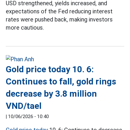
USD strengthened, yields increased, and
expectations of the Fed reducing interest
rates were pushed back, making investors
more cautious.
Gold price today 10. 6:
Continues to fall, gold rings
decrease by 3.8 million
VND/tael
|
10/06/2026 - 10:40
Gold price today
10. 6: Continues to decrease