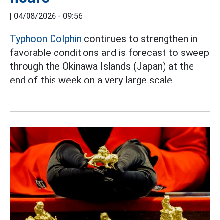
|
04/08/2026 - 09:56
Typhoon Dolphin
continues to strengthen in
favorable conditions and is forecast to sweep
through the Okinawa Islands (Japan) at the
end of this week on a very large scale.