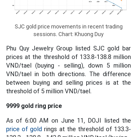
SJC gold price movements in recent trading
sessions. Chart: Khuong Duy
Phu Quy Jewelry Group listed SJC gold bar
prices at the threshold of 133.8-138.8 million
VND/tael (buying - selling), down 5 million
VND/tael in both directions. The difference
between buying and selling prices is at the
threshold of 5 million VND/tael.
9999 gold ring price
As of 6:00 AM on June 11, DOJI listed the
price of gold
rings at the threshold of 133.3-