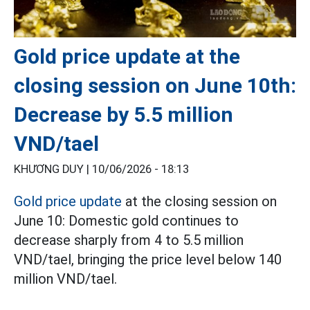
Gold price update at the
closing session on June 10th:
Decrease by 5.5 million
VND/tael
KHƯƠNG DUY |
10/06/2026 - 18:13
Gold price update
at the closing session on
June 10: Domestic gold continues to
decrease sharply from 4 to 5.5 million
VND/tael, bringing the price level below 140
million VND/tael.