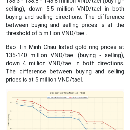
138.3 - 138.8 - 143.8 million VND/tael (buying -
selling), down 5.5 million VND/tael in both
buying and selling directions. The difference
between buying and selling prices is at the
threshold of 5 million VND/tael.
Bao Tin Minh Chau listed gold ring prices
at
135-140 million VND/tael (buying - selling),
down 4 million VND/tael in both directions.
The difference between buying and selling
prices is at 5 million VND/tael.