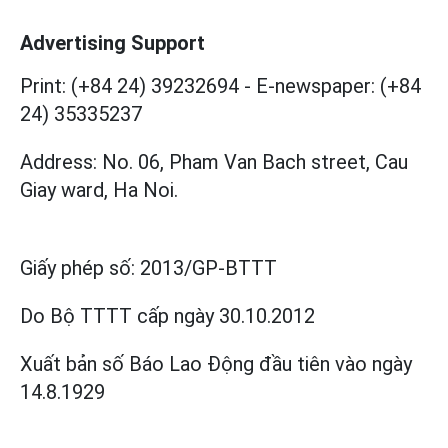
Advertising Support
Print: (+84 24) 39232694
-
E-newspaper: (+84
24) 35335237
Address: No. 06, Pham Van Bach street, Cau
Giay ward, Ha Noi.
Giấy phép số:
2013/GP-BTTT
Do Bộ TTTT cấp
ngày 30.10.2012
Xuất bản số Báo Lao Động đầu tiên vào ngày
14.8.1929