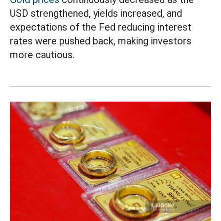
USD strengthened, yields increased, and
expectations of the Fed reducing interest
rates were pushed back, making investors
more cautious.