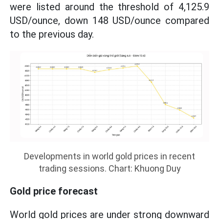
were listed around the threshold of 4,125.9
USD/ounce, down 148 USD/ounce compared
to the previous day.
Developments in world gold prices in recent
trading sessions. Chart: Khuong Duy
Gold price forecast
World gold prices are under strong downward