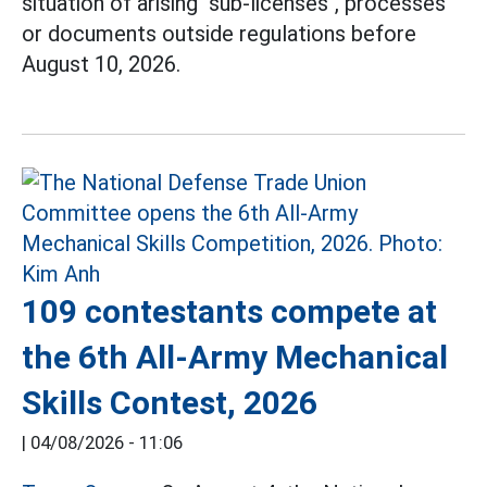
situation of arising "sub-licenses", processes
or documents outside regulations before
August 10, 2026.
109 contestants compete at
the 6th All-Army Mechanical
Skills Contest, 2026
|
04/08/2026 - 11:06