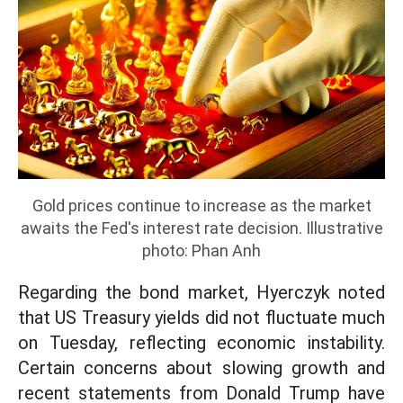
Gold prices continue to increase as the market
awaits the Fed's interest rate decision. Illustrative
photo: Phan Anh
Regarding the bond market, Hyerczyk noted
that US Treasury yields did not fluctuate much
on Tuesday, reflecting economic instability.
Certain concerns about slowing growth and
recent statements from Donald Trump have