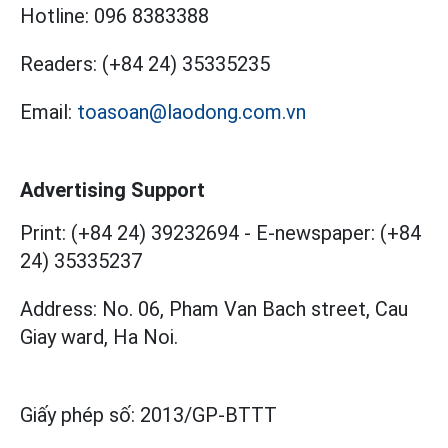
Hotline:
096 8383388
Readers:
(+84 24) 35335235
Email:
toasoan@laodong.com.vn
Advertising Support
Print: (+84 24) 39232694
-
E-newspaper: (+84
24) 35335237
Address: No. 06, Pham Van Bach street, Cau
Giay ward, Ha Noi.
Giấy phép số:
2013/GP-BTTT