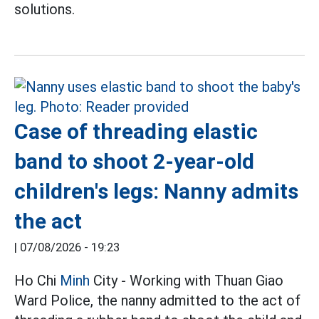
solutions.
Case of threading elastic
band to shoot 2-year-old
children's legs: Nanny admits
the act
|
07/08/2026 - 19:23
Ho Chi
Minh
City - Working with Thuan Giao
Ward Police, the nanny admitted to the act of