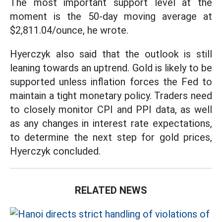
The most important support level at the
moment is the 50-day moving average at
$2,811.04/ounce, he wrote.
Hyerczyk also said that the outlook is still
leaning towards an uptrend. Gold is likely to be
supported unless inflation forces the Fed to
maintain a tight monetary policy. Traders need
to closely monitor CPI and PPI data, as well
as any changes in interest rate expectations,
to determine the next step for gold prices,
Hyerczyk concluded.
RELATED NEWS