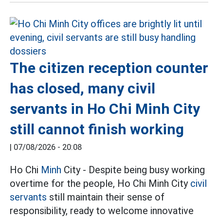
The citizen reception counter
has closed, many civil
servants in Ho Chi Minh City
still cannot finish working
|
07/08/2026 - 20:08
Ho Chi
Minh
City - Despite being busy working
overtime for the people, Ho Chi Minh City
civil
servants
still maintain their sense of
responsibility, ready to welcome innovative