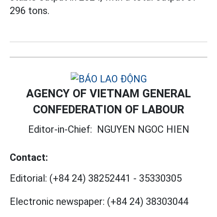
296 tons.
AGENCY OF VIETNAM GENERAL
CONFEDERATION OF LABOUR
Editor-in-Chief:
NGUYEN NGOC HIEN
Contact:
Editorial:
(+84 24) 38252441
-
35330305
Electronic newspaper:
(+84 24) 38303044