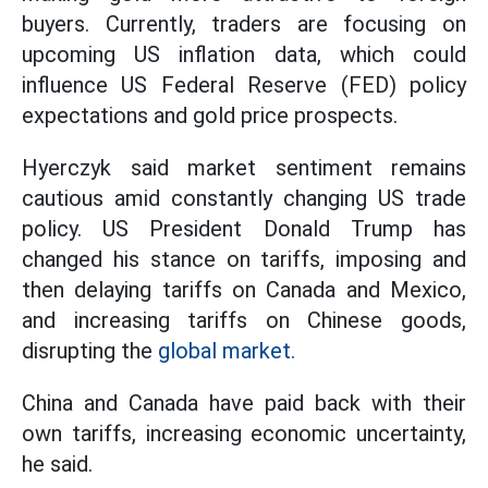
buyers. Currently, traders are focusing on
upcoming US inflation data, which could
influence US Federal Reserve (FED) policy
expectations and gold price prospects.
Hyerczyk said market sentiment remains
cautious amid constantly changing US trade
policy. US President Donald Trump has
changed his stance on tariffs, imposing and
then delaying tariffs on Canada and Mexico,
and increasing tariffs on Chinese goods,
disrupting the
global market.
China and Canada have paid back with their
own tariffs, increasing economic uncertainty,
he said.