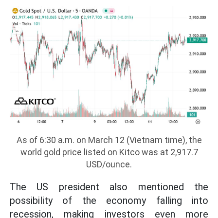
As of 6:30 a.m. on March 12 (Vietnam time), the
world gold price listed on Kitco was at 2,917.7
USD/ounce.
The US president also mentioned the
possibility of the economy falling into
recession, making investors even more