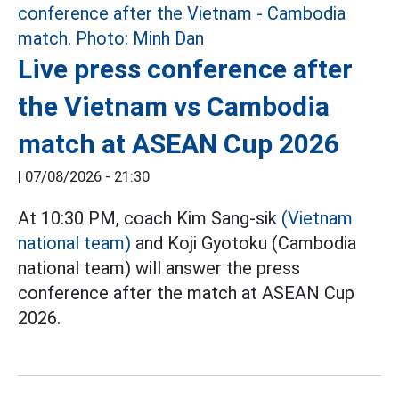
Live press conference after
the Vietnam vs Cambodia
match at ASEAN Cup 2026
|
07/08/2026 - 21:30
At 10:30 PM, coach Kim Sang-sik
(Vietnam
national team)
and Koji Gyotoku (Cambodia
national team) will answer the press
conference after the match at ASEAN Cup
2026.