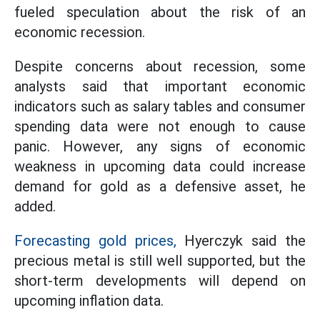
fueled speculation about the risk of an
economic recession.
Despite concerns about recession, some
analysts said that important economic
indicators such as salary tables and consumer
spending data were not enough to cause
panic. However, any signs of economic
weakness in upcoming data could increase
demand for gold as a defensive asset, he
added.
Forecasting gold prices,
Hyerczyk said the
precious metal is still well supported, but the
short-term developments will depend on
upcoming inflation data.