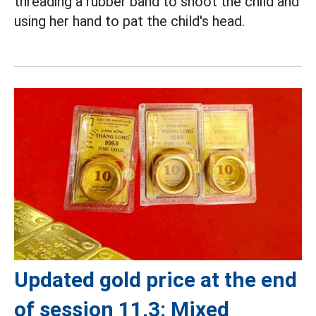
threading a rubber band to shoot the child and
using her hand to pat the child's head.
Updated gold price at the end
of session 11.3: Mixed