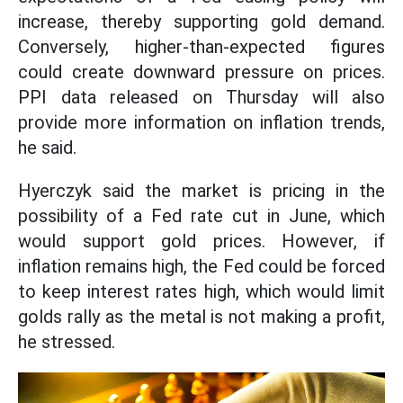
increase, thereby supporting gold demand.
Conversely, higher-than-expected figures
could create downward pressure on prices.
PPI data released on Thursday will also
provide more information on inflation trends,
he said.
Hyerczyk said the market is pricing in the
possibility of a Fed rate cut in June, which
would support gold prices. However, if
inflation remains high, the Fed could be forced
to keep interest rates high, which would limit
golds rally as the metal is not making a profit,
he stressed.