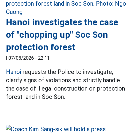
Hanoi investigates the case
of "chopping up" Soc Son
protection forest
|
07/08/2026 - 22:11
Hanoi
requests the Police to investigate,
clarify signs of violations and strictly handle
the case of illegal construction on protection
forest land in Soc Son.