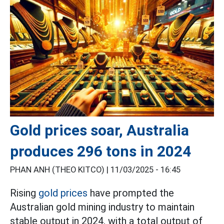
Gold prices soar, Australia
produces 296 tons in 2024
PHAN ANH (THEO KITCO) |
11/03/2025 - 16:45
Rising
gold prices
have prompted the
Australian gold mining industry to maintain
stable output in 2024, with a total output of