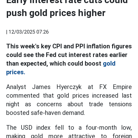
push gold prices higher
|
12/03/2025 07:26
This week's key CPI and PPI inflation figures
could see the Fed cut interest rates earlier
than expected, which could boost
gold
prices.
Analyst James Hyerczyk at FX Empire
commented that gold prices increased last
night as concerns about trade tensions
boosted safe-haven demand.
The USD index fell to a four-month low,
making gold more attractive to foreign