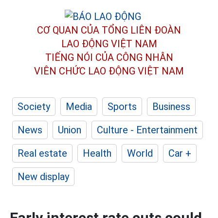
CƠ QUAN CỦA TỔNG LIÊN ĐOÀN
LAO ĐỘNG VIỆT NAM
TIẾNG NÓI CỦA CÔNG NHÂN
VIÊN CHỨC LAO ĐỘNG
VIỆT NAM
Society
Media
Sports
Business
News
Union
Culture - Entertainment
Real estate
Health
World
Car +
New display
Early interest rate cuts could