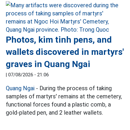
Photos, kim tinh pens, and
wallets discovered in martyrs'
graves in Quang Ngai
|
07/08/2026 - 21:06
Quang Ngai
- During the process of taking
samples of martyrs' remains at the cemetery,
functional forces found a plastic comb, a
gold-plated pen, and 2 leather wallets.