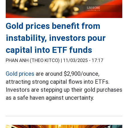
Gold prices benefit from
instability, investors pour
capital into ETF funds
PHAN ANH (THEO KITCO) |
11/03/2025 - 17:17
Gold prices
are around $2,900/ounce,
attracting strong capital flows into ETFs.
Investors are stepping up their gold purchases
as a safe haven against uncertainty.