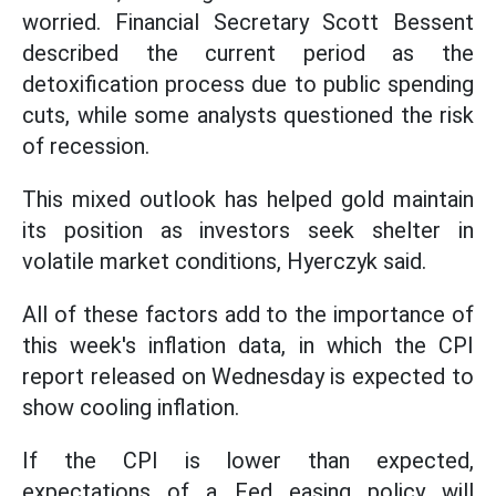
worried. Financial Secretary Scott Bessent
described the current period as the
detoxification process due to public spending
cuts, while some analysts questioned the risk
of recession.
This mixed outlook has helped gold maintain
its position as investors seek shelter in
volatile market conditions, Hyerczyk said.
All of these factors add to the importance of
this week's inflation data, in which the CPI
report released on Wednesday is expected to
show cooling inflation.
If the CPI is lower than expected,
expectations of a Fed easing policy will