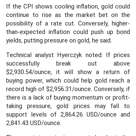
If the CPI shows cooling inflation, gold could
continue to rise as the market bet on the
possibility of a rate cut. Conversely, higher-
than-expected inflation could push up bond
yields, putting pressure on gold, he said.
Technical analyst Hyerczyk noted: If prices
successfully break out above
$2,930.54/ounce, it will show a return of
buying power, which could help gold reach a
record high of $2,956.31/ounce. Conversely, if
there is a lack of buying momentum or profit-
taking pressure, gold prices may fall to
support levels of 2,864.26 USD/ounce and
2,841.43 USD/ounce.