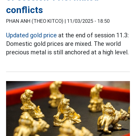
conflicts
PHAN ANH (THEO KITCO) |
11/03/2025 - 18:50
Updated gold price
at the end of session 11.3:
Domestic gold prices are mixed. The world
precious metal is still anchored at a high level.