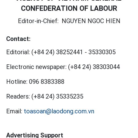
CONFEDERATION OF LABOUR
Editor-in-Chief:
NGUYEN NGOC HIEN
Contact:
Editorial:
(+84 24) 38252441
-
35330305
Electronic newspaper:
(+84 24) 38303044
Hotline:
096 8383388
Readers:
(+84 24) 35335235
Email:
toasoan@laodong.com.vn
Advertising Support