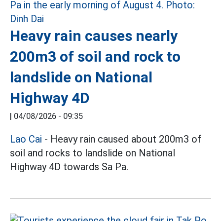
Heavy rain causes nearly
200m3 of soil and rock to
landslide on National
Highway 4D
|
04/08/2026 - 09:35
Lao Cai
- Heavy rain caused about 200m3 of
soil and rocks to landslide on National
Highway 4D towards Sa Pa.