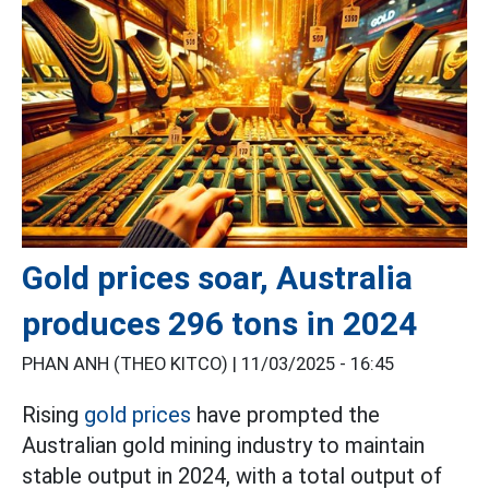
Gold prices soar, Australia
produces 296 tons in 2024
PHAN ANH (THEO KITCO) |
11/03/2025 - 16:45
Rising
gold prices
have prompted the
Australian gold mining industry to maintain
stable output in 2024, with a total output of