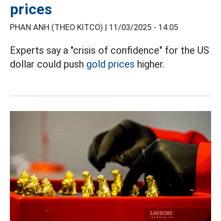
prices
PHAN ANH (THEO KITCO) |
11/03/2025 - 14:05
Experts say a "crisis of confidence" for the US
dollar could push
gold prices
higher.