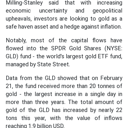
Milling-Stanley said that with increasing
economic uncertainty and geopolitical
upheavals, investors are looking to gold as a
safe haven asset and a hedge against inflation.
Notably, most of the capital flows have
flowed into the SPDR Gold Shares (NYSE:
GLD) fund - the world's largest gold ETF fund,
managed by State Street.
Data from the GLD showed that on February
21, the fund received more than 20 tonnes of
gold - the largest increase in a single day in
more than three years. The total amount of
gold of the GLD has increased by nearly 22
tons this year, with the value of inflows
reaching 1.9 billion USD.