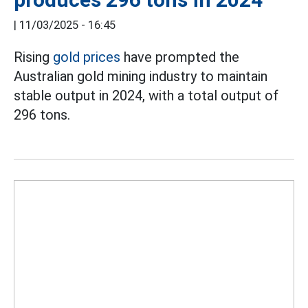
|
11/03/2025 - 16:45
Rising
gold prices
have prompted the
Australian gold mining industry to maintain
stable output in 2024, with a total output of
296 tons.