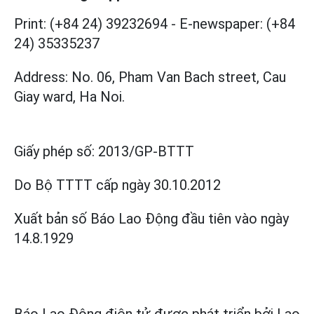
Print: (+84 24) 39232694
-
E-newspaper: (+84
24) 35335237
Address: No. 06, Pham Van Bach street, Cau
Giay ward, Ha Noi.
Giấy phép số:
2013/GP-BTTT
Do Bộ TTTT cấp
ngày 30.10.2012
Xuất bản số Báo Lao Động đầu tiên vào ngày
14.8.1929