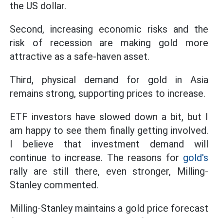
the US dollar.
Second, increasing economic risks and the
risk of recession are making gold more
attractive as a safe-haven asset.
Third, physical demand for gold in Asia
remains strong, supporting prices to increase.
ETF investors have slowed down a bit, but I
am happy to see them finally getting involved.
I believe that investment demand will
continue to increase. The reasons for
gold's
rally are still there, even stronger, Milling-
Stanley commented.
Milling-Stanley maintains a gold price forecast