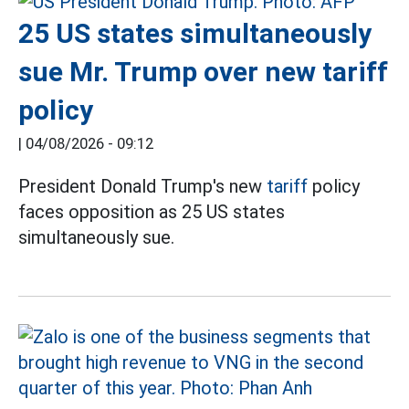
25 US states simultaneously
sue Mr. Trump over new tariff
policy
|
04/08/2026 - 09:12
President Donald Trump's new
tariff
policy
faces opposition as 25 US states
simultaneously sue.