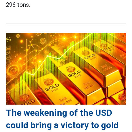
296 tons.
The weakening of the USD
could bring a victory to gold