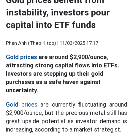
instability, investors pour
capital into ETF funds
Phan Anh (Theo Kitco) |
11/03/2025 17:17
Gold prices
are around $2,900/ounce,
attracting strong capital flows into ETFs.
Investors are stepping up their gold
purchases as a safe haven against
uncertainty.
Gold prices
are currently fluctuating around
$2,900/ounce, but the precious metal still has
great upside potential as investor demand is
increasing, according to a market strategist.