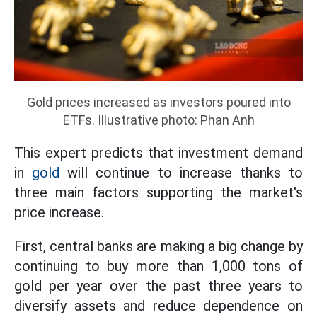
Gold prices increased as investors poured into
ETFs. Illustrative photo: Phan Anh
This expert predicts that investment demand
in
gold
will continue to increase thanks to
three main factors supporting the market's
price increase.
First, central banks are making a big change by
continuing to buy more than 1,000 tons of
gold per year over the past three years to
diversify assets and reduce dependence on