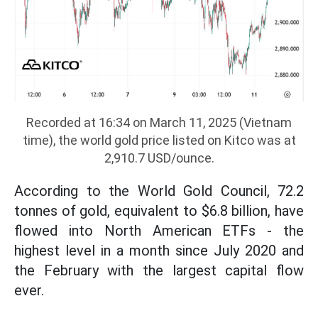
Recorded at 16:34 on March 11, 2025 (Vietnam
time), the world gold price listed on Kitco was at
2,910.7 USD/ounce.
According to the World Gold Council, 72.2
tonnes of gold, equivalent to $6.8 billion, have
flowed into North American ETFs - the
highest level in a month since July 2020 and
the February with the largest capital flow
ever.