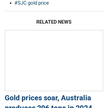
#SJC gold price
RELATED NEWS
Gold prices soar, Australia
produces 296 tons in 2024