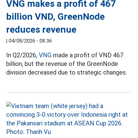
VNG makes a profit of 467
billion VND, GreenNode
reduces revenue
|
04/08/2026 - 08:36
In Q2/2026,
VNG
made a profit of VND 467
billion, but the revenue of the GreenNode
division decreased due to strategic changes.