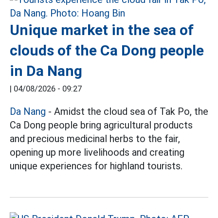
Unique market in the sea of
clouds of the Ca Dong people
in Da Nang
|
04/08/2026 - 09:27
Da Nang
- Amidst the cloud sea of Tak Po, the
Ca Dong people bring agricultural products
and precious medicinal herbs to the fair,
opening up more livelihoods and creating
unique experiences for highland tourists.