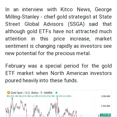
In an interview with Kitco News, George
Milling-Stanley - chief gold strategist at State
Street Global Advisors (SSGA) said that
although gold ETFs have not attracted much
attention in this price increase, market
sentiment is changing rapidly as investors see
new potential for the precious metal.
February was a special period for the gold
ETF market when North American investors
poured heavily into these funds.