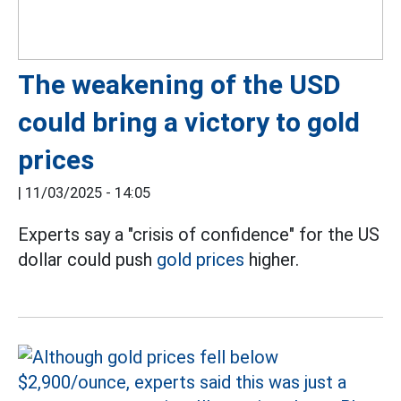
The weakening of the USD
could bring a victory to gold
prices
|
11/03/2025 - 14:05
Experts say a "crisis of confidence" for the US
dollar could push
gold prices
higher.