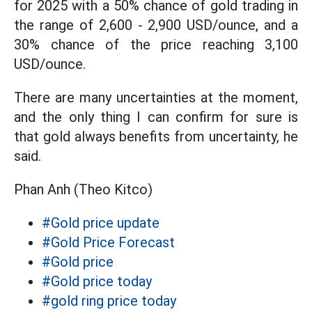
for 2025 with a 50% chance of gold trading in
the range of 2,600 - 2,900 USD/ounce, and a
30% chance of the price reaching 3,100
USD/ounce.
There are many uncertainties at the moment,
and the only thing I can confirm for sure is
that gold always benefits from uncertainty, he
said.
Phan Anh (Theo Kitco)
#Gold price update
#Gold Price Forecast
#Gold price
#Gold price today
#gold ring price today