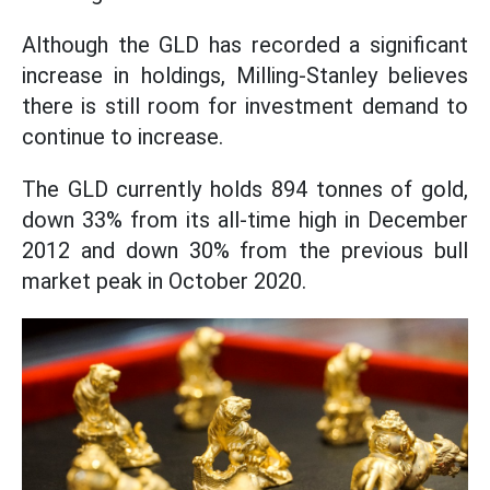
Although the GLD has recorded a significant
increase in holdings, Milling-Stanley believes
there is still room for investment demand to
continue to increase.
The GLD currently holds 894 tonnes of gold,
down 33% from its all-time high in December
2012 and down 30% from the previous bull
market peak in October 2020.