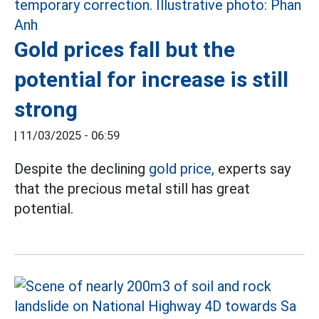
Gold prices fall but the
potential for increase is still
strong
|
11/03/2025 - 06:59
Despite the declining
gold price,
experts say
that the precious metal still has great
potential.