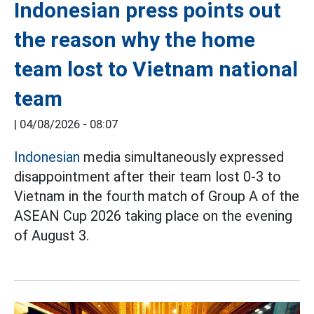
Indonesian press points out
the reason why the home
team lost to Vietnam national
team
|
04/08/2026 - 08:07
Indonesian
media simultaneously expressed
disappointment after their team lost 0-3 to
Vietnam in the fourth match of Group A of the
ASEAN Cup 2026 taking place on the evening
of August 3.