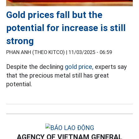
Gold prices fall but the
potential for increase is still
strong
PHAN ANH (THEO KITCO) |
11/03/2025 - 06:59
Despite the declining
gold price,
experts say
that the precious metal still has great
potential.
AGENCY OF VIETNAM GENERAL