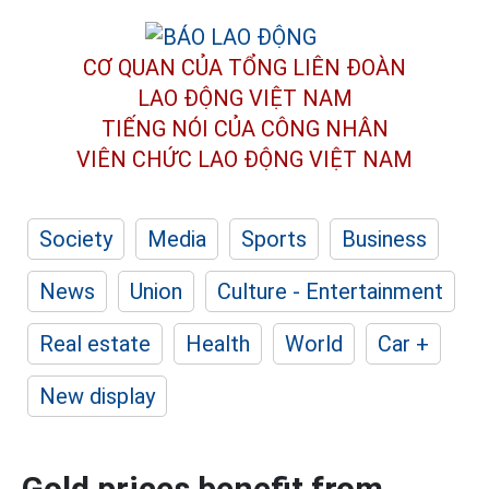
CƠ QUAN CỦA TỔNG LIÊN ĐOÀN
LAO ĐỘNG VIỆT NAM
TIẾNG NÓI CỦA CÔNG NHÂN
VIÊN CHỨC LAO ĐỘNG
VIỆT NAM
Society
Media
Sports
Business
News
Union
Culture - Entertainment
Real estate
Health
World
Car +
New display
Gold prices benefit from