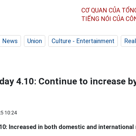
CƠ QUAN CỦA TỔN
TIẾNG NÓI CỦA C
News
Union
Culture - Entertainment
Real
oday 4.10: Continue to increase b
5 10:24
10: Increased in both domestic and international