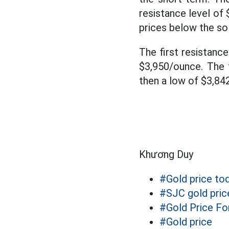
resistance level of
prices below the sol
The first resistanc
$3,950/ounce. The 
then a low of $3,84
Khương Duy
#Gold price to
#SJC gold pric
#Gold Price Fo
#Gold price