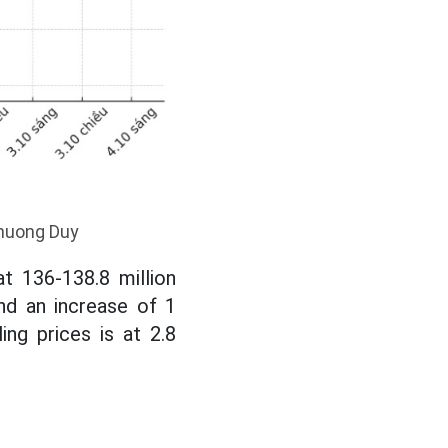
Khuong Duy
t 136-138.8 million
nd an increase of 1
ing prices is at 2.8