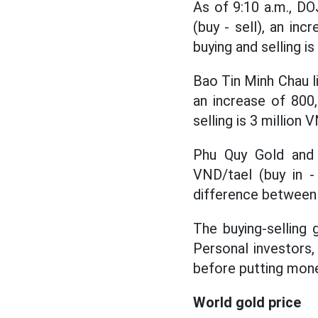
As of 9:10 a.m., DO
(buy - sell), an in
buying and selling is
Bao Tin Minh Chau li
an increase of 800
selling is 3 million 
Phu Quy Gold and S
VND/tael (buy in -
difference between b
The buying-selling g
Personal investors, 
before putting mon
World gold price