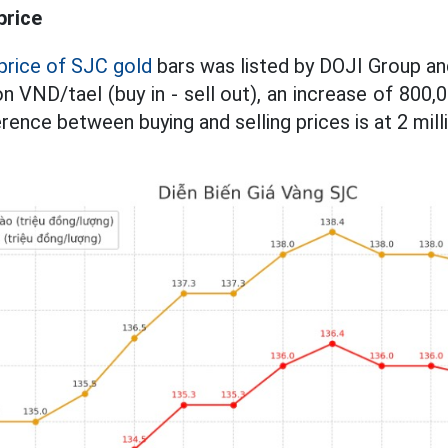
price
price of SJC gold
bars was listed by DOJI Group a
on VND/tael (buy in - sell out), an increase of 800
erence between buying and selling prices is at 2 mil