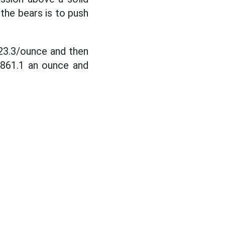
the bears is to push
923.3/ounce and then
,861.1 an ounce and