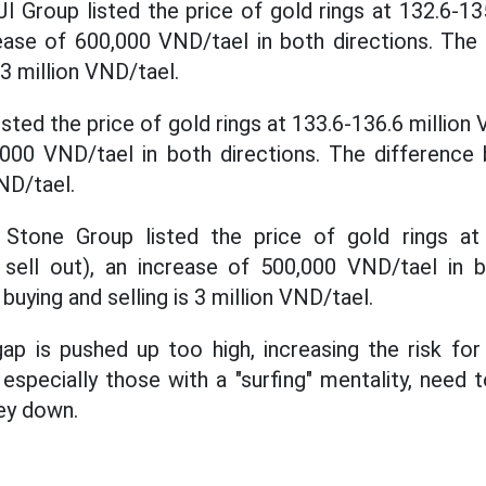
JI Group listed the price of gold rings at 132.6-13
crease of 600,000 VND/tael in both directions. Th
 3 million VND/tael.
sted the price of gold rings at 133.6-136.6 million V
,000 VND/tael in both directions. The difference
VND/tael.
tone Group listed the price of gold rings at 
 sell out), an increase of 500,000 VND/tael in b
uying and selling is 3 million VND/tael.
ap is pushed up too high, increasing the risk for 
especially those with a "surfing" mentality, need 
ey down.