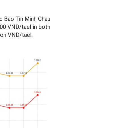
nd Bao Tin Minh Chau
,000 VND/tael in both
lion VND/tael.