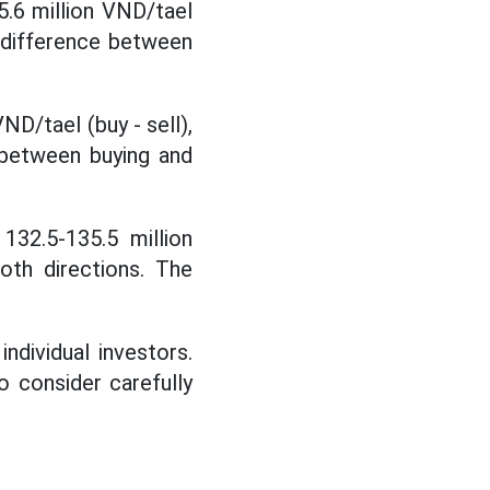
5.6 million VND/tael
e difference between
ND/tael (buy - sell),
 between buying and
132.5-135.5 million
oth directions. The
individual investors.
to consider carefully