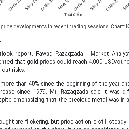
 price developments in recent trading sessions. Chart:
t
tlook report, Fawad Razaqzada - Market Analyst
d that gold prices could reach 4,000 USD/ounce
 out risks.
 more than 40% since the beginning of the year an
crease since 1979, Mr. Razaqzada said it was diff
espite emphasizing that the precious metal was in 
ught are flickering, but price action is still steady