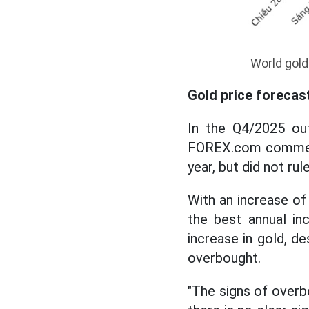
World gold
Gold price forecas
In the Q4/2025 ou
FOREX.com commente
year, but did not rule
With an increase of
the best annual in
increase in gold, d
overbought.
"The signs of overbo