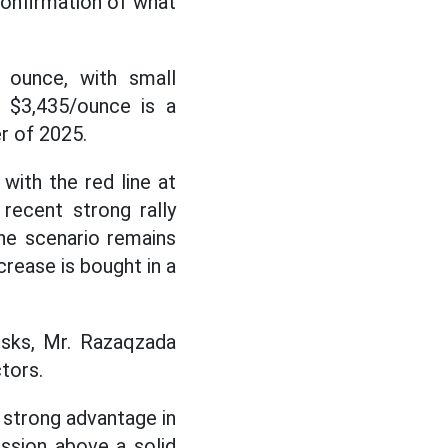
 confirmation of what
 ounce, with small
 $3,435/ounce is a
er of 2025.
 with the red line at
recent strong rally
the scenario remains
rease is bought in a
isks, Mr. Razaqzada
tors.
a strong advantage in
ession above a solid