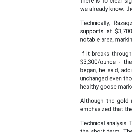
there is no clear si
we already know: the
Technically, Raza
supports at $3,70
notable area, markin
If it breaks through
$3,300/ounce - the
began, he said, add
unchanged even thou
healthy goose mark
Although the gold 
emphasized that the 
Technical analysis: 
the short term. The