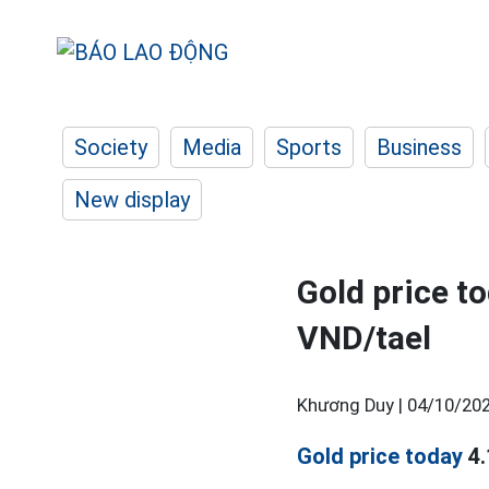
Society
Media
Sports
Business
New display
Gold price t
VND/tael
Khương Duy |
04/10/202
Gold price today
4.