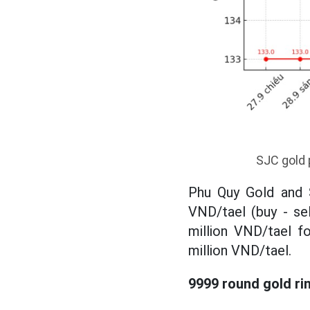
SJC gold 
Phu Quy Gold and S
VND/tael (buy - se
million VND/tael fo
million VND/tael.
9999 round gold ri