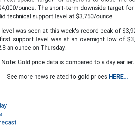
 $4,000/ounce. The short-term downside target for 
id technical support level at $3,750/ounce.
e level was seen at this week's record peak of $3,
first support level was at an overnight low of $3
2.8 an ounce on Thursday.
Note: Gold price data is compared to a day earlier.
See more news related to gold prices
HERE...
day
e
recast