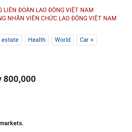
G LIÊN ĐOÀN
LAO ĐỘNG VIỆT NAM
ÔNG NHÂN
VIÊN CHỨC LAO ĐỘNG
VIỆT NAM
 estate
Health
World
Car +
y 800,000
 markets.