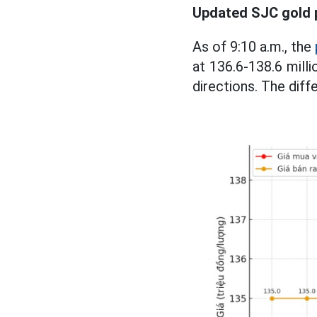
Updated SJC gold 
As of 9:10 a.m., the
at 136.6-138.6 milli
directions. The diff