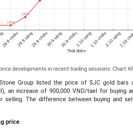
price developments in recent trading sessions. Chart: 
tone Group listed the price of SJC gold bars a
ll), an increase of 900,000 VND/tael for buying a
r selling. The difference between buying and sell
ng price