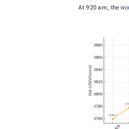
At 9:20 a.m., the
wor