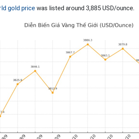
ld gold price
was listed around 3,885 USD/ounce.