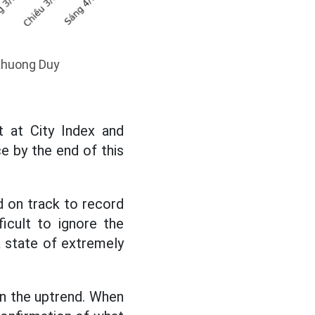
 Khuong Duy
 at City Index and
 by the end of this
d on track to record
icult to ignore the
a state of extremely
 in the uptrend. When