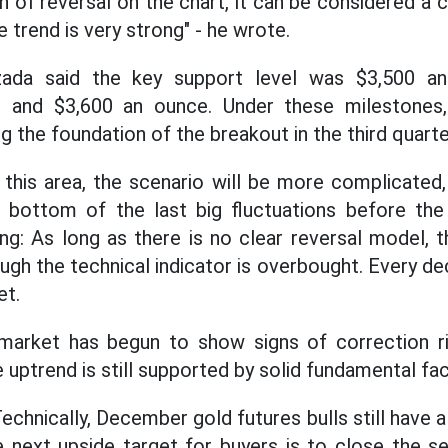
gn of reversal on the chart, it can be considered a
 trend is very strong" - he wrote.
qzada said the key support level was $3,500 an
0 and $3,600 an ounce. Under these milestones,
g the foundation of the breakout in the third quart
 this area, the scenario will be more complicated,
 bottom of the last big fluctuations before the 
ing: As long as there is no clear reversal model, 
gh the technical indicator is overbought. Every dec
et.
market has begun to show signs of correction r
uptrend is still supported by solid fundamental fac
Technically, December gold futures bulls still have 
 next upside target for buyers is to close the s