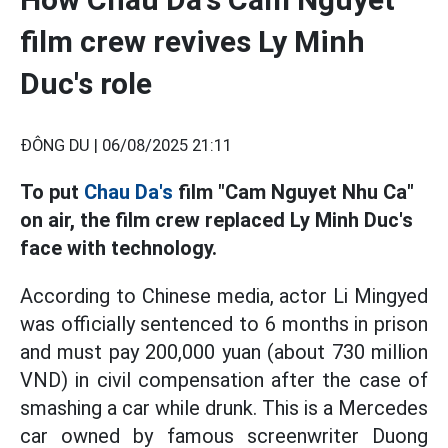
film crew revives Ly Minh
Duc's role
ĐÔNG DU |
06/08/2025 21:11
To put
Chau Da's
film "Cam Nguyet Nhu Ca"
on air, the film crew replaced Ly Minh Duc's
face with technology.
According to Chinese media, actor Li Mingyed
was officially sentenced to 6 months in prison
and must pay 200,000 yuan (about 730 million
VND) in civil compensation after the case of
smashing a car while drunk. This is a Mercedes
car owned by famous screenwriter Duong