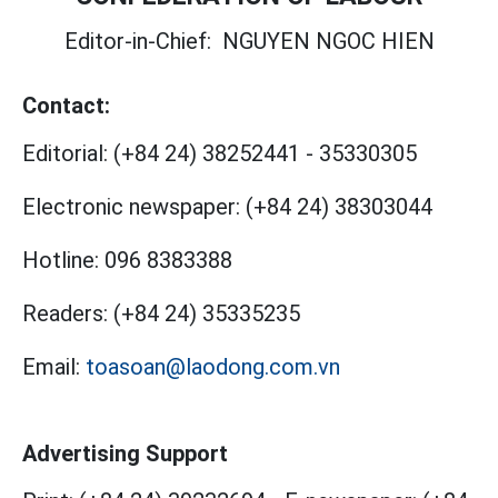
Editor-in-Chief:
NGUYEN NGOC HIEN
Contact:
Editorial:
(+84 24) 38252441
-
35330305
Electronic newspaper:
(+84 24) 38303044
Hotline:
096 8383388
Readers:
(+84 24) 35335235
Email:
toasoan@laodong.com.vn
Advertising Support