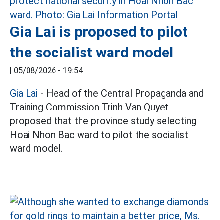
Gia Lai is proposed to pilot
the socialist ward model
|
05/08/2026 - 19:54
Gia Lai
- Head of the Central Propaganda and
Training Commission Trinh Van Quyet
proposed that the province study selecting
Hoai Nhon Bac ward to pilot the socialist
ward model.