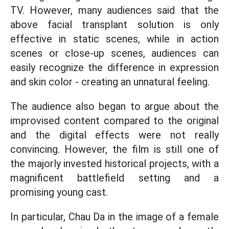
TV. However, many audiences said that the
above facial transplant solution is only
effective in static scenes, while in action
scenes or close-up scenes, audiences can
easily recognize the difference in expression
and skin color - creating an unnatural feeling.
The audience also began to argue about the
improvised content compared to the original
and the digital effects were not really
convincing. However, the film is still one of
the majorly invested historical projects, with a
magnificent battlefield setting and a
promising young cast.
In particular, Chau Da in the image of a female