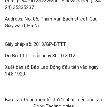
Print: (+84 24) 39232694
-
E-newspaper: (+84
24) 35335237
Address: No. 06, Pham Van Bach street, Cau
Giay ward, Ha Noi.
Giấy phép số:
2013/GP-BTTT
Do Bộ TTTT cấp
ngày 30.10.2012
Xuất bản số Báo Lao Động đầu tiên vào ngày
14.8.1929
Báo Lao Động điện tử được phát triển bởi
Lao
Động Technologies