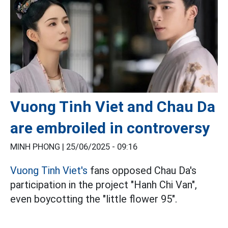
Vuong Tinh Viet and Chau Da
are embroiled in controversy
MINH PHONG |
25/06/2025 - 09:16
Vuong Tinh Viet's
fans opposed Chau Da's
participation in the project "Hanh Chi Van",
even boycotting the "little flower 95".