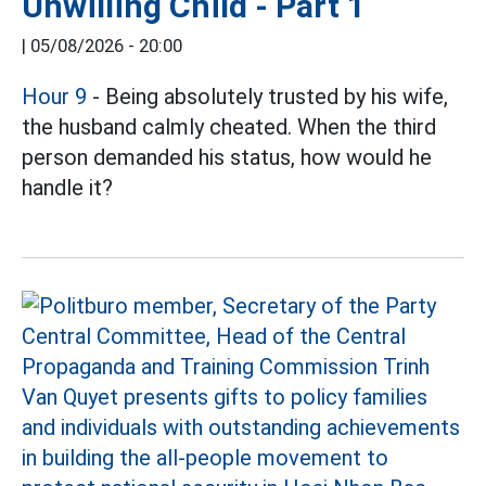
Unwilling Child - Part 1
|
05/08/2026 - 20:00
Hour 9
- Being absolutely trusted by his wife,
the husband calmly cheated. When the third
person demanded his status, how would he
handle it?