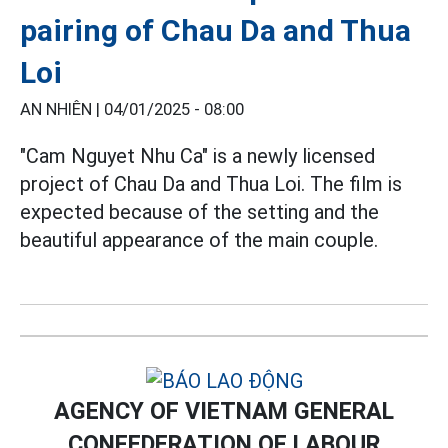
pairing of Chau Da and Thua
Loi
AN NHIÊN |
04/01/2025 - 08:00
"Cam Nguyet Nhu Ca" is a newly licensed
project of Chau Da and Thua Loi. The film is
expected because of the setting and the
beautiful appearance of the main couple.
AGENCY OF VIETNAM GENERAL
CONFEDERATION OF LABOUR