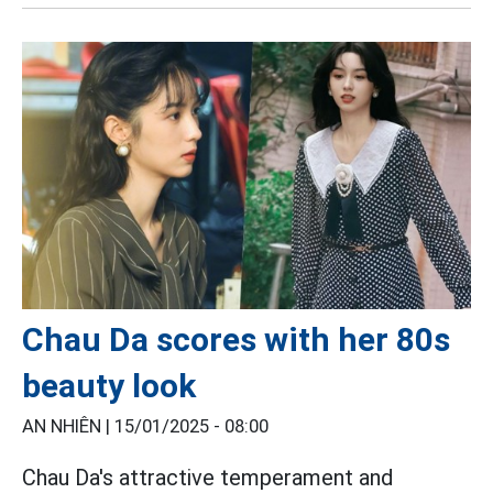
Chau Da scores with her 80s
beauty look
AN NHIÊN |
15/01/2025 - 08:00
Chau Da's attractive temperament and