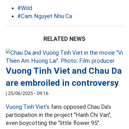
#Wild
#Cam Nguyet Nhu Ca
RELATED NEWS
Vuong Tinh Viet and Chau Da
are embroiled in controversy
|
25/06/2025 - 09:16
Vuong Tinh Viet's
fans opposed Chau Da's
participation in the project "Hanh Chi Van",
even boycotting the "little flower 95".