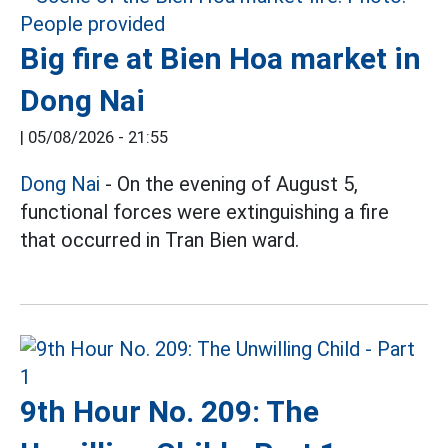
Big fire at Bien Hoa market in
Dong Nai
|
05/08/2026 - 21:55
Dong Nai
- On the evening of August 5,
functional forces were extinguishing a fire
that occurred in Tran Bien ward.
9th Hour No. 209: The