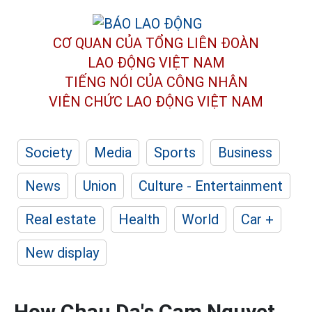
CƠ QUAN CỦA TỔNG LIÊN ĐOÀN
LAO ĐỘNG VIỆT NAM
TIẾNG NÓI CỦA CÔNG NHÂN
VIÊN CHỨC LAO ĐỘNG
VIỆT NAM
Society
Media
Sports
Business
News
Union
Culture - Entertainment
Real estate
Health
World
Car +
New display
How Chau Da's Cam Nguyet