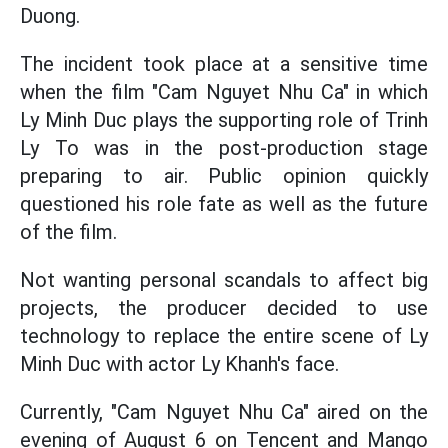
Duong.
The incident took place at a sensitive time
when the film "Cam Nguyet Nhu Ca" in which
Ly Minh Duc plays the supporting role of Trinh
Ly To was in the post-production stage
preparing to air. Public opinion quickly
questioned his role fate as well as the future
of the film.
Not wanting personal scandals to affect big
projects, the producer decided to use
technology to replace the entire scene of Ly
Minh Duc with actor Ly Khanh's face.
Currently, "Cam Nguyet Nhu Ca" aired on the
evening of August 6 on Tencent and Mango