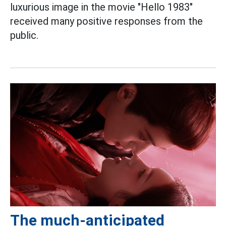
luxurious image in the movie "Hello 1983"
received many positive responses from the
public.
The much-anticipated