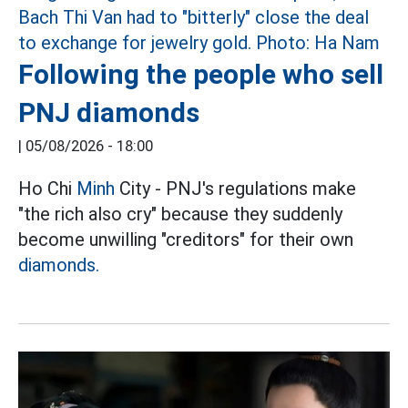
Following the people who sell
PNJ diamonds
|
05/08/2026 - 18:00
Ho Chi
Minh
City - PNJ's regulations make
"the rich also cry" because they suddenly
become unwilling "creditors" for their own
diamonds.