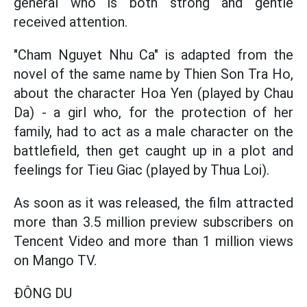
general who is both strong and gentle
received attention.
"Cham Nguyet Nhu Ca" is adapted from the
novel of the same name by Thien Son Tra Ho,
about the character Hoa Yen (played by Chau
Da) - a girl who, for the protection of her
family, had to act as a male character on the
battlefield, then get caught up in a plot and
feelings for Tieu Giac (played by Thua Loi).
As soon as it was released, the film attracted
more than 3.5 million preview subscribers on
Tencent Video and more than 1 million views
on Mango TV.
ĐÔNG DU