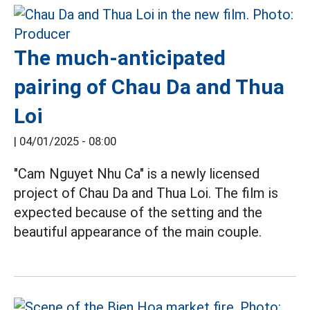
The much-anticipated
pairing of Chau Da and Thua
Loi
|
04/01/2025 - 08:00
"Cam Nguyet Nhu Ca" is a newly licensed
project of Chau Da and Thua Loi. The film is
expected because of the setting and the
beautiful appearance of the main couple.