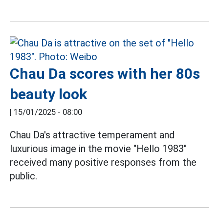
Chau Da scores with her 80s
beauty look
|
15/01/2025 - 08:00
Chau Da's attractive temperament and
luxurious image in the movie "Hello 1983"
received many positive responses from the
public.