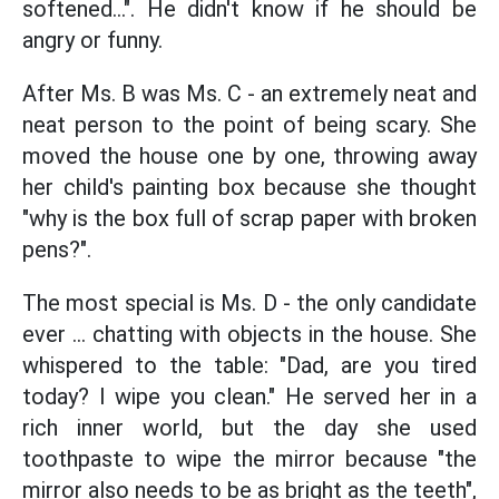
softened...". He didn't know if he should be
angry or funny.
After Ms. B was Ms. C - an extremely neat and
neat person to the point of being scary. She
moved the house one by one, throwing away
her child's painting box because she thought
"why is the box full of scrap paper with broken
pens?".
The most special is Ms. D - the only candidate
ever ... chatting with objects in the house. She
whispered to the table: "Dad, are you tired
today? I wipe you clean." He served her in a
rich inner world, but the day she used
toothpaste to wipe the mirror because "the
mirror also needs to be as bright as the teeth",