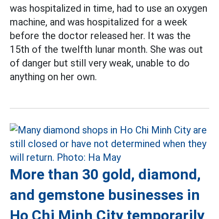
was hospitalized in time, had to use an oxygen
machine, and was hospitalized for a week
before the doctor released her. It was the
15th of the twelfth lunar month. She was out
of danger but still very weak, unable to do
anything on her own.
More than 30 gold, diamond,
and gemstone businesses in
Ho Chi Minh City temporarily