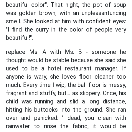
beautiful color". That night, the pot of soup
was golden brown, with an unpleasantuncing
smell. She looked at him with confident eyes:
"I find the curry in the color of people very
beautiful!".
replace Ms. A with Ms. B - someone he
thought would be stable because she said she
used to be a hotel restaurant manager. If
anyone is wary, she loves floor cleaner too
much. Every time I wip, the ball floor is messy,
fragrant and stuffy, but... as slippery. Once, his
child was running and slid a long distance,
hitting his buttocks into the ground. She ran
over and panicked: " dead, you clean with
rainwater to rinse the fabric, it would be