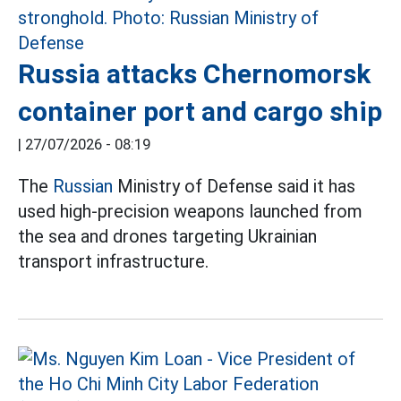
Russia attacks Chernomorsk
container port and cargo ship
|
27/07/2026 - 08:19
The
Russian
Ministry of Defense said it has
used high-precision weapons launched from
the sea and drones targeting Ukrainian
transport infrastructure.