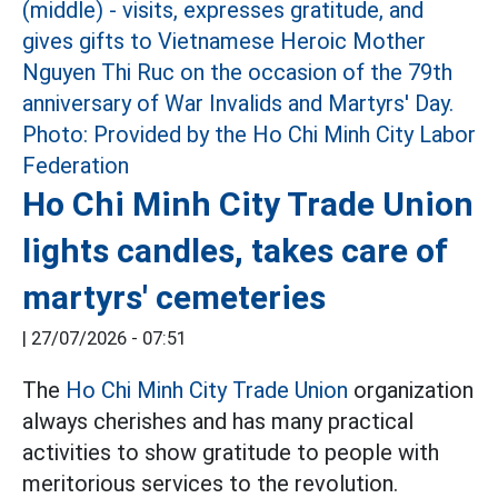
Ho Chi Minh City Trade Union
lights candles, takes care of
martyrs' cemeteries
|
27/07/2026 - 07:51
The
Ho Chi Minh City Trade Union
organization
always cherishes and has many practical
activities to show gratitude to people with
meritorious services to the revolution.