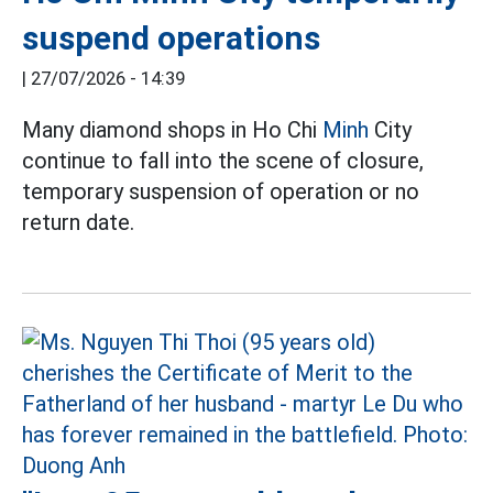
suspend operations
|
27/07/2026 - 14:39
Many diamond shops in Ho Chi
Minh
City
continue to fall into the scene of closure,
temporary suspension of operation or no
return date.