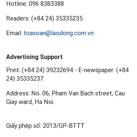
Hotline:
096 8383388
Readers:
(+84 24) 35335235
Email:
toasoan@laodong.com.vn
Advertising Support
Print: (+84 24) 39232694
-
E-newspaper: (+84
24) 35335237
Address: No. 06, Pham Van Bach street, Cau
Giay ward, Ha Noi.
Giấy phép số:
2013/GP-BTTT