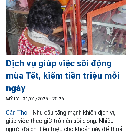
Dịch vụ giúp việc sôi động
mùa Tết, kiếm tiền triệu mỗi
ngày
MỸ LY |
31/01/2025 - 20:26
Cần Thơ
- Nhu cầu tăng mạnh khiến dịch vụ
giúp việc theo giờ trở nên sôi động. Nhiều
người đã chi tiền triệu cho khoản này để thoải