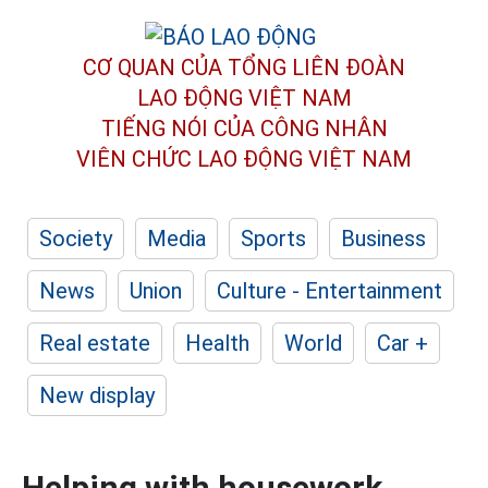
CƠ QUAN CỦA TỔNG LIÊN ĐOÀN
LAO ĐỘNG VIỆT NAM
TIẾNG NÓI CỦA CÔNG NHÂN
VIÊN CHỨC LAO ĐỘNG
VIỆT NAM
Society
Media
Sports
Business
News
Union
Culture - Entertainment
Real estate
Health
World
Car +
New display
Helping with housework