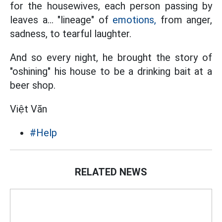
for the housewives, each person passing by
leaves a... "lineage" of
emotions,
from anger,
sadness, to tearful laughter.
And so every night, he brought the story of
"oshining" his house to be a drinking bait at a
beer shop.
Việt Văn
#Help
RELATED NEWS