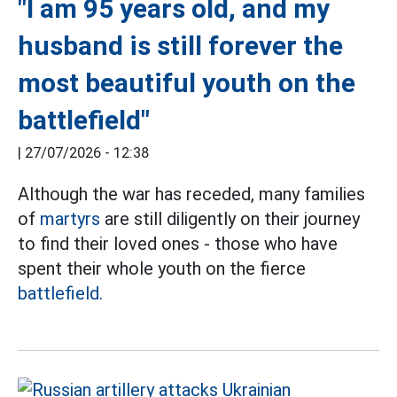
"I am 95 years old, and my
husband is still forever the
most beautiful youth on the
battlefield"
|
27/07/2026 - 12:38
Although the war has receded, many families
of
martyrs
are still diligently on their journey
to find their loved ones - those who have
spent their whole youth on the fierce
battlefield.