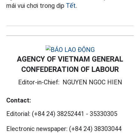
mái vui chơi trong dịp
Tết
.
AGENCY OF VIETNAM GENERAL
CONFEDERATION OF LABOUR
Editor-in-Chief:
NGUYEN NGOC HIEN
Contact:
Editorial:
(+84 24) 38252441
-
35330305
Electronic newspaper:
(+84 24) 38303044