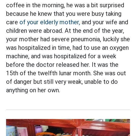
coffee in the morning, he was a bit surprised
because he knew that you were busy taking
care
of your elderly mother,
and your wife and
children were abroad. At the end of the year,
your mother had severe pneumonia, luckily she
was hospitalized in time, had to use an oxygen
machine, and was hospitalized for a week
before the doctor released her. It was the
15th of the twelfth lunar month. She was out
of danger but still very weak, unable to do
anything on her own.