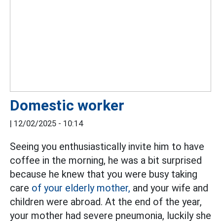
Domestic worker
|
12/02/2025 - 10:14
Seeing you enthusiastically invite him to have
coffee in the morning, he was a bit surprised
because he knew that you were busy taking
care
of your elderly mother,
and your wife and
children were abroad. At the end of the year,
your mother had severe pneumonia, luckily she