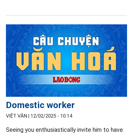
Domestic worker
VIỆT VĂN |
12/02/2025 - 10:14
Seeing you enthusiastically invite him to have