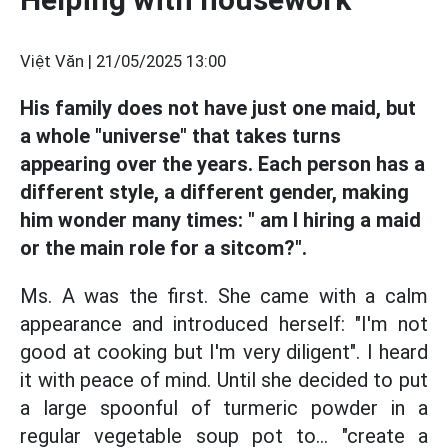
Việt Văn |
21/05/2025 13:00
His family does not have just one maid, but
a whole "universe" that takes turns
appearing over the years. Each person has a
different style, a different gender, making
him wonder many times: " am I hiring a maid
or the main role for a sitcom?".
Ms. A was the first. She came with a calm
appearance and introduced herself: "I'm not
good at cooking but I'm very diligent". I heard
it with peace of mind. Until she decided to put
a large spoonful of turmeric powder in a
regular vegetable soup pot to... "create a