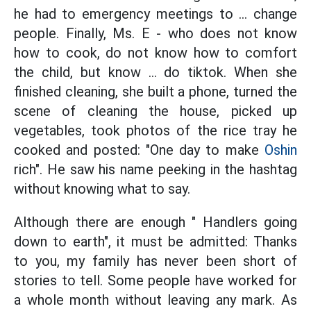
he had to emergency meetings to ... change
people. Finally, Ms. E - who does not know
how to cook, do not know how to comfort
the child, but know ... do tiktok. When she
finished cleaning, she built a phone, turned the
scene of cleaning the house, picked up
vegetables, took photos of the rice tray he
cooked and posted: "One day to make
Oshin
rich". He saw his name peeking in the hashtag
without knowing what to say.
Although there are enough " Handlers going
down to earth", it must be admitted: Thanks
to you, my family has never been short of
stories to tell. Some people have worked for
a whole month without leaving any mark. As