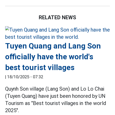
RELATED NEWS
Tuyen Quang and Lang Son
officially have the world's
best tourist villages
|
18/10/2025 - 07:32
Quynh Son village (Lang Son) and Lo Lo Chai
(Tuyen Quang) have just been honored by UN
Tourism as "Best tourist villages in the world
2025".