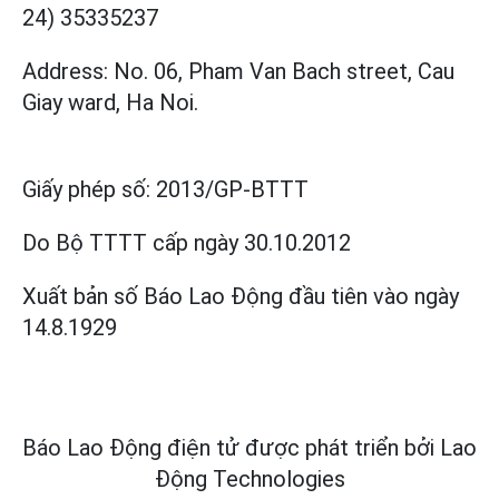
24) 35335237
Address: No. 06, Pham Van Bach street, Cau
Giay ward, Ha Noi.
Giấy phép số:
2013/GP-BTTT
Do Bộ TTTT cấp
ngày 30.10.2012
Xuất bản số Báo Lao Động đầu tiên vào ngày
14.8.1929
Báo Lao Động điện tử được phát triển bởi
Lao
Động Technologies