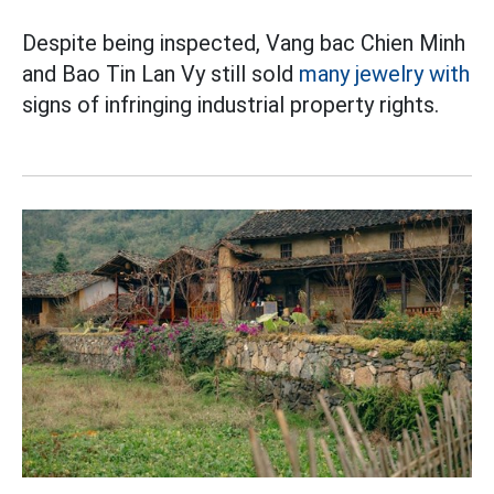
Despite being inspected, Vang bac Chien Minh
and Bao Tin Lan Vy still sold
many jewelry with
signs of infringing industrial property rights.