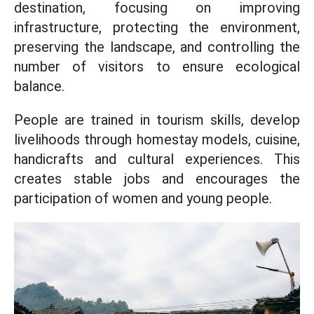
destination, focusing on improving
infrastructure, protecting the environment,
preserving the landscape, and controlling the
number of visitors to ensure ecological
balance.
People are trained in tourism skills, develop
livelihoods through homestay models, cuisine,
handicrafts and cultural experiences. This
creates stable jobs and encourages the
participation of women and young people.