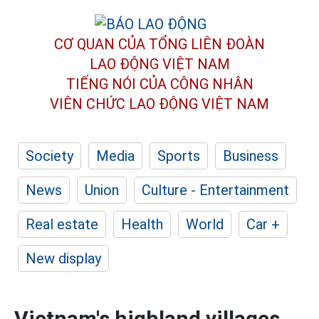
CƠ QUAN CỦA TỔNG LIÊN ĐOÀN
LAO ĐỘNG VIỆT NAM
TIẾNG NÓI CỦA CÔNG NHÂN
VIÊN CHỨC LAO ĐỘNG
VIỆT NAM
Society
Media
Sports
Business
News
Union
Culture - Entertainment
Real estate
Health
World
Car +
New display
Vietnam's highland villages