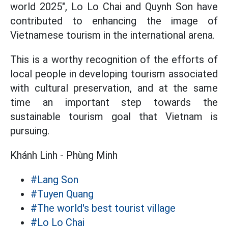
world 2025", Lo Lo Chai and Quynh Son have
contributed to enhancing the image of
Vietnamese tourism in the international arena.
This is a worthy recognition of the efforts of
local people in developing tourism associated
with cultural preservation, and at the same
time an important step towards the
sustainable tourism goal that Vietnam is
pursuing.
Khánh Linh - Phùng Minh
#Lang Son
#Tuyen Quang
#The world's best tourist village
#Lo Lo Chai