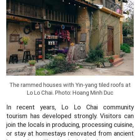
The rammed houses with Yin-yang tiled roofs at
Lo Lo Chai. Photo: Hoang Minh Duc
In recent years, Lo Lo Chai community
tourism has developed strongly. Visitors can
join the locals in producing, processing cuisine,
or stay at homestays renovated from ancient