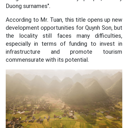
Duong surnames".
According to Mr. Tuan, this title opens up new
development opportunities for Quynh Son, but
the locality still faces many difficulties,
especially in terms of funding to invest in
infrastructure and promote tourism
commensurate with its potential.