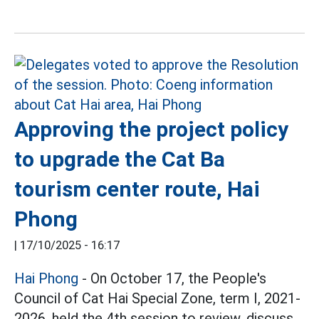
Approving the project policy
to upgrade the Cat Ba
tourism center route, Hai
Phong
|
17/10/2025 - 16:17
Hai Phong
- On October 17, the People's
Council of Cat Hai Special Zone, term I, 2021-
2026, held the 4th session to review, discuss