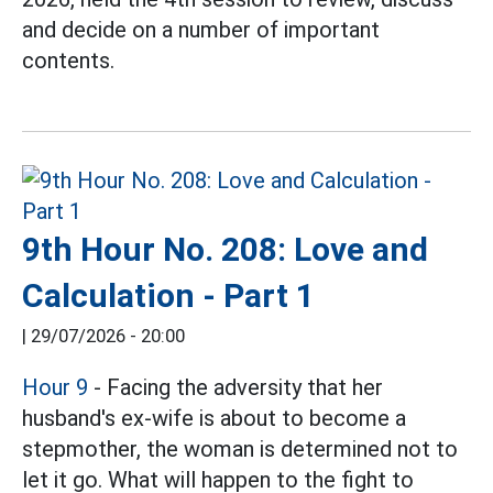
and decide on a number of important
contents.
9th Hour No. 208: Love and
Calculation - Part 1
|
29/07/2026 - 20:00
Hour 9
- Facing the adversity that her
husband's ex-wife is about to become a
stepmother, the woman is determined not to
let it go. What will happen to the fight to