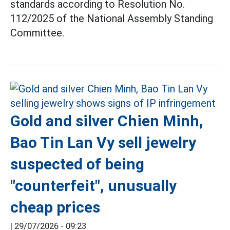
standards according to Resolution No.
112/2025 of the National Assembly Standing
Committee.
Gold and silver Chien Minh,
Bao Tin Lan Vy sell jewelry
suspected of being
"counterfeit", unusually
cheap prices
|
29/07/2026 - 09:23