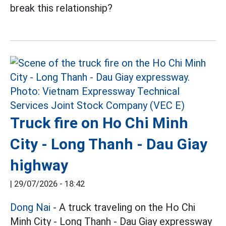
break this relationship?
Truck fire on Ho Chi Minh
City - Long Thanh - Dau Giay
highway
|
29/07/2026 - 18:42
Dong Nai
- A truck traveling on the Ho Chi
Minh City - Long Thanh - Dau Giay expressway