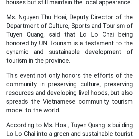
houses but still maintain the local appearance.
Ms. Nguyen Thu Hoai, Deputy Director of the
Department of Culture, Sports and Tourism of
Tuyen Quang, said that Lo Lo Chai being
honored by UN Tourism is a testament to the
dynamic and sustainable development of
tourism in the province.
This event not only honors the efforts of the
community in preserving culture, preserving
resources and developing livelihoods, but also
spreads the Vietnamese community tourism
model to the world.
According to Ms. Hoai, Tuyen Quang is building
Lo Lo Chai into a green and sustainable tourist