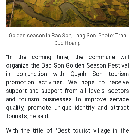
Golden season in Bac Son, Lang Son. Photo: Tran
Duc Hoang
"In the coming time, the commune will
organize the Bac Son Golden Season Festival
in conjunction with Quynh Son tourism
promotion activities. We hope to receive
support and support from all levels, sectors
and tourism businesses to improve service
quality, promote unique identity and attract
tourists, he said.
With the title of "Best tourist village in the