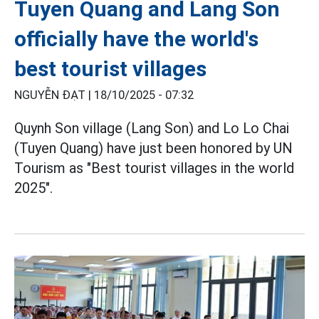
Tuyen Quang and Lang Son
officially have the world's
best tourist villages
NGUYỄN ĐẠT |
18/10/2025 - 07:32
Quynh Son village (Lang Son) and Lo Lo Chai
(Tuyen Quang) have just been honored by UN
Tourism as "Best tourist villages in the world
2025".