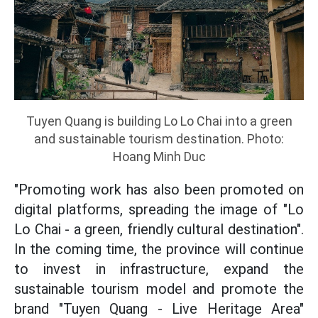
Tuyen Quang is building Lo Lo Chai into a green
and sustainable tourism destination. Photo:
Hoang Minh Duc
"Promoting work has also been promoted on
digital platforms, spreading the image of "Lo
Lo Chai - a green, friendly cultural destination".
In the coming time, the province will continue
to invest in infrastructure, expand the
sustainable tourism model and promote the
brand "Tuyen Quang - Live Heritage Area"