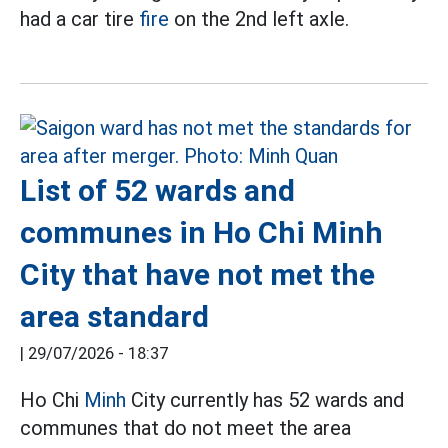
had a car tire
fire
on the 2nd left axle.
List of 52 wards and
communes in Ho Chi Minh
City that have not met the
area standard
|
29/07/2026 - 18:37
Ho Chi
Minh
City currently has 52 wards and
communes that do not meet the area