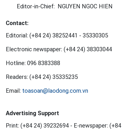
Editor-in-Chief:
NGUYEN NGOC HIEN
Contact:
Editorial:
(+84 24) 38252441
-
35330305
Electronic newspaper:
(+84 24) 38303044
Hotline:
096 8383388
Readers:
(+84 24) 35335235
Email:
toasoan@laodong.com.vn
Advertising Support
Print: (+84 24) 39232694
-
E-newspaper: (+84