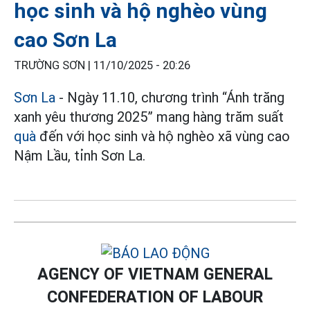
học sinh và hộ nghèo vùng
cao Sơn La
TRƯỜNG SƠN |
11/10/2025 - 20:26
Sơn La
- Ngày 11.10, chương trình “Ánh trăng
xanh yêu thương 2025” mang hàng trăm suất
quà
đến với học sinh và hộ nghèo xã vùng cao
Nậm Lầu, tỉnh Sơn La.
AGENCY OF VIETNAM GENERAL
CONFEDERATION OF LABOUR