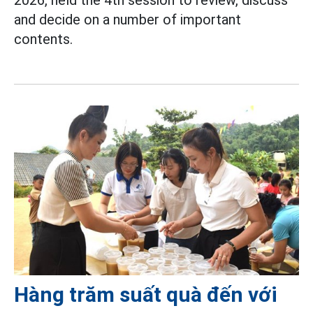
and decide on a number of important
contents.
Hàng trăm suất quà đến với