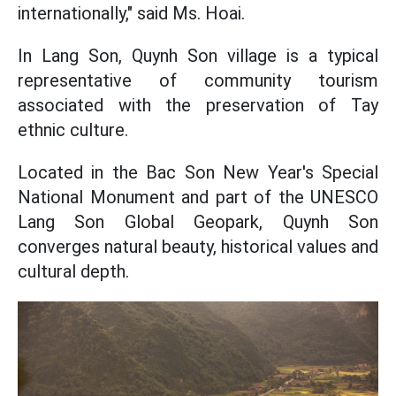
internationally," said Ms. Hoai.
In Lang Son, Quynh Son village is a typical
representative of community tourism
associated with the preservation of Tay
ethnic culture.
Located in the Bac Son New Year's Special
National Monument and part of the UNESCO
Lang Son Global Geopark, Quynh Son
converges natural beauty, historical values and
cultural depth.