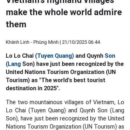
make the whole world admire
them
Khánh Linh - Phùng Minh |
21/10/2025 06:44
Lo Lo Chai
(Tuyen Quang)
and Quynh
Son
(Lang
Son) have just been recognized by the
United Nations Tourism Organization (UN
Tourism) as "The world's best tourist
destination in 2025".
The two mountainous villages of Vietnam, Lo
Lo Chai (Tuyen Quang) and Quynh Son (Lang
Son), have just been recognized by the United
Nations Tourism Organization (UN Tourism) as