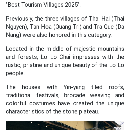
"Best Tourism Villages 2025".
Previously, the three villages of Thai Hai (Thai
Nguyen), Tan Hoa (Quang Tri) and Tra Que (Da
Nang) were also honored in this category.
Located in the middle of majestic mountains
and forests, Lo Lo Chai impresses with the
rustic, pristine and unique beauty of the Lo Lo
people.
The houses with Yin-yang tiled roofs,
traditional festivals, brocade weaving and
colorful costumes have created the unique
characteristics of the stone plateau.