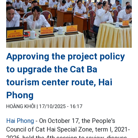
Approving the project policy
to upgrade the Cat Ba
tourism center route, Hai
Phong
HOÀNG KHÔI |
17/10/2025 - 16:17
Hai Phong
- On October 17, the People's
Council of Cat Hai Special Zone, term I, 2021-
2026, held the 4th session to review, discuss