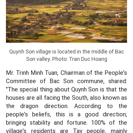
Quynh Son village is located in the middle of Bac
Son valley. Photo: Tran Duc Hoang
Mr. Trinh Minh Tuan, Chairman of the People's
Committee of Bac Son commune, shared:
"The special thing about Quynh Son is that the
houses are all facing the South, also known as
the dragon direction. According to the
people's beliefs, this is a good direction,
bringing stability and fortune. 100% of the
village's residents are Tay people, mainly