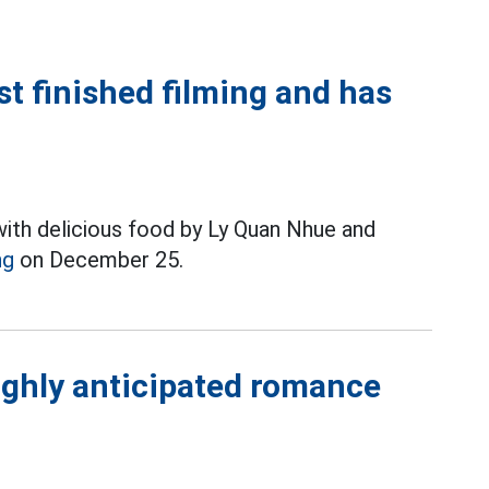
ust finished filming and has
with delicious food by Ly Quan Nhue and
ng
on December 25.
ighly anticipated romance