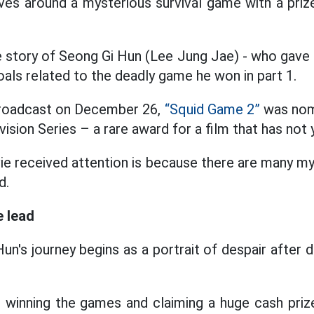
es around a mysterious survival game with a prize
e story of Seong Gi Hun (Lee Jung Jae) - who gave
oals related to the deadly game he won in part 1.
 broadcast on December 26,
“Squid Game 2”
was nom
ision Series – a rare award for a film that has not 
e received attention is because there are many my
d.
e lead
i Hun's journey begins as a portrait of despair after
 winning the games and claiming a huge cash prize,