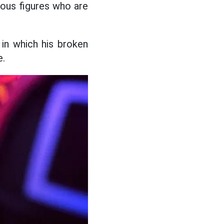
ious figures who are
 in which his broken
e.