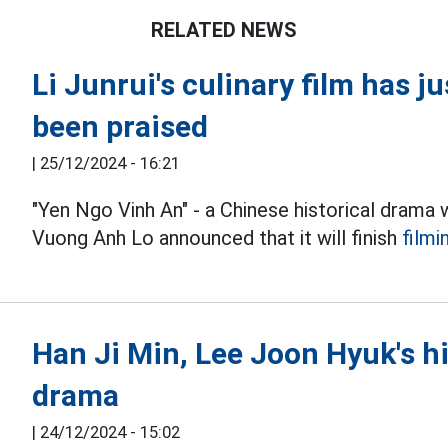
RELATED NEWS
Li Junrui's culinary film has j
been praised
|
25/12/2024 - 16:21
"Yen Ngo Vinh An" - a Chinese historical drama 
Vuong Anh Lo announced that it will finish
filmi
Han Ji Min, Lee Joon Hyuk's h
drama
|
24/12/2024 - 15:02