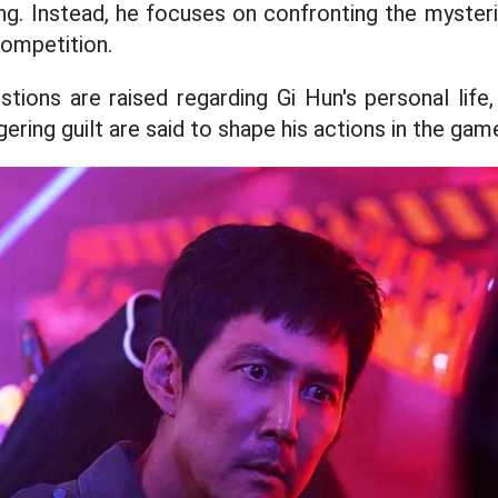
ng. Instead, he focuses on confronting the myster
competition.
stions are raised regarding Gi Hun's personal life,
gering guilt are said to shape his actions in the gam