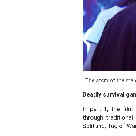
The story of the male
Deadly survival ga
In part 1, the film
through traditiona
Splitting, Tug of Wa