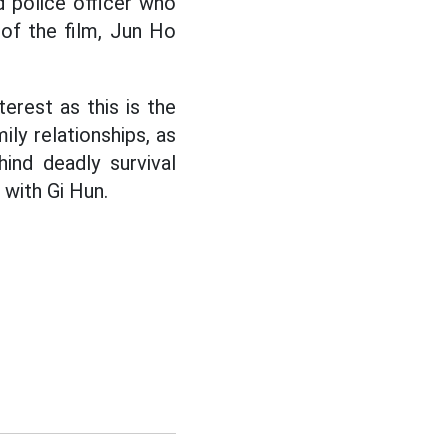
 police officer who
 of the film, Jun Ho
terest as this is the
ily relationships, as
ind deadly survival
 with Gi Hun.