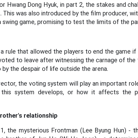
or Hwang Dong Hyuk, in part 2, the stakes and cha
. This was also introduced by the film producer, w
 swing game, promising to test the limits of the par
 a rule that allowed the players to end the game if
rs voted to leave after witnessing the carnage of the
 by the despair of life outside the arena.
ector, the voting system will play an important rol
 this system develops, or how it affects the p
rother's relationship
 1, the mysterious Frontman (Lee Byung Hun) - th