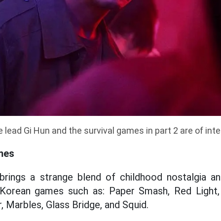
 lead Gi Hun and the survival games in part 2 are of int
mes
 brings a strange blend of childhood nostalgia an
l Korean games such as: Paper Smash, Red Light,
r, Marbles, Glass Bridge, and Squid.