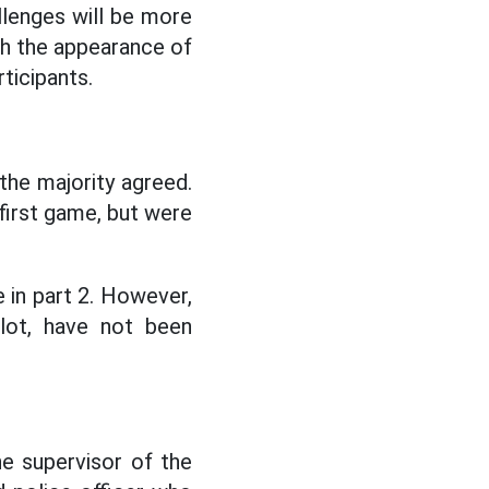
llenges will be more
ith the appearance of
ticipants.
 the majority agreed.
 first game, but were
e in part 2. However,
lot, have not been
e supervisor of the