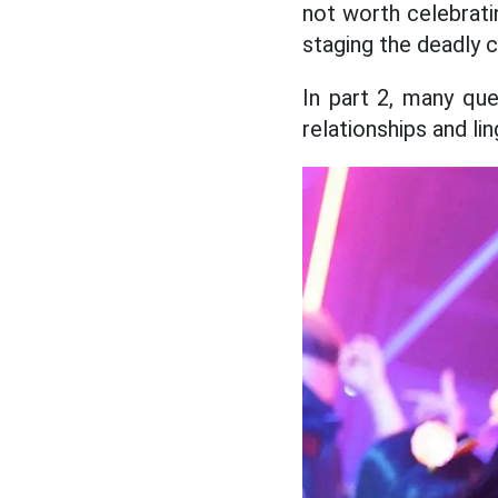
not worth celebrati
staging the deadly 
In part 2, many que
relationships and lin