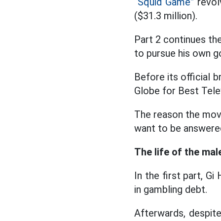
“Squid Game”
revolv
($31.3 million).
Part 2 continues th
to pursue his own g
Before its official
Globe for Best Telev
The reason the movi
want to be answere
The life of the mal
In the first part, G
in gambling debt.
Afterwards, despite