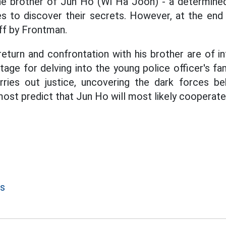
the brother of Jun Ho (Wi Ha Joon) - a determined
es to discover their secrets. However, at the end
ff by Frontman.
return and confrontation with his brother are of in
tage for delving into the young police officer's fam
ries out justice, uncovering the dark forces beh
most predict that Jun Ho will most likely cooperate
s