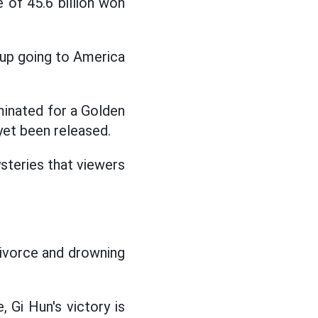
 of 45.6 billion won
 up going to America
inated for a Golden
yet been released.
steries that viewers
 divorce and drowning
 Gi Hun's victory is