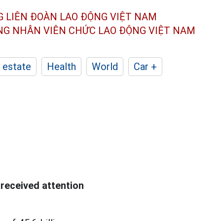
G LIÊN ĐOÀN
LAO ĐỘNG VIỆT NAM
ÔNG NHÂN
VIÊN CHỨC LAO ĐỘNG
VIỆT NAM
 estate
Health
World
Car +
received attention