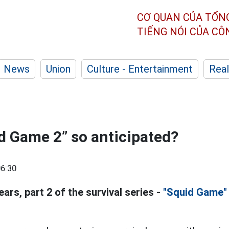
CƠ QUAN CỦA TỔN
TIẾNG NÓI CỦA C
News
Union
Culture - Entertainment
Real
d Game 2” so anticipated?
6:30
ears, part 2 of the survival series -
"Squid Game"