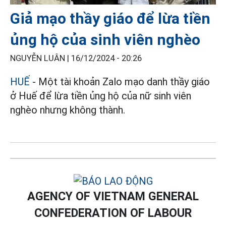
Giả mạo thầy giáo để lừa tiền
ủng hộ của sinh viên nghèo
NGUYỄN LUÂN |
16/12/2024 - 20:26
HUẾ
- Một tài khoản Zalo mạo danh thầy giáo
ở Huế để lừa tiền ủng hộ của nữ sinh viên
nghèo nhưng không thành.
AGENCY OF VIETNAM GENERAL
CONFEDERATION OF LABOUR