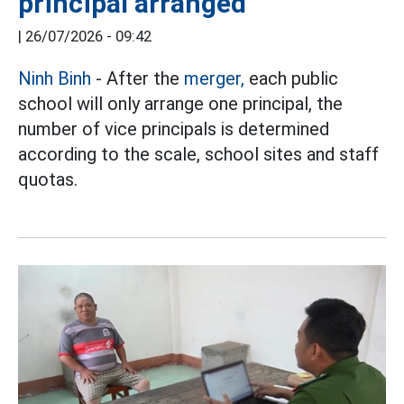
principal arranged
|
26/07/2026 - 09:42
Ninh Binh
- After the
merger,
each public
school will only arrange one principal, the
number of vice principals is determined
according to the scale, school sites and staff
quotas.