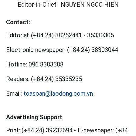
Editor-in-Chief:
NGUYEN NGOC HIEN
Contact:
Editorial:
(+84 24) 38252441
-
35330305
Electronic newspaper:
(+84 24) 38303044
Hotline:
096 8383388
Readers:
(+84 24) 35335235
Email:
toasoan@laodong.com.vn
Advertising Support
Print: (+84 24) 39232694
-
E-newspaper: (+84