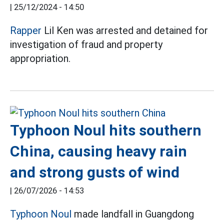
|
25/12/2024 - 14:50
Rapper
Lil Ken was arrested and detained for
investigation of fraud and property
appropriation.
Typhoon Noul hits southern
China, causing heavy rain
and strong gusts of wind
|
26/07/2026 - 14:53
Typhoon Noul
made landfall in Guangdong