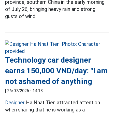
province, southern China in the early morning
of July 26, bringing heavy rain and strong
gusts of wind.
Technology car designer
earns 150,000 VND/day: "I am
not ashamed of anything
|
26/07/2026 - 14:13
Designer
Ha Nhat Tien attracted attention
when sharing that he is working as a