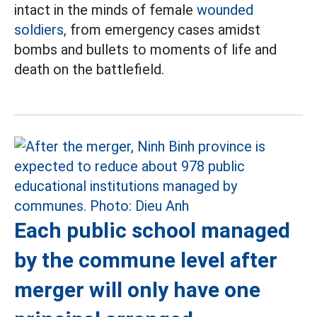
intact in the minds of female
wounded
soldiers,
from emergency cases amidst
bombs and bullets to moments of life and
death on the battlefield.
Each public school managed
by the commune level after
merger will only have one