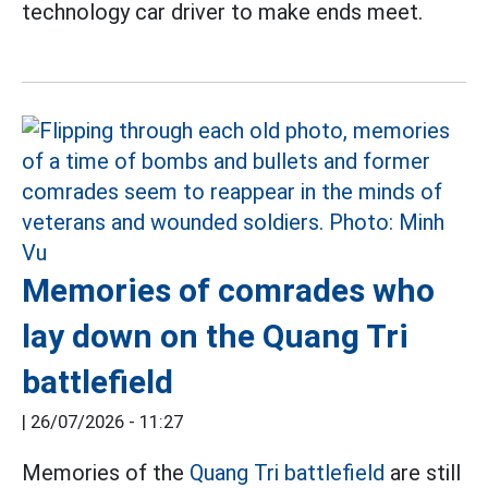
technology car driver to make ends meet.
Memories of comrades who
lay down on the Quang Tri
battlefield
|
26/07/2026 - 11:27
Memories of the
Quang Tri battlefield
are still