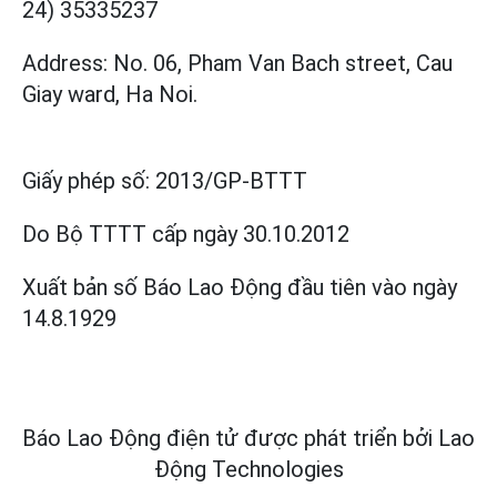
24) 35335237
Address: No. 06, Pham Van Bach street, Cau
Giay ward, Ha Noi.
Giấy phép số:
2013/GP-BTTT
Do Bộ TTTT cấp
ngày 30.10.2012
Xuất bản số Báo Lao Động đầu tiên vào ngày
14.8.1929
Báo Lao Động điện tử được phát triển bởi
Lao
Động Technologies