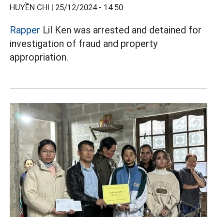
HUYỀN CHI |
25/12/2024 - 14:50
Rapper
Lil Ken was arrested and detained for
investigation of fraud and property
appropriation.