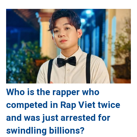
Who is the rapper who
competed in Rap Viet twice
and was just arrested for
swindling billions?