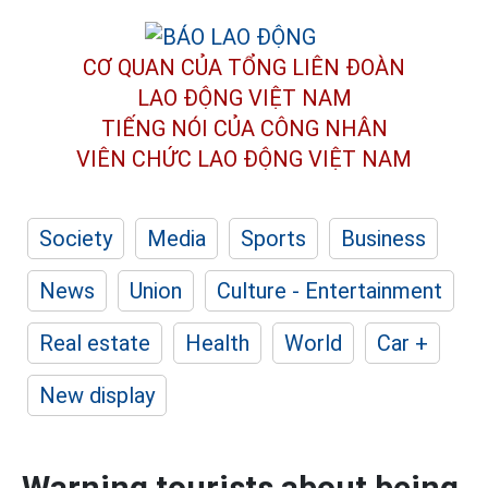
CƠ QUAN CỦA TỔNG LIÊN ĐOÀN
LAO ĐỘNG VIỆT NAM
TIẾNG NÓI CỦA CÔNG NHÂN
VIÊN CHỨC LAO ĐỘNG
VIỆT NAM
Society
Media
Sports
Business
News
Union
Culture - Entertainment
Real estate
Health
World
Car +
New display
Warning tourists about being