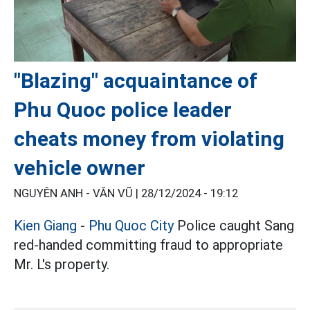
"Blazing" acquaintance of
Phu Quoc police leader
cheats money from violating
vehicle owner
NGUYÊN ANH - VĂN VŨ |
28/12/2024 - 19:12
Kien Giang
-
Phu Quoc City
Police caught Sang
red-handed committing fraud to appropriate
Mr. L's property.