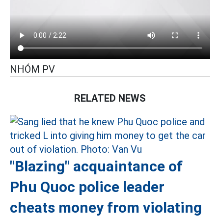
NHÓM PV
RELATED NEWS
"Blazing" acquaintance of
Phu Quoc police leader
cheats money from violating