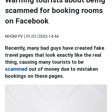
scammed for booking rooms
on Facebook
NHÓM PV |
01/01/2025 14:44
Recently, many bad guys have created fake
travel pages that look exactly like the real
thing, causing many tourists to be
scammed
out of money due to mistaken
bookings on these pages.