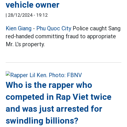
vehicle owner
|
28/12/2024 - 19:12
Kien Giang
-
Phu Quoc City
Police caught Sang
red-handed committing fraud to appropriate
Mr. L's property.
Who is the rapper who
competed in Rap Viet twice
and was just arrested for
swindling billions?