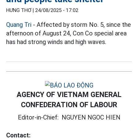
HƯNG THƠ |
24/08/2025 - 17:02
Quang Tri
- Affected by storm No. 5, since the
afternoon of August 24, Con Co special area
has had strong winds and high waves.
AGENCY OF VIETNAM GENERAL
CONFEDERATION OF LABOUR
Editor-in-Chief:
NGUYEN NGOC HIEN
Contact: