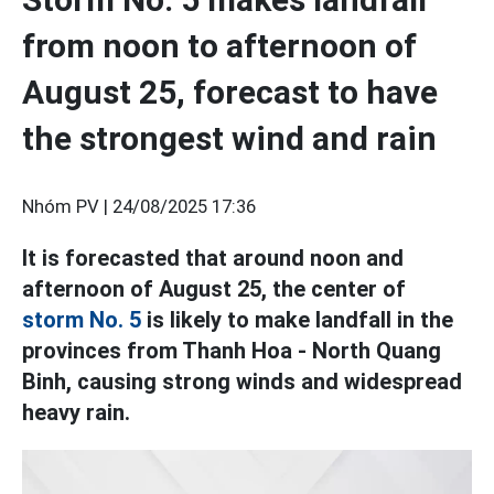
from noon to afternoon of
August 25, forecast to have
the strongest wind and rain
Nhóm PV |
24/08/2025 17:36
It is forecasted that around noon and
afternoon of August 25, the center of
storm No. 5
is likely to make landfall in the
provinces from Thanh Hoa - North Quang
Binh, causing strong winds and widespread
heavy rain.