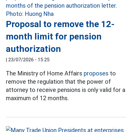
Proposal to remove the 12-
month limit for pension
authorization
|
23/07/2026 - 15:25
The Ministry of Home Affairs
proposes
to
remove the regulation that the power of
attorney to receive pensions is only valid for a
maximum of 12 months.