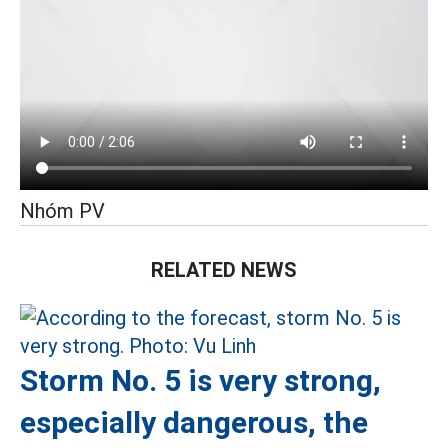
Nhóm PV
RELATED NEWS
Storm No. 5 is very strong,
especially dangerous, the