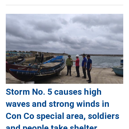
Storm No. 5 causes high
waves and strong winds in
Con Co special area, soldiers
and people take shelter