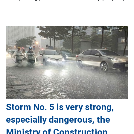
Storm No. 5 is very strong,
especially dangerous, the
Ministry of Construction