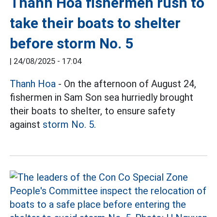
Thanh Hoa fishermen rush to
take their boats to shelter
before storm No. 5
|
24/08/2025 - 17:04
Thanh Hoa
- On the afternoon of August 24,
fishermen in Sam Son sea hurriedly brought
their boats to shelter, to ensure safety
against
storm No. 5.