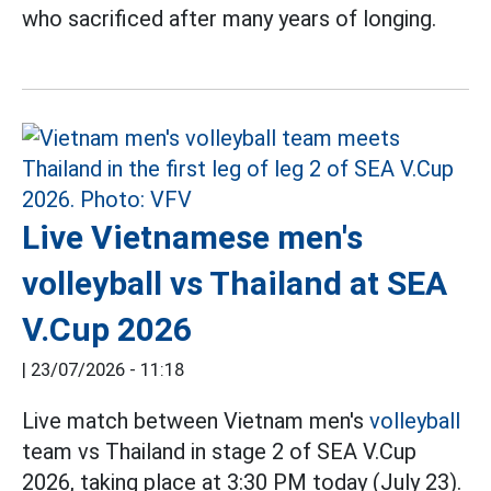
who sacrificed after many years of longing.
Live Vietnamese men's
volleyball vs Thailand at SEA
V.Cup 2026
|
23/07/2026 - 11:18
Live match between Vietnam men's
volleyball
team vs Thailand in stage 2 of SEA V.Cup
2026, taking place at 3:30 PM today (July 23).