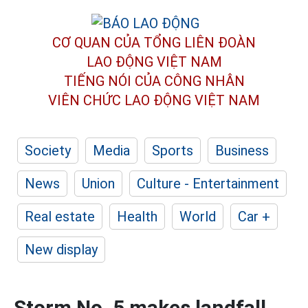
CƠ QUAN CỦA TỔNG LIÊN ĐOÀN
LAO ĐỘNG VIỆT NAM
TIẾNG NÓI CỦA CÔNG NHÂN
VIÊN CHỨC LAO ĐỘNG
VIỆT NAM
Society
Media
Sports
Business
News
Union
Culture - Entertainment
Real estate
Health
World
Car +
New display
Storm No. 5 makes landfall