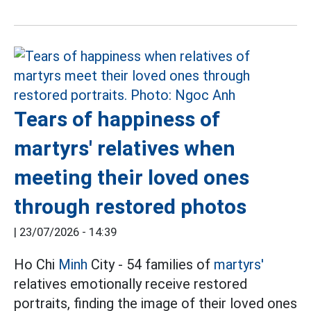
Tears of happiness of
martyrs' relatives when
meeting their loved ones
through restored photos
|
23/07/2026 - 14:39
Ho Chi
Minh
City - 54 families of
martyrs'
relatives emotionally receive restored
portraits, finding the image of their loved ones