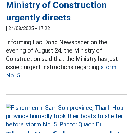
Ministry of Construction
urgently directs
|
24/08/2025 - 17:22
Informing Lao Dong Newspaper on the
evening of August 24, the Ministry of
Construction said that the Ministry has just
issued urgent instructions regarding
storm
No. 5.