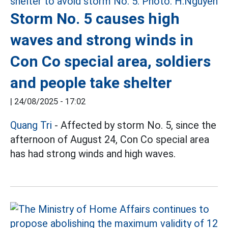
Storm No. 5 causes high
waves and strong winds in
Con Co special area, soldiers
and people take shelter
|
24/08/2025 - 17:02
Quang Tri
- Affected by storm No. 5, since the
afternoon of August 24, Con Co special area
has had strong winds and high waves.