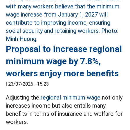
Proposal to increase regional
minimum wage by 7.8%,
workers enjoy more benefits
|
23/07/2026 - 15:23
Adjusting the
regional minimum wage
not only
increases income but also entails many
benefits in terms of insurance and welfare for
workers.