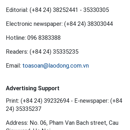
Editorial:
(+84 24) 38252441
-
35330305
Electronic newspaper:
(+84 24) 38303044
Hotline:
096 8383388
Readers:
(+84 24) 35335235
Email:
toasoan@laodong.com.vn
Advertising Support
Print: (+84 24) 39232694
-
E-newspaper: (+84
24) 35335237
Address: No. 06, Pham Van Bach street, Cau