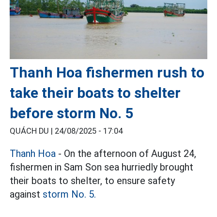
Thanh Hoa fishermen rush to
take their boats to shelter
before storm No. 5
QUÁCH DU |
24/08/2025 - 17:04
Thanh Hoa
- On the afternoon of August 24,
fishermen in Sam Son sea hurriedly brought
their boats to shelter, to ensure safety
against
storm No. 5.