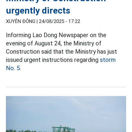
urgently directs
XUYÊN ĐÔNG |
24/08/2025 - 17:22
Informing Lao Dong Newspaper on the
evening of August 24, the Ministry of
Construction said that the Ministry has just
issued urgent instructions regarding
storm
No. 5.