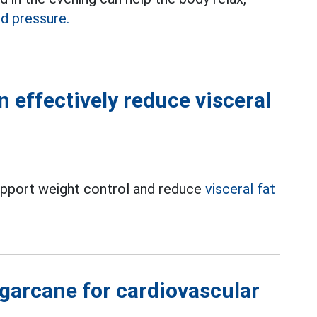
d pressure.
 effectively reduce visceral
 support weight control and reduce
visceral fat
garcane for cardiovascular