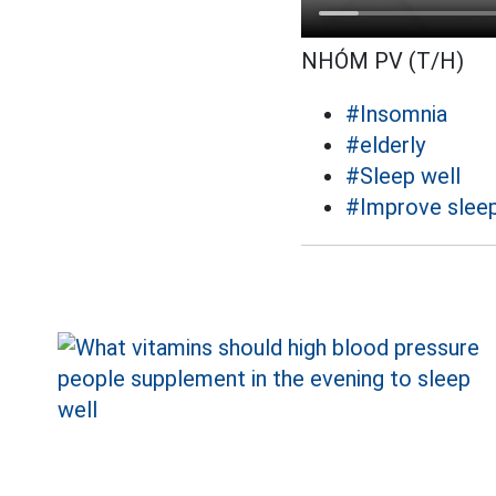
NHÓM PV (T/H)
#Insomnia
#elderly
#Sleep well
#Improve slee