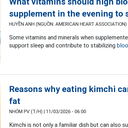
What vitamins should high bl
supplement in the evening to s
HUYỀN ANH (NGUỒN: AMERICAN HEART ASSOCIATION) 
Some vitamins and minerals when supplemented 
support sleep and contribute to stabilizing
bloo
Reasons why eating kimchi can
fat
NHÓM PV (T/H) |
11/03/2026 - 06:00
Kimchi is not only a familiar dish but can also