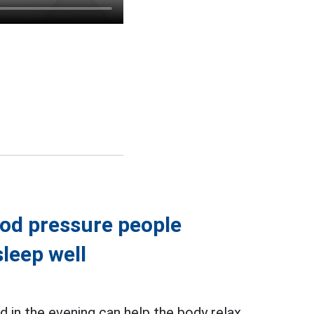
ood pressure people
leep well
in the evening can help the body relax,