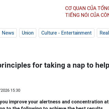
CƠ QUAN CỦA TỔN
TIẾNG NÓI CỦA C
News
Union
Culture - Entertainment
Real
rinciples for taking a nap to hel
/2026 15:30
you improve your alertness and concentration at
on to the following to achieve the best results.