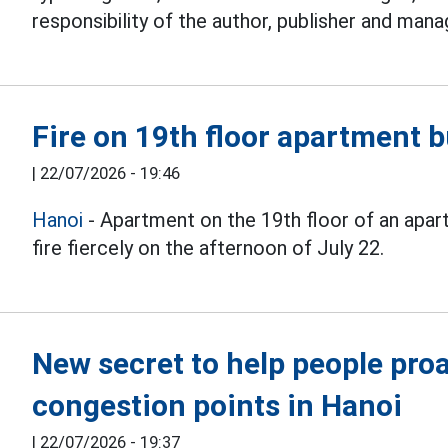
responsibility of the author, publisher and mana
Fire on 19th floor apartment b
|
22/07/2026 - 19:46
Hanoi
- Apartment on the 19th floor of an apar
fire fiercely on the afternoon of July 22.
New secret to help people proac
congestion points in Hanoi
|
22/07/2026 - 19:37