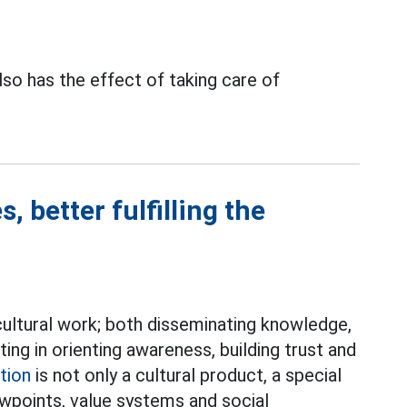
lso has the effect of taking care of
, better fulfilling the
d cultural work; both disseminating knowledge,
ating in orienting awareness, building trust and
tion
is not only a cultural product, a special
wpoints, value systems and social