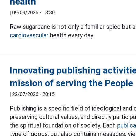
health
|
09/03/2026 - 18:30
Raw sugarcane is not only a familiar spice but a
cardiovascular
health every day.
Innovating publishing activities
mission of serving the People
|
22/07/2026 - 20:15
Publishing is a specific field of ideological an
preserving cultural values, and directly particip
the spiritual foundation of society. Each
publica
type of goods, but also contains messages, vie