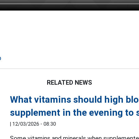
p
RELATED NEWS
What vitamins should high bl
supplement in the evening to s
|
12/03/2026 - 08:30
Some vitamins and minerals when supplemented 