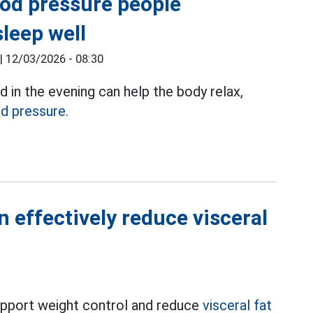
ood pressure people
leep well
|
12/03/2026 - 08:30
in the evening can help the body relax,
d pressure.
 effectively reduce visceral
 support weight control and reduce
visceral fat