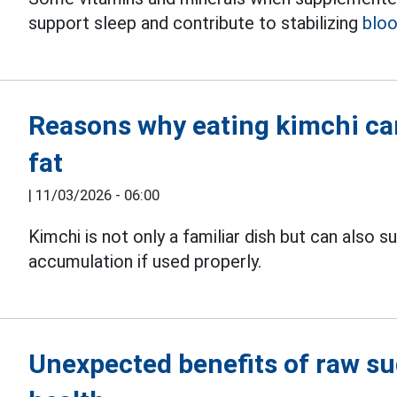
support sleep and contribute to stabilizing
bloo
Reasons why eating kimchi can
fat
|
11/03/2026 - 06:00
Kimchi is not only a familiar dish but can also
accumulation if used properly.
Unexpected benefits of raw su