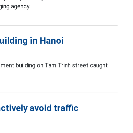
ging agency.
uilding in Hanoi
tment building on Tam Trinh street caught
tively avoid traffic