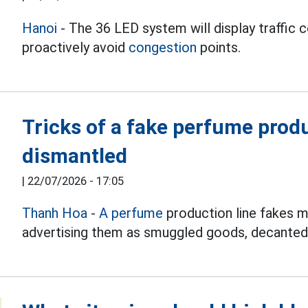
Hanoi
- The 36 LED system will display traffic c
proactively avoid
congestion
points.
Tricks of a fake perfume produ
dismantled
|
22/07/2026 - 17:05
Thanh Hoa
-
A perfume
production line fakes 
advertising them as smuggled goods, decante