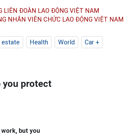
G LIÊN ĐOÀN
LAO ĐỘNG VIỆT NAM
ÔNG NHÂN
VIÊN CHỨC LAO ĐỘNG
VIỆT NAM
 estate
Health
World
Car +
p you protect
 work, but you