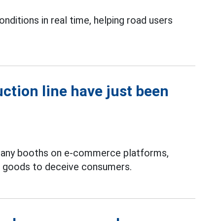
onditions in real time, helping road users
ction line have just been
many booths on e-commerce platforms,
d goods to deceive consumers.