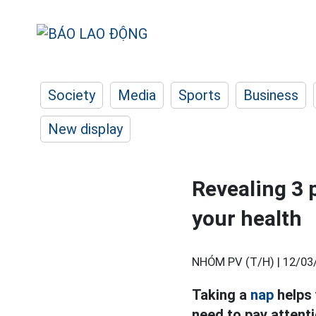
Society
Media
Sports
Business
New display
Revealing 3 p
your health
NHÓM PV (T/H) |
12/03
Taking a
nap
helps 
need to pay attenti