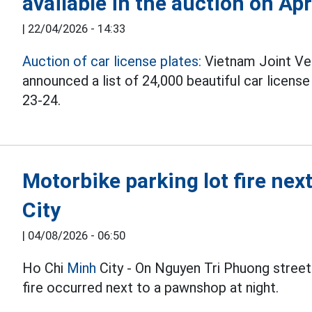
available in the auction on Apr
|
22/04/2026 - 14:33
Auction of car license plates:
Vietnam Joint Ve
announced a list of 24,000 beautiful car licens
23-24.
Motorbike parking lot fire ne
City
|
04/08/2026 - 06:50
Ho Chi
Minh
City - On Nguyen Tri Phuong street
fire occurred next to a pawnshop at night.