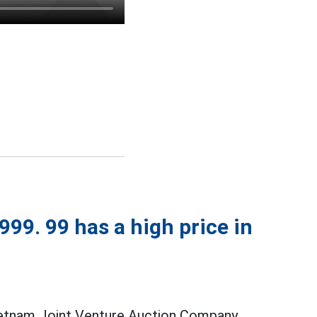
99. 99 has a high price in
ietnam Joint Venture Auction Company