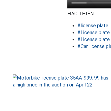
HẠO THIÊN
#license plate
#License plate
#License plate
#Car license pl