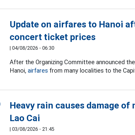
Update on airfares to Hanoi a
concert ticket prices
|
04/08/2026 - 06:30
After the Organizing Committee announced the t
Hanoi,
airfares
from many localities to the Capit
Heavy rain causes damage of m
Lao Cai
|
03/08/2026 - 21:45