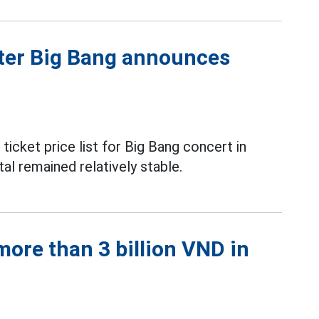
fter Big Bang announces
icket price list for Big Bang concert in
al remained relatively stable.
ore than 3 billion VND in