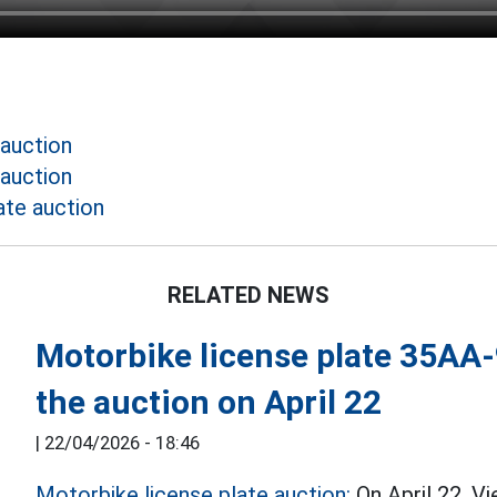
 auction
 auction
ate auction
RELATED NEWS
Motorbike license plate 35AA-9
the auction on April 22
|
22/04/2026 - 18:46
Motorbike license plate auction:
On April 22, V