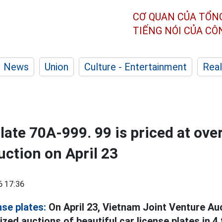
CƠ QUAN CỦA TỔN
TIẾNG NÓI CỦA C
News
Union
Culture - Entertainment
Real
late 70A-999. 99 is priced at over
uction on April 23
6 17:36
nse plates:
On April 23, Vietnam Joint Venture A
zed auctions of beautiful car license plates in 4 