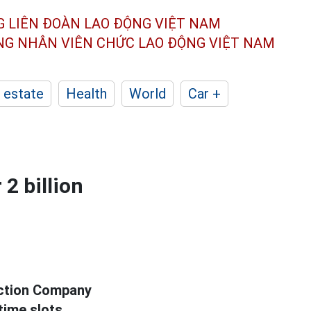
G LIÊN ĐOÀN
LAO ĐỘNG VIỆT NAM
ÔNG NHÂN
VIÊN CHỨC LAO ĐỘNG
VIỆT NAM
 estate
Health
World
Car +
 2 billion
uction Company
time slots.