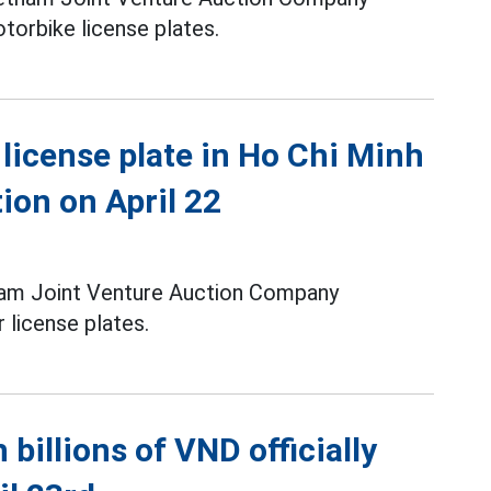
torbike license plates.
license plate in Ho Chi Minh
tion on April 22
tnam Joint Venture Auction Company
 license plates.
 billions of VND officially