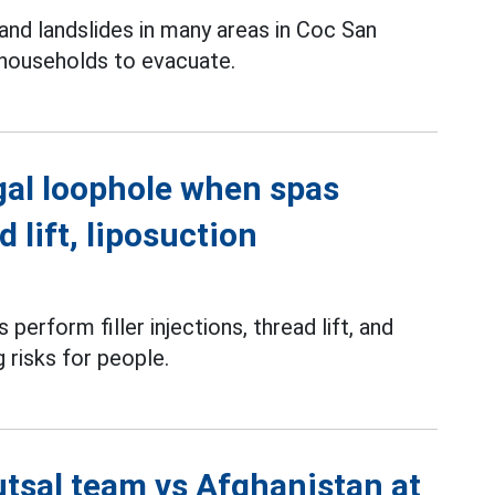
and landslides in many areas in Coc San
 households to evacuate.
gal loophole when spas
d lift, liposuction
perform filler injections, thread lift, and
g risks for people.
utsal team vs Afghanistan at