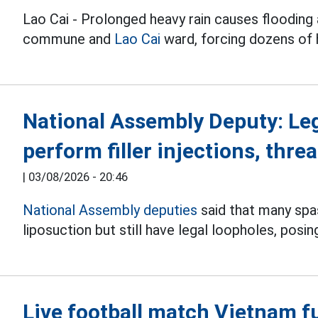
Lao Cai - Prolonged heavy rain causes flooding 
commune and
Lao Cai
ward, forcing dozens of
National Assembly Deputy: Le
perform filler injections, threa
|
03/08/2026 - 20:46
National Assembly deputies
said that many spas 
liposuction but still have legal loopholes, posin
Live football match Vietnam f