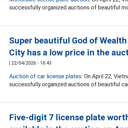
successfully organized auctions of beautiful mo
Super beautiful God of Wealth 
City has a low price in the auc
|
22/04/2026 - 18:43
Auction of car license plates:
On April 22, Vie
successfully organized auctions of beautiful car
Five-digit 7 license plate worth