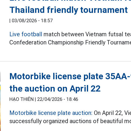
Thailand friendly tournament
|
03/08/2026 - 18:57
Live football
match between Vietnam futsal tea
Confederation Championship Friendly Tourname
Motorbike license plate 35AA-9
the auction on April 22
HẠO THIÊN |
22/04/2026 - 18:46
Motorbike license plate auction:
On April 22, V
successfully organized auctions of beautiful mo