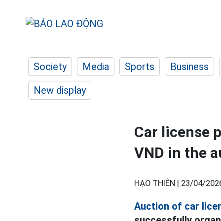
Society
Media
Sports
Business
New display
Car license p
VND in the a
HẠO THIÊN |
23/04/202
Auction of car lice
successfully organi