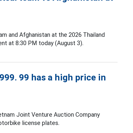
m and Afghanistan at the 2026 Thailand
nt at 8:30 PM today (August 3).
99. 99 has a high price in
ietnam Joint Venture Auction Company
torbike license plates.