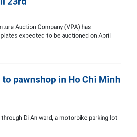
il 23rd
nture Auction Company (VPA) has
e plates expected to be auctioned on April
xt to pawnshop in Ho Chi Minh
 through Di An ward, a motorbike parking lot