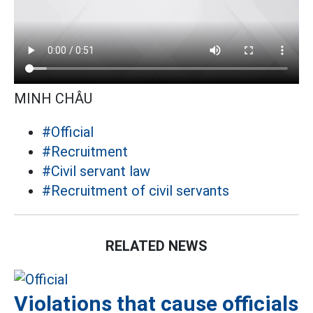
MINH CHÂU
#Official
#Recruitment
#Civil servant law
#Recruitment of civil servants
RELATED NEWS
Violations that cause officials