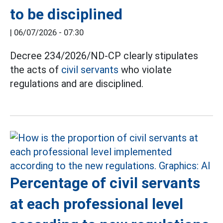
to be disciplined
|
06/07/2026 - 07:30
Decree 234/2026/ND-CP clearly stipulates
the acts of
civil servants
who violate
regulations and are disciplined.
Percentage of civil servants
at each professional level