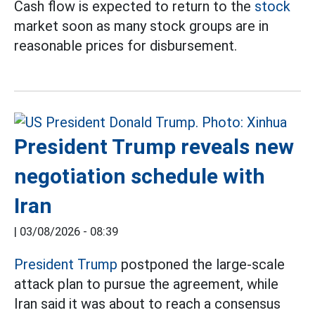
Cash flow is expected to return to the
stock
market soon as many stock groups are in
reasonable prices for disbursement.
President Trump reveals new
negotiation schedule with
Iran
|
03/08/2026 - 08:39
President Trump
postponed the large-scale
attack plan to pursue the agreement, while
Iran said it was about to reach a consensus