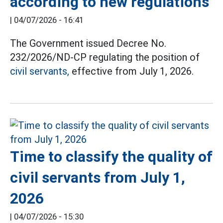
according to new regulations
|
04/07/2026 - 16:41
The Government issued Decree No.
232/2026/ND-CP regulating the position of
civil servants,
effective from July 1, 2026.
Time to classify the quality of
civil servants from July 1,
2026
|
04/07/2026 - 15:30