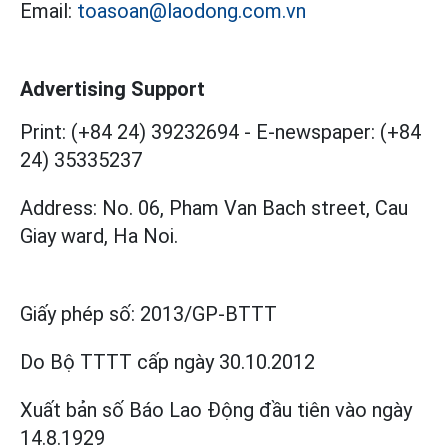
Email:
toasoan@laodong.com.vn
Advertising Support
Print: (+84 24) 39232694
-
E-newspaper: (+84
24) 35335237
Address: No. 06, Pham Van Bach street, Cau
Giay ward, Ha Noi.
Giấy phép số:
2013/GP-BTTT
Do Bộ TTTT cấp
ngày 30.10.2012
Xuất bản số Báo Lao Động đầu tiên vào ngày
14.8.1929