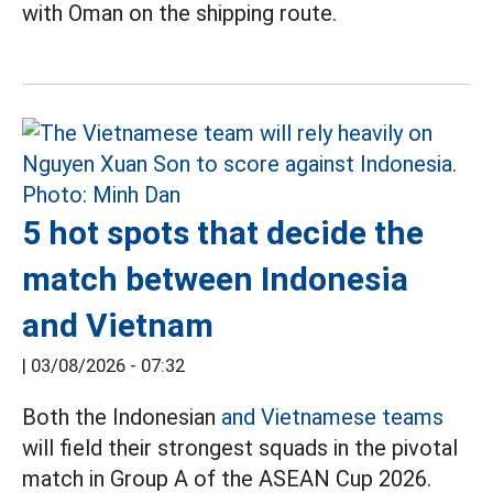
with Oman on the shipping route.
5 hot spots that decide the
match between Indonesia
and Vietnam
|
03/08/2026 - 07:32
Both the Indonesian
and Vietnamese teams
will field their strongest squads in the pivotal
match in Group A of the ASEAN Cup 2026.