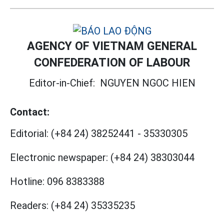
AGENCY OF VIETNAM GENERAL
CONFEDERATION OF LABOUR
Editor-in-Chief:
NGUYEN NGOC HIEN
Contact:
Editorial:
(+84 24) 38252441
-
35330305
Electronic newspaper:
(+84 24) 38303044
Hotline:
096 8383388
Readers:
(+84 24) 35335235