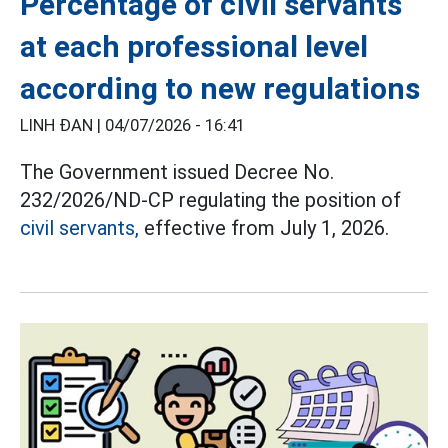
Percentage of civil servants
at each professional level
according to new regulations
LINH ĐAN |
04/07/2026 - 16:41
The Government issued Decree No.
232/2026/ND-CP regulating the position of
civil servants,
effective from July 1, 2026.