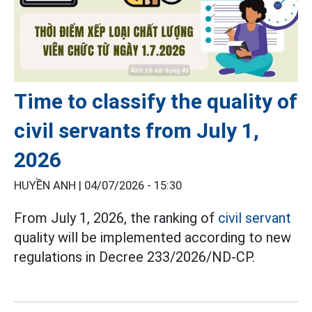
Time to classify the quality of
civil servants from July 1,
2026
HUYỀN ANH |
04/07/2026 - 15:30
From July 1, 2026, the ranking of
civil servant
quality will be implemented according to new
regulations in Decree 233/2026/ND-CP.