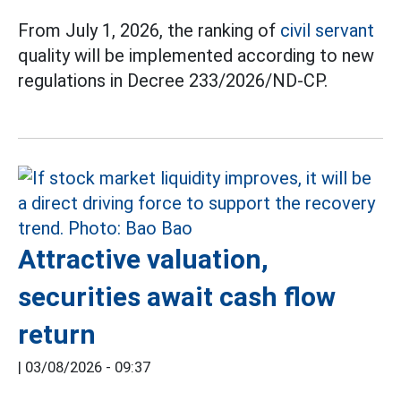
From July 1, 2026, the ranking of
civil servant
quality will be implemented according to new
regulations in Decree 233/2026/ND-CP.
Attractive valuation,
securities await cash flow
return
|
03/08/2026 - 09:37