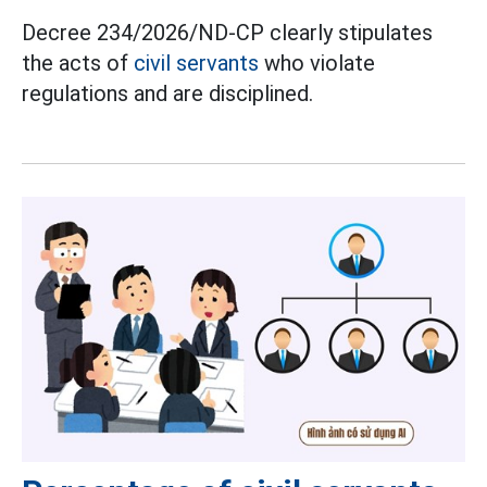
Decree 234/2026/ND-CP clearly stipulates
the acts of
civil servants
who violate
regulations and are disciplined.