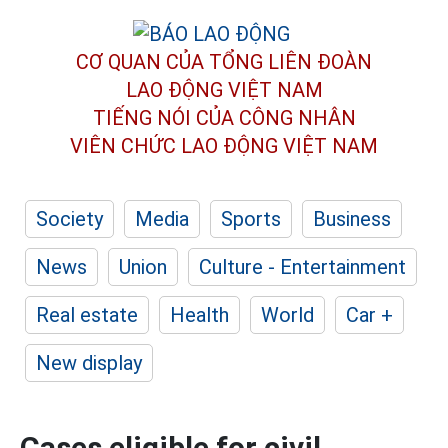
CƠ QUAN CỦA TỔNG LIÊN ĐOÀN
LAO ĐỘNG VIỆT NAM
TIẾNG NÓI CỦA CÔNG NHÂN
VIÊN CHỨC LAO ĐỘNG
VIỆT NAM
Society
Media
Sports
Business
News
Union
Culture - Entertainment
Real estate
Health
World
Car +
New display
Cases eligible for civil