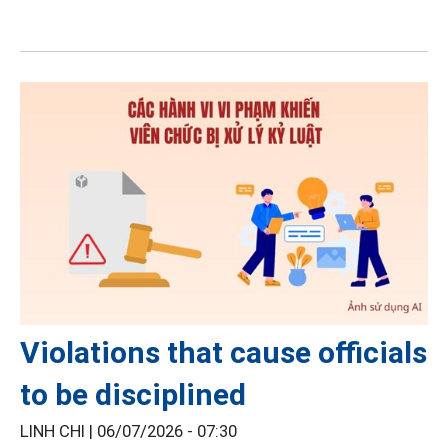
Violations that cause officials
to be disciplined
LINH CHI |
06/07/2026 - 07:30