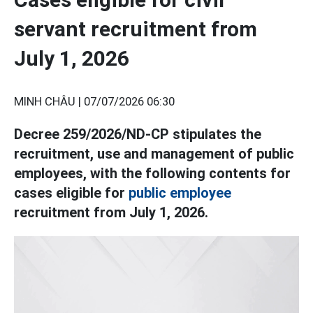
servant recruitment from
July 1, 2026
MINH CHÂU |
07/07/2026 06:30
Decree 259/2026/ND-CP stipulates the
recruitment, use and management of public
employees, with the following contents for
cases eligible for
public employee
recruitment from July 1, 2026.