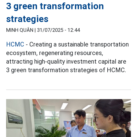
3 green transformation
strategies
MINH QUÂN |
31/07/2025 - 12:44
HCMC
- Creating a sustainable transportation
ecosystem, regenerating resources,
attracting high-quality investment capital are
3 green transformation strategies of HCMC.