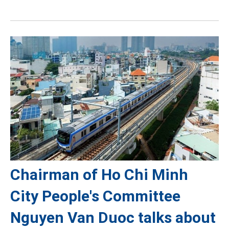
Chairman of Ho Chi Minh
City People's Committee
Nguyen Van Duoc talks about