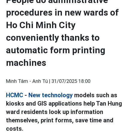
procedures in new wards of
Ho Chi Minh City
conveniently thanks to
automatic form printing
machines
Minh Tâm - Anh Tú |
31/07/2025 18:00
HCMC
-
New technology
models such as
kiosks and GIS applications help Tan Hung
ward residents look up information
themselves, print forms, save time and
costs.