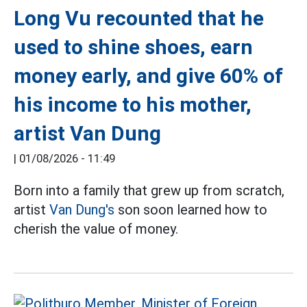
Long Vu recounted that he
used to shine shoes, earn
money early, and give 60% of
his income to his mother,
artist Van Dung
|
01/08/2026 - 11:49
Born into a family that grew up from scratch,
artist
Van Dung's
son soon learned how to
cherish the value of money.