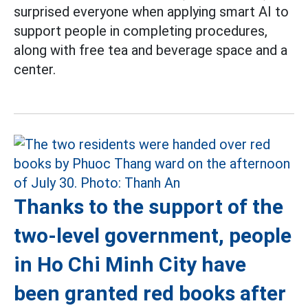
surprised everyone when applying smart AI to
support people in completing procedures,
along with free tea and beverage space and a
center.
Thanks to the support of the
two-level government, people
in Ho Chi Minh City have
been granted red books after