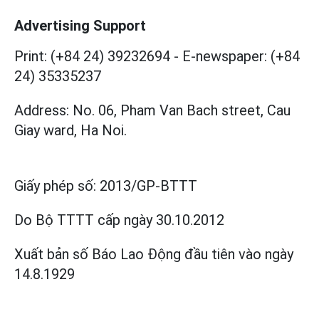
Advertising Support
Print: (+84 24) 39232694
-
E-newspaper: (+84
24) 35335237
Address: No. 06, Pham Van Bach street, Cau
Giay ward, Ha Noi.
Giấy phép số:
2013/GP-BTTT
Do Bộ TTTT cấp
ngày 30.10.2012
Xuất bản số Báo Lao Động đầu tiên vào ngày
14.8.1929