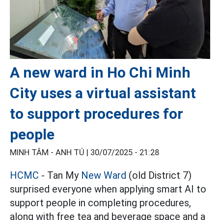
A new ward in Ho Chi Minh
City uses a virtual assistant
to support procedures for
people
MINH TÂM - ANH TÚ |
30/07/2025 - 21:28
HCMC
- Tan My
New Ward
(old District 7)
surprised everyone when applying smart AI to
support people in completing procedures,
along with free tea and beverage space and a