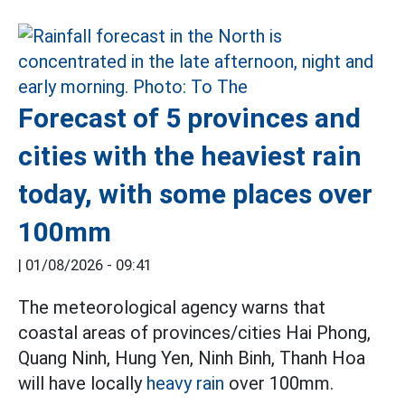
Forecast of 5 provinces and
cities with the heaviest rain
today, with some places over
100mm
|
01/08/2026 - 09:41
The meteorological agency warns that
coastal areas of provinces/cities Hai Phong,
Quang Ninh, Hung Yen, Ninh Binh, Thanh Hoa
will have locally
heavy rain
over 100mm.