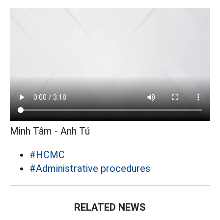
Minh Tâm - Anh Tú
#HCMC
#Administrative procedures
RELATED NEWS