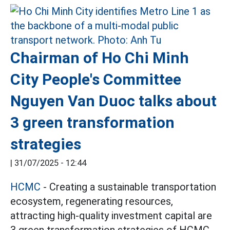
Chairman of Ho Chi Minh
City People's Committee
Nguyen Van Duoc talks about
3 green transformation
strategies
|
31/07/2025 - 12:44
HCMC
- Creating a sustainable transportation
ecosystem, regenerating resources,
attracting high-quality investment capital are
3 green transformation strategies of HCMC.