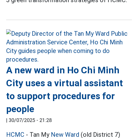
A new ward in Ho Chi Minh
City uses a virtual assistant
to support procedures for
people
|
30/07/2025 - 21:28
HCMC
- Tan My
New Ward
(old District 7)