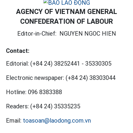
AGENCY OF VIETNAM GENERAL
CONFEDERATION OF LABOUR
Editor-in-Chief:
NGUYEN NGOC HIEN
Contact:
Editorial:
(+84 24) 38252441
-
35330305
Electronic newspaper:
(+84 24) 38303044
Hotline:
096 8383388
Readers:
(+84 24) 35335235
Email:
toasoan@laodong.com.vn