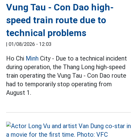
Vung Tau - Con Dao high-
speed train route due to
technical problems
|
01/08/2026 - 12:03
Ho Chi
Minh
City - Due to a technical incident
during operation, the Thang Long high-speed
train operating the Vung Tau - Con Dao route
had to temporarily stop operating from
August 1.