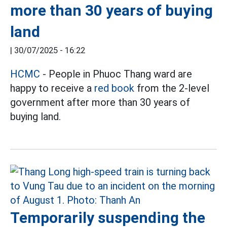
more than 30 years of buying
land
|
30/07/2025 - 16:22
HCMC
- People in Phuoc Thang ward are
happy to receive a
red book
from the 2-level
government after more than 30 years of
buying land.
Temporarily suspending the