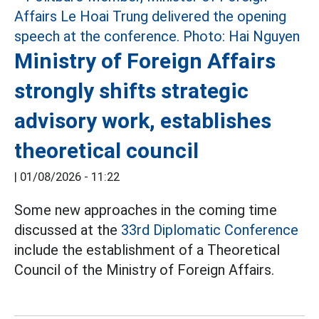
Ministry of Foreign Affairs
strongly shifts strategic
advisory work, establishes
theoretical council
|
01/08/2026 - 11:22
Some new approaches in the coming time
discussed at the
33rd Diplomatic Conference
include the establishment of a Theoretical
Council of the Ministry of Foreign Affairs.