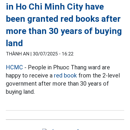
in Ho Chi Minh City have
been granted red books after
more than 30 years of buying
land
THÀNH AN |
30/07/2025 - 16:22
HCMC
- People in Phuoc Thang ward are
happy to receive a
red book
from the 2-level
government after more than 30 years of
buying land.