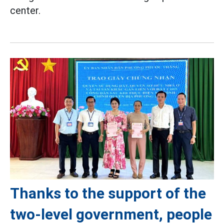
center.
Thanks to the support of the
two-level government, people