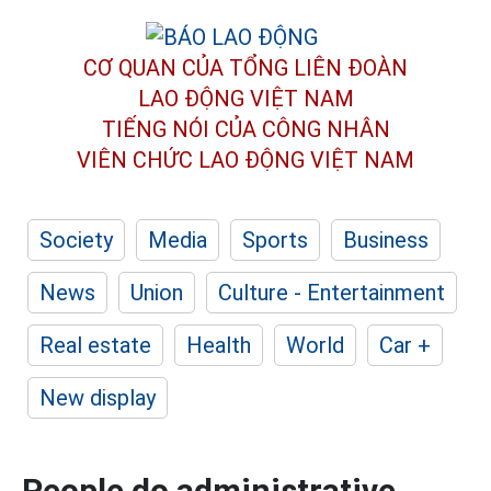
CƠ QUAN CỦA TỔNG LIÊN ĐOÀN
LAO ĐỘNG VIỆT NAM
TIẾNG NÓI CỦA CÔNG NHÂN
VIÊN CHỨC LAO ĐỘNG
VIỆT NAM
Society
Media
Sports
Business
News
Union
Culture - Entertainment
Real estate
Health
World
Car +
New display
People do administrative