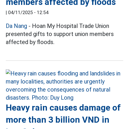
members affected by floods
|
04/11/2025 - 12:54
Da Nang
- Hoan My Hospital Trade Union
presented gifts to support union members
affected by floods.
Heavy rain causes damage of
more than 3 billion VND in