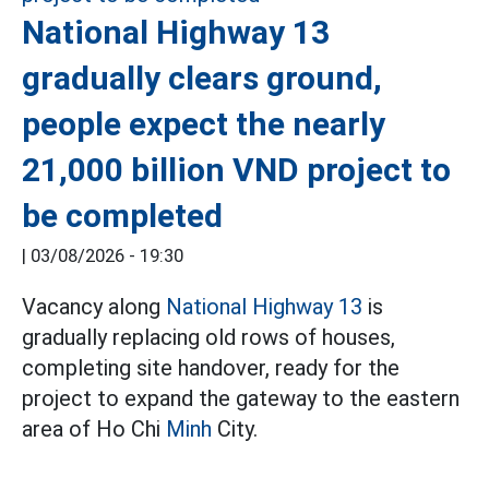
National Highway 13
gradually clears ground,
people expect the nearly
21,000 billion VND project to
be completed
|
03/08/2026 - 19:30
Vacancy along
National Highway 13
is
gradually replacing old rows of houses,
completing site handover, ready for the
project to expand the gateway to the eastern
area of Ho Chi
Minh
City.