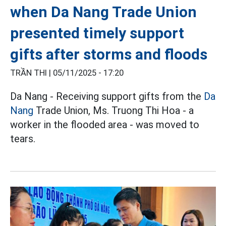
when Da Nang Trade Union
presented timely support
gifts after storms and floods
TRẦN THI |
05/11/2025 - 17:20
Da Nang - Receiving support gifts from the
Da
Nang
Trade Union, Ms. Truong Thi Hoa - a
worker in the flooded area - was moved to
tears.