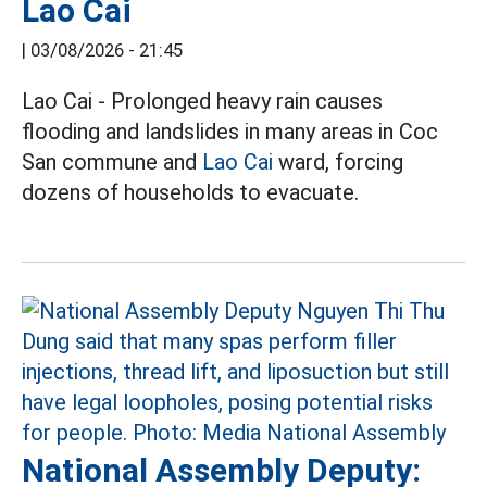
Lao Cai
|
03/08/2026 - 21:45
Lao Cai - Prolonged heavy rain causes
flooding and landslides in many areas in Coc
San commune and
Lao Cai
ward, forcing
dozens of households to evacuate.
National Assembly Deputy: