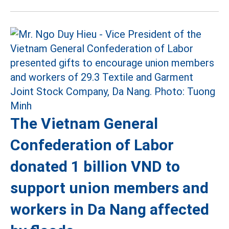
The Vietnam General
Confederation of Labor
donated 1 billion VND to
support union members and
workers in Da Nang affected