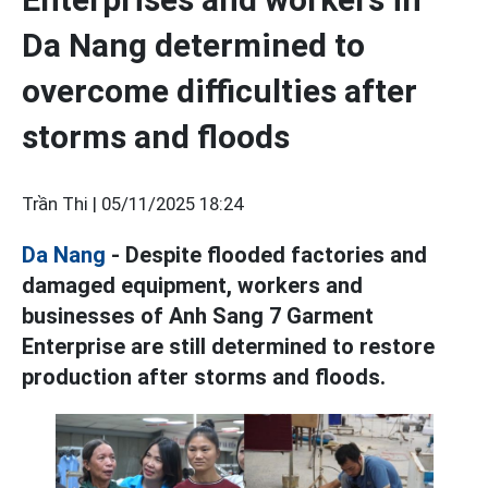
Da Nang determined to
overcome difficulties after
storms and floods
Trần Thi |
05/11/2025 18:24
Da Nang
- Despite flooded factories and
damaged equipment, workers and
businesses of Anh Sang 7 Garment
Enterprise are still determined to restore
production after storms and floods.