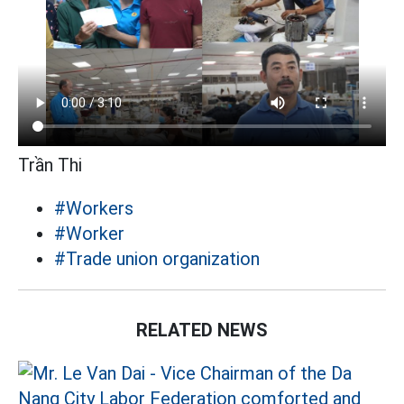
Trần Thi
#Workers
#Worker
#Trade union organization
RELATED NEWS