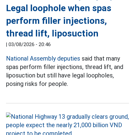
Legal loophole when spas
perform filler injections,
thread lift, liposuction
|
03/08/2026 - 20:46
National Assembly deputies
said that many
spas perform filler injections, thread lift, and
liposuction but still have legal loopholes,
posing risks for people.