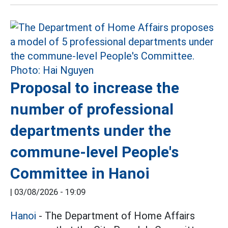
Proposal to increase the
number of professional
departments under the
commune-level People's
Committee in Hanoi
|
03/08/2026 - 19:09
Hanoi
- The Department of Home Affairs