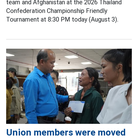
team and Afghanistan at the 2026 Thailand
Confederation Championship Friendly
Tournament at 8:30 PM today (August 3).
Union members were moved