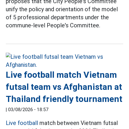
proposes that the City People's Committee
unify the policy and orientation of the model
of 5 professional departments under the
commune-level People's Committee.
Live football match Vietnam
futsal team vs Afghanistan at
Thailand friendly tournament
|
03/08/2026 - 18:57
Live football
match between Vietnam futsal