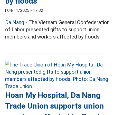
by floods
|
04/11/2025 - 17:32
Da Nang
- The Vietnam General Confederation
of Labor presented gifts to support union
members and workers affected by floods.
Hoan My Hospital, Da Nang
Trade Union supports union