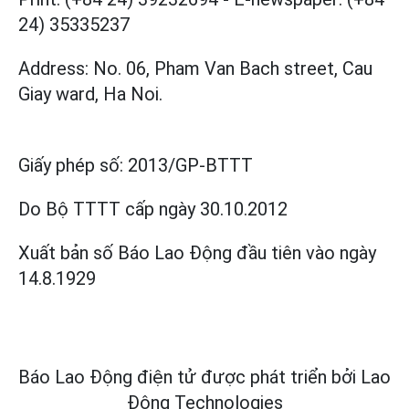
24) 35335237
Address: No. 06, Pham Van Bach street, Cau
Giay ward, Ha Noi.
Giấy phép số:
2013/GP-BTTT
Do Bộ TTTT cấp
ngày 30.10.2012
Xuất bản số Báo Lao Động đầu tiên vào ngày
14.8.1929
Báo Lao Động điện tử được phát triển bởi
Lao
Động Technologies