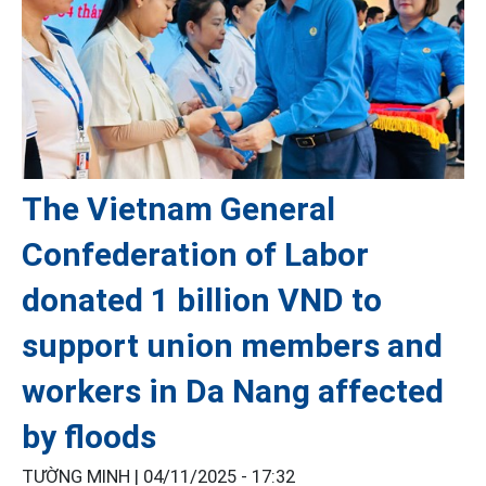
The Vietnam General
Confederation of Labor
donated 1 billion VND to
support union members and
workers in Da Nang affected
by floods
TƯỜNG MINH |
04/11/2025 - 17:32