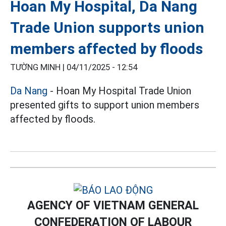
Hoan My Hospital, Da Nang
Trade Union supports union
members affected by floods
TƯỜNG MINH |
04/11/2025 - 12:54
Da Nang
- Hoan My Hospital Trade Union
presented gifts to support union members
affected by floods.
AGENCY OF VIETNAM GENERAL
CONFEDERATION OF LABOUR