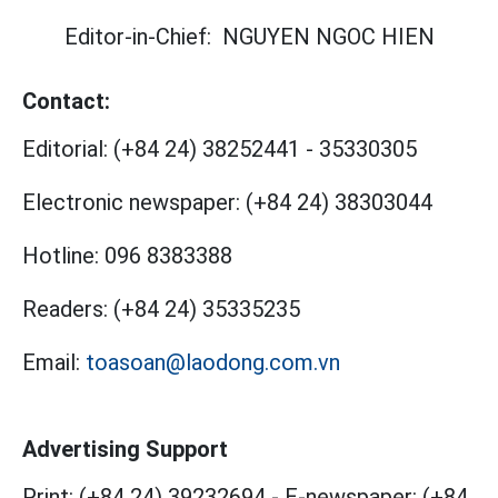
Editor-in-Chief:
NGUYEN NGOC HIEN
Contact:
Editorial:
(+84 24) 38252441
-
35330305
Electronic newspaper:
(+84 24) 38303044
Hotline:
096 8383388
Readers:
(+84 24) 35335235
Email:
toasoan@laodong.com.vn
Advertising Support
Print: (+84 24) 39232694
-
E-newspaper: (+84