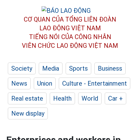
CƠ QUAN CỦA TỔNG LIÊN ĐOÀN
LAO ĐỘNG VIỆT NAM
TIẾNG NÓI CỦA CÔNG NHÂN
VIÊN CHỨC LAO ĐỘNG
VIỆT NAM
Society
Media
Sports
Business
News
Union
Culture - Entertainment
Real estate
Health
World
Car +
New display
Enterprises and workers in