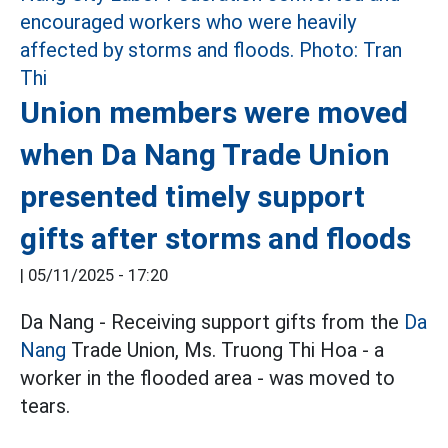
Union members were moved
when Da Nang Trade Union
presented timely support
gifts after storms and floods
|
05/11/2025 - 17:20
Da Nang - Receiving support gifts from the
Da
Nang
Trade Union, Ms. Truong Thi Hoa - a
worker in the flooded area - was moved to
tears.