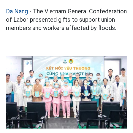
Da Nang
- The Vietnam General Confederation
of Labor presented gifts to support union
members and workers affected by floods.