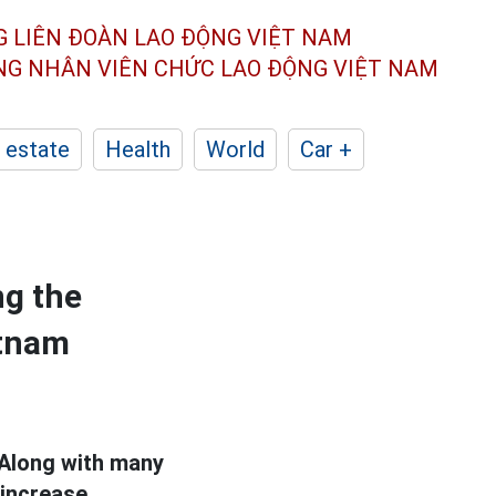
G LIÊN ĐOÀN
LAO ĐỘNG VIỆT NAM
ÔNG NHÂN
VIÊN CHỨC LAO ĐỘNG
VIỆT NAM
 estate
Health
World
Car +
ng the
etnam
 Along with many
 increase