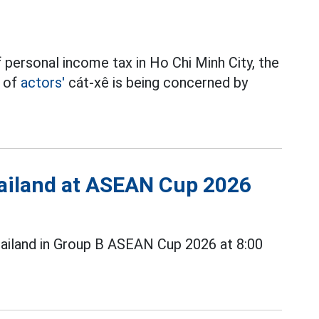
 personal income tax in Ho Chi Minh City, the
t of
actors'
cát-xê is being concerned by
Thailand at ASEAN Cup 2026
ailand in Group B ASEAN Cup 2026 at 8:00