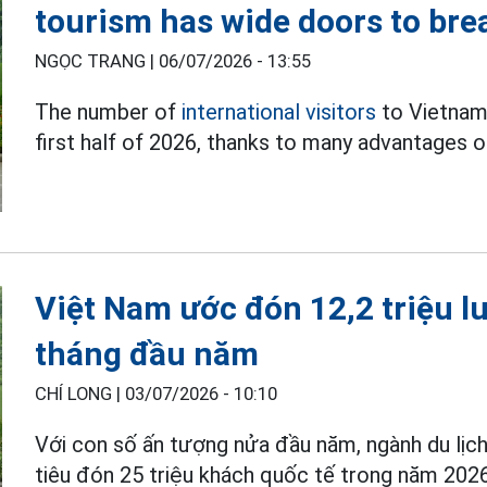
tourism has wide doors to bre
NGỌC TRANG |
06/07/2026 - 13:55
The number of
international visitors
to Vietnam 
first half of 2026, thanks to many advantages o
Việt Nam ước đón 12,2 triệu l
tháng đầu năm
CHÍ LONG |
03/07/2026 - 10:10
Với con số ấn tượng nửa đầu năm, ngành du lị
tiêu đón 25 triệu khách quốc tế trong năm 2026