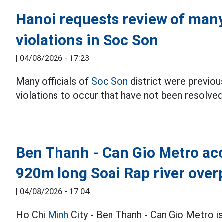
Hanoi requests review of many 
violations in Soc Son
|
04/08/2026 - 17:23
Many officials of
Soc Son
district were previous
violations to occur that have not been resolved
Ben Thanh - Can Gio Metro acc
920m long Soai Rap river over
|
04/08/2026 - 17:04
Ho Chi
Minh
City - Ben Thanh - Can Gio Metro i