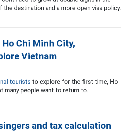
f the destination and a more open visa policy.
o Ho Chi Minh City,
xplore Vietnam
onal tourists
to explore for the first time, Ho
at many people want to return to.
singers and tax calculation