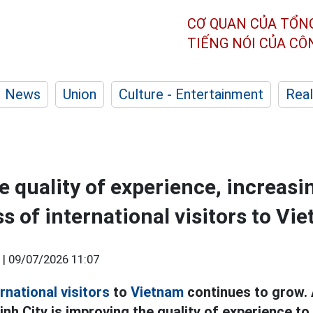
CƠ QUAN CỦA TỔN
TIẾNG NÓI CỦA C
News
Union
Culture - Entertainment
Real
e quality of experience, increasi
s of international visitors to Vi
 |
09/07/2026 11:07
rnational visitors
to
Vietnam
continues to grow.
Minh City is improving the quality of experience to