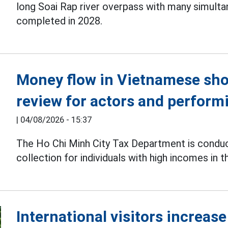
long Soai Rap river overpass with many simulta
completed in 2028.
Money flow in Vietnamese sho
review for actors and performi
|
04/08/2026 - 15:37
The Ho Chi Minh City Tax Department is condu
collection for individuals with high incomes in t
International visitors increas