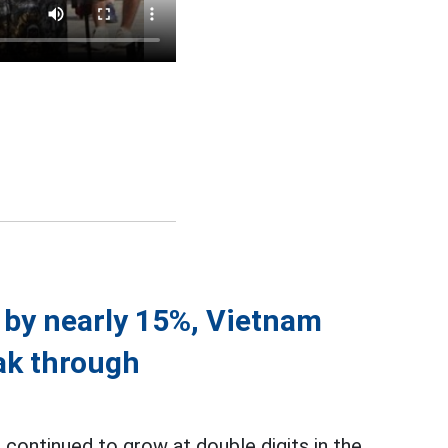
e by nearly 15%, Vietnam
ak through
continued to grow at double digits in the