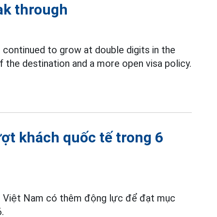
ak through
continued to grow at double digits in the
f the destination and a more open visa policy.
ượt khách quốc tế trong 6
ch Việt Nam có thêm động lực để đạt mục
.