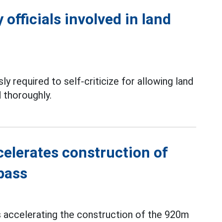
officials involved in land
ly required to self-criticize for allowing land
 thoroughly.
elerates construction of
pass
s accelerating the construction of the 920m