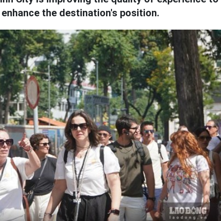
enhance the destination's position.