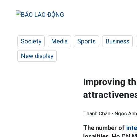
Society
Media
Sports
Business
New display
Improving th
attractivenes
Thanh Chân - Ngọc Ánh
The number of
inte
localities, Ho Chi 