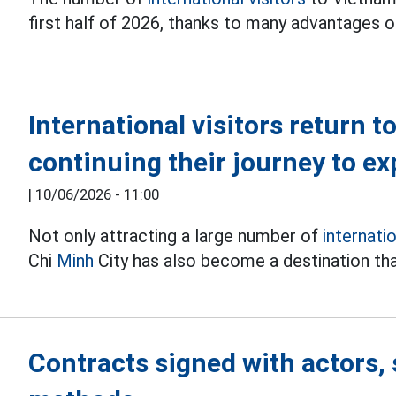
first half of 2026, thanks to many advantages o
International visitors return t
continuing their journey to e
|
10/06/2026 - 11:00
Not only attracting a large number of
internati
Chi
Minh
City has also become a destination th
Contracts signed with actors, 