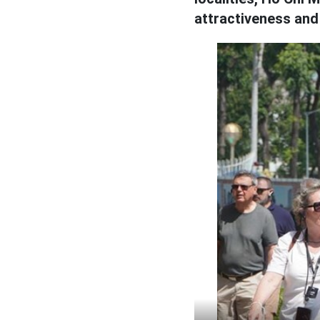
attractiveness and 