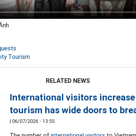
Ánh
guests
ity Tourism
RELATED NEWS
International visitors increas
tourism has wide doors to bre
|
06/07/2026 - 13:55
The number of
international visitors
to Vietnam 