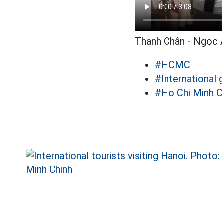
Thanh Chân - Ngọc 
#HCMC
#International 
#Ho Chi Minh C