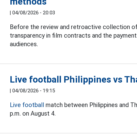
methods
|
04/08/2026 - 20:03
Before the review and retroactive collection of
transparency in film contracts and the paymen
audiences.
Live football Philippines vs 
|
04/08/2026 - 19:15
Live football
match between Philippines and Th
p.m. on August 4.