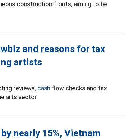
neous construction fronts, aiming to be
wbiz and reasons for tax
ng artists
cting reviews,
cash
flow checks and tax
he arts sector.
e by nearly 15%, Vietnam