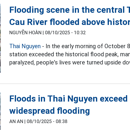
Flooding scene in the central
Cau River flooded above histor
NGUYỄN HOÀN |
08/10/2025 - 10:32
Thai Nguyen
- In the early morning of October 8
station exceeded the historical flood peak, ma
paralyzed, people's lives were turned upside do
Floods in Thai Nguyen exceed
widespread flooding
AN AN |
08/10/2025 - 08:38