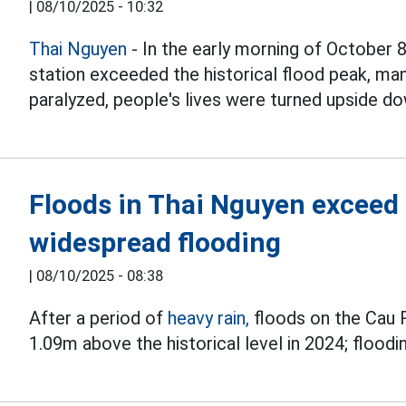
|
08/10/2025 - 10:32
Thai Nguyen
- In the early morning of October 8
station exceeded the historical flood peak, ma
paralyzed, people's lives were turned upside do
Floods in Thai Nguyen exceed
widespread flooding
|
08/10/2025 - 08:38
After a period of
heavy rain,
floods on the Cau 
1.09m above the historical level in 2024; floodin