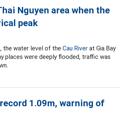
 Thai Nguyen area when the
ical peak
, the water level of the
Cau River
at Gia Bay
ny places were deeply flooded, traffic was
wn.
 record 1.09m, warning of