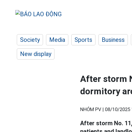
Society
Media
Sports
Business
New display
After storm N
dormitory ar
NHÓM PV |
08/10/2025 
After storm No. 11
patients and landl