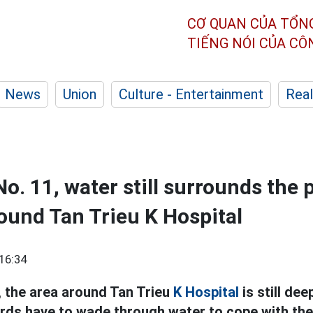
CƠ QUAN CỦA TỔN
TIẾNG NÓI CỦA C
News
Union
Culture - Entertainment
Real
o. 11, water still surrounds the 
ound Tan Trieu K Hospital
16:34
, the area around Tan Trieu
K Hospital
is still de
ords have to wade through water to cope with t