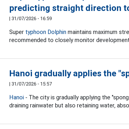
predicting straight direction 
|
31/07/2026 - 16:59
Super
typhoon Dolphin
maintains maximum stren
recommended to closely monitor development
Hanoi gradually applies the "s
|
31/07/2026 - 15:57
Hanoi
- The city is gradually applying the "spong
draining rainwater but also retaining water, abso