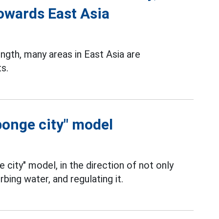
towards East Asia
gth, many areas in East Asia are
s.
ponge city" model
e city" model, in the direction of not only
rbing water, and regulating it.