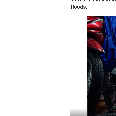
floods.