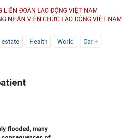
G LIÊN ĐOÀN
LAO ĐỘNG VIỆT NAM
ÔNG NHÂN
VIÊN CHỨC LAO ĐỘNG
VIỆT NAM
 estate
Health
World
Car +
patient
eply flooded, many
he consequences of