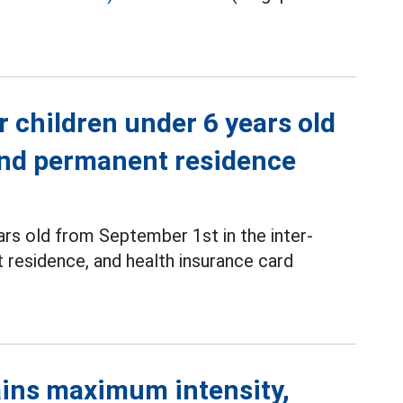
r children under 6 years old
 and permanent residence
ars old from September 1st in the inter-
 residence, and health insurance card
ins maximum intensity,