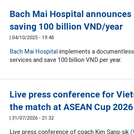
Bach Mai Hospital announces 
saving 100 billion VND/year
|
04/10/2025 - 19:48
Bach Mai Hospital
implements a documentless s
services and save 100 billion VND per year.
Live press conference for Vie
the match at ASEAN Cup 2026
|
31/07/2026 - 21:32
Live press conference of coach Kim Sang-sik
(