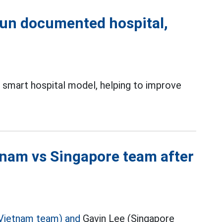
un documented hospital,
mart hospital model, helping to improve
tnam vs Singapore team after
Vietnam team) and
Gavin Lee (Singapore