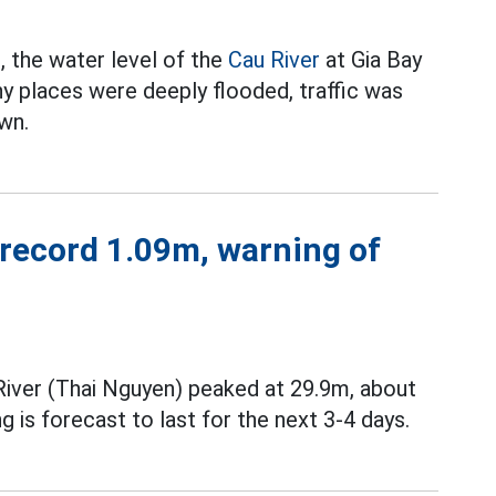
, the water level of the
Cau River
at Gia Bay
ny places were deeply flooded, traffic was
wn.
 record 1.09m, warning of
River (Thai Nguyen) peaked at 29.9m, about
g is forecast to last for the next 3-4 days.