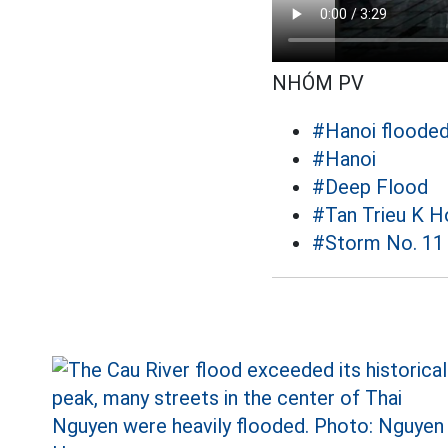
NHÓM PV
#Hanoi floode
#Hanoi
#Deep Flood
#Tan Trieu K H
#Storm No. 11