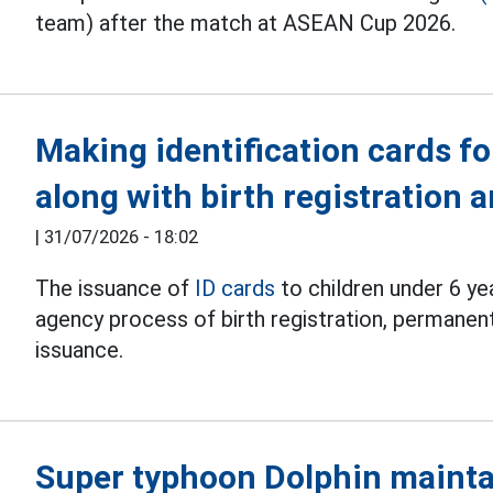
team) after the match at ASEAN Cup 2026.
Making identification cards fo
along with birth registration
|
31/07/2026 - 18:02
The issuance of
ID cards
to children under 6 ye
agency process of birth registration, permanent
issuance.
Super typhoon Dolphin mainta