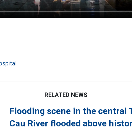
d
ospital
RELATED NEWS
Flooding scene in the central
Cau River flooded above histor