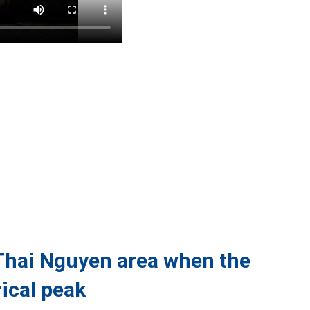
 Thai Nguyen area when the
ical peak