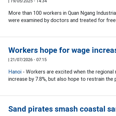
|
19/05/2025 - 14:34
More than 100 workers in Quan Ngang Industrial 
were examined by doctors and treated for free
Workers hope for wage increas
|
21/07/2026 - 07:15
Hanoi
- Workers are excited when the regional
increase by 7.8%, but also hope to restrain the 
Sand pirates smash coastal sa