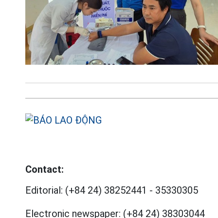
Contact:
Editorial:
(+84 24) 38252441
-
35330305
Electronic newspaper:
(+84 24) 38303044