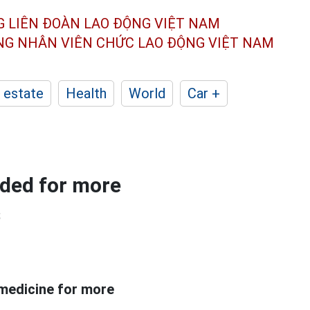
G LIÊN ĐOÀN
LAO ĐỘNG VIỆT NAM
ÔNG NHÂN
VIÊN CHỨC LAO ĐỘNG
VIỆT NAM
 estate
Health
World
Car +
ided for more
s
 medicine for more