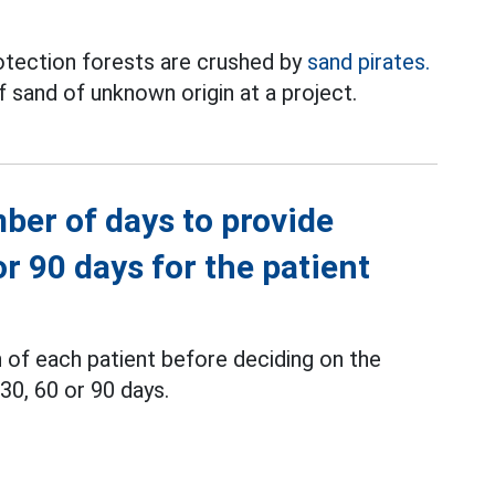
otection forests are crushed by
sand pirates.
 sand of unknown origin at a project.
ber of days to provide
or 90 days for the patient
 of each patient before deciding on the
30, 60 or 90 days.