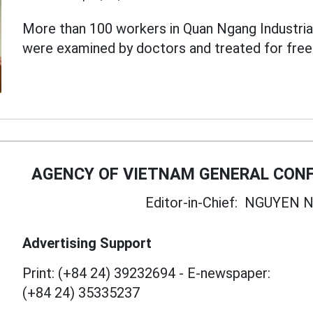
More than 100 workers in Quan Ngang Industrial 
were examined by doctors and treated for free
AGENCY OF VIETNAM GENERAL CONF
Editor-in-Chief:
NGUYEN N
Advertising Support
Print: (+84 24) 39232694
-
E-newspaper:
(+84 24) 35335237