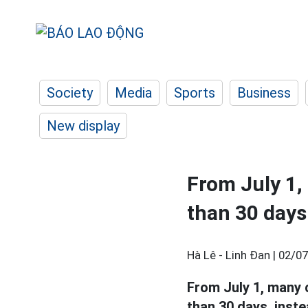
Society
Media
Sports
Business
New display
From July 1,
than 30 days
Hà Lê - Linh Đan |
02/07
From July 1, many 
than 30 days, inste