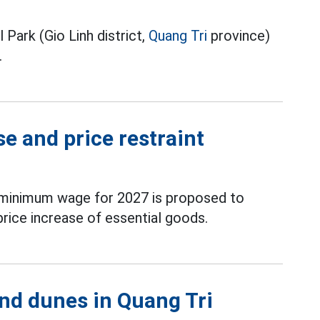
Park (Gio Linh district,
Quang Tri
province)
.
e and price restraint
 minimum wage for 2027 is proposed to
price increase of essential goods.
nd dunes in Quang Tri