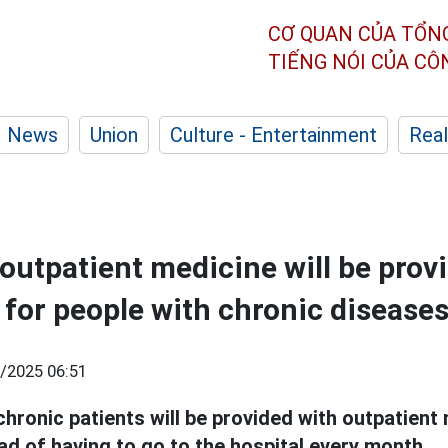
CƠ QUAN CỦA TỔN
TIẾNG NÓI CỦA C
News
Union
Culture - Entertainment
Real
 outpatient medicine will be prov
 for people with chronic disease
/2025 06:51
chronic patients will be provided with outpatient
ad of having to go to the hospital every month.