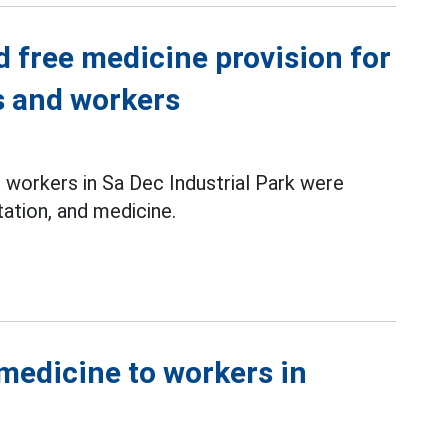
d free medicine provision for
 and workers
workers in Sa Dec Industrial Park were
ation, and medicine.
medicine to workers in