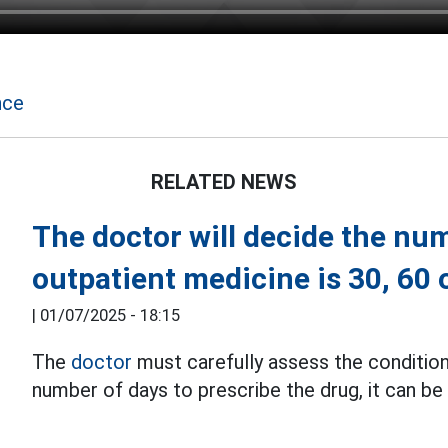
nce
RELATED NEWS
The doctor will decide the num
outpatient medicine is 30, 60 
|
01/07/2025 - 18:15
The
doctor
must carefully assess the condition
number of days to prescribe the drug, it can be 