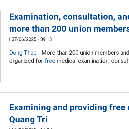
Examination, consultation, an
more than 200 union members
|
07/06/2025 - 09:13
Dong Thap
- More than 200 union members and 
organized for
free
medical examination, consult
Examining and providing free 
Quang Tri