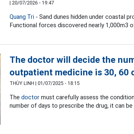
|
20/07/2026 - 19:47
Quang Tri
- Sand dunes hidden under coastal pr
Functional forces discovered nearly 1,000m3 of
The doctor will decide the num
outpatient medicine is 30, 60 
THÙY LINH |
01/07/2025 - 18:15
The
doctor
must carefully assess the condition
number of days to prescribe the drug, it can be 