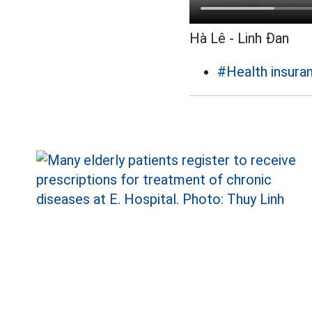
Hà Lê - Linh Đan
#Health insura