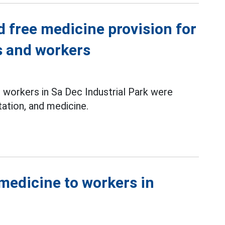
d free medicine provision for
 and workers
workers in Sa Dec Industrial Park were
ation, and medicine.
medicine to workers in