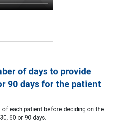
ber of days to provide
or 90 days for the patient
 of each patient before deciding on the
30, 60 or 90 days.