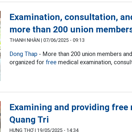
Examination, consultation, an
more than 200 union members
THANH NHÀN |
07/06/2025 - 09:13
Dong Thap
- More than 200 union members and 
organized for
free
medical examination, consult
Examining and providing free 
Quang Tri
HƯNG THƠ |
19/05/2025 - 14:34