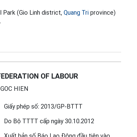
Park (Gio Linh district,
Quang Tri
province)
.
EDERATION OF LABOUR
GOC HIEN
Giấy phép số:
2013/GP-BTTT
Do Bộ TTTT cấp
ngày 30.10.2012
Xuất bản số Báo Lao Động đầu tiên vào