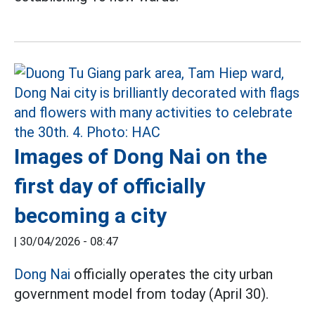
Images of Dong Nai on the
first day of officially
becoming a city
|
30/04/2026 - 08:47
Dong Nai
officially operates the city urban
government model from today (April 30).