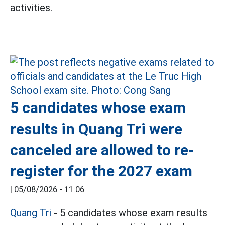
activities.
5 candidates whose exam
results in Quang Tri were
canceled are allowed to re-
register for the 2027 exam
|
05/08/2026 - 11:06
Quang Tri
- 5 candidates whose exam results