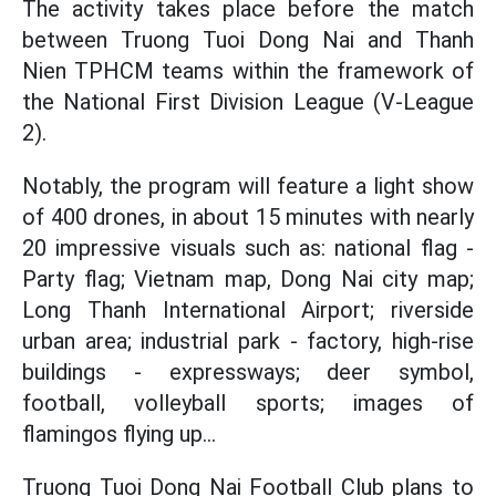
The activity takes place before the match
between Truong Tuoi Dong Nai and Thanh
Nien TPHCM teams within the framework of
the National First Division League (V-League
2).
Notably, the program will feature a light show
of 400 drones, in about 15 minutes with nearly
20 impressive visuals such as: national flag -
Party flag; Vietnam map, Dong Nai city map;
Long Thanh International Airport; riverside
urban area; industrial park - factory, high-rise
buildings - expressways; deer symbol,
football, volleyball sports; images of
flamingos flying up...
Truong Tuoi Dong Nai Football Club plans to