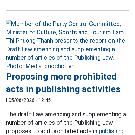
Proposing more prohibited
acts in publishing activities
|
05/08/2026 - 12:45
The draft Law amending and supplementing a
number of articles of the Publishing Law
proposes to add prohibited acts in
publishing