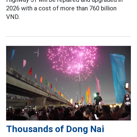
2026 with a cost of more than 760 billion
VND.
Thousands of Dong Nai