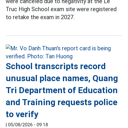
were canceled due to negativity at the Le
Truc High School exam site were registered
to retake the exam in 2027.
School transcripts record
unusual place names, Quang
Tri Department of Education
and Training requests police
to verify
|
05/08/2026 - 09:18