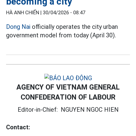
becoming a city
HÀ ANH CHIẾN |
30/04/2026 - 08:47
Dong Nai
officially operates the city urban
government model from today (April 30).
AGENCY OF VIETNAM GENERAL
CONFEDERATION OF LABOUR
Editor-in-Chief:
NGUYEN NGOC HIEN
Contact: