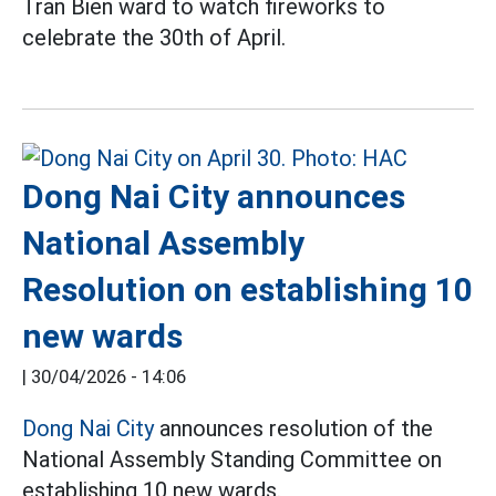
Tran Bien ward to watch fireworks to
celebrate the 30th of April.
Dong Nai City announces
National Assembly
Resolution on establishing 10
new wards
|
30/04/2026 - 14:06
Dong Nai City
announces resolution of the
National Assembly Standing Committee on
establishing 10 new wards.