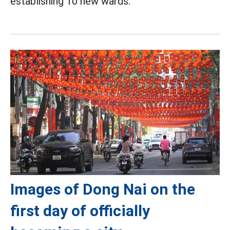
establishing 10 new wards.
Images of Dong Nai on the
first day of officially