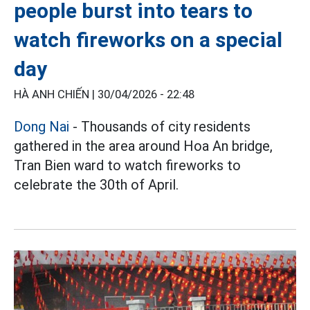
people burst into tears to
watch fireworks on a special
day
HÀ ANH CHIẾN |
30/04/2026 - 22:48
Dong Nai
- Thousands of city residents
gathered in the area around Hoa An bridge,
Tran Bien ward to watch fireworks to
celebrate the 30th of April.