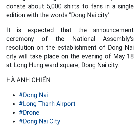
donate about 5,000 shirts to fans in a single
edition with the words "Dong Nai city".
It is expected that the announcement
ceremony of the National Assembly's
resolution on the establishment of Dong Nai
city will take place on the evening of May 18
at Long Hung ward square, Dong Nai city.
HÀ ANH CHIẾN
#Dong Nai
#Long Thanh Airport
#Drone
#Dong Nai City