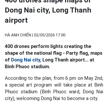
Dong Nai city, Long Thanh
airport
HÀ ANH CHIẾN |
02/05/2026 17:00
400 drones perform lights creating the
shape of the national flag - Party flag, maps
of
Dong Nai city,
Long Thanh airport... at
Binh Phuoc stadium.
According to the plan, from 6 pm on May 2nd,
a special art program will take place at Binh
Phuoc stadium (Binh Phuoc ward, Dong Nai
city), welcoming Dong Nai to become a city.