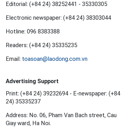
Editorial:
(+84 24) 38252441
-
35330305
Electronic newspaper:
(+84 24) 38303044
Hotline:
096 8383388
Readers:
(+84 24) 35335235
Email:
toasoan@laodong.com.vn
Advertising Support
Print: (+84 24) 39232694
-
E-newspaper: (+84
24) 35335237
Address: No. 06, Pham Van Bach street, Cau
Giay ward, Ha Noi.