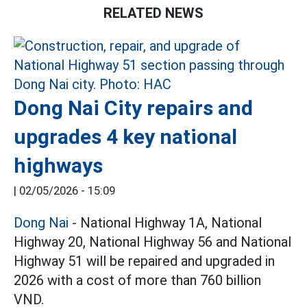
RELATED NEWS
Dong Nai City repairs and
upgrades 4 key national
highways
|
02/05/2026 - 15:09
Dong Nai
- National Highway 1A, National
Highway 20, National Highway 56 and National
Highway 51 will be repaired and upgraded in
2026 with a cost of more than 760 billion
VND.