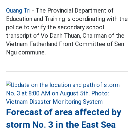
Quang Tri
- The Provincial Department of
Education and Training is coordinating with the
police to verify the secondary school
transcript of Vo Danh Thuan, Chairman of the
Vietnam Fatherland Front Committee of Sen
Ngu commune.
Forecast of area affected by
storm No. 3 in the East Sea