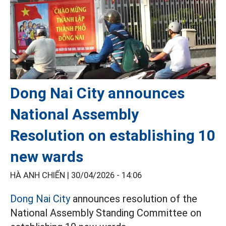
Dong Nai City announces
National Assembly
Resolution on establishing 10
new wards
HÀ ANH CHIẾN |
30/04/2026 - 14:06
Dong Nai City
announces resolution of the
National Assembly Standing Committee on