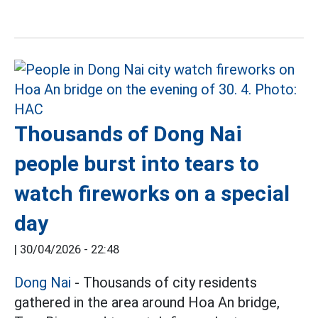
Thousands of Dong Nai
people burst into tears to
watch fireworks on a special
day
|
30/04/2026 - 22:48
Dong Nai
- Thousands of city residents
gathered in the area around Hoa An bridge,