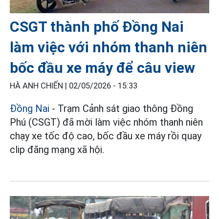
CSGT thành phố Đồng Nai
làm việc với nhóm thanh niên
bốc đầu xe máy để câu view
HÀ ANH CHIẾN |
02/05/2026 - 15:33
Đồng Nai
- Trạm Cảnh sát giao thông Đồng
Phú (CSGT) đã mời làm việc nhóm thanh niên
chạy xe tốc độ cao, bốc đầu xe máy rồi quay
clip đăng mạng xã hội.