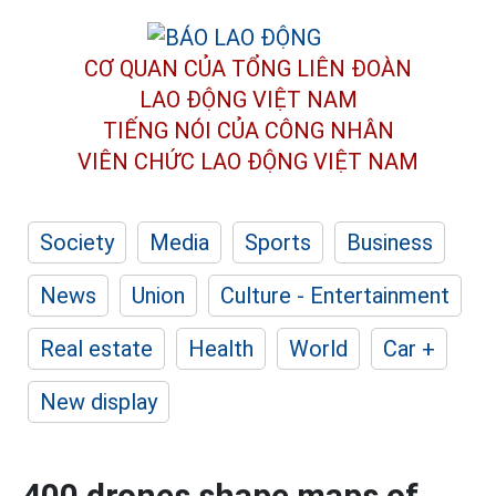
CƠ QUAN CỦA TỔNG LIÊN ĐOÀN
LAO ĐỘNG VIỆT NAM
TIẾNG NÓI CỦA CÔNG NHÂN
VIÊN CHỨC LAO ĐỘNG
VIỆT NAM
Society
Media
Sports
Business
News
Union
Culture - Entertainment
Real estate
Health
World
Car +
New display
400 drones shape maps of