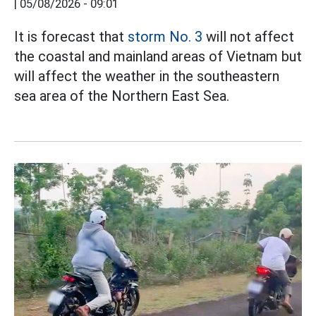
|
05/08/2026 - 09:01
It is forecast that
storm No. 3
will not affect
the coastal and mainland areas of Vietnam but
will affect the weather in the southeastern
sea area of the Northern East Sea.