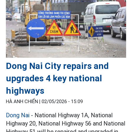
Dong Nai City repairs and
upgrades 4 key national
highways
HÀ ANH CHIẾN |
02/05/2026 - 15:09
Dong Nai
- National Highway 1A, National
Highway 20, National Highway 56 and National
Highway 51 will be repaired and upgraded in