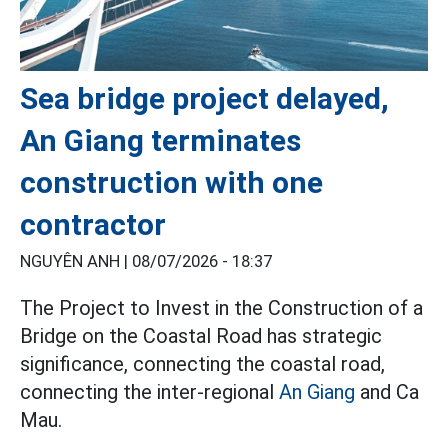
Sea bridge project delayed,
An Giang terminates
construction with one
contractor
NGUYÊN ANH |
08/07/2026 - 18:37
The Project to Invest in the Construction of a
Bridge on the Coastal Road has strategic
significance, connecting the coastal road,
connecting the inter-regional
An Giang
and Ca
Mau.