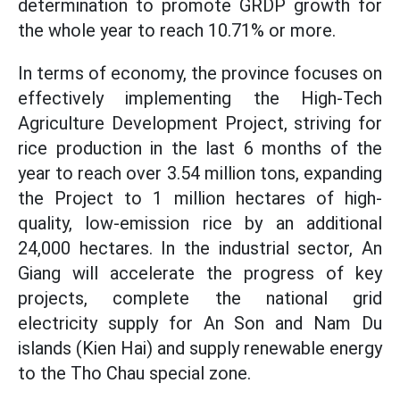
determination to promote GRDP growth for
the whole year to reach 10.71% or more.
In terms of economy, the province focuses on
effectively implementing the High-Tech
Agriculture Development Project, striving for
rice production in the last 6 months of the
year to reach over 3.54 million tons, expanding
the Project to 1 million hectares of high-
quality, low-emission rice by an additional
24,000 hectares. In the industrial sector, An
Giang will accelerate the progress of key
projects, complete the national grid
electricity supply for An Son and Nam Du
islands (Kien Hai) and supply renewable energy
to the Tho Chau special zone.