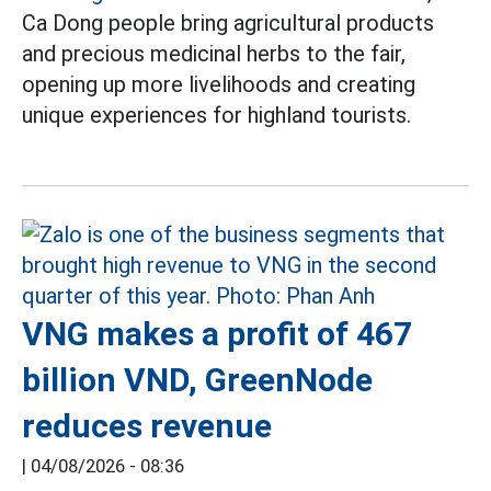
Ca Dong people bring agricultural products
and precious medicinal herbs to the fair,
opening up more livelihoods and creating
unique experiences for highland tourists.
VNG makes a profit of 467
billion VND, GreenNode
reduces revenue
|
04/08/2026 - 08:36