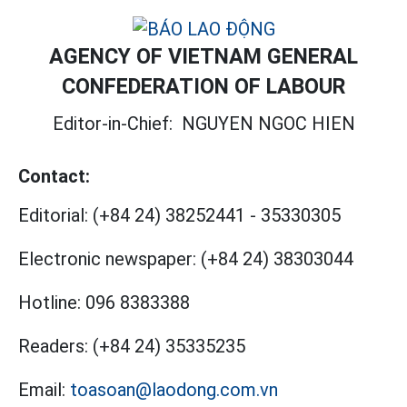
AGENCY OF VIETNAM GENERAL
CONFEDERATION OF LABOUR
Editor-in-Chief:
NGUYEN NGOC HIEN
Contact:
Editorial:
(+84 24) 38252441
-
35330305
Electronic newspaper:
(+84 24) 38303044
Hotline:
096 8383388
Readers:
(+84 24) 35335235
Email:
toasoan@laodong.com.vn