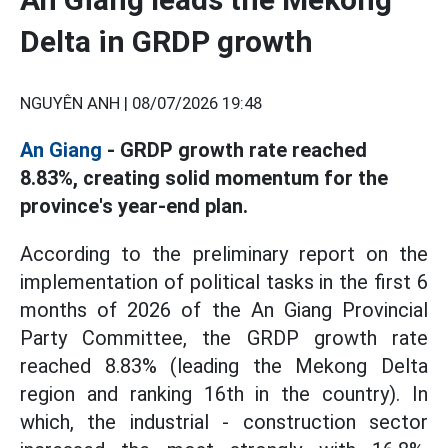
Delta in GRDP growth
NGUYÊN ANH |
08/07/2026 19:48
An Giang
- GRDP growth rate reached
8.83%, creating solid momentum for the
province's year-end plan.
According to the preliminary report on the
implementation of political tasks in the first 6
months of 2026 of the An Giang Provincial
Party Committee, the GRDP growth rate
reached 8.83% (leading the Mekong Delta
region and ranking 16th in the country). In
which, the industrial - construction sector