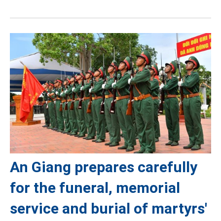
An Giang prepares carefully
for the funeral, memorial
service and burial of martyrs'