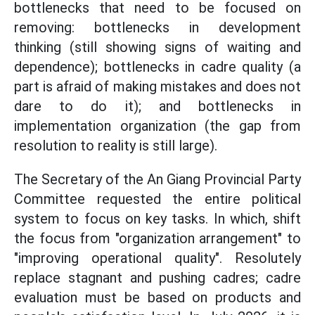
bottlenecks that need to be focused on
removing: bottlenecks in development
thinking (still showing signs of waiting and
dependence); bottlenecks in cadre quality (a
part is afraid of making mistakes and does not
dare to do it); and bottlenecks in
implementation organization (the gap from
resolution to reality is still large).
The Secretary of the An Giang Provincial Party
Committee requested the entire political
system to focus on key tasks. In which, shift
the focus from "organization arrangement" to
"improving operational quality". Resolutely
replace stagnant and pushing cadres; cadre
evaluation must be based on products and