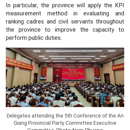
In particular, the province will apply the KPI
measurement method in evaluating and
ranking cadres and civil servants throughout
the province to improve the capacity to
perform public duties.
Delegates attending the 5th Conference of the An
Giang Provincial Party Committee Executive