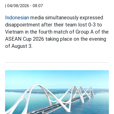
|
04/08/2026 - 08:07
Indonesian
media simultaneously expressed
disappointment after their team lost 0-3 to
Vietnam in the fourth match of Group A of the
ASEAN Cup 2026 taking place on the evening
of August 3.