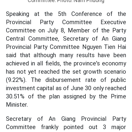
Committee. Photo: Nam Phuong
Speaking at the 5th Conference of the
Provincial Party Committee Executive
Committee on July 8, Member of the Party
Central Committee, Secretary of An Giang
Provincial Party Committee Nguyen Tien Hai
said that although many results have been
achieved in all fields, the province's economy
has not yet reached the set growth scenario
(9.22%). The disbursement rate of public
investment capital as of June 30 only reached
30.51% of the plan assigned by the Prime
Minister.
Secretary of An Giang Provincial Party
Committee frankly pointed out 3 major