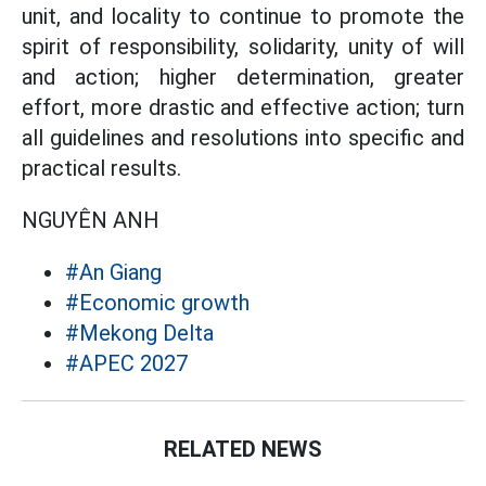
unit, and locality to continue to promote the
spirit of responsibility, solidarity, unity of will
and action; higher determination, greater
effort, more drastic and effective action; turn
all guidelines and resolutions into specific and
practical results.
NGUYÊN ANH
#An Giang
#Economic growth
#Mekong Delta
#APEC 2027
RELATED NEWS