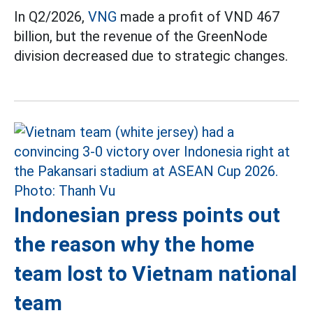
In Q2/2026,
VNG
made a profit of VND 467
billion, but the revenue of the GreenNode
division decreased due to strategic changes.
Indonesian press points out
the reason why the home
team lost to Vietnam national
team