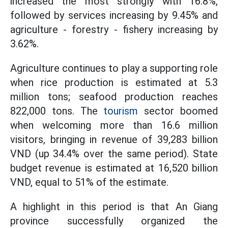
increased the most strongly with 16.8%,
followed by services increasing by 9.45% and
agriculture - forestry - fishery increasing by
3.62%.
Agriculture continues to play a supporting role
when rice production is estimated at 5.3
million tons; seafood production reaches
822,000 tons. The
tourism
sector boomed
when welcoming more than 16.6 million
visitors, bringing in revenue of 39,283 billion
VND (up 34.4% over the same period). State
budget revenue is estimated at 16,520 billion
VND, equal to 51% of the estimate.
A highlight in this period is that An Giang
province successfully organized the