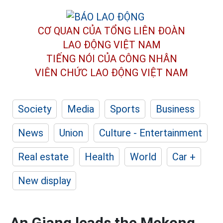
CƠ QUAN CỦA TỔNG LIÊN ĐOÀN
LAO ĐỘNG VIỆT NAM
TIẾNG NÓI CỦA CÔNG NHÂN
VIÊN CHỨC LAO ĐỘNG
VIỆT NAM
Society
Media
Sports
Business
News
Union
Culture - Entertainment
Real estate
Health
World
Car +
New display
An Giang leads the Mekong