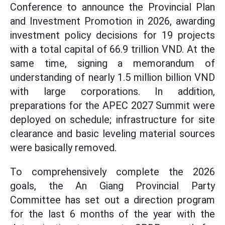
Conference to announce the Provincial Plan
and Investment Promotion in 2026, awarding
investment policy decisions for 19 projects
with a total capital of 66.9 trillion VND. At the
same time, signing a memorandum of
understanding of nearly 1.5 million billion VND
with large corporations. In addition,
preparations for the APEC 2027 Summit were
deployed on schedule; infrastructure for site
clearance and basic leveling material sources
were basically removed.
To comprehensively complete the 2026
goals, the An Giang Provincial Party
Committee has set out a direction program
for the last 6 months of the year with the