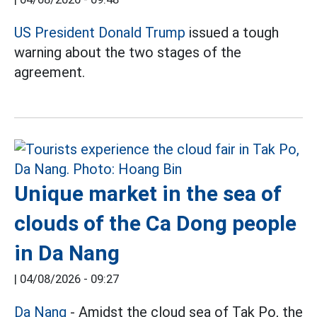
US President Donald Trump
issued a tough
warning about the two stages of the
agreement.
Unique market in the sea of
clouds of the Ca Dong people
in Da Nang
|
04/08/2026 - 09:27
Da Nang
- Amidst the cloud sea of Tak Po, the