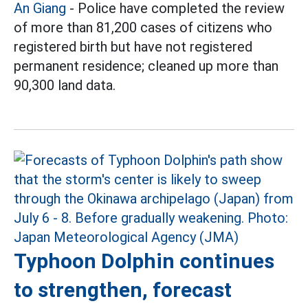
An Giang
- Police have completed the review
of more than 81,200 cases of citizens who
registered birth but have not registered
permanent residence; cleaned up more than
90,300 land data.
Typhoon Dolphin continues
to strengthen, forecast