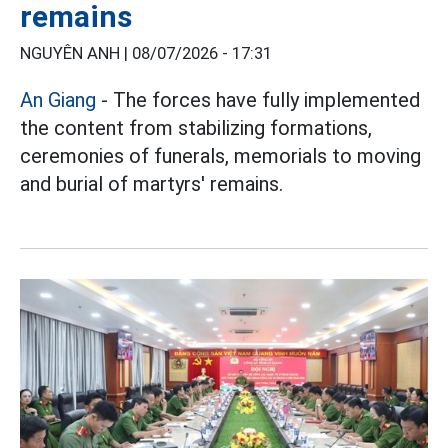
remains
NGUYÊN ANH |
08/07/2026 - 17:31
An Giang
- The forces have fully implemented
the content from stabilizing formations,
ceremonies of funerals, memorials to moving
and burial of martyrs' remains.