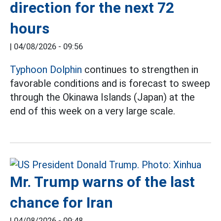
direction for the next 72
hours
|
04/08/2026 - 09:56
Typhoon Dolphin
continues to strengthen in
favorable conditions and is forecast to sweep
through the Okinawa Islands (Japan) at the
end of this week on a very large scale.
Mr. Trump warns of the last
chance for Iran
|
04/08/2026 - 09:48