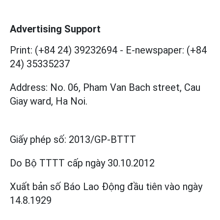
Advertising Support
Print: (+84 24) 39232694
-
E-newspaper: (+84
24) 35335237
Address: No. 06, Pham Van Bach street, Cau
Giay ward, Ha Noi.
Giấy phép số:
2013/GP-BTTT
Do Bộ TTTT cấp
ngày 30.10.2012
Xuất bản số Báo Lao Động đầu tiên vào ngày
14.8.1929