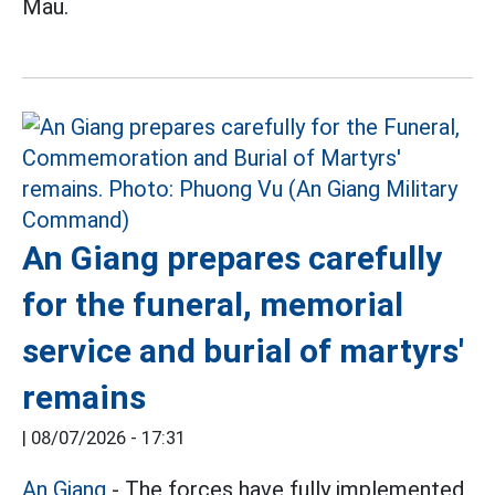
Mau.
An Giang prepares carefully
for the funeral, memorial
service and burial of martyrs'
remains
|
08/07/2026 - 17:31
An Giang
- The forces have fully implemented