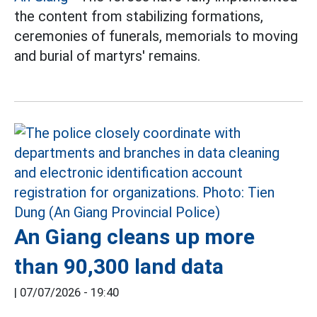
the content from stabilizing formations,
ceremonies of funerals, memorials to moving
and burial of martyrs' remains.
An Giang cleans up more
than 90,300 land data
|
07/07/2026 - 19:40