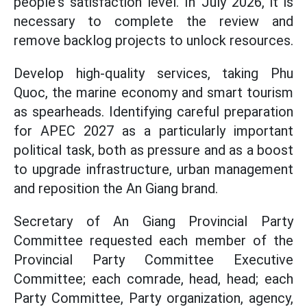
people's satisfaction level. In July 2026, it is
necessary to complete the review and
remove backlog projects to unlock resources.
Develop high-quality services, taking Phu
Quoc, the marine economy and smart tourism
as spearheads. Identifying careful preparation
for APEC 2027 as a particularly important
political task, both as pressure and as a boost
to upgrade infrastructure, urban management
and reposition the An Giang brand.
Secretary of An Giang Provincial Party
Committee requested each member of the
Provincial Party Committee Executive
Committee; each comrade, head, head; each
Party Committee, Party organization, agency,