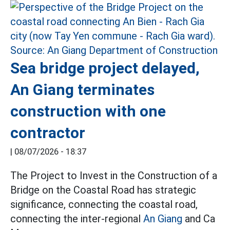
Sea bridge project delayed,
An Giang terminates
construction with one
contractor
|
08/07/2026 - 18:37
The Project to Invest in the Construction of a
Bridge on the Coastal Road has strategic
significance, connecting the coastal road,
connecting the inter-regional
An Giang
and Ca