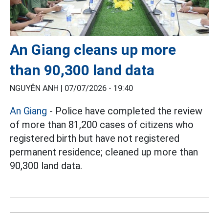
An Giang cleans up more
than 90,300 land data
NGUYÊN ANH |
07/07/2026 - 19:40
An Giang
- Police have completed the review
of more than 81,200 cases of citizens who
registered birth but have not registered
permanent residence; cleaned up more than
90,300 land data.