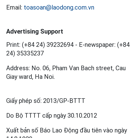
Email:
toasoan@laodong.com.vn
Advertising Support
Print: (+84 24) 39232694
-
E-newspaper: (+84
24) 35335237
Address: No. 06, Pham Van Bach street, Cau
Giay ward, Ha Noi.
Giấy phép số:
2013/GP-BTTT
Do Bộ TTTT cấp
ngày 30.10.2012
Xuất bản số Báo Lao Động đầu tiên vào ngày