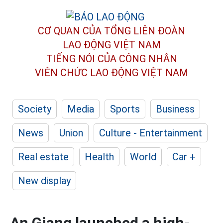
CƠ QUAN CỦA TỔNG LIÊN ĐOÀN
LAO ĐỘNG VIỆT NAM
TIẾNG NÓI CỦA CÔNG NHÂN
VIÊN CHỨC LAO ĐỘNG
VIỆT NAM
Society
Media
Sports
Business
News
Union
Culture - Entertainment
Real estate
Health
World
Car +
New display
An Giang launched a high-