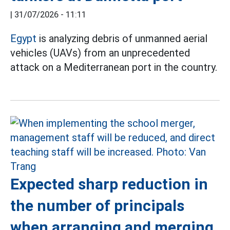
|
31/07/2026 - 11:11
Egypt
is analyzing debris of unmanned aerial
vehicles (UAVs) from an unprecedented
attack on a Mediterranean port in the country.
Expected sharp reduction in
the number of principals
when arranging and merging