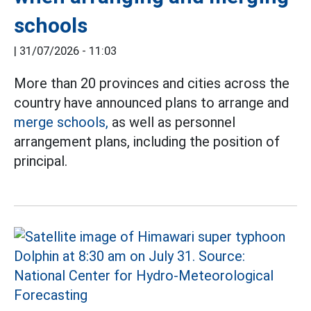
schools
|
31/07/2026 - 11:03
More than 20 provinces and cities across the
country have announced plans to arrange and
merge schools,
as well as personnel
arrangement plans, including the position of
principal.