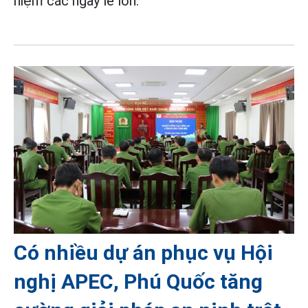
niệm các ngày lễ lớn.
Có nhiều dự án phục vụ Hội
nghị APEC, Phú Quốc tăng