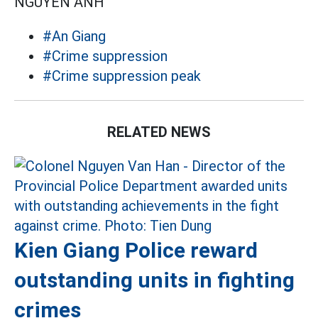
NGUYÊN ANH
#An Giang
#Crime suppression
#Crime suppression peak
RELATED NEWS
Kien Giang Police reward
outstanding units in fighting
crimes