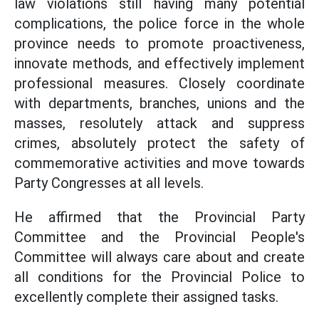
law violations still having many potential
complications, the police force in the whole
province needs to promote proactiveness,
innovate methods, and effectively implement
professional measures. Closely coordinate
with departments, branches, unions and the
masses, resolutely attack and suppress
crimes, absolutely protect the safety of
commemorative activities and move towards
Party Congresses at all levels.
He affirmed that the Provincial Party
Committee and the Provincial People's
Committee will always care about and create
all conditions for the Provincial Police to
excellently complete their assigned tasks.