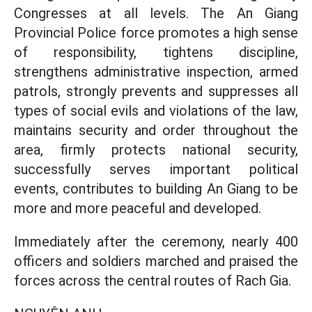
Congresses at all levels. The An Giang
Provincial Police force promotes a high sense
of responsibility, tightens discipline,
strengthens administrative inspection, armed
patrols, strongly prevents and suppresses all
types of social evils and violations of the law,
maintains security and order throughout the
area, firmly protects national security,
successfully serves important political
events, contributes to building An Giang to be
more and more peaceful and developed.
Immediately after the ceremony, nearly 400
officers and soldiers marched and praised the
forces across the central routes of Rach Gia.