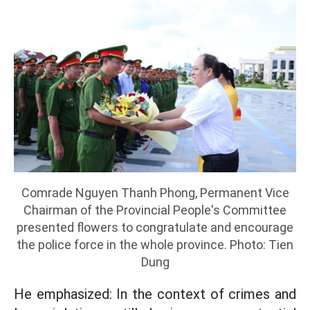
Comrade Nguyen Thanh Phong, Permanent Vice
Chairman of the Provincial People's Committee
presented flowers to congratulate and encourage
the police force in the whole province. Photo: Tien
Dung
He emphasized: In the context of crimes and