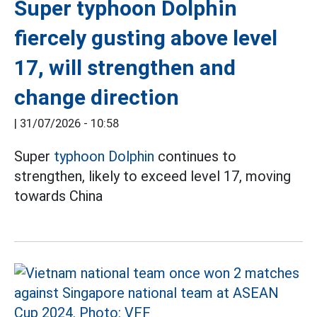
Super typhoon Dolphin
fiercely gusting above level
17, will strengthen and
change direction
|
31/07/2026 - 10:58
Super
typhoon Dolphin
continues to
strengthen, likely to exceed level 17, moving
towards China