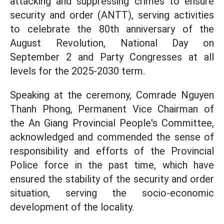
attacking and suppressing crimes to ensure
security and order (ANTT), serving activities
to celebrate the 80th anniversary of the
August Revolution, National Day on
September 2 and Party Congresses at all
levels for the 2025-2030 term.
Speaking at the ceremony, Comrade Nguyen
Thanh Phong, Permanent Vice Chairman of
the An Giang Provincial People's Committee,
acknowledged and commended the sense of
responsibility and efforts of the Provincial
Police force in the past time, which have
ensured the stability of the security and order
situation, serving the socio-economic
development of the locality.