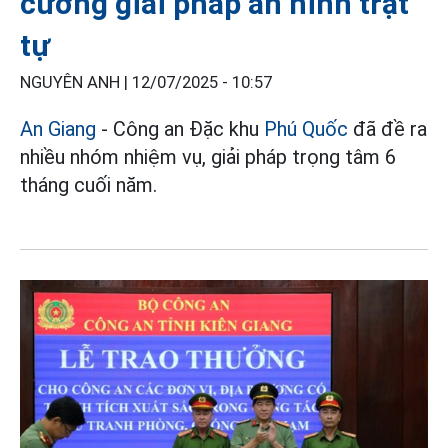
cường giải pháp an ninh trật
tự
NGUYÊN ANH |
12/07/2025 - 10:57
An Giang
- Công an Đặc khu
Phú Quốc
đã đề ra
nhiều nhóm nhiệm vụ, giải pháp trọng tâm 6
tháng cuối năm.