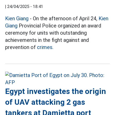
|
24/04/2025 - 18:41
Kien Giang
- On the afternoon of April 24,
Kien
Giang
Provincial Police organized an award
ceremony for units with outstanding
achievements in the fight against and
prevention of
crimes.
Egypt investigates the origin
of UAV attacking 2 gas
tankers at Damietta port