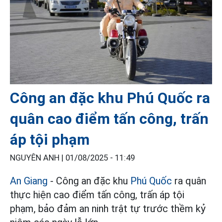
Công an đặc khu Phú Quốc ra
quân cao điểm tấn công, trấn
áp tội phạm
NGUYÊN ANH |
01/08/2025 - 11:49
An Giang
- Công an đặc khu
Phú Quốc
ra quân
thực hiện cao điểm tấn công, trấn áp tội
phạm, bảo đảm an ninh trật tự trước thềm kỷ