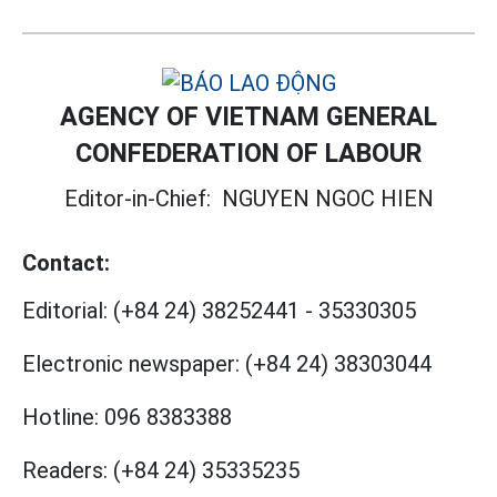
AGENCY OF VIETNAM GENERAL
CONFEDERATION OF LABOUR
Editor-in-Chief:
NGUYEN NGOC HIEN
Contact:
Editorial:
(+84 24) 38252441
-
35330305
Electronic newspaper:
(+84 24) 38303044
Hotline:
096 8383388
Readers:
(+84 24) 35335235