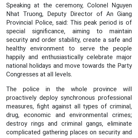
Speaking at the ceremony, Colonel Nguyen
Nhat Truong, Deputy Director of An Giang
Provincial Police, said: This peak period is of
special significance, aiming to maintain
security and order stability, create a safe and
healthy environment to serve the people
happily and enthusiastically celebrate major
national holidays and move towards the Party
Congresses at all levels.
The police in the whole province will
proactively deploy synchronous professional
measures, fight against all types of criminal,
drug, economic and environmental crimes;
destroy rings and criminal gangs, eliminate
complicated gathering places on security and