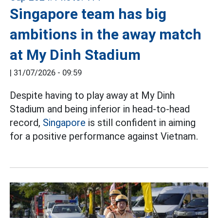
Singapore team has big
ambitions in the away match
at My Dinh Stadium
|
31/07/2026 - 09:59
Despite having to play away at My Dinh
Stadium and being inferior in head-to-head
record,
Singapore
is still confident in aiming
for a positive performance against Vietnam.