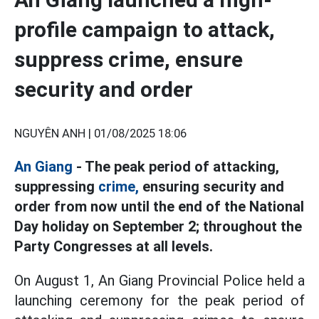
profile campaign to attack,
suppress crime, ensure
security and order
NGUYÊN ANH |
01/08/2025 18:06
An Giang
- The peak period of attacking,
suppressing
crime,
ensuring security and
order from now until the end of the National
Day holiday on September 2; throughout the
Party Congresses at all levels.
On August 1, An Giang Provincial Police held a
launching ceremony for the peak period of