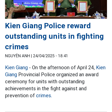
Kien Giang Police reward
outstanding units in fighting
crimes
NGUYÊN ANH |
24/04/2025 - 18:41
Kien Giang
- On the afternoon of April 24,
Kien
Giang
Provincial Police organized an award
ceremony for units with outstanding
achievements in the fight against and
prevention of
crimes.