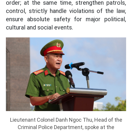
order; at the same time, strengthen patrols,
control, strictly handle violations of the law,
ensure absolute safety for major political,
cultural and social events.
Lieutenant Colonel Danh Ngoc Thu, Head of the
Criminal Police Department, spoke at the