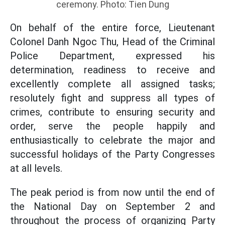
ceremony. Photo: Tien Dung
On behalf of the entire force, Lieutenant
Colonel Danh Ngoc Thu, Head of the Criminal
Police Department, expressed his
determination, readiness to receive and
excellently complete all assigned tasks;
resolutely fight and suppress all types of
crimes, contribute to ensuring security and
order, serve the people happily and
enthusiastically to celebrate the major and
successful holidays of the Party Congresses
at all levels.
The peak period is from now until the end of
the National Day on September 2 and
throughout the process of organizing Party