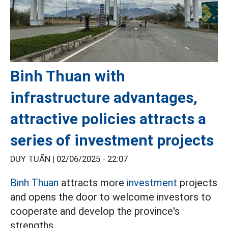
Binh Thuan with
infrastructure advantages,
attractive policies attracts a
series of investment projects
DUY TUẤN |
02/06/2025 - 22:07
Binh Thuan
attracts more
investment
projects
and opens the door to welcome investors to
cooperate and develop the province's
strengths.