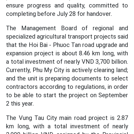
ensure progress and quality, committed to
completing before July 28 for handover.
The Management Board of regional and
specialized agricultural transport projects said
that the Hoi Bai - Phuoc Tan road upgrade and
expansion project is about 8.46 km long, with
a total investment of nearly VND 3,700 billion.
Currently, Phu My City is actively clearing land;
and the unit is preparing documents to select
contractors according to regulations, in order
to be able to start the project on September
2 this year.
The Vung Tau City main road project is 2.87
km long, with a total investment of nearly