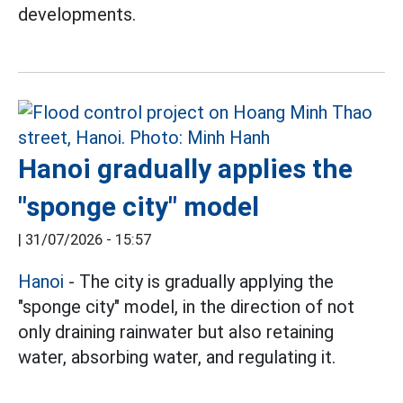
developments.
Hanoi gradually applies the
"sponge city" model
|
31/07/2026 - 15:57
Hanoi
- The city is gradually applying the
"sponge city" model, in the direction of not
only draining rainwater but also retaining
water, absorbing water, and regulating it.