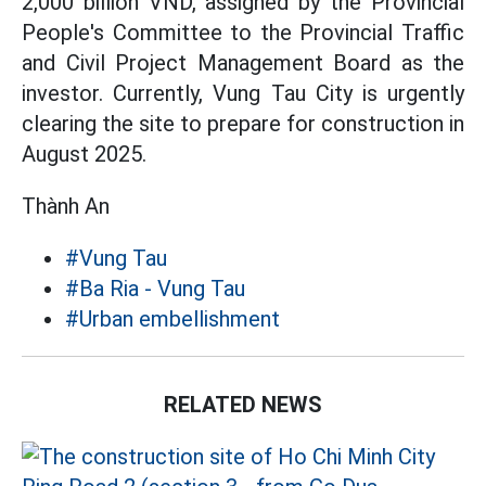
2,000 billion VND, assigned by the Provincial
People's Committee to the Provincial Traffic
and Civil Project Management Board as the
investor. Currently, Vung Tau City is urgently
clearing the site to prepare for construction in
August 2025.
Thành An
#Vung Tau
#Ba Ria - Vung Tau
#Urban embellishment
RELATED NEWS