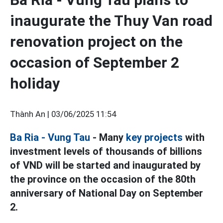
inaugurate the Thuy Van road
renovation project on the
occasion of September 2
holiday
Thành An |
03/06/2025 11:54
Ba Ria - Vung Tau
- Many
key projects
with
investment levels of thousands of billions
of VND will be started and inaugurated by
the province on the occasion of the 80th
anniversary of National Day on September
2.