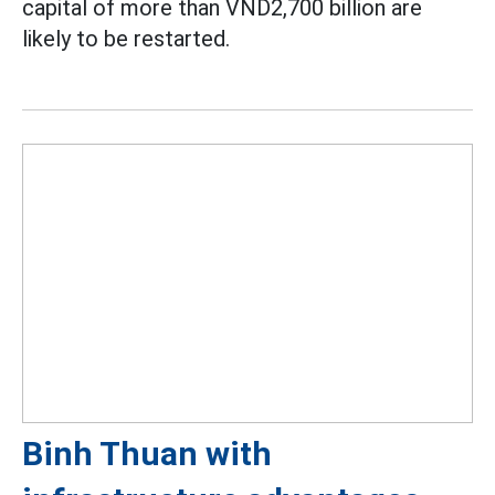
capital of more than VND2,700 billion are
likely to be restarted.
Binh Thuan with