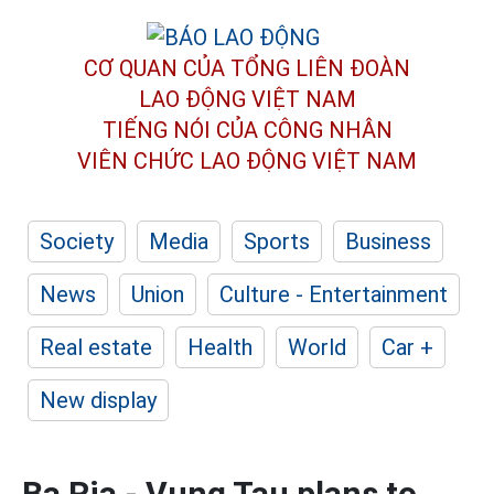
CƠ QUAN CỦA TỔNG LIÊN ĐOÀN
LAO ĐỘNG VIỆT NAM
TIẾNG NÓI CỦA CÔNG NHÂN
VIÊN CHỨC LAO ĐỘNG
VIỆT NAM
Society
Media
Sports
Business
News
Union
Culture - Entertainment
Real estate
Health
World
Car +
New display
Ba Ria - Vung Tau plans to