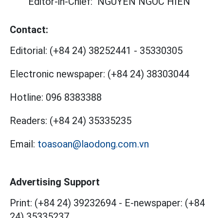
Editor-in-Chief:
NGUYEN NGOC HIEN
Contact:
Editorial:
(+84 24) 38252441
-
35330305
Electronic newspaper:
(+84 24) 38303044
Hotline:
096 8383388
Readers:
(+84 24) 35335235
Email:
toasoan@laodong.com.vn
Advertising Support
Print: (+84 24) 39232694
-
E-newspaper: (+84
24) 35335237