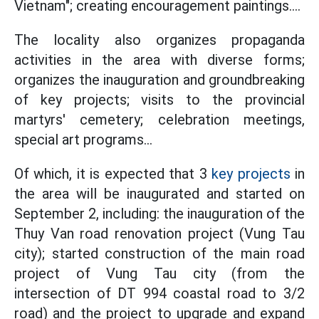
Vietnam"; creating encouragement paintings....
The locality also organizes propaganda
activities in the area with diverse forms;
organizes the inauguration and groundbreaking
of key projects; visits to the provincial
martyrs' cemetery; celebration meetings,
special art programs...
Of which, it is expected that 3
key projects
in
the area will be inaugurated and started on
September 2, including: the inauguration of the
Thuy Van road renovation project (Vung Tau
city); started construction of the main road
project of Vung Tau city (from the
intersection of DT 994 coastal road to 3/2
road) and the project to upgrade and expand