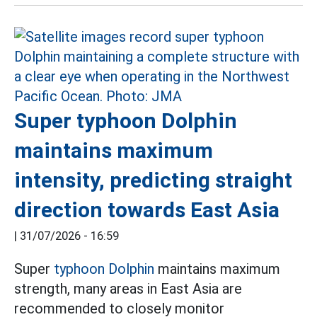
Super typhoon Dolphin
maintains maximum
intensity, predicting straight
direction towards East Asia
|
31/07/2026 - 16:59
Super
typhoon Dolphin
maintains maximum
strength, many areas in East Asia are
recommended to closely monitor