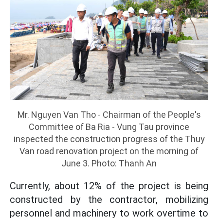
Mr. Nguyen Van Tho - Chairman of the People's
Committee of Ba Ria - Vung Tau province
inspected the construction progress of the Thuy
Van road renovation project on the morning of
June 3. Photo: Thanh An
Currently, about 12% of the project is being
constructed by the contractor, mobilizing
personnel and machinery to work overtime to