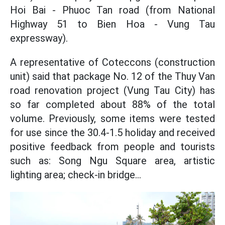
Hoi Bai - Phuoc Tan road (from National
Highway 51 to Bien Hoa - Vung Tau
expressway).
A representative of Coteccons (construction
unit) said that package No. 12 of the Thuy Van
road renovation project (Vung Tau City) has
so far completed about 88% of the total
volume. Previously, some items were tested
for use since the 30.4-1.5 holiday and received
positive feedback from people and tourists
such as: Song Ngu Square area, artistic
lighting area; check-in bridge...