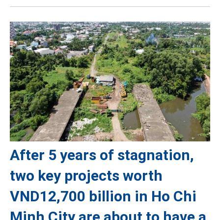
After 5 years of stagnation,
two key projects worth
VND12,700 billion in Ho Chi
Minh City are about to have a