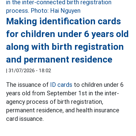
Making identification cards
for children under 6 years old
along with birth registration
and permanent residence
|
31/07/2026 - 18:02
The issuance of
ID cards
to children under 6
years old from September 1st in the inter-
agency process of birth registration,
permanent residence, and health insurance
card issuance.