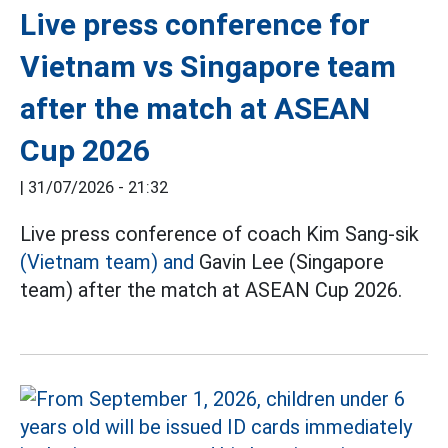
Live press conference for
Vietnam vs Singapore team
after the match at ASEAN
Cup 2026
|
31/07/2026 - 21:32
Live press conference of coach Kim Sang-sik
(Vietnam team) and
Gavin Lee (Singapore
team) after the match at ASEAN Cup 2026.