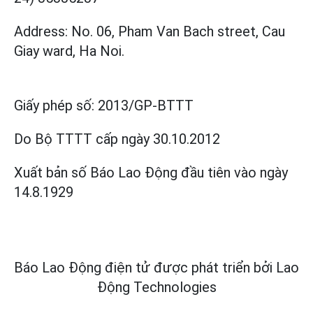
Address: No. 06, Pham Van Bach street, Cau
Giay ward, Ha Noi.
Giấy phép số:
2013/GP-BTTT
Do Bộ TTTT cấp
ngày 30.10.2012
Xuất bản số Báo Lao Động đầu tiên vào ngày
14.8.1929
Báo Lao Động điện tử được phát triển bởi
Lao
Động Technologies