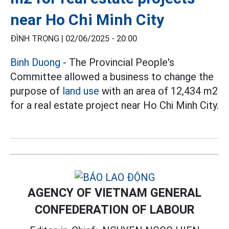
near Ho Chi Minh City
ĐÌNH TRỌNG |
02/06/2025 - 20:00
Binh Duong
- The Provincial People's
Committee allowed a business to change the
purpose of
land use
with an area of 12,434 m2
for a real estate project near Ho Chi Minh City.
AGENCY OF VIETNAM GENERAL
CONFEDERATION OF LABOUR