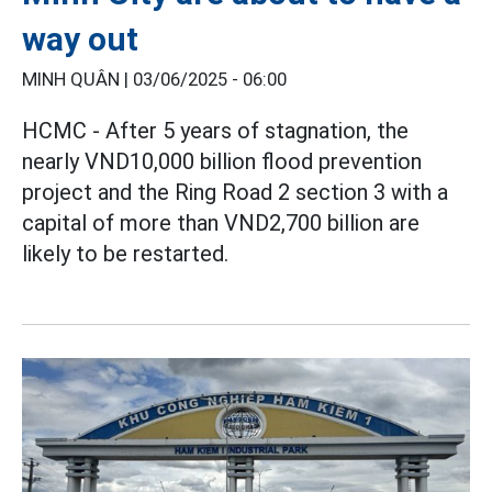
way out
MINH QUÂN |
03/06/2025 - 06:00
HCMC - After 5 years of stagnation, the
nearly VND10,000 billion flood prevention
project and the Ring Road 2 section 3 with a
capital of more than VND2,700 billion are
likely to be restarted.