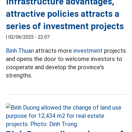
infrastructure advantages,
attractive policies attracts a
series of investment projects
|
02/06/2025 - 22:07
Binh Thuan
attracts more
investment
projects
and opens the door to welcome investors to
cooperate and develop the province's
strengths.