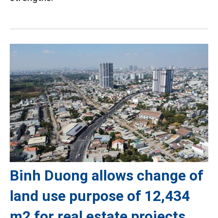
Binh Duong allows change of
land use purpose of 12,434
m2 for real estate projects