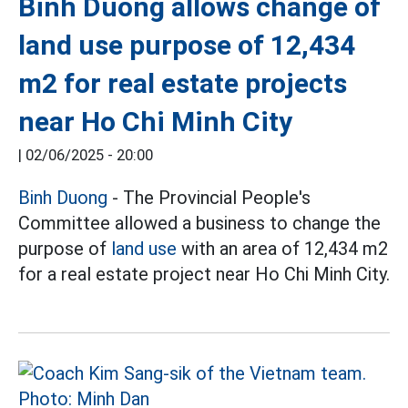
Binh Duong allows change of
land use purpose of 12,434
m2 for real estate projects
near Ho Chi Minh City
|
02/06/2025 - 20:00
Binh Duong
- The Provincial People's
Committee allowed a business to change the
purpose of
land use
with an area of 12,434 m2
for a real estate project near Ho Chi Minh City.