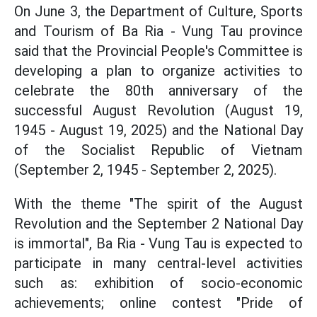
On June 3, the Department of Culture, Sports
and Tourism of Ba Ria - Vung Tau province
said that the Provincial People's Committee is
developing a plan to organize activities to
celebrate the 80th anniversary of the
successful August Revolution (August 19,
1945 - August 19, 2025) and the National Day
of the Socialist Republic of Vietnam
(September 2, 1945 - September 2, 2025).
With the theme "The spirit of the August
Revolution and the September 2 National Day
is immortal", Ba Ria - Vung Tau is expected to
participate in many central-level activities
such as: exhibition of socio-economic
achievements; online contest "Pride of