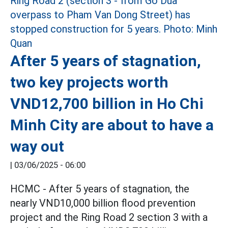
After 5 years of stagnation,
two key projects worth
VND12,700 billion in Ho Chi
Minh City are about to have a
way out
|
03/06/2025 - 06:00
HCMC - After 5 years of stagnation, the
nearly VND10,000 billion flood prevention
project and the Ring Road 2 section 3 with a