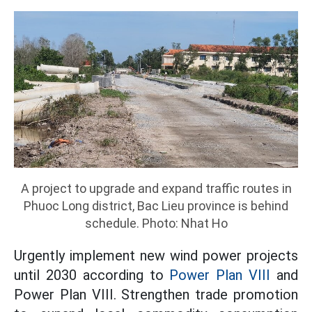
A project to upgrade and expand traffic routes in
Phuoc Long district, Bac Lieu province is behind
schedule. Photo: Nhat Ho
Urgently implement new wind power projects
until 2030 according to
Power Plan VIII
and
Power Plan VIII. Strengthen trade promotion