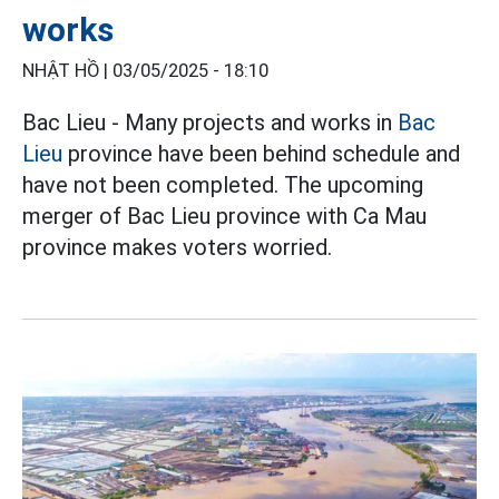
works
NHẬT HỒ |
03/05/2025 - 18:10
Bac Lieu - Many projects and works in
Bac
Lieu
province have been behind schedule and
have not been completed. The upcoming
merger of Bac Lieu province with Ca Mau
province makes voters worried.