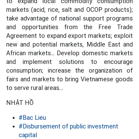
to expand local commodity consumption
markets (acid, rice, salt and OCOP products);
take advantage of national support programs
and opportunities from the Free Trade
Agreement to expand export markets; exploit
new and potential markets, Middle East and
African markets... Develop domestic markets
and implement solutions to encourage
consumption; increase the organization of
fairs and markets to bring Vietnamese goods
to serve rural areas...
NHẬT HỒ
#Bac Lieu
#Disbursement of public investment
capital