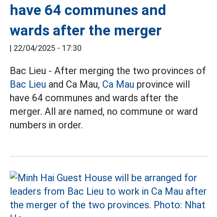
have 64 communes and
wards after the merger
|
22/04/2025 - 17:30
Bac Lieu - After merging the two provinces of
Bac Lieu
and Ca Mau,
Ca Mau
province will
have 64 communes and wards after the
merger. All are named, no commune or ward
numbers in order.