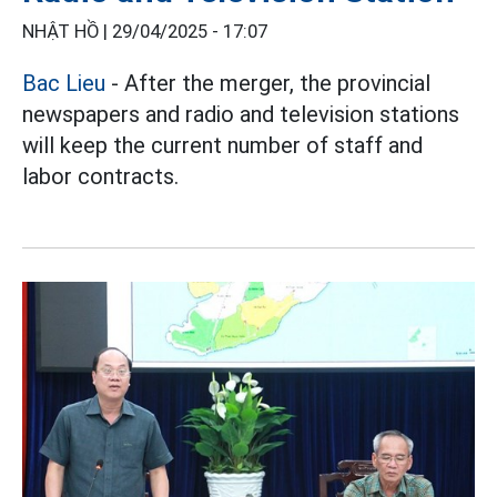
NHẬT HỒ |
29/04/2025 - 17:07
Bac Lieu
- After the merger, the provincial
newspapers and radio and television stations
will keep the current number of staff and
labor contracts.