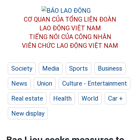
CƠ QUAN CỦA TỔNG LIÊN ĐOÀN
LAO ĐỘNG VIỆT NAM
TIẾNG NÓI CỦA CÔNG NHÂN
VIÊN CHỨC LAO ĐỘNG
VIỆT NAM
Society
Media
Sports
Business
News
Union
Culture - Entertainment
Real estate
Health
World
Car +
New display
Bac Lieu seeks measures to