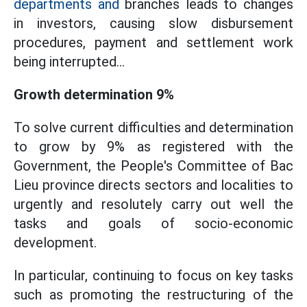
departments and
branches leads to changes
in investors, causing slow disbursement
procedures, payment and settlement work
being interrupted...
Growth determination 9%
To solve current difficulties and determination
to grow by 9% as registered with the
Government, the People's Committee of Bac
Lieu province directs sectors and localities to
urgently and resolutely carry out well the
tasks and goals of socio-economic
development.
In particular, continuing to focus on key tasks
such as promoting the restructuring of the