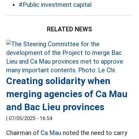
#Public investment capital
RELATED NEWS
Creating solidarity when
merging agencies of Ca Mau
and Bac Lieu provinces
|
07/05/2025 - 16:54
Chairman of
Ca Mau
noted the need to carry