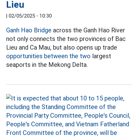
Lieu
|
02/05/2025 - 10:30
Ganh Hao Bridge
across the Ganh Hao River
not only connects the two provinces of Bac
Lieu and Ca Mau, but also opens up trade
opportunities between the two
largest
seaports in the Mekong Delta.