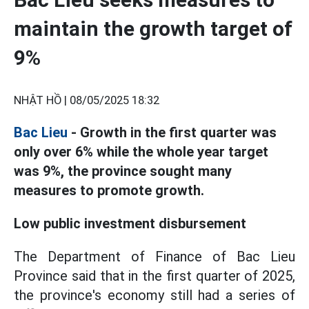
maintain the growth target of
9%
NHẬT HỒ |
08/05/2025 18:32
Bac Lieu
- Growth in the first quarter was
only over 6% while the whole year target
was 9%, the province sought many
measures to promote growth.
Low public investment disbursement
The Department of Finance of Bac Lieu
Province said that in the first quarter of 2025,
the province's economy still had a series of