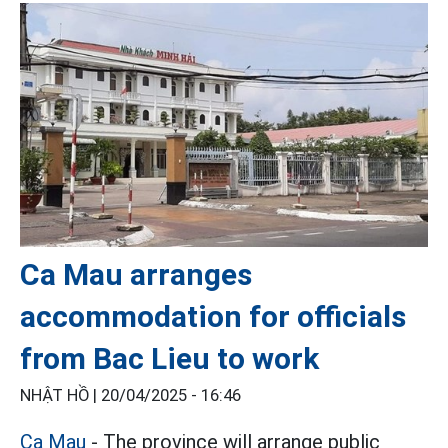
Ca Mau arranges
accommodation for officials
from Bac Lieu to work
NHẬT HỒ |
20/04/2025 - 16:46
Ca Mau
- The province will arrange public