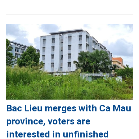
Bac Lieu merges with Ca Mau
province, voters are
interested in unfinished