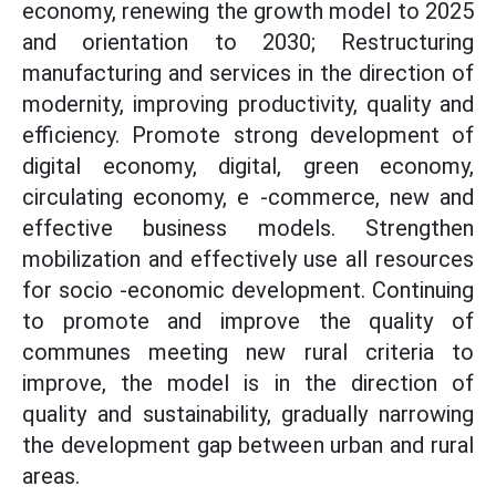
economy, renewing the growth model to 2025
and orientation to 2030; Restructuring
manufacturing and services in the direction of
modernity, improving productivity, quality and
efficiency. Promote strong development of
digital economy, digital, green economy,
circulating economy, e -commerce, new and
effective business models. Strengthen
mobilization and effectively use all resources
for socio -economic development. Continuing
to promote and improve the quality of
communes meeting new rural criteria to
improve, the model is in the direction of
quality and sustainability, gradually narrowing
the development gap between urban and rural
areas.