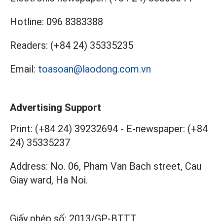
Hotline:
096 8383388
Readers:
(+84 24) 35335235
Email:
toasoan@laodong.com.vn
Advertising Support
Print: (+84 24) 39232694
-
E-newspaper: (+84
24) 35335237
Address: No. 06, Pham Van Bach street, Cau
Giay ward, Ha Noi.
Giấy phép số:
2013/GP-BTTT