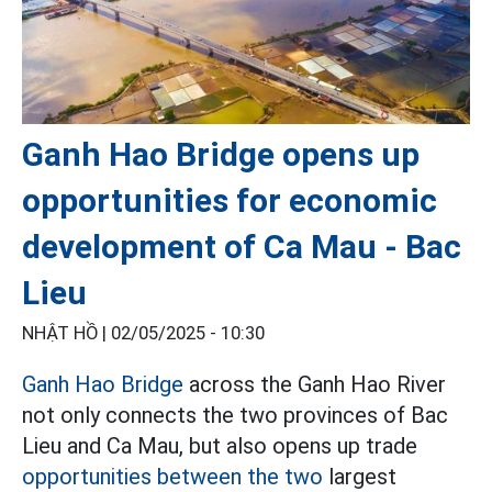
Ganh Hao Bridge opens up
opportunities for economic
development of Ca Mau - Bac
Lieu
NHẬT HỒ |
02/05/2025 - 10:30
Ganh Hao Bridge
across the Ganh Hao River
not only connects the two provinces of Bac
Lieu and Ca Mau, but also opens up trade
opportunities between the two
largest