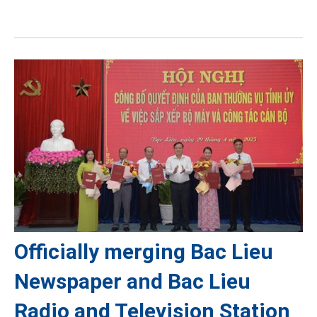
Officially merging Bac Lieu
Newspaper and Bac Lieu
Radio and Television Station