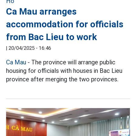
Ca Mau arranges
accommodation for officials
from Bac Lieu to work
|
20/04/2025 - 16:46
Ca Mau
- The province will arrange public
housing for officials with houses in Bac Lieu
province after merging the two provinces.