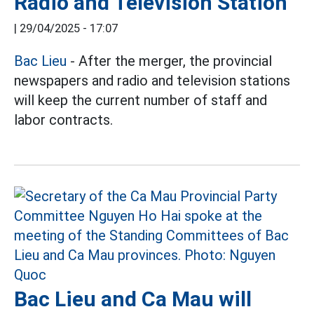
Radio and Television Station
|
29/04/2025 - 17:07
Bac Lieu
- After the merger, the provincial
newspapers and radio and television stations
will keep the current number of staff and
labor contracts.
Bac Lieu and Ca Mau will