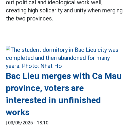
out political and ideological work well,
creating high solidarity and unity when merging
the two provinces.
Bac Lieu merges with Ca Mau
province, voters are
interested in unfinished
works
|
03/05/2025 - 18:10