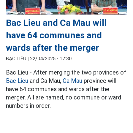
Bac Lieu and Ca Mau will
have 64 communes and
wards after the merger
BẠC LIÊU |
22/04/2025 - 17:30
Bac Lieu - After merging the two provinces of
Bac Lieu
and Ca Mau,
Ca Mau
province will
have 64 communes and wards after the
merger. All are named, no commune or ward
numbers in order.