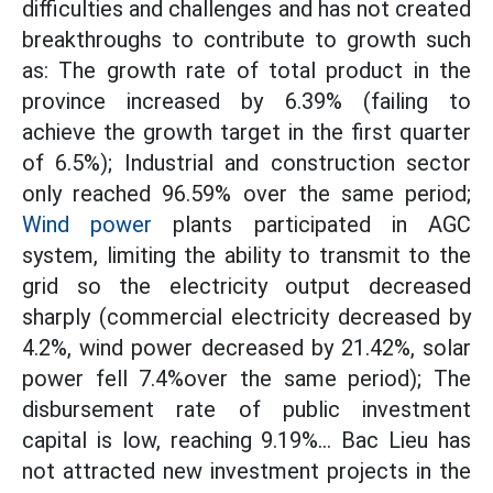
difficulties and challenges and has not created
breakthroughs to contribute to growth such
as: The growth rate of total product in the
province increased by 6.39% (failing to
achieve the growth target in the first quarter
of 6.5%); Industrial and construction sector
only reached 96.59% over the same period;
Wind power
plants participated in AGC
system, limiting the ability to transmit to the
grid so the electricity output decreased
sharply (commercial electricity decreased by
4.2%, wind power decreased by 21.42%, solar
power fell 7.4%over the same period); The
disbursement rate of public investment
capital is low, reaching 9.19%... Bac Lieu has
not attracted new investment projects in the