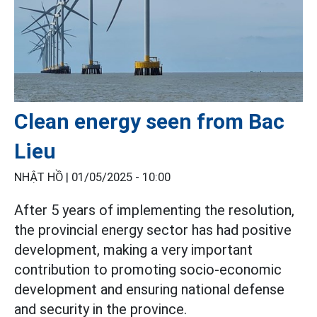
Clean energy seen from Bac
Lieu
NHẬT HỒ |
01/05/2025 - 10:00
After 5 years of implementing the resolution,
the provincial energy sector has had positive
development, making a very important
contribution to promoting socio-economic
development and ensuring national defense
and security in the province.