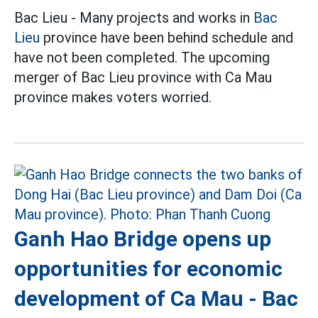
Bac Lieu - Many projects and works in
Bac
Lieu
province have been behind schedule and
have not been completed. The upcoming
merger of Bac Lieu province with Ca Mau
province makes voters worried.
Ganh Hao Bridge opens up
opportunities for economic
development of Ca Mau - Bac