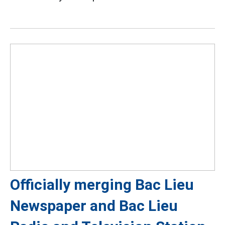
Officially merging Bac Lieu
Newspaper and Bac Lieu