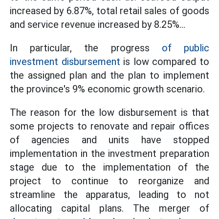
increased by 6.87%, total retail sales of goods
and service revenue increased by 8.25%...
In particular, the progress
of public
investment disbursement
is low compared to
the assigned plan and the plan to implement
the province's 9% economic growth scenario.
The reason for the low disbursement is that
some projects to renovate and repair offices
of agencies and units have stopped
implementation in the investment preparation
stage due to the implementation of the
project to continue to reorganize and
streamline the apparatus, leading to not
allocating capital plans. The merger of