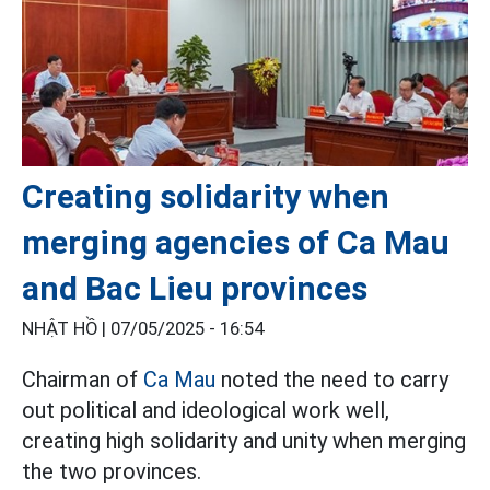
Creating solidarity when
merging agencies of Ca Mau
and Bac Lieu provinces
NHẬT HỒ |
07/05/2025 - 16:54
Chairman of
Ca Mau
noted the need to carry
out political and ideological work well,
creating high solidarity and unity when merging
the two provinces.