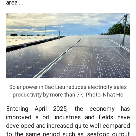
area ...
Solar power in Bac Lieu reduces electricity sales
productivity by more than 7%. Photo: Nhat Ho
Entering April 2025, the economy has
improved a bit; industries and fields have
developed and increased quite well compared
to the same period such as: seafood output