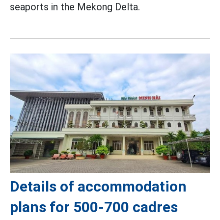
seaports in the Mekong Delta.
Details of accommodation
plans for 500-700 cadres