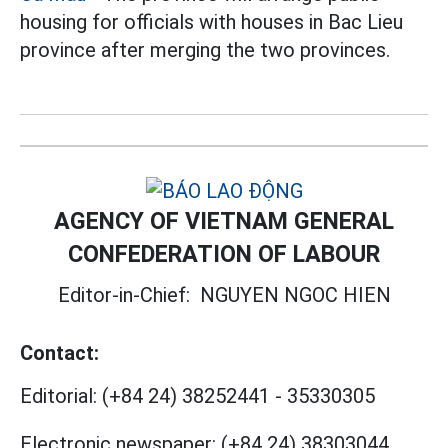
housing for officials with houses in Bac Lieu
province after merging the two provinces.
AGENCY OF VIETNAM GENERAL
CONFEDERATION OF LABOUR
Editor-in-Chief:
NGUYEN NGOC HIEN
Contact:
Editorial:
(+84 24) 38252441
-
35330305
Electronic newspaper:
(+84 24) 38303044