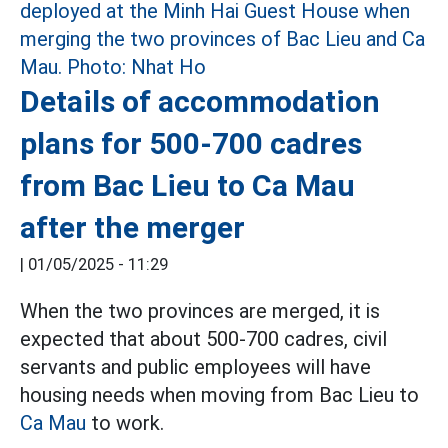
Details of accommodation
plans for 500-700 cadres
from Bac Lieu to Ca Mau
after the merger
|
01/05/2025 - 11:29
When the two provinces are merged, it is
expected that about 500-700 cadres, civil
servants and public employees will have
housing needs when moving from Bac Lieu to
Ca Mau
to work.