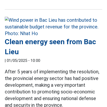
Clean energy seen from Bac
Lieu
|
01/05/2025 - 10:00
After 5 years of implementing the resolution,
the provincial energy sector has had positive
development, making a very important
contribution to promoting socio-economic
development and ensuring national defense
and security in the province.