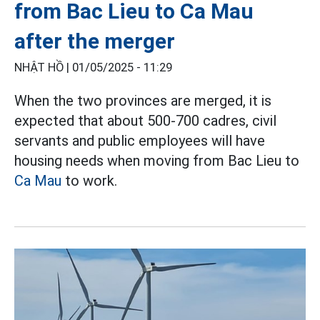
from Bac Lieu to Ca Mau
after the merger
NHẬT HỒ |
01/05/2025 - 11:29
When the two provinces are merged, it is
expected that about 500-700 cadres, civil
servants and public employees will have
housing needs when moving from Bac Lieu to
Ca Mau
to work.