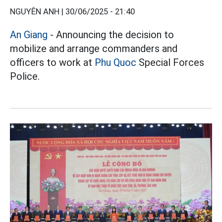
NGUYÊN ANH |
30/06/2025 - 21:40
An Giang
- Announcing the decision to
mobilize and arrange commanders and
officers to work at
Phu Quoc
Special Forces
Police.