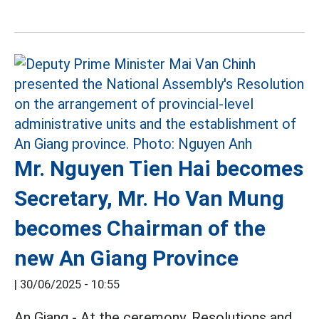
Mr. Nguyen Tien Hai becomes
Secretary, Mr. Ho Van Mung
becomes Chairman of the
new An Giang Province
|
30/06/2025 - 10:55
An Giang - At the ceremony, Resolutions and