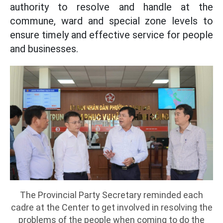
authority to resolve and handle at the
commune, ward and special zone levels to
ensure timely and effective service for people
and businesses.
The Provincial Party Secretary reminded each
cadre at the Center to get involved in resolving the
problems of the people when coming to do the