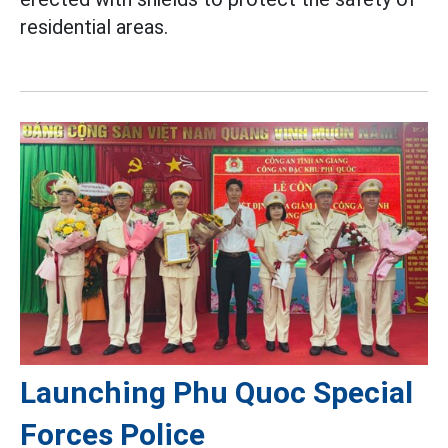
residential areas.
Launching Phu Quoc Special
Forces Police