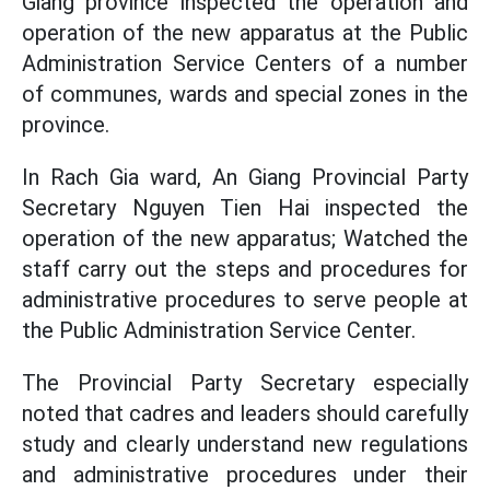
Giang province inspected the operation and
operation of the new apparatus at the Public
Administration Service Centers of a number
of communes, wards and special zones in the
province.
In Rach Gia ward, An Giang Provincial Party
Secretary Nguyen Tien Hai inspected the
operation of the new apparatus; Watched the
staff carry out the steps and procedures for
administrative procedures to serve people at
the Public Administration Service Center.
The Provincial Party Secretary especially
noted that cadres and leaders should carefully
study and clearly understand new regulations
and administrative procedures under their