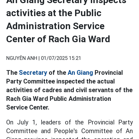
activities at the Public
Administration Service
Center of Rach Gia Ward
NGUYÊN ANH |
01/07/2025 15:21
The
Secretary
of the
An Giang
Provincial
Party Committee inspected the actual
activities of cadres and civil servants of the
Rach Gia Ward Public Administration
Service Center.
On July 1, leaders of the Provincial Party
Committee and People's Committee of An