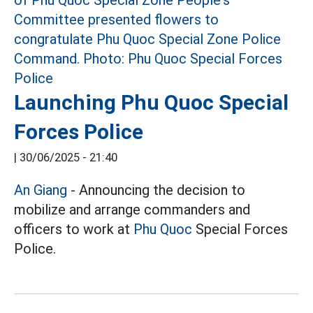
Launching Phu Quoc Special
Forces Police
|
30/06/2025 - 21:40
An Giang
- Announcing the decision to
mobilize and arrange commanders and
officers to work at
Phu Quoc
Special Forces
Police.