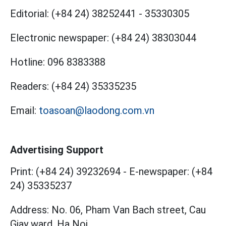
Editorial:
(+84 24) 38252441
-
35330305
Electronic newspaper:
(+84 24) 38303044
Hotline:
096 8383388
Readers:
(+84 24) 35335235
Email:
toasoan@laodong.com.vn
Advertising Support
Print: (+84 24) 39232694
-
E-newspaper: (+84
24) 35335237
Address: No. 06, Pham Van Bach street, Cau
Giay ward, Ha Noi.