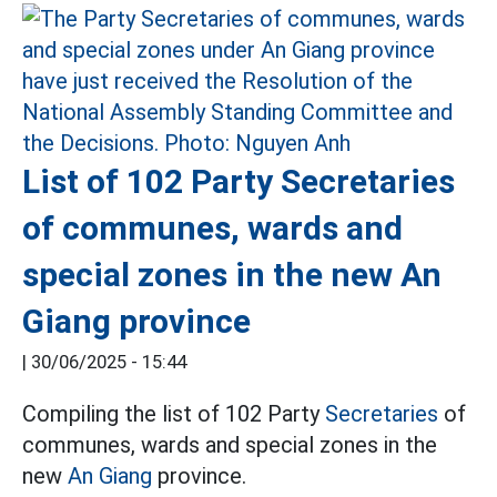
List of 102 Party Secretaries
of communes, wards and
special zones in the new An
Giang province
|
30/06/2025 - 15:44
Compiling the list of 102 Party
Secretaries
of
communes, wards and special zones in the
new
An Giang
province.