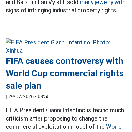
and Bao Tin Lan Vy still sold
many jewelry with
signs of infringing industrial property rights.
FIFA causes controversy with
World Cup commercial rights
sale plan
|
29/07/2026 - 08:50
FIFA President Gianni Infantino is facing much
criticism after proposing to change the
commercial exploitation model of the
World