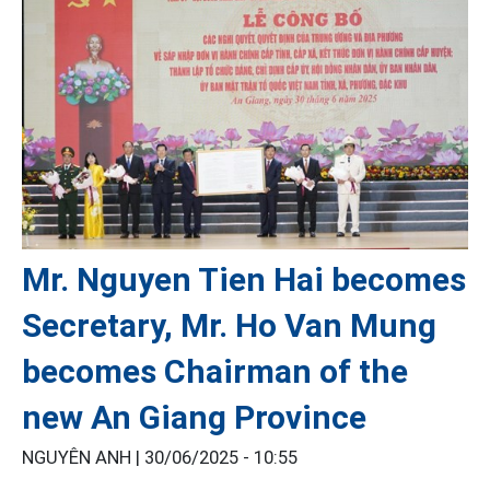
Mr. Nguyen Tien Hai becomes
Secretary, Mr. Ho Van Mung
becomes Chairman of the
new An Giang Province
NGUYÊN ANH |
30/06/2025 - 10:55