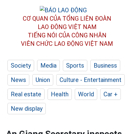
CƠ QUAN CỦA TỔNG LIÊN ĐOÀN
LAO ĐỘNG VIỆT NAM
TIẾNG NÓI CỦA CÔNG NHÂN
VIÊN CHỨC LAO ĐỘNG
VIỆT NAM
Society
Media
Sports
Business
News
Union
Culture - Entertainment
Real estate
Health
World
Car +
New display
An Giang Secretary inspects