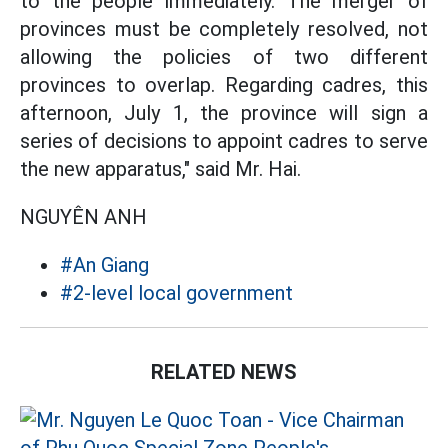
to the people immediately. The merger of
provinces must be completely resolved, not
allowing the policies of two different
provinces to overlap. Regarding cadres, this
afternoon, July 1, the province will sign a
series of decisions to appoint cadres to serve
the new apparatus," said Mr. Hai.
NGUYÊN ANH
#An Giang
#2-level local government
RELATED NEWS