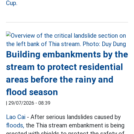
Cup.
Building embankments by the
stream to protect residential
areas before the rainy and
flood season
|
29/07/2026 - 08:39
Lao Cai
- After serious landslides caused by
floods,
the Thia stream embankment is being
erected with shields to protect the safety of