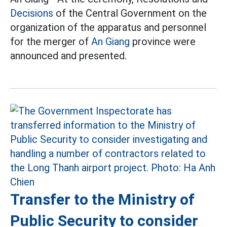
Decisions
of the Central Government on the
organization of the apparatus and personnel
for the merger of
An Giang
province were
announced and presented.
Transfer to the Ministry of
Public Security to consider