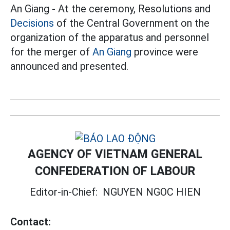
An Giang - At the ceremony, Resolutions and
Decisions
of the Central Government on the
organization of the apparatus and personnel
for the merger of
An Giang
province were
announced and presented.
AGENCY OF VIETNAM GENERAL
CONFEDERATION OF LABOUR
Editor-in-Chief:
NGUYEN NGOC HIEN
Contact: