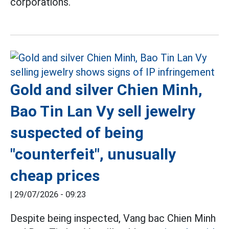
corporations.
Gold and silver Chien Minh,
Bao Tin Lan Vy sell jewelry
suspected of being
"counterfeit", unusually
cheap prices
|
29/07/2026 - 09:23
Despite being inspected, Vang bac Chien Minh