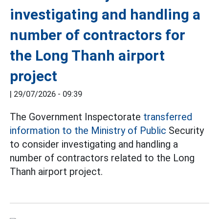
investigating and handling a
number of contractors for
the Long Thanh airport
project
|
29/07/2026 - 09:39
The Government Inspectorate
transferred
information to the Ministry of Public
Security
to consider investigating and handling a
number of contractors related to the Long
Thanh airport project.