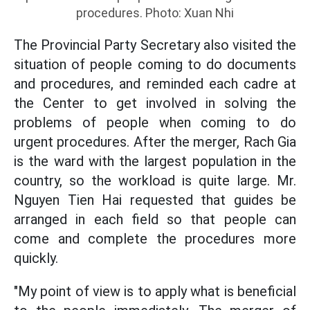
procedures. Photo: Xuan Nhi
The Provincial Party Secretary also visited the
situation of people coming to do documents
and procedures, and reminded each cadre at
the Center to get involved in solving the
problems of people when coming to do
urgent procedures. After the merger, Rach Gia
is the ward with the largest population in the
country, so the workload is quite large. Mr.
Nguyen Tien Hai requested that guides be
arranged in each field so that people can
come and complete the procedures more
quickly.
"My point of view is to apply what is beneficial