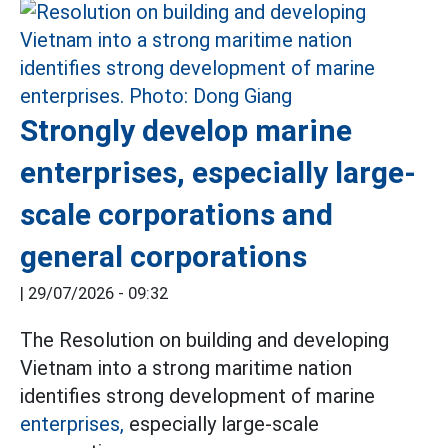
Strongly develop marine
enterprises, especially large-
scale corporations and
general corporations
|
29/07/2026 - 09:32
The Resolution on building and developing
Vietnam into a strong maritime nation
identifies strong development of marine
enterprises,
especially large-scale