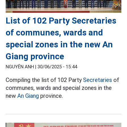
List of 102 Party Secretaries
of communes, wards and
special zones in the new An
Giang province
NGUYÊN ANH |
30/06/2025 - 15:44
Compiling the list of 102 Party
Secretaries
of
communes, wards and special zones in the
new
An Giang
province.