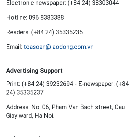
Electronic newspaper:
(+84 24) 38303044
Hotline:
096 8383388
Readers:
(+84 24) 35335235
Email:
toasoan@laodong.com.vn
Advertising Support
Print: (+84 24) 39232694
-
E-newspaper: (+84
24) 35335237
Address: No. 06, Pham Van Bach street, Cau
Giay ward, Ha Noi.