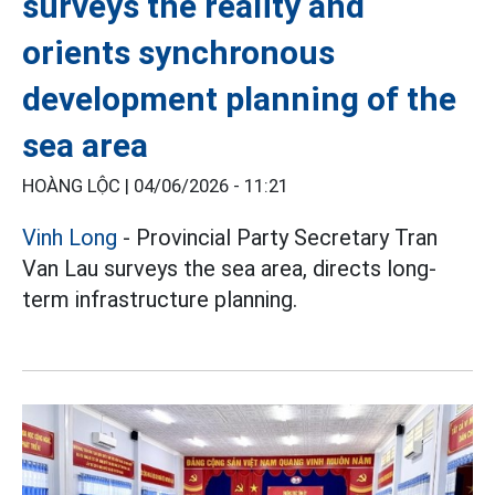
surveys the reality and
orients synchronous
development planning of the
sea area
HOÀNG LỘC |
04/06/2026 - 11:21
Vinh Long
- Provincial Party Secretary Tran
Van Lau surveys the sea area, directs long-
term infrastructure planning.