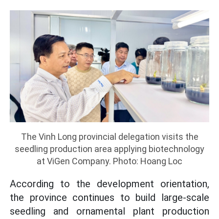
The Vinh Long provincial delegation visits the
seedling production area applying biotechnology
at ViGen Company. Photo: Hoang Loc
According to the development orientation,
the province continues to build large-scale
seedling and ornamental plant production