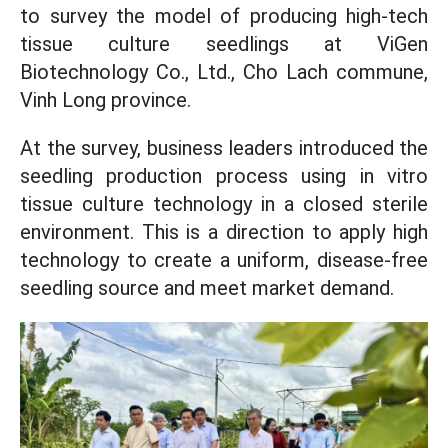
to survey the model of producing high-tech
tissue culture seedlings at ViGen
Biotechnology Co., Ltd., Cho Lach commune,
Vinh Long province.
At the survey, business leaders introduced the
seedling production process using in vitro
tissue culture technology in a closed sterile
environment. This is a direction to apply high
technology to create a uniform, disease-free
seedling source and meet market demand.