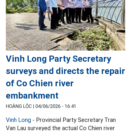
Vinh Long Party Secretary
surveys and directs the repair
of Co Chien river
embankment
HOÀNG LỘC |
04/06/2026 - 16:41
Vinh Long
- Provincial Party Secretary Tran
Van Lau surveyed the actual Co Chien river