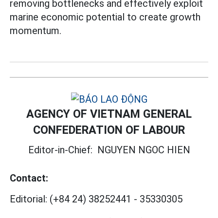
removing bottlenecks and effectively exploit
marine economic potential to create growth
momentum.
AGENCY OF VIETNAM GENERAL
CONFEDERATION OF LABOUR
Editor-in-Chief:
NGUYEN NGOC HIEN
Contact:
Editorial:
(+84 24) 38252441
-
35330305