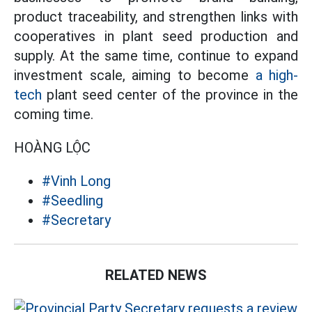
product traceability, and strengthen links with
cooperatives in plant seed production and
supply. At the same time, continue to expand
investment scale, aiming to become
a high-
tech
plant seed center of the province in the
coming time.
HOÀNG LỘC
#Vinh Long
#Seedling
#Secretary
RELATED NEWS