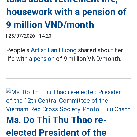
housework with a pension of
9 million VND/month
|
28/07/2026 - 14:23
People's
Artist Lan Huong
shared about her
life with a
pension
of 9 million VND/month.
Ms. Do Thi Thu Thao re-
elected President of the