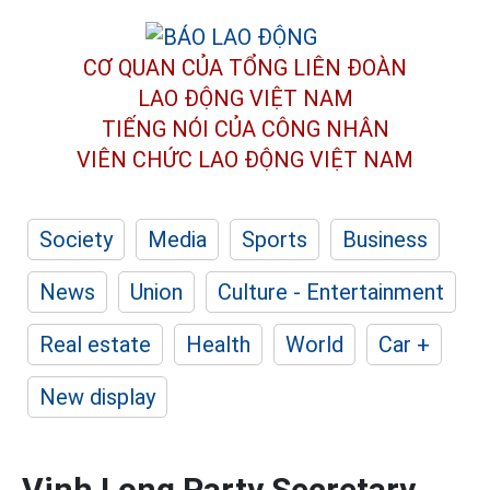
CƠ QUAN CỦA TỔNG LIÊN ĐOÀN
LAO ĐỘNG VIỆT NAM
TIẾNG NÓI CỦA CÔNG NHÂN
VIÊN CHỨC LAO ĐỘNG
VIỆT NAM
Society
Media
Sports
Business
News
Union
Culture - Entertainment
Real estate
Health
World
Car +
New display
Vinh Long Party Secretary