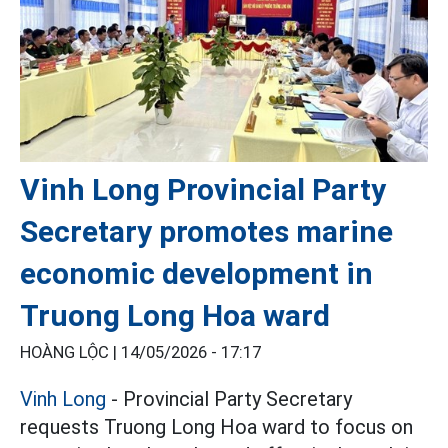
Vinh Long Provincial Party
Secretary promotes marine
economic development in
Truong Long Hoa ward
HOÀNG LỘC |
14/05/2026 - 17:17
Vinh Long
- Provincial Party Secretary
requests Truong Long Hoa ward to focus on