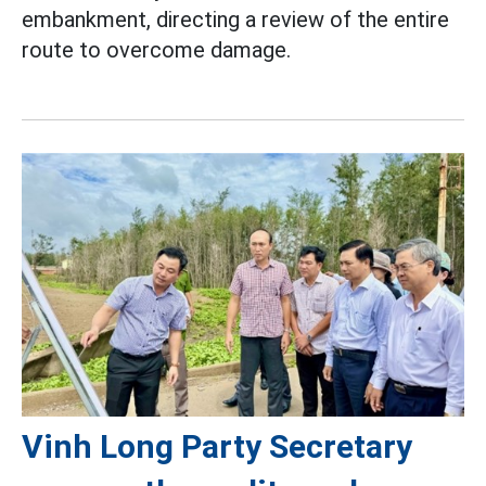
embankment, directing a review of the entire
route to overcome damage.
Vinh Long Party Secretary