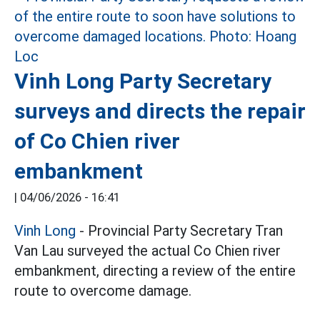
Vinh Long Party Secretary
surveys and directs the repair
of Co Chien river
embankment
|
04/06/2026 - 16:41
Vinh Long
- Provincial Party Secretary Tran
Van Lau surveyed the actual Co Chien river
embankment, directing a review of the entire
route to overcome damage.