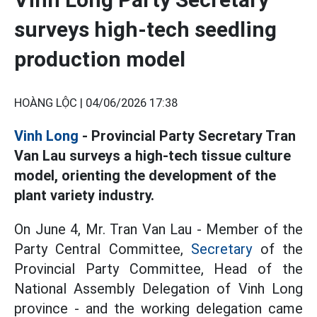
surveys high-tech seedling
production model
HOÀNG LỘC |
04/06/2026 17:38
Vinh Long
- Provincial Party Secretary Tran
Van Lau surveys a high-tech tissue culture
model, orienting the development of the
plant variety industry.
On June 4, Mr. Tran Van Lau - Member of the
Party Central Committee,
Secretary
of the
Provincial Party Committee, Head of the
National Assembly Delegation of Vinh Long
province - and the working delegation came