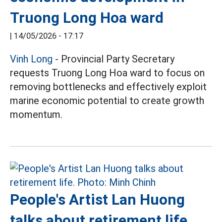
Truong Long Hoa ward
|
14/05/2026 - 17:17
Vinh Long
- Provincial Party Secretary
requests Truong Long Hoa ward to focus on
removing bottlenecks and effectively exploit
marine economic potential to create growth
momentum.
People's Artist Lan Huong
talks about retirement life,