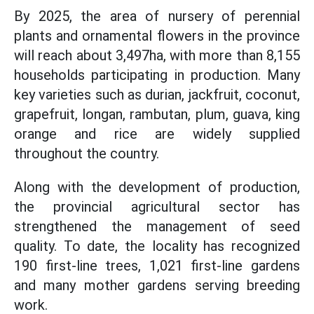
By 2025, the area of nursery of perennial
plants and ornamental flowers in the province
will reach about 3,497ha, with more than 8,155
households participating in production. Many
key varieties such as durian, jackfruit, coconut,
grapefruit, longan, rambutan, plum, guava, king
orange and rice are widely supplied
throughout the country.
Along with the development of production,
the provincial agricultural sector has
strengthened the management of seed
quality. To date, the locality has recognized
190 first-line trees, 1,021 first-line gardens
and many mother gardens serving breeding
work.