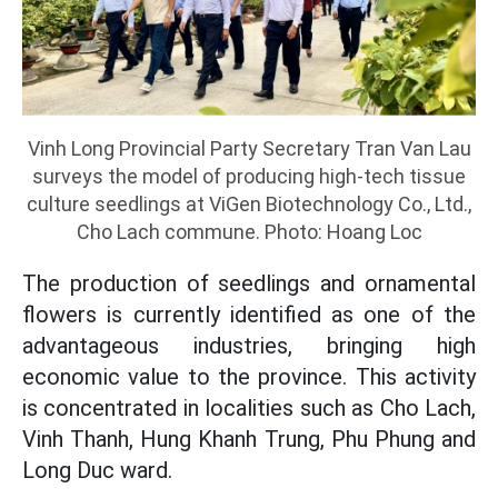
Vinh Long Provincial Party Secretary Tran Van Lau
surveys the model of producing high-tech tissue
culture seedlings at ViGen Biotechnology Co., Ltd.,
Cho Lach commune. Photo: Hoang Loc
The production of seedlings and ornamental
flowers is currently identified as one of the
advantageous industries, bringing high
economic value to the province. This activity
is concentrated in localities such as Cho Lach,
Vinh Thanh, Hung Khanh Trung, Phu Phung and
Long Duc ward.