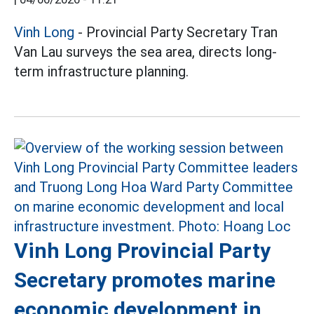
Vinh Long
- Provincial Party Secretary Tran
Van Lau surveys the sea area, directs long-
term infrastructure planning.
Vinh Long Provincial Party
Secretary promotes marine
economic development in