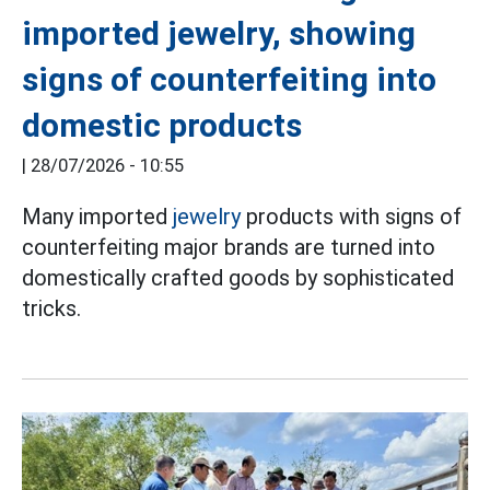
imported jewelry, showing
signs of counterfeiting into
domestic products
|
28/07/2026 - 10:55
Many imported
jewelry
products with signs of
counterfeiting major brands are turned into
domestically crafted goods by sophisticated
tricks.