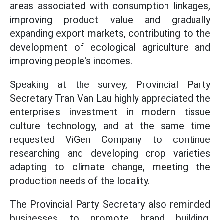
areas associated with consumption linkages,
improving product value and gradually
expanding export markets, contributing to the
development of ecological agriculture and
improving people's incomes.
Speaking at the survey, Provincial Party
Secretary Tran Van Lau highly appreciated the
enterprise's investment in modern tissue
culture technology, and at the same time
requested ViGen Company to continue
researching and developing crop varieties
adapting to climate change, meeting the
production needs of the locality.
The Provincial Party Secretary also reminded
businesses to promote brand building,