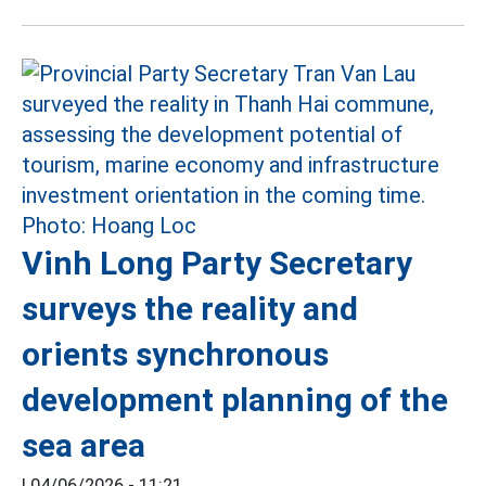
Vinh Long Party Secretary
surveys the reality and
orients synchronous
development planning of the
sea area
|
04/06/2026 - 11:21