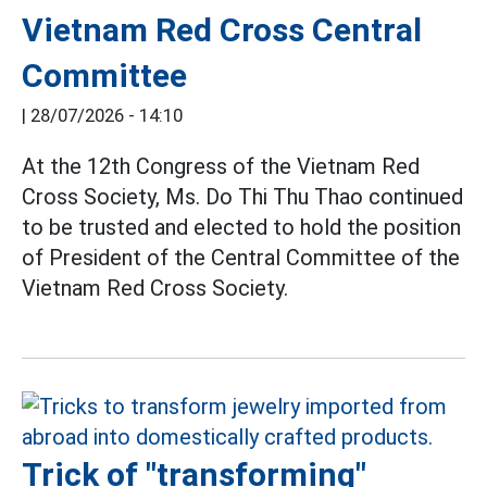
Vietnam Red Cross Central
Committee
|
28/07/2026 - 14:10
At the 12th Congress of the Vietnam Red
Cross Society, Ms. Do Thi Thu Thao continued
to be trusted and elected to hold the position
of President of the Central Committee of the
Vietnam Red Cross Society.
Trick of "transforming"