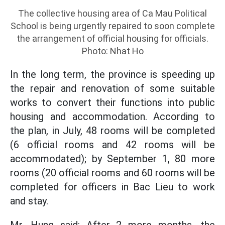
The collective housing area of Ca Mau Political
School is being urgently repaired to soon complete
the arrangement of official housing for officials.
Photo: Nhat Ho
In the long term, the province is speeding up
the repair and renovation of some suitable
works to convert their functions into public
housing and accommodation. According to
the plan, in July, 48 rooms will be completed
(6 official rooms and 42 rooms will be
accommodated); by September 1, 80 more
rooms (20 official rooms and 60 rooms will be
completed for officers in Bac Lieu to work
and stay.