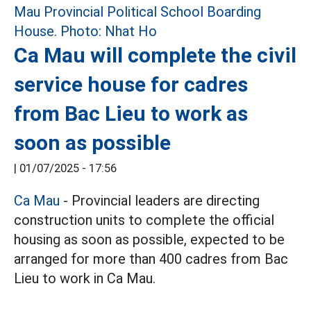
Ca Mau will complete the civil
service house for cadres
from Bac Lieu to work as
soon as possible
|
01/07/2025 - 17:56
Ca Mau
- Provincial leaders are directing
construction units to complete the official
housing as soon as possible, expected to be
arranged for more than 400 cadres from Bac
Lieu to work in Ca Mau.