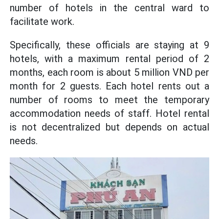
number of hotels in the central ward to
facilitate work.
Specifically, these officials are staying at 9
hotels, with a maximum rental period of 2
months, each room is about 5 million VND per
month for 2 guests. Each hotel rents out a
number of rooms to meet the temporary
accommodation needs of staff. Hotel rental
is not decentralized but depends on actual
needs.