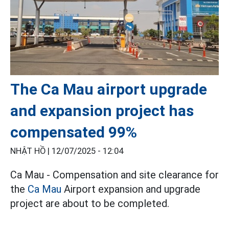
The Ca Mau airport upgrade
and expansion project has
compensated 99%
NHẬT HỒ |
12/07/2025 - 12:04
Ca Mau - Compensation and site clearance for
the
Ca Mau
Airport expansion and upgrade
project are about to be completed.