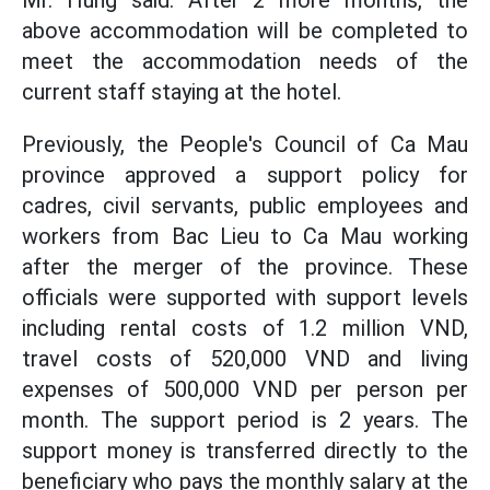
Mr. Hung said: After 2 more months, the
above accommodation will be completed to
meet the accommodation needs of the
current staff staying at the hotel.
Previously, the People's Council of Ca Mau
province approved a support policy for
cadres, civil servants, public employees and
workers from Bac Lieu to Ca Mau working
after the merger of the province. These
officials were supported with support levels
including rental costs of 1.2 million VND,
travel costs of 520,000 VND and living
expenses of 500,000 VND per person per
month. The support period is 2 years. The
support money is transferred directly to the
beneficiary who pays the monthly salary at the