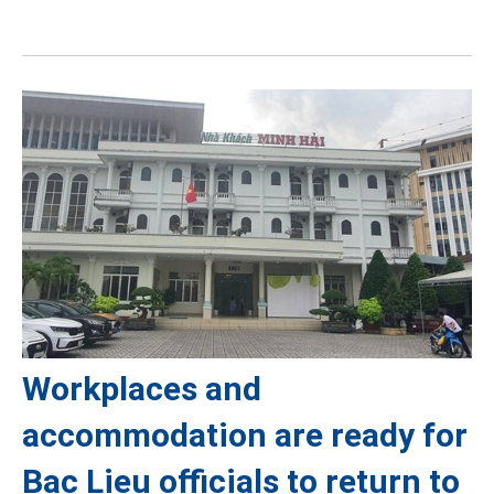
Workplaces and
accommodation are ready for
Bac Lieu officials to return to