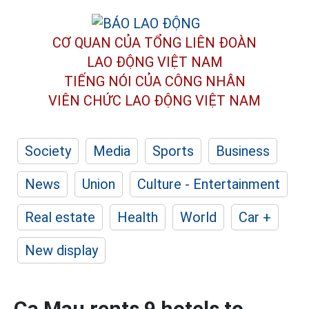
CƠ QUAN CỦA TỔNG LIÊN ĐOÀN
LAO ĐỘNG VIỆT NAM
TIẾNG NÓI CỦA CÔNG NHÂN
VIÊN CHỨC LAO ĐỘNG
VIỆT NAM
Society
Media
Sports
Business
News
Union
Culture - Entertainment
Real estate
Health
World
Car +
New display
Ca Mau rents 9 hotels to