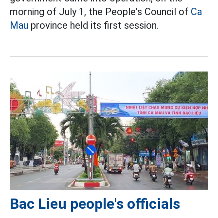
morning of July 1, the People's Council of
Ca
Mau
province held its first session.
Bac Lieu people's officials