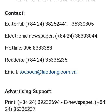
Contact:
Editorial:
(+84 24) 38252441
-
35330305
Electronic newspaper:
(+84 24) 38303044
Hotline:
096 8383388
Readers:
(+84 24) 35335235
Email:
toasoan@laodong.com.vn
Advertising Support
Print: (+84 24) 39232694
-
E-newspaper: (+84
24) 35335237