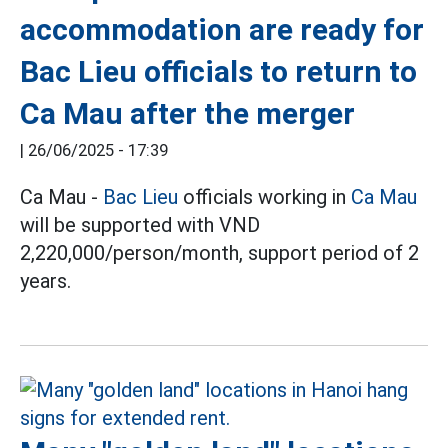
accommodation are ready for
Bac Lieu officials to return to
Ca Mau after the merger
|
26/06/2025 - 17:39
Ca Mau -
Bac Lieu
officials working in
Ca Mau
will be supported with VND
2,220,000/person/month, support period of 2
years.