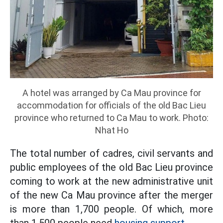
A hotel was arranged by Ca Mau province for
accommodation for officials of the old Bac Lieu
province who returned to Ca Mau to work. Photo:
Nhat Ho
The total number of cadres, civil servants and
public employees of the old Bac Lieu province
coming to work at the new administrative unit
of the new Ca Mau province after the merger
is more than 1,700 people. Of which, more
than 1,500 people need
housing support.