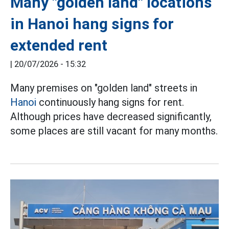
Many "golden land" locations
in Hanoi hang signs for
extended rent
|
20/07/2026 - 15:32
Many premises on "golden land" streets in
Hanoi
continuously hang signs for rent.
Although prices have decreased significantly,
some places are still vacant for many months.