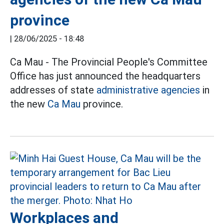
province
|
28/06/2025 - 18:48
Ca Mau - The Provincial People's Committee
Office has just announced the headquarters
addresses of state
administrative agencies
in
the new
Ca Mau
province.
Workplaces and