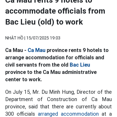
accommodate officials from
Bac Lieu (old) to work
NHẬT HỒ |
15/07/2025 19:03
Ca Mau -
Ca Mau
province rents 9 hotels to
arrange accommodation for officials and
civil servants from the old
Bac Lieu
province to the Ca Mau administrative
center to work.
On July 15, Mr. Du Minh Hung, Director of the
Department of Construction of Ca Mau
province, said that there are currently about
300 officials
arranged accommodation
at a