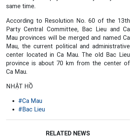
same time.
According to Resolution No. 60 of the 13th
Party Central Committee, Bac Lieu and Ca
Mau provinces will be merged and named Ca
Mau, the current political and administrative
center located in Ca Mau. The old Bac Lieu
province is about 70 km from the center of
Ca Mau.
NHẬT HỒ
#Ca Mau
#Bac Lieu
RELATED NEWS