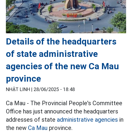
Details of the headquarters
of state administrative
agencies of the new Ca Mau
province
NHẬT LINH |
28/06/2025 - 18:48
Ca Mau - The Provincial People's Committee
Office has just announced the headquarters
addresses of state
administrative agencies
in
the new
Ca Mau
province.