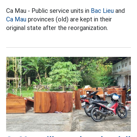
Ca Mau - Public service units in
Bac Lieu
and
Ca Mau
provinces (old) are kept in their
original state after the reorganization.