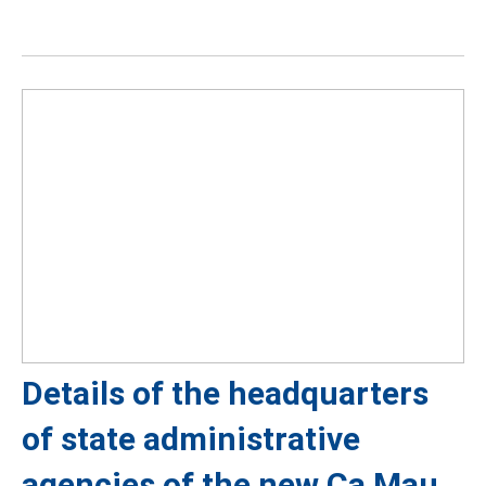
Details of the headquarters
of state administrative
agencies of the new Ca Mau