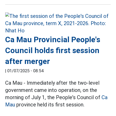
Ca Mau Provincial People's
Council holds first session
after merger
|
01/07/2025 - 08:54
Ca Mau - Immediately after the two-level
government came into operation, on the
morning of July 1, the People's Council of
Ca
Mau
province held its first session.