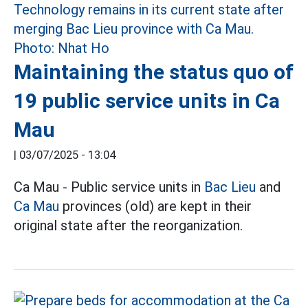
Maintaining the status quo of
19 public service units in Ca
Mau
|
03/07/2025 - 13:04
Ca Mau - Public service units in
Bac Lieu
and
Ca Mau
provinces (old) are kept in their
original state after the reorganization.