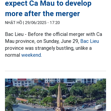
expect Ca Mau to develop
more after the merger
NHẬT HỒ |
29/06/2025 - 17:20
Bac Lieu - Before the official merger with Ca
Mau province, on Sunday, June 29,
Bac Lieu
province was strangely bustling, unlike a
normal
weekend.