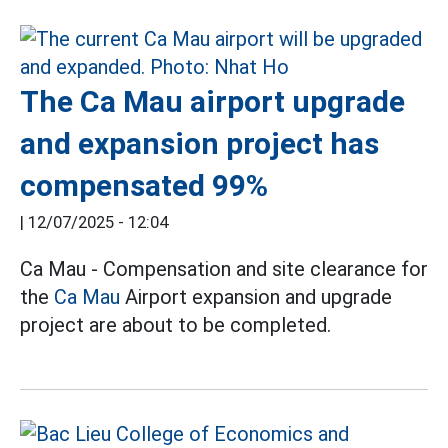
The Ca Mau airport upgrade
and expansion project has
compensated 99%
|
12/07/2025 - 12:04
Ca Mau - Compensation and site clearance for
the
Ca Mau
Airport expansion and upgrade
project are about to be completed.