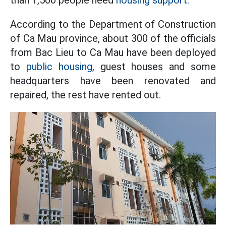
According to the Department of Construction
of Ca Mau province, about 300 of the officials
from Bac Lieu to Ca Mau have been deployed
to
public housing,
guest houses and some
headquarters have been renovated and
repaired, the rest have rented out.