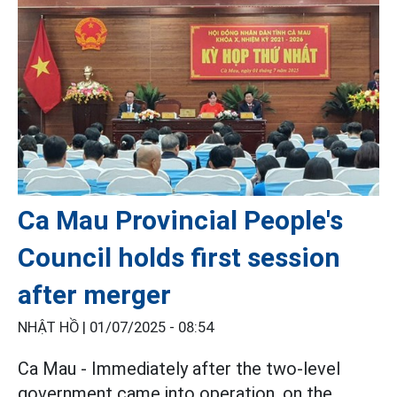
Ca Mau Provincial People's
Council holds first session
after merger
NHẬT HỒ |
01/07/2025 - 08:54
Ca Mau - Immediately after the two-level
government came into operation, on the