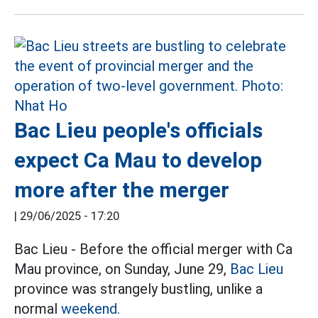
Bac Lieu people's officials
expect Ca Mau to develop
more after the merger
|
29/06/2025 - 17:20
Bac Lieu - Before the official merger with Ca
Mau province, on Sunday, June 29,
Bac Lieu
province was strangely bustling, unlike a
normal
weekend.