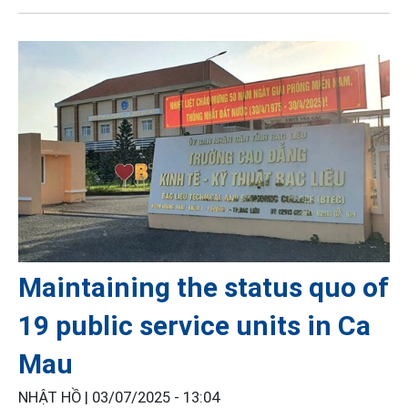
Maintaining the status quo of
19 public service units in Ca
Mau
NHẬT HỒ |
03/07/2025 - 13:04