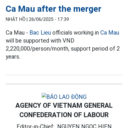
Ca Mau after the merger
NHẬT HỒ |
26/06/2025 - 17:39
Ca Mau -
Bac Lieu
officials working in
Ca Mau
will be supported with VND
2,220,000/person/month, support period of 2
years.
AGENCY OF VIETNAM GENERAL
CONFEDERATION OF LABOUR
Editor-in-Chief:
NGUYEN NGOC HIEN