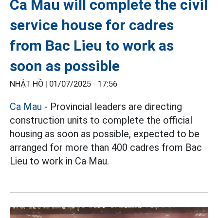
Ca Mau will complete the civil
service house for cadres
from Bac Lieu to work as
soon as possible
NHẬT HỒ |
01/07/2025 - 17:56
Ca Mau
- Provincial leaders are directing
construction units to complete the official
housing as soon as possible, expected to be
arranged for more than 400 cadres from Bac
Lieu to work in Ca Mau.